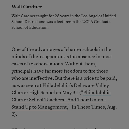
Walt Gardner
Walt Gardner taught for 28 years in the Los Angeles Unified
School District and was a lecturer in the UCLA Graduate
School of Education.
One of the advantages of charter schools in the
minds of their supporters is the absence in most
cases of teachers unions. Without them,
principals have far more freedom to fire those
who are ineffective. But there is a price to be paid,
as was seen at Philadelphia’s Delaware Valley
Charter High School on May 31 (“
Philadelphia
Charter School Teachers - And Their Union -
Stand Up to Management
,” In These Times, Aug.
2).