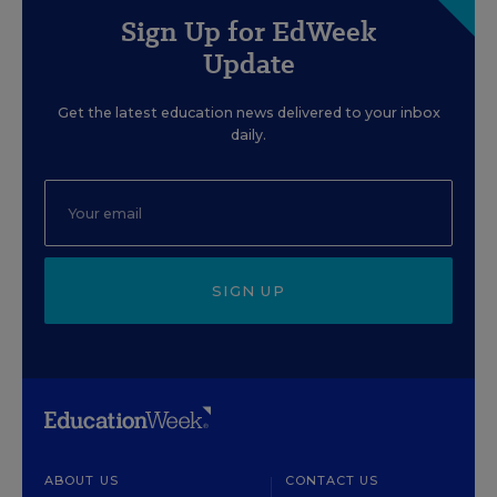
Sign Up for EdWeek
Update
Get the latest education news delivered to your inbox
daily.
SIGN UP
ABOUT US
CONTACT US