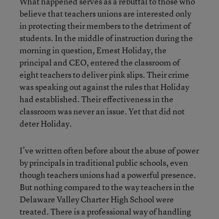
What happened serves as a rebuttal to those who
believe that teachers unions are interested only
in protecting their members to the detriment of
students. In the middle of instruction during the
morning in question, Ernest Holiday, the
principal and CEO, entered the classroom of
eight teachers to deliver pink slips. Their crime
was speaking out against the rules that Holiday
had established. Their effectiveness in the
classroom was never an issue. Yet that did not
deter Holiday.
I’ve written often before about the abuse of power
by principals in traditional public schools, even
though teachers unions had a powerful presence.
But nothing compared to the way teachers in the
Delaware Valley Charter High School were
treated. There is a professional way of handling