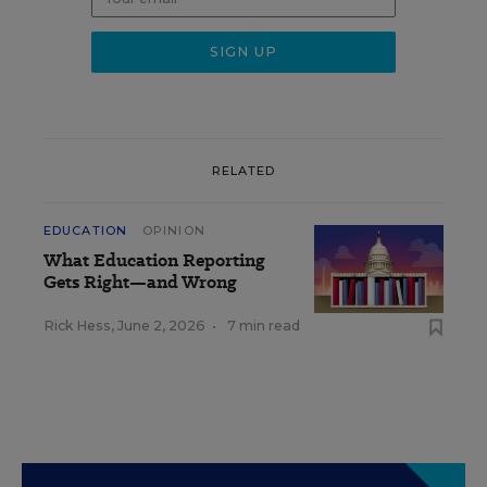
RELATED
EDUCATION
OPINION
What Education Reporting
Gets Right—and Wrong
Rick Hess
,
June 2, 2026
•
7 min read