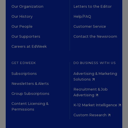
Our Organization
Letters to the Editor
Our History
Help/FAQ
Our People
Customer Service
Our Supporters
Contact the Newsroom
Careers at EdWeek
GET EDWEEK
DO BUSINESS WITH US
Subscriptions
Advertising & Marketing
Solutions
Newsletters & Alerts
Recruitment & Job
Group Subscriptions
Advertising
Content Licensing &
K-12 Market Intelligence
Permissions
Custom Research