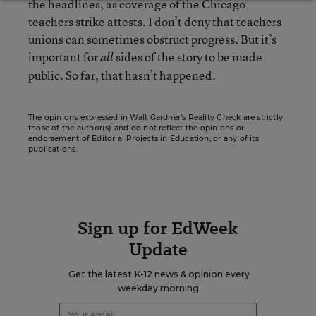
the headlines, as coverage of the Chicago
teachers strike attests. I don’t deny that teachers
unions can sometimes obstruct progress. But it’s
important for
sides of the story to be made
all
public. So far, that hasn’t happened.
The opinions expressed in Walt Gardner’s Reality Check are strictly
those of the author(s) and do not reflect the opinions or
endorsement of Editorial Projects in Education, or any of its
publications.
Sign up for EdWeek
Update
Get the latest K-12 news & opinion every
weekday morning.