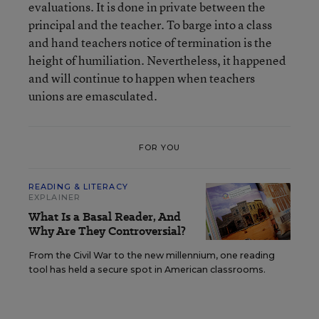
evaluations. It is done in private between the
principal and the teacher. To barge into a class
and hand teachers notice of termination is the
height of humiliation. Nevertheless, it happened
and will continue to happen when teachers
unions are emasculated.
FOR YOU
READING & LITERACY
EXPLAINER
What Is a Basal Reader, And
Why Are They Controversial?
From the Civil War to the new millennium, one reading
tool has held a secure spot in American classrooms.