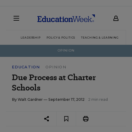
LEADERSHIP
POLICY & POLITICS
TEACHING & LEARNING
TEC
OPINION
EDUCATION
OPINION
Due Process at Charter
Schools
By
Walt Gardner
— September 17, 2012
2 min read