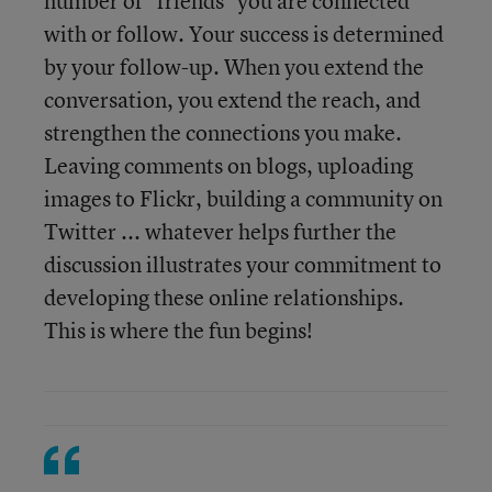
number of "friends" you are connected
with or follow. Your success is determined
by your follow-up. When you extend the
conversation, you extend the reach, and
strengthen the connections you make.
Leaving comments on blogs, uploading
images to Flickr, building a community on
Twitter ... whatever helps further the
discussion illustrates your commitment to
developing these online relationships.
This is where the fun begins!