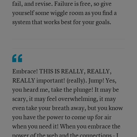
fail, and revise. Failure is free, so give
yourself some wiggle room as you find a
system that works best for your goals.
Embrace! THIS IS REALLY, REALLY,
REALLY important! (really). Jump! Yes,
you heard me, take the plunge! It may be
scary, it may feel overwhelming, it may
even take your breath away, but you know
you have the power to come up for air
when you need it! When you embrace the
power of the web and the connections - I