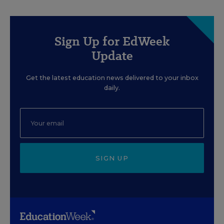
Sign Up for EdWeek
Update
Get the latest education news delivered to your inbox
daily.
SIGN UP