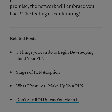
promise, the network will embrace you
back! The feeling is exhilarating!
Related Posts:
5 Things you can do to Begin Develeoping
Build Your PLN
Stages of PLN Adoption
What “Postures” Make Up Your PLN
Don’t Say ROI Unless You Mean It