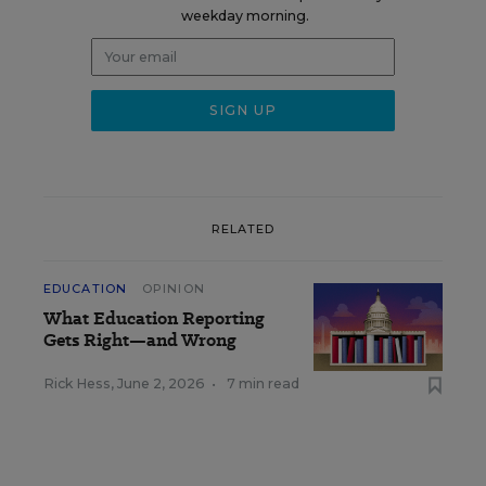
weekday morning.
RELATED
EDUCATION
OPINION
What Education Reporting
Gets Right—and Wrong
Rick Hess
,
June 2, 2026
•
7 min read