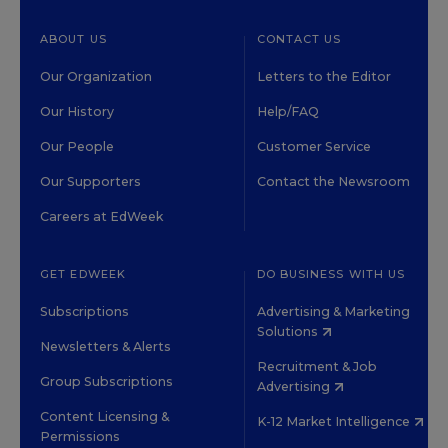
ABOUT US
CONTACT US
Our Organization
Letters to the Editor
Our History
Help/FAQ
Our People
Customer Service
Our Supporters
Contact the Newsroom
Careers at EdWeek
GET EDWEEK
DO BUSINESS WITH US
Subscriptions
Advertising & Marketing
Solutions
Newsletters & Alerts
Recruitment & Job
Group Subscriptions
Advertising
Content Licensing &
K-12 Market Intelligence
Permissions