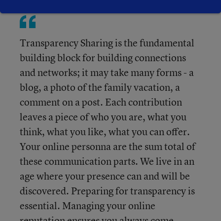
Transparency Sharing is the fundamental
building block for building connections
and networks; it may take many forms - a
blog, a photo of the family vacation, a
comment on a post. Each contribution
leaves a piece of who you are, what you
think, what you like, what you can offer.
Your online personna are the sum total of
these communication parts. We live in an
age where your presence can and will be
discovered. Preparing for transparency is
essential. Managing your online
reputation ensures you always come