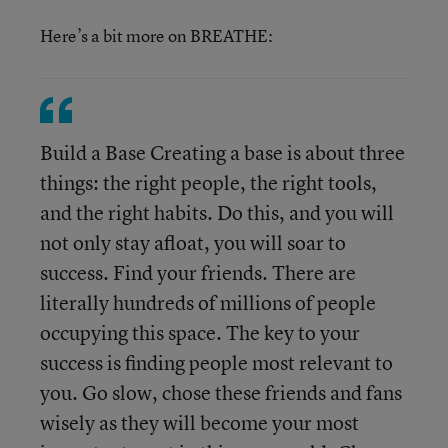
Here’s a bit more on BREATHE:
Build a Base Creating a base is about three
things: the right people, the right tools,
and the right habits. Do this, and you will
not only stay afloat, you will soar to
success. Find your friends. There are
literally hundreds of millions of people
occupying this space. The key to your
success is finding people most relevant to
you. Go slow, chose these friends and fans
wisely as they will become your most