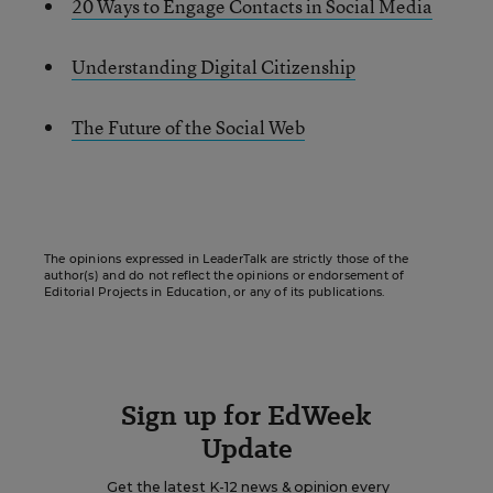
20 Ways to Engage Contacts in Social Media
Understanding Digital Citizenship
The Future of the Social Web
The opinions expressed in LeaderTalk are strictly those of the
author(s) and do not reflect the opinions or endorsement of
Editorial Projects in Education, or any of its publications.
Sign up for EdWeek
Update
Get the latest K-12 news & opinion every