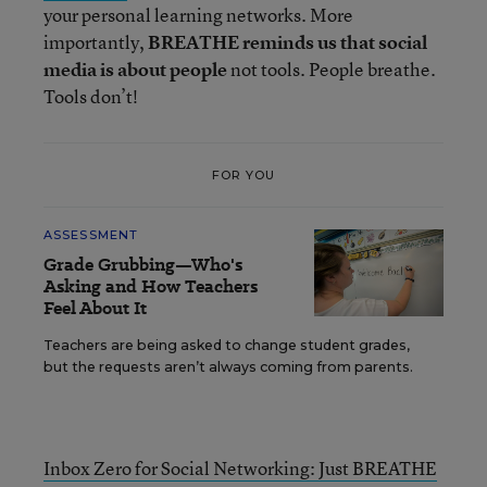
your personal learning networks. More
importantly,
BREATHE reminds us that social
media is about people
not tools. People breathe.
Tools don’t!
FOR YOU
ASSESSMENT
Grade Grubbing—Who's
Asking and How Teachers
Feel About It
Teachers are being asked to change student grades,
but the requests aren’t always coming from parents.
Inbox Zero for Social Networking: Just BREATHE