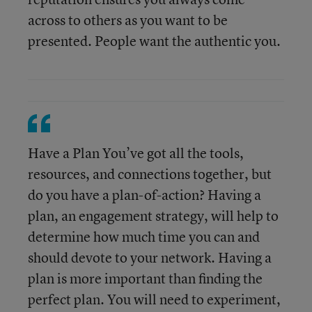
across to others as you want to be
presented. People want the authentic you.
Have a Plan You’ve got all the tools,
resources, and connections together, but
do you have a plan-of-action? Having a
plan, an engagement strategy, will help to
determine how much time you can and
should devote to your network. Having a
plan is more important than finding the
perfect plan. You will need to experiment,