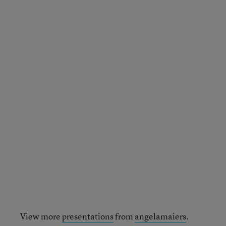
View more
presentations
from
angelamaiers
.