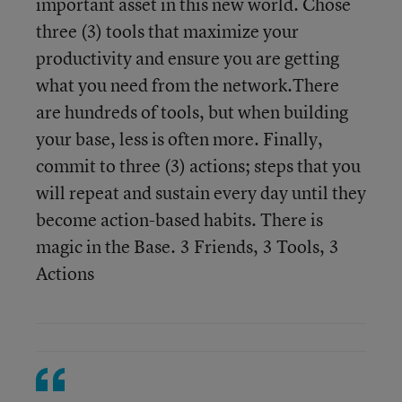
important asset in this new world. Chose
three (3) tools that maximize your
productivity and ensure you are getting
what you need from the network.There
are hundreds of tools, but when building
your base, less is often more. Finally,
commit to three (3) actions; steps that you
will repeat and sustain every day until they
become action-based habits. There is
magic in the Base. 3 Friends, 3 Tools, 3
Actions