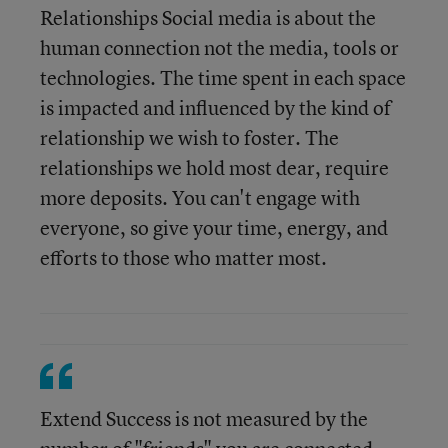
Relationships Social media is about the
human connection not the media, tools or
technologies. The time spent in each space
is impacted and influenced by the kind of
relationship we wish to foster. The
relationships we hold most dear, require
more deposits. You can't engage with
everyone, so give your time, energy, and
efforts to those who matter most.
Extend Success is not measured by the