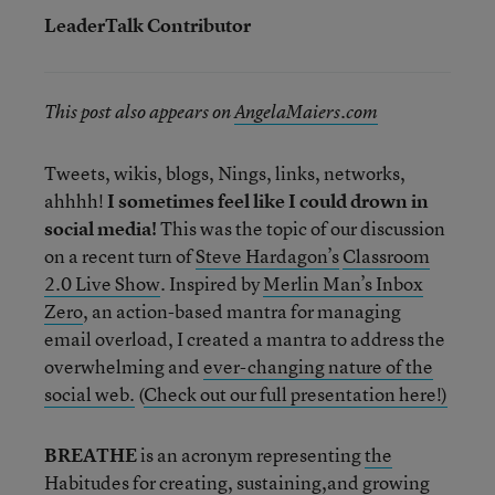
LeaderTalk Contributor
This post also appears on
AngelaMaiers.com
Tweets, wikis, blogs, Nings, links, networks,
ahhhh!
I sometimes feel like I could drown in
social media!
This was the topic of our discussion
on a recent turn of
Steve Hardagon’s
Classroom
2.0 Live Show
. Inspired by
Merlin Man’s Inbox
Zero
, an action-based mantra for managing
email overload, I created a mantra to address the
overwhelming and
ever-changing nature of the
social web.
(
Check out our full presentation here!)
BREATHE
is an acronym representing
the
Habitudes
for creating, sustaining,and growing