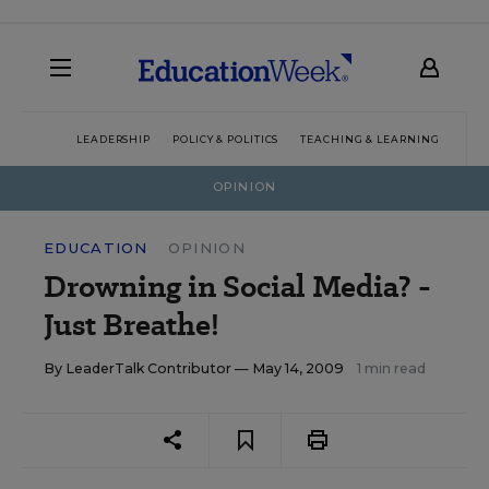
LEADERSHIP
POLICY & POLITICS
TEACHING & LEARNING
TEC
OPINION
EDUCATION
OPINION
Drowning in Social Media? -
Just Breathe!
By
LeaderTalk Contributor
— May 14, 2009
1 min read