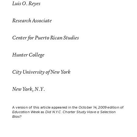
Luis O. Reyes
Research Associate
Center for Puerto Rican Studies
Hunter College
City University of New York
New York, N.Y.
A version of this article appeared in the
October 14, 2009
edition of
Education Week
as
Did N.Y.C. Charter Study Have a Selection
Bias?