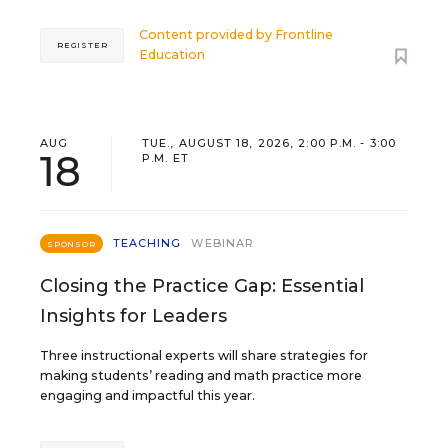
Content provided by
Frontline
REGISTER
Education
AUG
TUE., AUGUST 18, 2026, 2:00 P.M. - 3:00
18
P.M. ET
TEACHING
WEBINAR
SPONSOR
Closing the Practice Gap: Essential
Insights for Leaders
Three instructional experts will share strategies for
making students’ reading and math practice more
engaging and impactful this year.