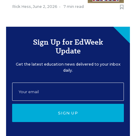
Rick Hess
,
June 2, 2026
•
7 min read
Sign Up for EdWeek
Update
Get the latest education news delivered to your inbox
daily.
SIGN UP