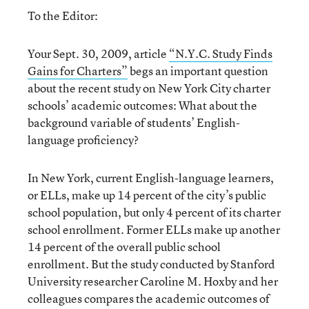
To the Editor:
Your Sept. 30, 2009, article
“N.Y.C. Study Finds
Gains for Charters”
begs an important question
about the recent study on New York City charter
schools’ academic outcomes: What about the
background variable of students’ English-
language proficiency?
In New York, current English-language learners,
or ELLs, make up 14 percent of the city’s public
school population, but only 4 percent of its charter
school enrollment. Former ELLs make up another
14 percent of the overall public school
enrollment. But the study conducted by Stanford
University researcher Caroline M. Hoxby and her
colleagues compares the academic outcomes of