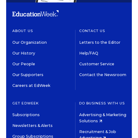
ABOUT US
CONTACT US
Our Organization
Letters to the Editor
Our History
Help/FAQ
Our People
Customer Service
Our Supporters
Contact the Newsroom
Careers at EdWeek
GET EDWEEK
DO BUSINESS WITH US
Subscriptions
Advertising & Marketing
Solutions
Newsletters & Alerts
Recruitment & Job
Group Subscriptions
Advertising