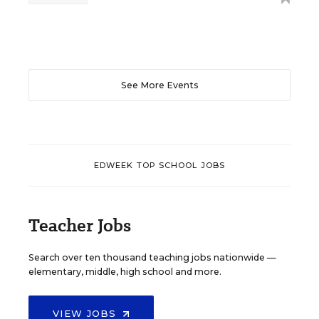
See More Events
EDWEEK TOP SCHOOL JOBS
Teacher Jobs
Search over ten thousand teaching jobs nationwide —
elementary, middle, high school and more.
VIEW JOBS