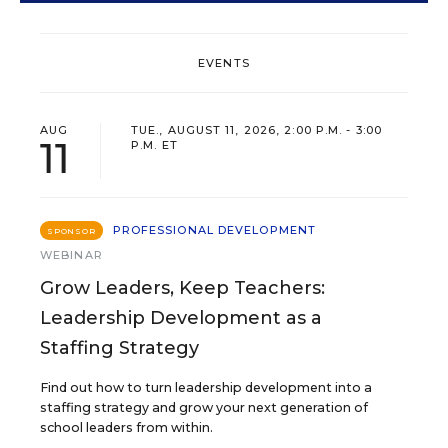
EVENTS
AUG
TUE., AUGUST 11, 2026, 2:00 P.M. - 3:00
11
P.M. ET
PROFESSIONAL DEVELOPMENT
SPONSOR
WEBINAR
Grow Leaders, Keep Teachers:
Leadership Development as a
Staffing Strategy
Find out how to turn leadership development into a
staffing strategy and grow your next generation of
school leaders from within.