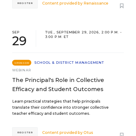
Content provided by
Renaissance
REGISTER
SEP
TUE., SEPTEMBER 29, 2026, 2:00 P.M. -
29
3:00 P.M. ET
SCHOOL & DISTRICT MANAGEMENT
SPONSOR
WEBINAR
The Principal's Role in Collective
Efficacy and Student Outcomes
Learn practical strategies that help principals
translate their confidence into stronger collective
teacher efficacy and student outcomes.
Content provided by
Otus
REGISTER