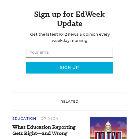
Sign up for EdWeek
Update
Get the latest K-12 news & opinion every
weekday morning.
RELATED
EDUCATION
OPINION
What Education Reporting
Gets Right—and Wrong