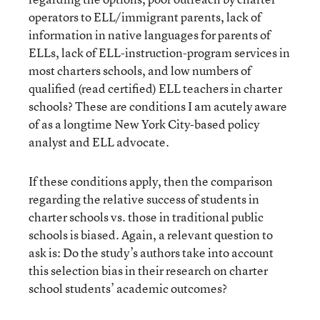
operators to ELL/immigrant parents, lack of
information in native languages for parents of
ELLs, lack of ELL-instruction-program services in
most charters schools, and low numbers of
qualified (read certified) ELL teachers in charter
schools? These are conditions I am acutely aware
of as a longtime New York City-based policy
analyst and ELL advocate.
If these conditions apply, then the comparison
regarding the relative success of students in
charter schools vs. those in traditional public
schools is biased. Again, a relevant question to
ask is: Do the study’s authors take into account
this selection bias in their research on charter
school students’ academic outcomes?