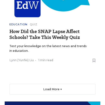
EDUCATION
QUIZ
How Did the SNAP Lapse Affect
Schools? Take This Weekly Quiz
Test your knowledge on the latest news and trends
in education.
Lynn (Yunfei) Liu
•
1 min read
Load More ▼