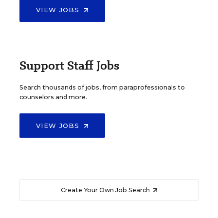
VIEW JOBS
Support Staff Jobs
Search thousands of jobs, from paraprofessionals to
counselors and more.
VIEW JOBS
Create Your Own Job Search