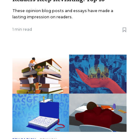
These opinion blog posts and essays have made a
lasting impression on readers.
1 min read