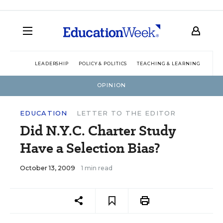
LEADERSHIP
POLICY & POLITICS
TEACHING & LEARNING
TEC
OPINION
EDUCATION
LETTER TO THE EDITOR
Did N.Y.C. Charter Study
Have a Selection Bias?
October 13, 2009
1 min read