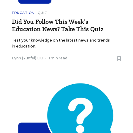
EDUCATION
QUIZ
Did You Follow This Week’s
Education News? Take This Quiz
Test your knowledge on the latest news and trends
in education.
Lynn (Yunfei) Liu
•
1 min read