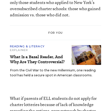
only those students who applied to New York’s
oversubscribed charter schools: those who gained
admission vs. those who did not.
FOR YOU
READING & LITERACY
EXPLAINER
What Is a Basal Reader, And
Why Are They Controversial?
From the Civil War to the new millennium, one reading
tool has held a secure spot in American classrooms.
What if parents of ELL students do not apply for
charter lotteries because of lack of knowledge
regarding the options, poor outreach by charter