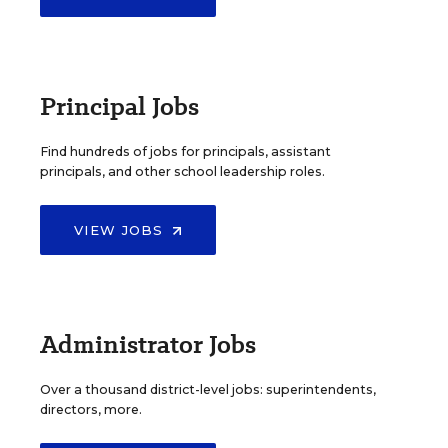
Principal Jobs
Find hundreds of jobs for principals, assistant
principals, and other school leadership roles.
VIEW JOBS
Administrator Jobs
Over a thousand district-level jobs: superintendents,
directors, more.