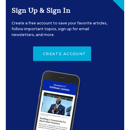
Sign Up & Sign In
Create a free account to save your favorite articles,
follow important topics, sign up for email
newsletters, and more.
CREATE ACCOUNT