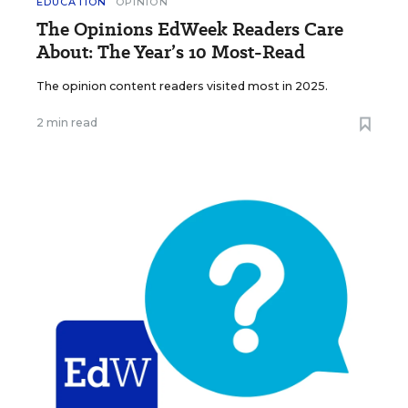
EDUCATION
OPINION
The Opinions EdWeek Readers Care
About: The Year’s 10 Most-Read
The opinion content readers visited most in 2025.
2 min read