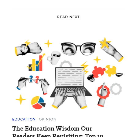
READ NEXT
EDUCATION
OPINION
The Education Wisdom Our
Readers Keep Revisiting: Top 10