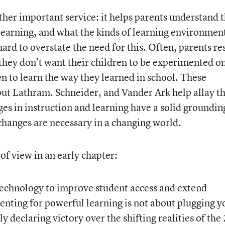
ther important service: it helps parents understand 
 learning, and what the kinds of learning environmen
s hard to overstate the need for this. Often, parents re
they don’t want their children to be experimented on
n to learn the way they learned in school. These
but Lathram. Schneider, and Vander Ark help allay t
es in instruction and learning have a solid groundin
hanges are necessary in a changing world.
 of view in an early chapter:
 technology to improve student access and extend
renting for powerful learning is not about plugging y
y declaring victory over the shifting realities of the