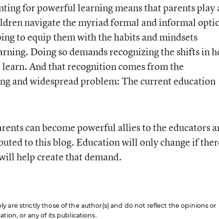
nting for powerful learning means that parents play 
children navigate the myriad formal and informal opti
lping to equip them with the habits and mindsets
earning. Doing so demands recognizing the shifts in 
learn. And that recognition comes from the
ng and widespread problem: The current education
rents can become powerful allies to the educators 
ted to this blog. Education will only change if ther
will help create that demand.
are strictly those of the author(s) and do not reflect the opinions or
ion, or any of its publications.