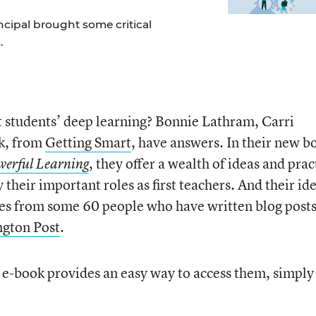
incipal brought some critical
.
t students’ deep learning? Bonnie Lathram, Carri
k, from
Getting Smart
, have answers. In their new b
, they offer a wealth of ideas and prac
werful Learning
y their important roles as first teachers. And their id
s from some 60 people who have written blog posts
ngton Post
.
e e-book provides an easy way to access them, simply