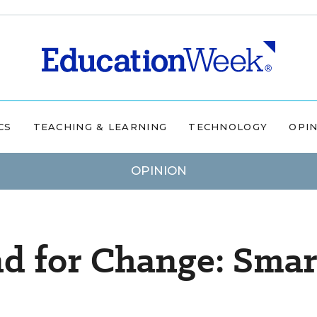
CS
TEACHING & LEARNING
TECHNOLOGY
OPI
OPINION
d for Change: Smar