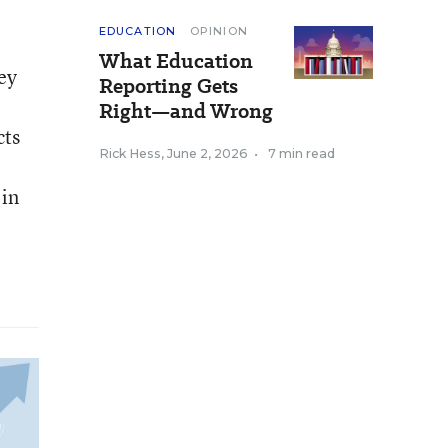
EDUCATION
OPINION
What Education
ey
Reporting Gets
Right—and Wrong
cts
Rick Hess
,
June 2, 2026
•
7 min read
 in