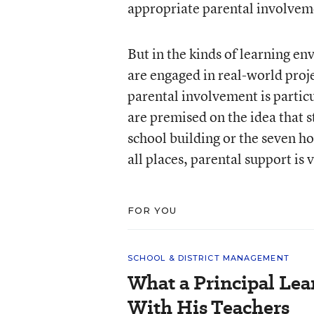
appropriate parental involvem
But in the kinds of learning e
are engaged in real-world proj
parental involvement is particu
are premised on the idea that st
school building or the seven hou
all places, parental support is v
FOR YOU
SCHOOL & DISTRICT MANAGEMENT
What a Principal Lea
With His Teachers