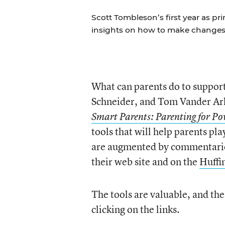
Scott Tombleson’s first year as pr
insights on how to make changes
What can parents do to suppor
Schneider, and Tom Vander Ar
Smart Parents: Parenting for Po
tools that will help parents pla
are augmented by commentarie
their web site and on the
Huffi
The tools are valuable, and th
clicking on the links.