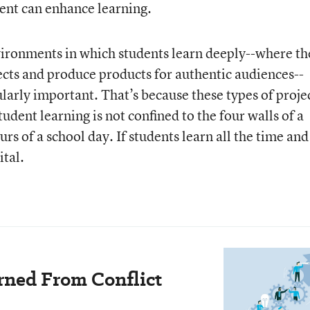
ent can enhance learning.
nvironments in which students learn deeply--where th
ects and produce products for authentic audiences--
larly important. That’s because these types of proje
udent learning is not confined to the four walls of a
rs of a school day. If students learn all the time and
ital.
rned From Conflict