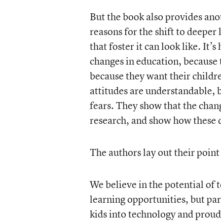
But the book also provides ano
reasons for the shift to deeper
that foster it can look like. It’
changes in education, because 
because they want their childre
attitudes are understandable, 
fears. They show that the chang
research, and show how these c
The authors lay out their point
We believe in the potential of
learning opportunities, but pa
kids into technology and proudl