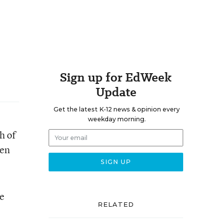
Sign up for EdWeek
Update
Get the latest K-12 news & opinion every
weekday morning.
h of
een
ve
RELATED