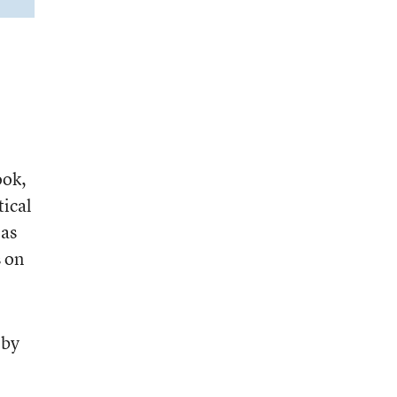
ook,
tical
eas
 on
 by