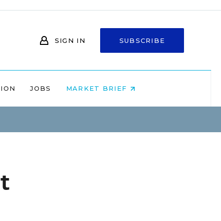
SIGN IN
SUBSCRIBE
NION
JOBS
MARKET BRIEF
t