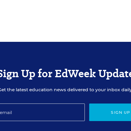
Sign Up for EdWeek Updat
Get the latest education news delivered to your inbox daily
SIGN UP