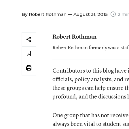
By
Robert Rothman
— August 31, 2015
2 mi
Robert Rothman
Robert Rothman formerly was a staf
Contributors to this blog have 
officials, policy analysts, and 
these groups can help ensure t
profound, and the discussions 
One group that has not receive
always been vital to student s