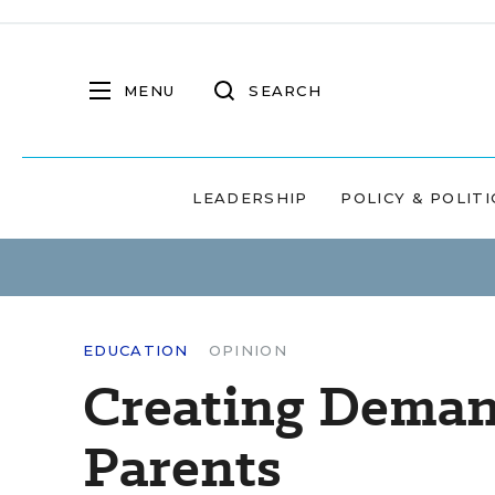
MENU
SEARCH
LEADERSHIP
POLICY & POLITI
EDUCATION
OPINION
Creating Deman
Parents