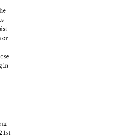
the
ts
sist
 or
hose
g in
our
 21st