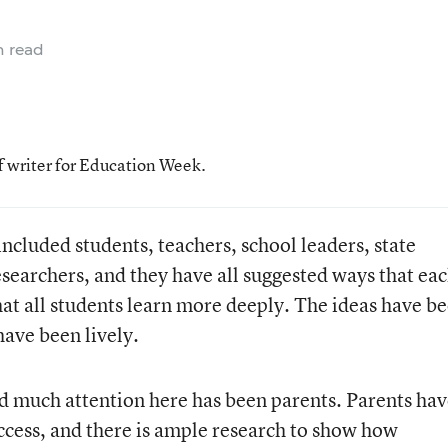
n read
f writer for Education Week.
included students, teachers, school leaders, state
researchers, and they have all suggested ways that eac
hat all students learn more deeply. The ideas have b
have been lively.
d much attention here has been parents. Parents ha
uccess, and there is ample research to show how