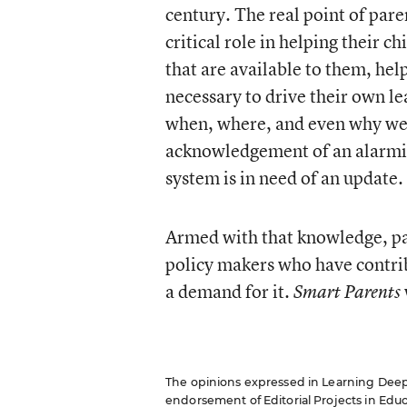
century. The real point of pare
critical role in helping their 
that are available to them, he
necessary to drive their own l
when, where, and even why we 
acknowledgement of an alarmi
system is in need of an update.
Armed with that knowledge, pa
policy makers who have contribu
a demand for it.
Smart Parents
The opinions expressed in Learning Deeply 
endorsement of Editorial Projects in Educat