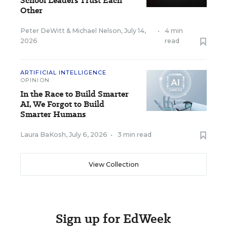
School Leaders Trust Each
Other
Peter DeWitt
&
Michael Nelson
,
July 14,
•
4 min
2026
read
ARTIFICIAL INTELLIGENCE
OPINION
In the Race to Build Smarter
AI, We Forgot to Build
Smarter Humans
Laura BaKosh
,
July 6, 2026
•
3 min read
View Collection
Sign up for EdWeek