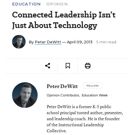
EDUCATION
OPINION
Connected Leadership Isn’t
Just About Technology
By
Peter DeWitt
— April 09, 2013
5 min read
Peter DeWitt
FOLLOW
Opinion Contributor
,
Education Week
Peter DeWitt is a former K-5 public
school principal turned author, presenter,
and leadership coach. He is the founder
of the Instructional Leadership
Collective.