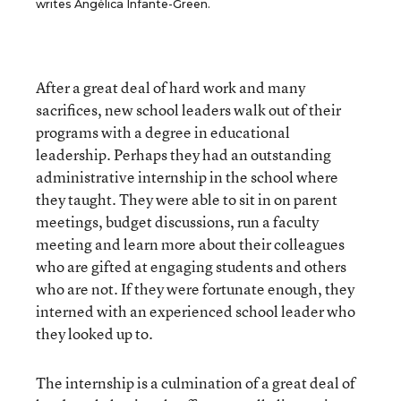
writes Angélica Infante-Green.
After a great deal of hard work and many
sacrifices, new school leaders walk out of their
programs with a degree in educational
leadership. Perhaps they had an outstanding
administrative internship in the school where
they taught. They were able to sit in on parent
meetings, budget discussions, run a faculty
meeting and learn more about their colleagues
who are gifted at engaging students and others
who are not. If they were fortunate enough, they
interned with an experienced school leader who
they looked up to.
The internship is a culmination of a great deal of