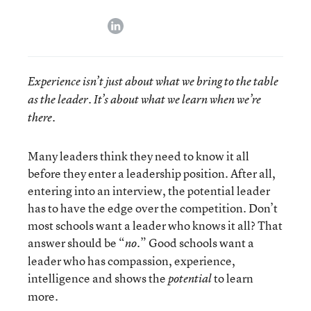
linkedin
Experience isn’t just about what we bring to the table
as the leader. It’s about what we learn when we’re
there.
Many leaders think they need to know it all
before they enter a leadership position. After all,
entering into an interview, the potential leader
has to have the edge over the competition. Don’t
most schools want a leader who knows it all? That
answer should be “
.” Good schools want a
no
leader who has compassion, experience,
intelligence and shows the
to learn
potential
more.