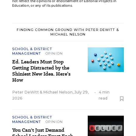
not reflect the opinions or endorsement of Editorial Projects in
Education, or any of its publications.
FINDING COMMON GROUND WITH PETER DEWITT &
MICHAEL NELSON
SCHOOL & DISTRICT
MANAGEMENT
OPINION
Ed. Leaders Must Stop
Getting Distracted by the
Shiniest New Idea. Here’s
How
Peter DeWitt
&
Michael Nelson
,
July 29,
•
4 min
2026
read
SCHOOL & DISTRICT
MANAGEMENT
OPINION
You Can't Just Demand