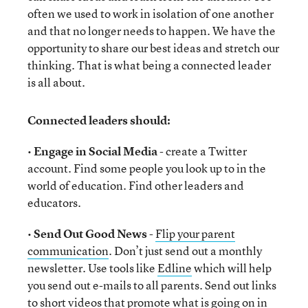
often we used to work in isolation of one another
and that no longer needs to happen. We have the
opportunity to share our best ideas and stretch our
thinking. That is what being a connected leader
is all about.
Connected leaders should:
•
Engage in Social Media
- create a Twitter
account. Find some people you look up to in the
world of education. Find other leaders and
educators.
•
Send Out Good News
-
Flip your parent
communication
. Don’t just send out a monthly
newsletter. Use tools like
Edline
which will help
you send out e-mails to all parents. Send out links
to short videos that promote what is going on in