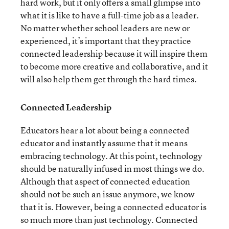
hard work, but it only offers a small glimpse into
what it is like to have a full-time job as a leader.
No matter whether school leaders are new or
experienced, it’s important that they practice
connected leadership because it will inspire them
to become more creative and collaborative, and it
will also help them get through the hard times.
Connected Leadership
Educators hear a lot about being a connected
educator and instantly assume that it means
embracing technology. At this point, technology
should be naturally infused in most things we do.
Although that aspect of connected education
should not be such an issue anymore, we know
that it is. However, being a connected educator is
so much more than just technology. Connected