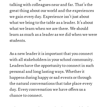
talking with colleagues near and far. That’s the
great thing about our world and the experiences
we gain every day. Experience isn’t just about
what we bring to the table as a leader. It’s about
what we learn when we are there. We should
learn as much as a leader as we did when we were
students.
As a new leader it is important that you connect
with all stakeholders in your school community.
Leaders have the opportunity to connect in such
personal and long lasting ways. Whether it
happens during happy or sad events or through
the natural conversations that take place every
day. Every conversation we have offers us a
chance to connect.