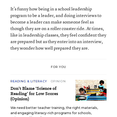
It’s funny how being in a school leadership
program to be a leader, and doing interviews to
become a leader can make someone feel as
though they are on a roller coaster ride. At times,
like in leadership classes, they feel confident they
are prepared but as they enter into an interview,
they wonder how well prepared they are.
FOR YOU
READING & LITERACY
OPINION
Don’t Blame ‘Science of
Reading’ for Low Scores
(Opinion)
We need better teacher training, the right materials,
and engaging literacy-rich programs for schools,