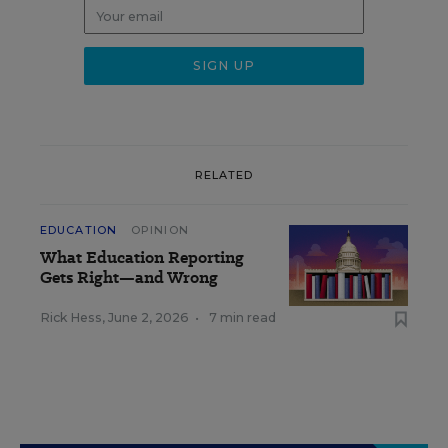
RELATED
EDUCATION
OPINION
What Education Reporting
Gets Right—and Wrong
Rick Hess
,
June 2, 2026
•
7 min read