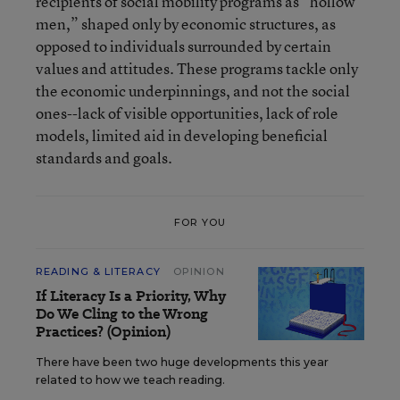
recipients of social mobility programs as “hollow
men,” shaped only by economic structures, as
opposed to individuals surrounded by certain
values and attitudes. These programs tackle only
the economic underpinnings, and not the social
ones--lack of visible opportunities, lack of role
models, limited aid in developing beneficial
standards and goals.
FOR YOU
READING & LITERACY
OPINION
If Literacy Is a Priority, Why
Do We Cling to the Wrong
Practices? (Opinion)
There have been two huge developments this year
related to how we teach reading.