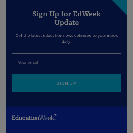
Sign Up for EdWeek
Update
Get the latest education news delivered to your inbox
daily.
SIGN UP