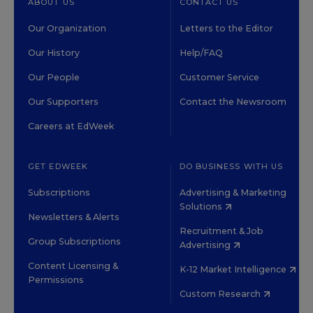
ABOUT US
CONTACT US
Our Organization
Letters to the Editor
Our History
Help/FAQ
Our People
Customer Service
Our Supporters
Contact the Newsroom
Careers at EdWeek
GET EDWEEK
DO BUSINESS WITH US
Subscriptions
Advertising & Marketing
Solutions
Newsletters & Alerts
Recruitment & Job
Group Subscriptions
Advertising
Content Licensing &
K-12 Market Intelligence
Permissions
Custom Research