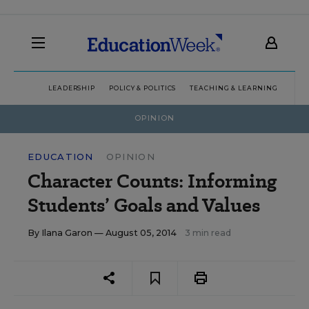
LEADERSHIP
POLICY & POLITICS
TEACHING & LEARNING
TEC
OPINION
EDUCATION
OPINION
Character Counts: Informing
Students’ Goals and Values
By
Ilana Garon
— August 05, 2014
3 min read