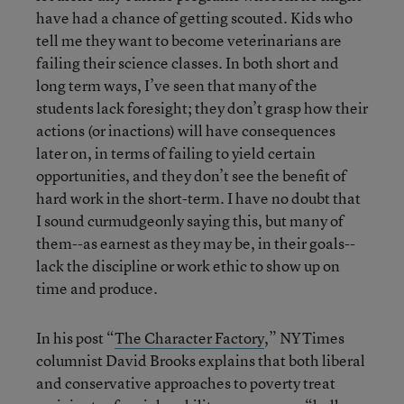
have had a chance of getting scouted. Kids who
tell me they want to become veterinarians are
failing their science classes. In both short and
long term ways, I’ve seen that many of the
students lack foresight; they don’t grasp how their
actions (or inactions) will have consequences
later on, in terms of failing to yield certain
opportunities, and they don’t see the benefit of
hard work in the short-term. I have no doubt that
I sound curmudgeonly saying this, but many of
them--as earnest as they may be, in their goals--
lack the discipline or work ethic to show up on
time and produce.
In his post “
The Character Factory
,” NYTimes
columnist David Brooks explains that both liberal
and conservative approaches to poverty treat