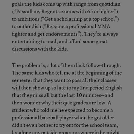
goals the kids come up with range from quotidian
(“Pass all my Regents exams with 65 or higher”)
to ambitious (“Get a scholarship at a top school”)
to outlandish (“Become a professional MMA
fighter and get endorsements”). They’re always
entertaining to read, and afford some great
discussions with the kids.
The problem is, a lot of them lack follow-through.
The same kids who tell me at the beginning of the
semester that they want to pass all their classes
will then show up so late to my 2nd period English
that they miss all but the last 10 minutes--and
then wonder why their quiz grades are low. A
student who told me he expected to become a
professional baseball player when he got older
didn’t even bother to try out for the school team,
let alone any outside programs wherein he might