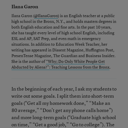
Ilana Garon
Ilana Garon (
@IlanaGaron
) is an English teacher at a public
high school in the Bronx, N.Y., and holds masters degrees in
both English education and fine arts. In the past 10 years,
she has taught every level of high school English, including
ESL and AP, SAT Prep, and even math in emergency
situations. In addition to Education Week Teacher, her
writing has appeared in Dissent Magazine, Huffington Post,
PresenTense Magazine, The Guardian and Business Insider.
She is the author of
“Why; Do Only White People Get
Abducted by Aliens?": Teaching Lessons from the Bronx
.
In the beginning of each year, I ask my students to
write out some goals. I split them into short-term
goals (“Get all my homework done,” “Make an
80 average,” “Don’t get any phone calls home”)
and more long-term goals (“Graduate high school
on time,” “Get a good job,” “Go to college”). The