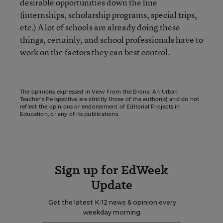
desirable opportunities down the line
(internships, scholarship programs, special trips,
etc.) A lot of schools are already doing these
things, certainly, and school professionals have to
work on the factors they can best control.
The opinions expressed in View From the Bronx: An Urban
Teacher’s Perspective are strictly those of the author(s) and do not
reflect the opinions or endorsement of Editorial Projects in
Education, or any of its publications.
Sign up for EdWeek
Update
Get the latest K-12 news & opinion every
weekday morning.