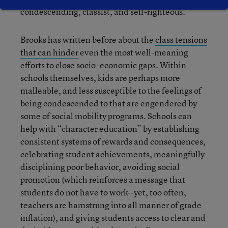
condescending, classist, and self-righteous.
Brooks has written before about the
class tensions
that can hinder
even the most well-meaning
efforts to close socio-economic gaps. Within
schools themselves, kids are perhaps more
malleable, and less susceptible to the feelings of
being condescended to that are engendered by
some of social mobility programs. Schools can
help with “character education” by establishing
consistent systems of rewards and consequences,
celebrating student achievements, meaningfully
disciplining poor behavior, avoiding social
promotion (which reinforces a message that
students do not have to work--yet, too often,
teachers are hamstrung into all manner of grade
inflation), and giving students access to clear and