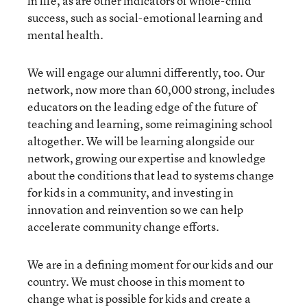
in life, as are other indicators of whole-child
success, such as social-emotional learning and
mental health.
We will engage our alumni differently, too. Our
network, now more than 60,000 strong, includes
educators on the leading edge of the future of
teaching and learning, some reimagining school
altogether. We will be learning alongside our
network, growing our expertise and knowledge
about the conditions that lead to systems change
for kids in a community, and investing in
innovation and reinvention so we can help
accelerate community change efforts.
We are in a defining moment for our kids and our
country. We must choose in this moment to
change what is possible for kids and create a