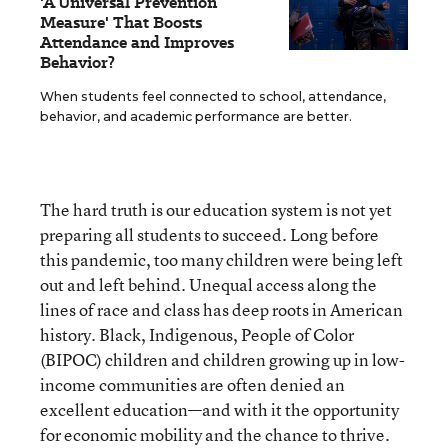
'A Universal Prevention
Measure' That Boosts
Attendance and Improves
Behavior?
When students feel connected to school, attendance,
behavior, and academic performance are better.
The hard truth is
our education system is not yet
preparing all students to succeed. Long before
this pandemic, too many children were being left
out and left behind. Unequal access along the
lines of race and class has deep roots in American
history. Black, Indigenous, People of Color
(BIPOC) children and children growing up in low-
income communities are often denied an
excellent education—and with it the opportunity
for economic mobility and the chance to thrive.