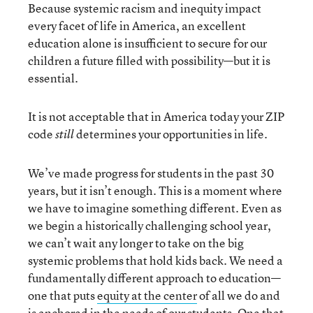
Because systemic racism and inequity impact
every facet of life in America, an excellent
education alone is insufficient to secure for our
children a future filled with possibility—but it is
essential.
It is not acceptable that in America today your ZIP
code
determines your opportunities in life.
still
We’ve made progress for students in the past 30
years, but it isn’t enough. This is a moment where
we have to imagine something different. Even as
we begin a historically challenging school year,
we can’t wait any longer to take on the big
systemic problems that hold kids back. We need a
fundamentally different approach to education—
one that puts
equity at the center
of all we do and
is anchored in the needs of our students. One that