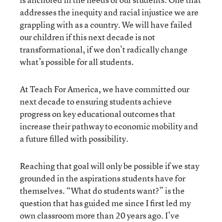
addresses the inequity and racial injustice we are
grappling with as a country. We will have failed
our children if this next decade is not
transformational, if we don’t radically change
what’s possible for all students.
At Teach For America, we have committed our
next decade to ensuring students achieve
progress on key educational outcomes that
increase their pathway to economic mobility and
a future filled with possibility.
Reaching that goal will only be possible if we stay
grounded in the aspirations students have for
themselves. “What do students want?” is the
question that has guided me since I first led my
own classroom more than 20 years ago. I’ve