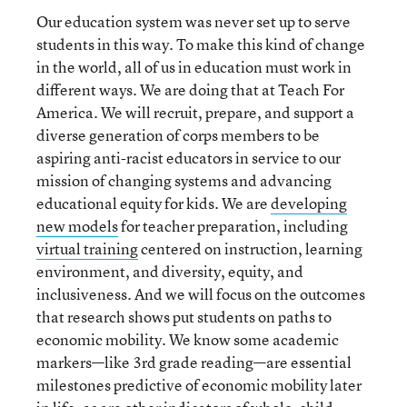
Our education system was never set up to serve
students in this way. To make this kind of change
in the world, all of us in education must work in
different ways. We are doing that at Teach For
America. We will recruit, prepare, and support a
diverse generation of corps members to be
aspiring anti-racist educators in service to our
mission of changing systems and advancing
educational equity for kids. We are
developing
new models
for teacher preparation, including
virtual training
centered on instruction, learning
environment, and diversity, equity, and
inclusiveness. And we will focus on the outcomes
that research shows put students on paths to
economic mobility. We know some academic
markers—like 3rd grade reading—are essential
milestones predictive of economic mobility later