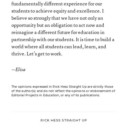
fundamentally different experience for our
students to achieve equity and excellence. I
believe so strongly that we have not only an
opportunity but an obligation to act now and
reimagine a different future for education in
partnership with our students. It is time to build a
world where all students can lead, learn, and
thrive. Let’s get to work.
—Elisa
The opinions expressed in Rick Hess Straight Up are strictly those
of the author(s) and do not reflect the opinions or endorsement of
Editorial Projects in Education, or any of its publications.
RICK HESS STRAIGHT UP