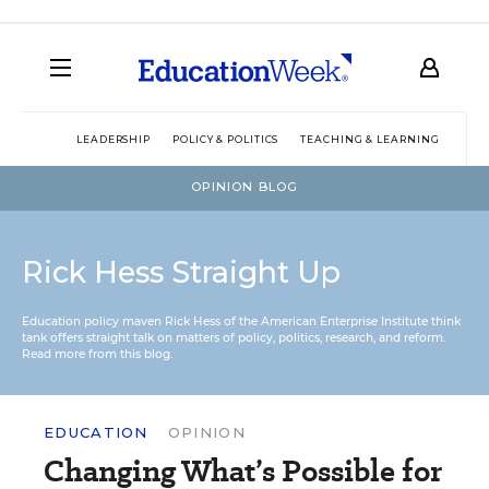
LEADERSHIP
POLICY & POLITICS
TEACHING & LEARNING
TEC
OPINION BLOG
Rick Hess Straight Up
Education policy maven Rick Hess of the
American Enterprise Institute
think
tank offers straight talk on matters of policy, politics, research, and reform.
Read more from this blog.
EDUCATION
OPINION
Changing What’s Possible for