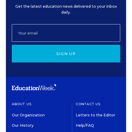
Get the latest education news delivered to your inbox
daily.
SIGN UP
ABOUT US
CONTACT US
Our Organization
Letters to the Editor
Our History
Help/FAQ