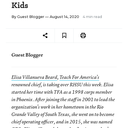
Kids
By
Guest Blogger
— August 14, 2020
4 min read
Guest Blogger
Elisa Villanueva Beard
,
Teach For America’s
renowned chief, is taking over RHSU this week. Elisa
started her time with TFA as a 1998 corps member
in Phoenix. After joining the staff in 2001 to lead the
organization’s work in her hometown in the Rio
Grande Valley of South Texas, she went on to become
chief operating officer, and in 2015, she was named