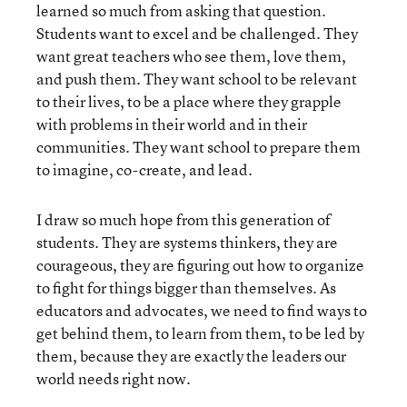
learned so much from asking that question.
Students want to excel and be challenged. They
want great teachers who see them, love them,
and push them. They want school to be relevant
to their lives, to be a place where they grapple
with problems in their world and in their
communities. They want school to prepare them
to imagine, co-create, and lead.
I draw so much hope from this generation of
students. They are systems thinkers, they are
courageous, they are figuring out how to organize
to fight for things bigger than themselves. As
educators and advocates, we need to find ways to
get behind them, to learn from them, to be led by
them, because they are exactly the leaders our
world needs right now.