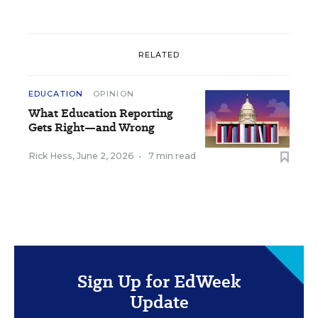
RELATED
EDUCATION
OPINION
What Education Reporting
Gets Right—and Wrong
Rick Hess
,
June 2, 2026
•
7 min read
Sign Up for EdWeek
Update