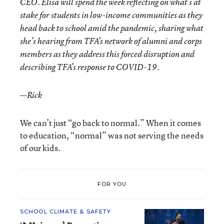
CEO. Elisa will spend the week reflecting on what’s at
stake for students in low-income communities as they
head back to school amid the pandemic, sharing what
she’s hearing from TFA’s network of alumni and corps
members as they address this forced disruption and
describing TFA’s response to COVID-19.
—Rick
We can’t just “go back to normal.” When it comes
to education, “normal” was not serving the needs
of our kids.
FOR YOU
SCHOOL CLIMATE & SAFETY