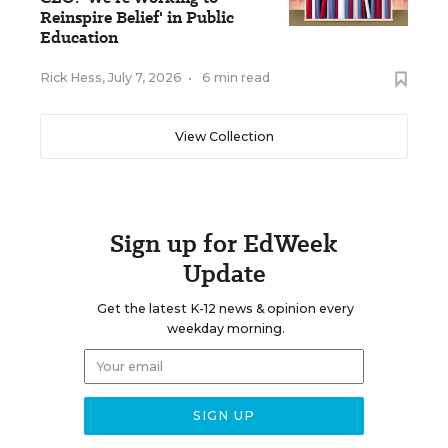
Reinspire Belief' in Public
Education
Rick Hess
,
July 7, 2026
•
6 min read
View Collection
Sign up for EdWeek
Update
Get the latest K-12 news & opinion every
weekday morning.