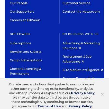
Our People
Customer Service
Our Supporters
Contact the Newsroom
Careers at EdWeek
GET EDWEEK
DO BUSINESS WITH US
Subscriptions
Advertising & Marketing
Solutions
Newsletters & Alerts
Recruitment & Job
Group Subscriptions
Advertising
Content Licensing &
K-12 Market Intelligence
Permissions
Custom Research
Our site uses, and allows third parties to use, cookies and
other tracking technologies for functionality, analytics,
©2026 EDITORIAL PROJECTS IN EDUCATION, INC.
×
and other purposes. As explained in our
Privacy Policy
,
TERMS OF USE
PRIVACY POLICY
we may transfer data to third parties through use of
these technologies. By continuing to browse our site,
TWITTER
INSTAGRAM
YOUTUBE
FACEBOOK
LINKED
you agree to our
Terms of Use
and
Privacy Policy
.
HIGH CONTRAST