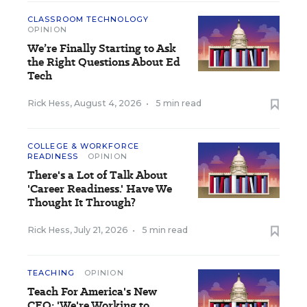
CLASSROOM TECHNOLOGY
OPINION
We’re Finally Starting to Ask
the Right Questions About Ed
Tech
Rick Hess
,
August 4, 2026
•
5 min read
COLLEGE & WORKFORCE
READINESS
OPINION
There's a Lot of Talk About
'Career Readiness.' Have We
Thought It Through?
Rick Hess
,
July 21, 2026
•
5 min read
TEACHING
OPINION
Teach For America's New
CEO: 'We're Working to