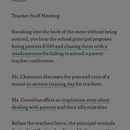
Teacher Staff Meeting
Sneaking into the back of the room without being
noticed, you hear the school principal proposes
fining parents $500 and charing them with a
misdemeanor
for failing to attend a parent-
teacher conference.
Mr. Chanman discusses the pros and cons of a
recent
in-service training day
for teachers.
Ms. Cornelius offers an
inspiration story about
dealing with parents
and their silly mistakes.
Before the teachers leave, the principal reminds