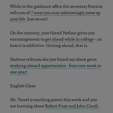
While in the guidance office the secretary Patricia
tells you of
7 ways you may unknowingly mess up
your life
. Just seven?
On the contrary, your friend Nathan gives you
encouragement to
get ahead while in college
- an
how it is addictive. Getting ahead, that is.
Darlene tells you she just found out about great
studying abroad opportunities - from one week to
one year!
English Class
Mr. Terrel is teaching poetry this week and you
are learning about
Robert Frost and John Ciardi.