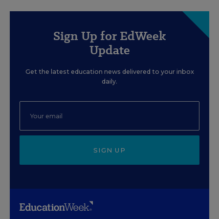
Sign Up for EdWeek
Update
Get the latest education news delivered to your inbox
daily.
SIGN UP