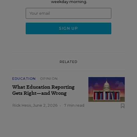
weekday morning.
RELATED
EDUCATION
OPINION
What Education Reporting
Gets Right—and Wrong
Rick Hess
,
June 2, 2026
•
7 min read