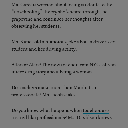
Ms. Carol is worried about losing students to the
“unschooling” theory
she’s heard through the
grapevine and
continues her thoughts
after
observing her students.
Ms. Kane told a humorous joke about
a driver’s ed
student and her driving ability
.
Allen or Alan? The new teacher from NYC tells an
interesting
story about being a woman
.
Do
teachers make more
than Manhattan
professionals? Ms. Jacobs asks.
Do you know what happens when
teachers are
treated like professionals
? Ms. Davidson knows.