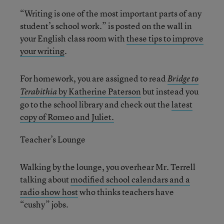
“Writing is one of the most important parts of any
student’s school work.” is posted on the wall in
your English class room with
these tips to improve
your writing
.
For homework, you are assigned to read
Bridge to
by Katherine Paterson
but instead you
Terabithia
go to the school library and check out the
latest
copy of Romeo and Juliet.
Teacher’s Lounge
Walking by the lounge, you overhear Mr. Terrell
talking about
modified school calendars and a
radio show host
who thinks teachers have
“cushy” jobs.