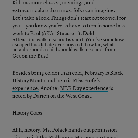
Kid has more classes, meetings, and
extracurriculars than most folks can imagine.
Let’s take a look.Things don’t start out too well for
you -- you know you’re to have to turn in some
late
work
to Paul (AKA “Stausser”). Doh!
At least the walk to school is short. (You’ve somehow
escaped this debate over
how old, how far, what
neighborhood a child should walk to school
from
Get on the Bus.)
Besides being colder than cold, February is Black
History Month and here is
Miss Profe’s
experience.
Another
MLK Day experience
is
noted by Darren on the West Coast.
History Class
Ahh, history. Ms. Polack hands out permission
slips to
visit the Melbourne Museum
next week.