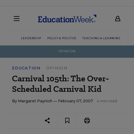
LEADERSHIP
POLICY & POLITICS
TEACHING & LEARNING
TEC
OPINION
EDUCATION
OPINION
Carnival 105th: The Over-
Scheduled Carnival Kid
By
Margaret Paynich
— February 07, 2007
4 min read