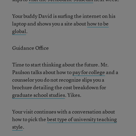
Your buddy David is surfing the internet on his
laptop and shows you a site about
how to be
global
.
Guidance Office
Time to start thinking about the future. Mr.
Paulson talks about how to
pay for college
and a
counselor you do not recognize slips you a
brochure detailing the cost breakdown for
graduate school studies
. Yikes.
Your visit continues with a conversation about
how to pick the
best type of university teaching
style
.