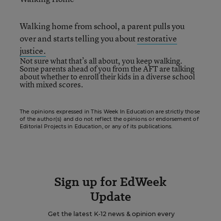
Walking home from school, a parent pulls you
over and starts telling you about
restorative
justice.
Not sure what that’s all about, you keep walking.
Some parents ahead of you from the AFT are talking
about
whether to enroll
their kids in a diverse school
with mixed scores.
The opinions expressed in This Week In Education are strictly those
of the author(s) and do not reflect the opinions or endorsement of
Editorial Projects in Education, or any of its publications.
Sign up for EdWeek
Update
Get the latest K-12 news & opinion every