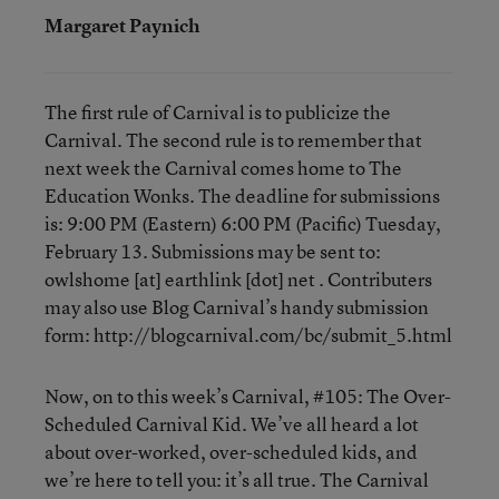
Margaret Paynich
The first rule of Carnival is to publicize the
Carnival. The second rule is to remember that
next week the Carnival comes home to The
Education Wonks. The deadline for submissions
is: 9:00 PM (Eastern) 6:00 PM (Pacific) Tuesday,
February 13. Submissions may be sent to:
owlshome [at] earthlink [dot] net . Contributers
may also use Blog Carnival’s handy submission
form: http://blogcarnival.com/bc/submit_5.html
Now, on to this week’s Carnival, #105: The Over-
Scheduled Carnival Kid. We’ve all heard a lot
about over-worked, over-scheduled kids, and
we’re here to tell you: it’s all true. The Carnival