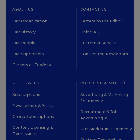
ABOUT US
CONTACT US
Our Organization
Letters to the Editor
Our History
Help/FAQ
Our People
Customer Service
Our Supporters
Contact the Newsroom
Careers at EdWeek
GET EDWEEK
DO BUSINESS WITH US
Subscriptions
Advertising & Marketing
Solutions
Newsletters & Alerts
Recruitment & Job
Group Subscriptions
Advertising
Content Licensing &
K-12 Market Intelligence
Permissions
Custom Research