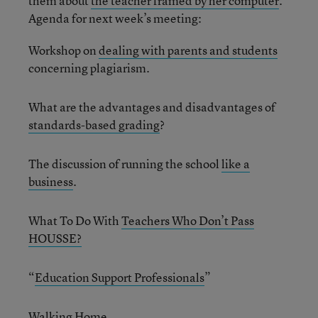
them about
the teacher framed by her computer
.
Agenda for next week’s meeting:
Workshop on
dealing with parents and students
concerning plagiarism.
What are the advantages and disadvantages of
standards-based grading
?
The discussion of running the school
like a
business
.
What To Do With
Teachers Who Don’t Pass
HOUSSE?
“
Education Support Professionals
”
Walking Home