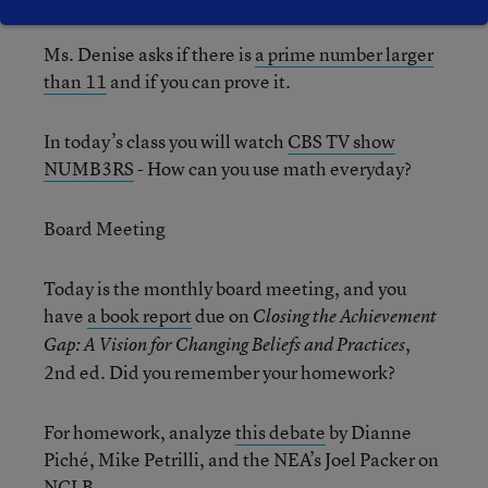
Ms. Denise asks if there is
a prime number larger
than 11
and if you can prove it.
In today’s class you will watch
CBS TV show
NUMB3RS
- How can you use math everyday?
Board Meeting
Today is the monthly board meeting, and you
have
a book report
due on
Closing the Achievement
,
Gap: A Vision for Changing Beliefs and Practices
2nd ed. Did you remember your homework?
For homework, analyze
this debate
by Dianne
Piché, Mike Petrilli, and the NEA’s Joel Packer on
NCLB.