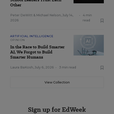
Other
Peter DeWitt
&
Michael Nelson
,
July 14,
•
4 min
2026
read
ARTIFICIAL INTELLIGENCE
OPINION
In the Race to Build Smarter
AI, We Forgot to Build
Smarter Humans
Laura BaKosh
,
July 6, 2026
•
3 min read
View Collection
Sign up for EdWeek