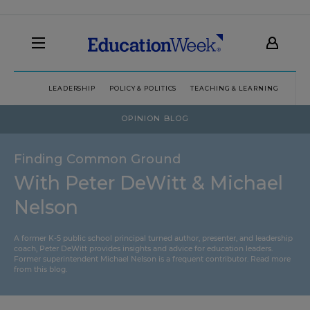
LEADERSHIP
POLICY & POLITICS
TEACHING & LEARNING
TEC
OPINION BLOG
Finding Common Ground
With Peter DeWitt & Michael
Nelson
A former K-5 public school principal turned author, presenter, and leadership
coach, Peter DeWitt provides insights and advice for education leaders.
Former superintendent Michael Nelson is a frequent contributor.
Read more
from this blog
.