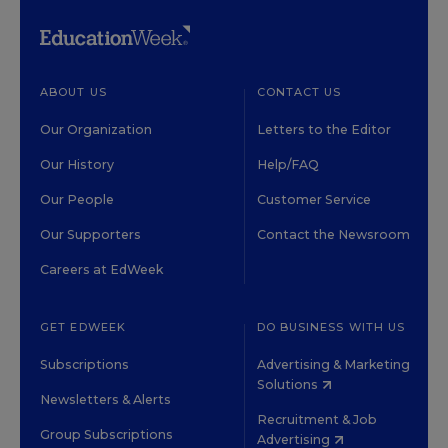
ABOUT US
CONTACT US
Our Organization
Letters to the Editor
Our History
Help/FAQ
Our People
Customer Service
Our Supporters
Contact the Newsroom
Careers at EdWeek
GET EDWEEK
DO BUSINESS WITH US
Subscriptions
Advertising & Marketing
Solutions
Newsletters & Alerts
Recruitment & Job
Group Subscriptions
Advertising