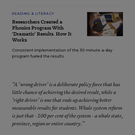
READING & LITERACY
Researchers Created a
Phonics Program With
‘Dramatic’ Results. How It
Works
Consistent implementation of the 30-minute-a-day
program fueled the results.
“A ‘wrong driver’ is a deliberate policy force that has
little chance of achieving the desired result, while a
‘right driver’ is one that ends up achieving better
measurable results for students. Whole system reform
is just that - 100 per cent of the system - a whole state,
province, region or entire country.”