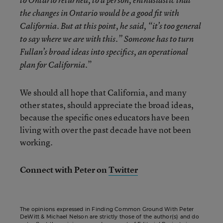
to Ontario returned, to a person, enthusiastic that
the changes in Ontario would be a good fit with
California. But at this point, he said, “it’s too general
to say where we are with this.” Someone has to turn
Fullan’s broad ideas into specifics, an operational
.”
plan for California
We should all hope that California, and many
other states, should appreciate the broad ideas,
because the specific ones educators have been
living with over the past decade have not been
working.
Connect with Peter on
Twitter
The opinions expressed in Finding Common Ground With Peter
DeWitt & Michael Nelson are strictly those of the author(s) and do