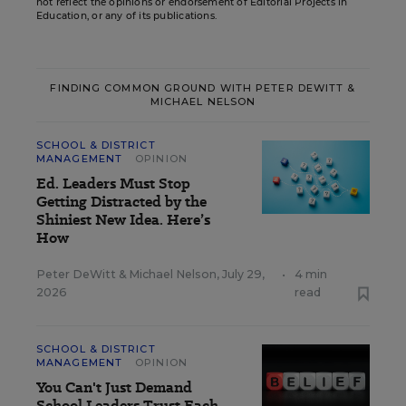
not reflect the opinions or endorsement of Editorial Projects in
Education, or any of its publications.
FINDING COMMON GROUND WITH PETER DEWITT &
MICHAEL NELSON
SCHOOL & DISTRICT
MANAGEMENT
OPINION
Ed. Leaders Must Stop
Getting Distracted by the
Shiniest New Idea. Here’s
How
Peter DeWitt
&
Michael Nelson
,
July 29,
•
4 min
2026
read
SCHOOL & DISTRICT
MANAGEMENT
OPINION
You Can't Just Demand
School Leaders Trust Each