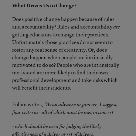
What Drives Us to Change?
Does positive change happen because of rules
and accountability? Rules and accountability
are
getting educators to change their practices.
Unfortunately those practices do not seem to
foster any real sense of creativity. Or, does
change happen when people are intrinsically
motivated to do so? People who are intrinsically
motivated are more likely to find their own
professional development and take risks which
will benefit their students.
Fullan writes,
“As an advance organizer, I suggest
four criteria - all of which must be met in concert
- which should be used for judging the likely
effectiveness of a driver or set of drivers.