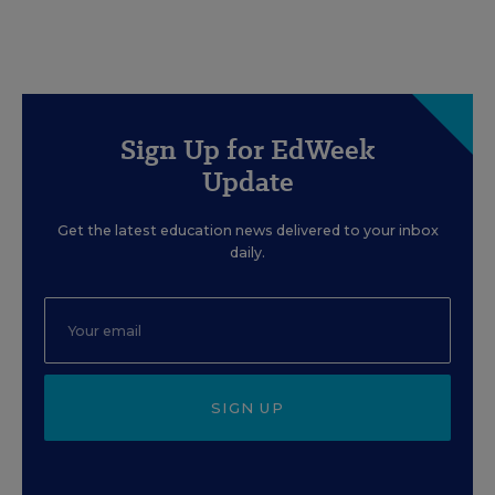
Sign Up for EdWeek
Update
Get the latest education news delivered to your inbox
daily.
SIGN UP