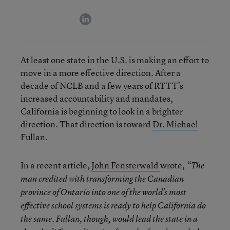
linkedin
At least one state in the U.S. is making an effort to
move in a more effective direction. After a
decade of NCLB and a few years of RTTT’s
increased accountability and mandates,
California is beginning to look in a brighter
direction. That direction is toward
Dr. Michael
Fullan
.
In a recent article,
John Fensterwald
wrote,
“The
man credited with transforming the Canadian
province of Ontario into one of the world’s most
effective school systems is ready to help California do
the same. Fullan, though, would lead the state in a