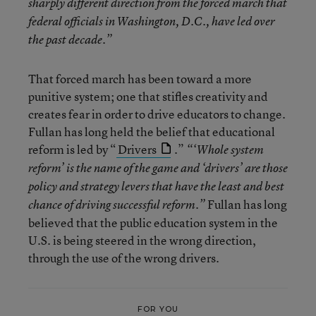
sharply different direction from the forced march that
federal officials in Washington, D.C., have led over
the past decade.”
That forced march has been toward a more
punitive system; one that stifles creativity and
creates fear in order to drive educators to change.
Fullan has long held the belief that educational
reform is led by “
Drivers
.”
“‘Whole system
reform’ is the name of the game and ‘drivers’ are those
policy and strategy levers that have the least and best
Fullan has long
chance of driving successful reform.”
believed that the public education system in the
U.S. is being steered in the wrong direction,
through the use of the wrong drivers.
FOR YOU