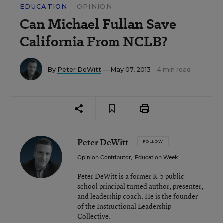
EDUCATION
OPINION
Can Michael Fullan Save
California From NCLB?
By
Peter DeWitt
— May 07, 2013
4 min read
Peter DeWitt
FOLLOW
Opinion Contributor
,
Education Week
Peter DeWitt is a former K-5 public
school principal turned author, presenter,
and leadership coach. He is the founder
of the Instructional Leadership
Collective.