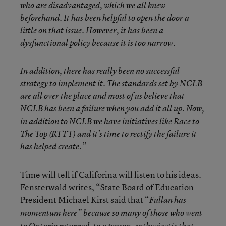
who are disadvantaged, which we all knew
beforehand. It has been helpful to open the door a
little on that issue. However, it has been a
dysfunctional policy because it is too narrow.
In addition, there has really been no successful
strategy to implement it. The standards set by NCLB
are all over the place and most of us believe that
NCLB has been a failure when you add it all up. Now,
in addition to NCLB we have initiatives like Race to
The Top (RTTT) and it’s time to rectify the failure it
has helped create.”
Time will tell if Califorina will listen to his ideas.
Fensterwald writes, “State Board of Education
President Michael Kirst said that “
Fullan has
momentum here” because so many of those who went