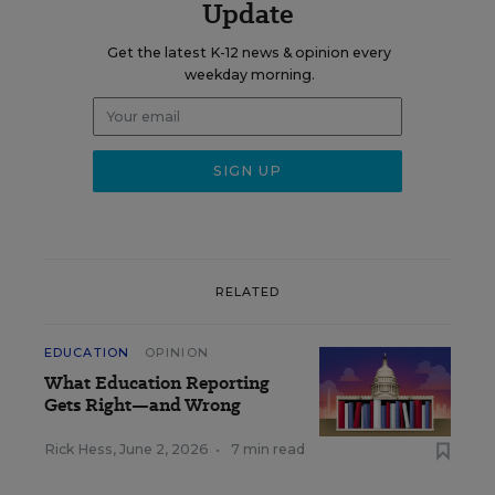
Update
Get the latest K-12 news & opinion every
weekday morning.
RELATED
EDUCATION
OPINION
What Education Reporting
Gets Right—and Wrong
Rick Hess
,
June 2, 2026
•
7 min read