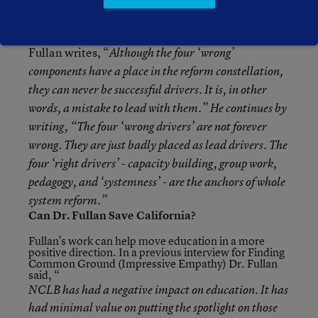
present system.
Fullan writes, “
Although the four ‘wrong’
components have a place in the reform constellation,
they can never be successful
drivers
. It is, in other
words, a mistake to
lead
with them.” He continues by
writing, “The four ‘wrong drivers’ are not forever
wrong. They are just badly placed as
lead drivers
. The
four ‘right drivers’ - capacity building, group work,
pedagogy, and ‘systemness’ - are the anchors of whole
system reform.”
Can Dr. Fullan Save California?
Fullan’s work can help move education in a more
positive direction. In a previous interview for Finding
Common Ground (
Impressive Empathy
) Dr. Fullan
said, “
NCLB has had a negative impact on education. It has
had minimal value on putting the spotlight on those