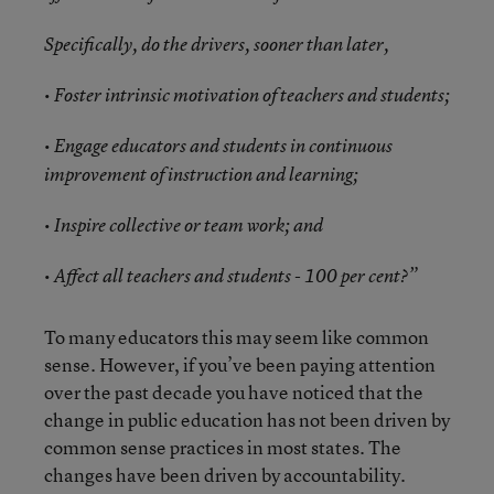
Specifically, do the drivers, sooner than later,
• Foster intrinsic motivation of teachers and students;
• Engage educators and students in continuous
improvement of instruction and learning;
• Inspire collective or team work; and
• Affect all teachers and students - 100 per cent?”
To many educators this may seem like common
sense. However, if you’ve been paying attention
over the past decade you have noticed that the
change in public education has not been driven by
common sense practices in most states. The
changes have been driven by accountability.