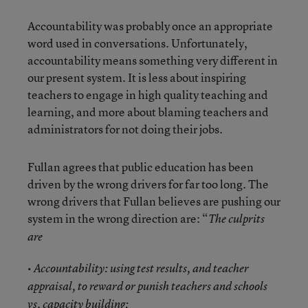
Accountability was probably once an appropriate
word used in conversations. Unfortunately,
accountability means something very different in
our present system. It is less about inspiring
teachers to engage in high quality teaching and
learning, and more about blaming teachers and
administrators for not doing their jobs.
Fullan agrees that public education has been
driven by the wrong drivers for far too long. The
wrong drivers that Fullan believes are pushing our
system in the wrong direction are: “
The culprits
are
• Accountability: using test results, and teacher
appraisal, to reward or punish teachers and schools
vs. capacity building;