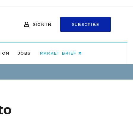
SIGN IN
SUBSCRIBE
NION
JOBS
MARKET BRIEF
to