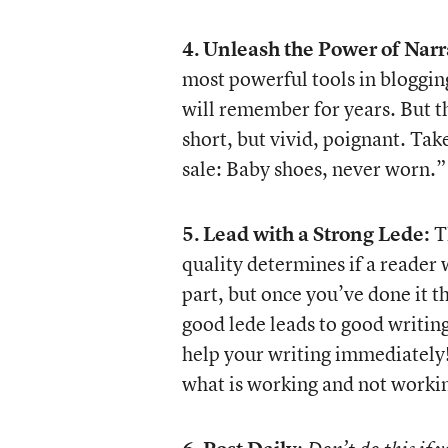
4.
Unleash the Power of Narr
most powerful tools in blogging
will remember for years. But t
short, but vivid, poignant. Ta
sale: Baby shoes, never worn.”
5.
Lead with a Strong Lede:
Th
quality determines if a reader w
part, but once you’ve done it th
good lede leads to good writin
help your writing immediately! 
what is working and not working.