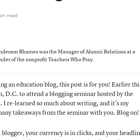
in read
Anderson Rhames was the Manager of Alumni Relations at a
under of the nonprofit Teachers Who Pray.
ng an education blog, this post is for you! Earlier thi
, D.C. to attend a blogging seminar hosted by the
s
. I re-learned so much about writing, and it’s my
 many takeaways from the seminar with you. Blog on!
 blogger, your currency is in clicks, and your headlin