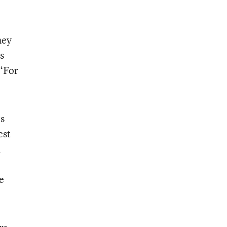
hey
s
 “For
ts
est
a
e