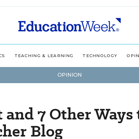
CS
TEACHING & LEARNING
TECHNOLOGY
OPI
OPINION
t and 7 Other Ways 
cher Blog