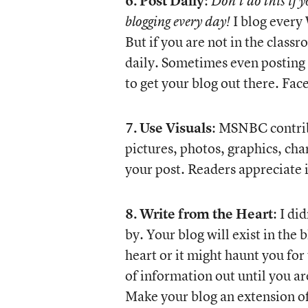
6.
Post Daily
:
Don’t do this if 
I blog every 
blogging every day!
But if you are not in the class
daily. Sometimes even posting a
to get your blog out there. F
7.
Use Visuals
: MSNBC contrib
pictures, photos, graphics, cha
your post. Readers appreciate i
8.
Write from the Heart
: I di
by. Your blog will exist in the
heart or it might haunt you for 
of information out until you ar
Make your blog an extension o