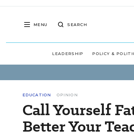
MENU
SEARCH
LEADERSHIP
POLICY & POLITI
EDUCATION
OPINION
Call Yourself Fa
Better Your Tea