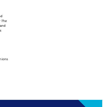
nd
r
The
and
s
inions