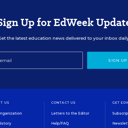
Sign Up for EdWeek Updat
Get the latest education news delivered to your inbox daily
SIGN UP
T US
CONTACT US
GET ED
rganization
Letters to the Editor
Subscrip
istory
Help/FAQ
Newslett