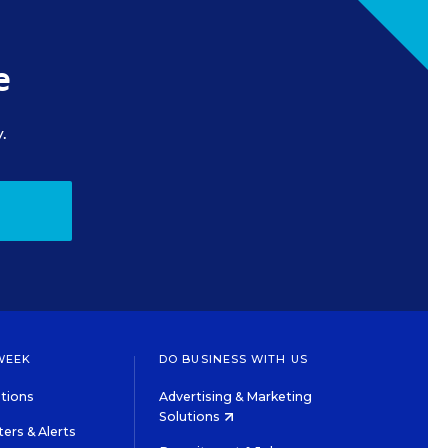
e
.
WEEK
DO BUSINESS WITH US
tions
Advertising & Marketing
Solutions
ers & Alerts