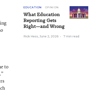
EDUCATION
OPINION
What Education
Reporting Gets
king
Right—and Wrong
no
Rick Hess
,
June 2, 2026
•
7 min read
me to
.”
rs
uch