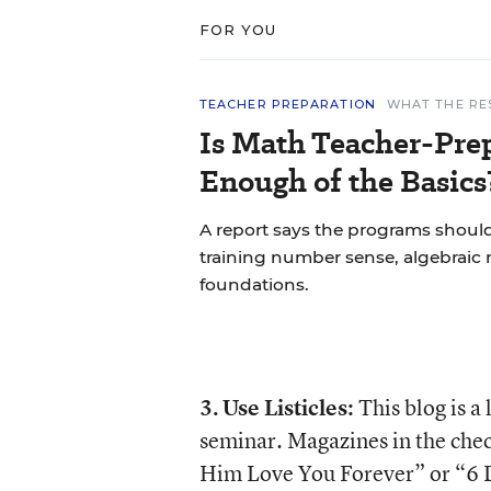
FOR YOU
TEACHER PREPARATION
WHAT THE RE
Is Math Teacher-Pre
Enough of the Basics
A report says the programs shoul
training number sense, algebraic 
foundations.
3.
Use Listicles:
This blog is a
seminar. Magazines in the chec
Him Love You Forever” or “6 Da