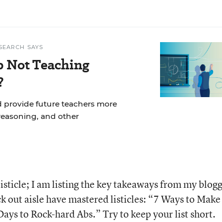
SEARCH SAYS
p Not Teaching
?
d provide future teachers more
reasoning, and other
 listicle; I am listing the key takeaways from my blog
k out aisle have mastered listicles: “7 Ways to Make
ys to Rock-hard Abs.” Try to keep your list short.