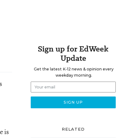
Sign up for EdWeek
Update
Get the latest K-12 news & opinion every
weekday morning.
s
RELATED
e is