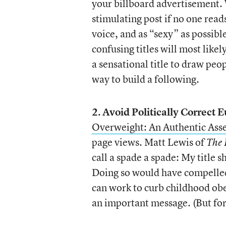
your billboard advertisement. 
stimulating post if no one reads
voice, and as “sexy” as possible
confusing titles will most likel
a sensational title to draw peop
way to build a following.
2.
Avoid Politically Correct
Overweight: An Authentic Ass
page views. Matt Lewis of
The 
call a spade a spade: My title
Doing so would have compelled
can work to curb childhood obes
an important message. (But for 