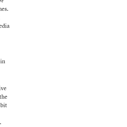
re
mes.
t
edia
 in
ive
 the
dbit
.