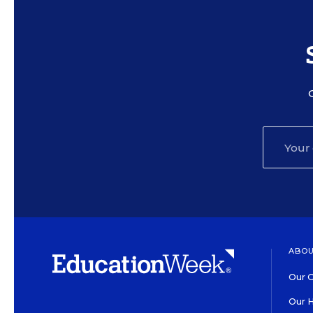
ABOU
Our O
Our H