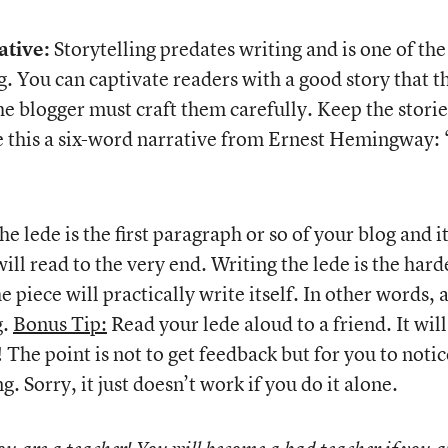
ative:
Storytelling predates writing and is one of the
. You can captivate readers with a good story that t
he blogger must craft them carefully. Keep the storie
ke this a six-word narrative from Ernest Hemingway:
e lede is the first paragraph or so of your blog and i
ill read to the very end. Writing the lede is the hard
e piece will practically write itself. In other words, 
g.
Bonus Tip:
Read your lede aloud to a friend. It will
The point is not to get feedback but for you to notic
 Sorry, it just doesn’t work if you do it alone.