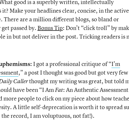
What good is a superbly written, intellectually
 it? Make your headlines clear, concise, in the active
. There are a million different blogs, so bland or
y get passed by.
Bonus Tip
: Don’t “click troll” by ma
le in but not deliver in the post. Tricking readers is 
 Euphemisms:
I got a professional critique of “
I’m
essment
,” a post I thought was good but got very few
thought my writing was great, but told 
Daily Caller
 should have been “I Am
: An Authentic Assessment
Fat
 more people to click on my piece about how teache
ity. A little self-deprecation is worth it to spread s
the record, I am voluptuous, not fat!).