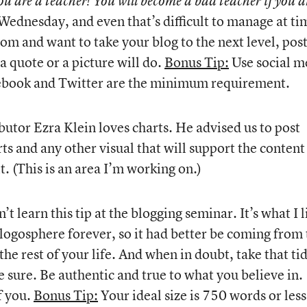
you are a teacher! You will become a bad teacher if you a
Wednesday, and even that’s difficult to manage at ti
room and want to take your blog to the next level, pos
 quote or a picture will do.
Bonus Tip:
Use social m
acebook and Twitter are the minimum requirement.
utor Ezra Klein loves charts. He advised us to post
rts and any other visual that will support the content
t. (This is an area I’m working on.)
dn’t learn this tip at the blogging seminar. It’s what I l
 blogosphere forever, so it had better be coming from
the rest of your life. And when in doubt, take that ti
e sure. Be authentic and true to what you believe in.
f you.
Bonus Tip:
Your ideal size is 750 words or less