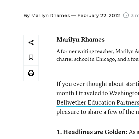
By
Marilyn Rhames
— February 22, 2012
3 m
Marilyn Rhames
A former writing teacher, Marilyn 
charter school in Chicago, and a fo
If you ever thought about starti
month I traveled to Washington
Bellwether Education Partner
pleasure to share a few of the
1.
Headlines are Golden:
As a