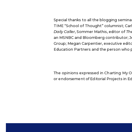
Special thanks to all the blogging semina
TIME “School of Thought” columnist;
Car
Daily Caller
,
Sommer Mathis
, editor of
The
an MSNBC and Bloomberg contributor;
J
Group;
Megan Carpentier
, executive edit
Education Partners and the person who 
The opinions expressed in Charting My Own
or endorsement of Editorial Projects in Edu