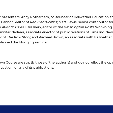
r presenters:
Andy Rotherham,
co-founder of Bellwether Education a
l Cannon
, editor of
RealClearPolitics
;
Matt Lewis,
senior contributor fo
 Atlantic Cities
;
Ezra Klein
, editor of
The Washington Post’s
Wonkblog 
ennifer Nedeau
, associate director of public relations of Time Inc. New
or of
The Raw Story
; and
Rachael Brown
, an associate with Bellwether
planned the blogging seminar.
 Course are strictly those of the author(s) and do not reflect the op
cation, or any of its publications.