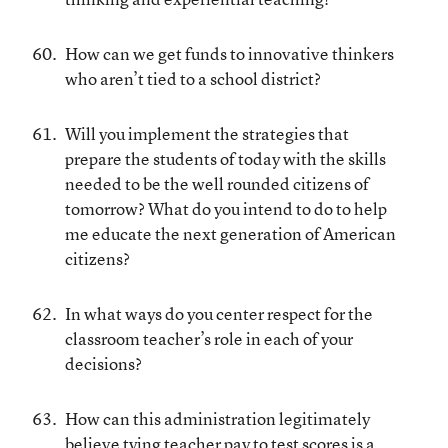
How can we get funds to innovative thinkers
who aren’t tied to a school district?
Will you implement the strategies that
prepare the students of today with the skills
needed to be the well rounded citizens of
tomorrow? What do you intend to do to help
me educate the next generation of American
citizens?
In what ways do you center respect for the
classroom teacher’s role in each of your
decisions?
How can this administration legitimately
believe tying teacher pay to test scores is a