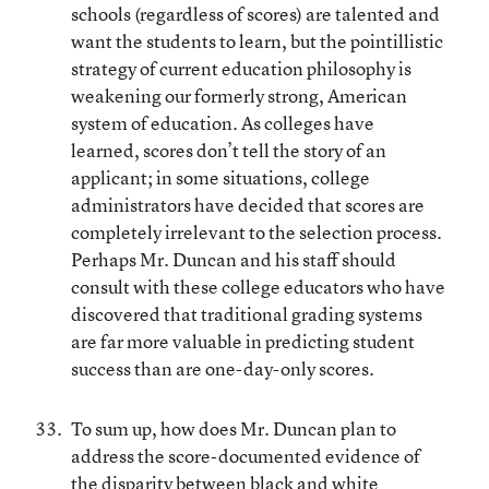
schools (regardless of scores) are talented and
want the students to learn, but the pointillistic
strategy of current education philosophy is
weakening our formerly strong, American
system of education. As colleges have
learned, scores don’t tell the story of an
applicant; in some situations, college
administrators have decided that scores are
completely irrelevant to the selection process.
Perhaps Mr. Duncan and his staff should
consult with these college educators who have
discovered that traditional grading systems
are far more valuable in predicting student
success than are one-day-only scores.
To sum up, how does Mr. Duncan plan to
address the score-documented evidence of
the disparity between black and white