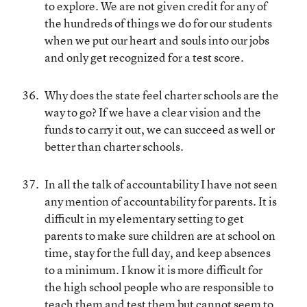
to explore. We are not given credit for any of
the hundreds of things we do for our students
when we put our heart and souls into our jobs
and only get recognized for a test score.
Why does the state feel charter schools are the
way to go? If we have a clear vision and the
funds to carry it out, we can succeed as well or
better than charter schools.
In all the talk of accountability I have not seen
any mention of accountability for parents. It is
difficult in my elementary setting to get
parents to make sure children are at school on
time, stay for the full day, and keep absences
to a minimum. I know it is more difficult for
the high school people who are responsible to
teach them and test them but cannot seem to