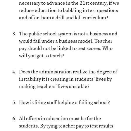
necessary to advance in the 21st century, if we
reduce education to bubbling in test questions
and offer them a drill and kill curriculum?
The public school system is not a business and
would fail under a business model. Teacher
pay should not be linked to test scores. Who
will you get to teach?
Does the administration realize the degree of
instability it is creating in students’ lives by
making teachers’ lives unstable?
How is firing staff helping a failing school?
All efforts in education must be for the
students. By tying teacher pay to test results