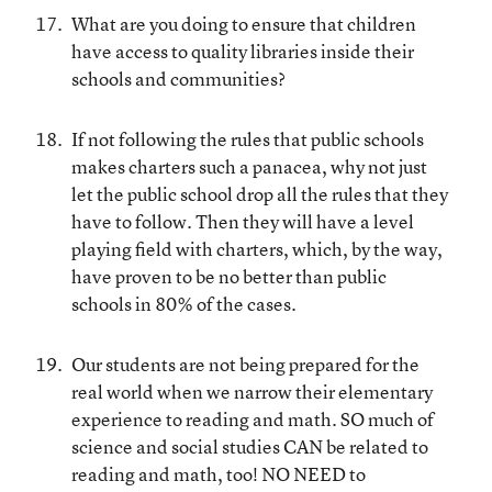
What are you doing to ensure that children
have access to quality libraries inside their
schools and communities?
If not following the rules that public schools
makes charters such a panacea, why not just
let the public school drop all the rules that they
have to follow. Then they will have a level
playing field with charters, which, by the way,
have proven to be no better than public
schools in 80% of the cases.
Our students are not being prepared for the
real world when we narrow their elementary
experience to reading and math. SO much of
science and social studies CAN be related to
reading and math, too! NO NEED to