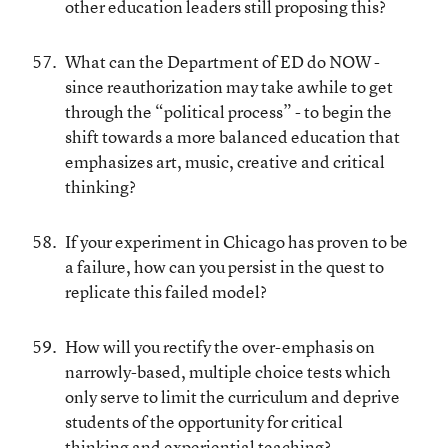
other education leaders still proposing this?
What can the Department of ED do NOW -
since reauthorization may take awhile to get
through the “political process” - to begin the
shift towards a more balanced education that
emphasizes art, music, creative and critical
thinking?
If your experiment in Chicago has proven to be
a failure, how can you persist in the quest to
replicate this failed model?
How will you rectify the over-emphasis on
narrowly-based, multiple choice tests which
only serve to limit the curriculum and deprive
students of the opportunity for critical
thinking and experiential teaching?