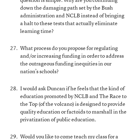
down the damaging path set by the Bush
administration and NCLB instead of bringing
a halt to these tests that actually eliminate
learning time?
What process do you propose for regulating
and/or increasing funding in order to address
the outrageous funding inequities in our
nation’s schools?
I would ask Duncan if he feels that the kind of
education promoted by NCLB and The Race to
the Top (of the volcano) is designed to provide
quality education or factoids to marshall in the
privatization of public education.
Would you like to come teach my class for a