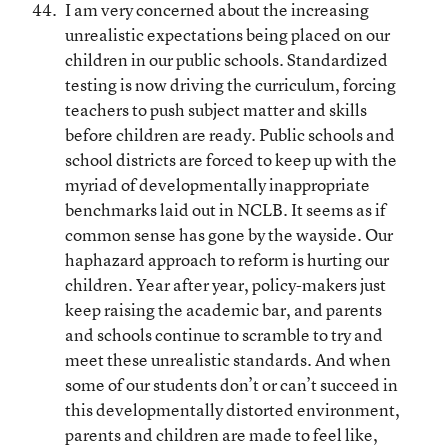
I am very concerned about the increasing
unrealistic expectations being placed on our
children in our public schools. Standardized
testing is now driving the curriculum, forcing
teachers to push subject matter and skills
before children are ready. Public schools and
school districts are forced to keep up with the
myriad of developmentally inappropriate
benchmarks laid out in NCLB. It seems as if
common sense has gone by the wayside. Our
haphazard approach to reform is hurting our
children. Year after year, policy-makers just
keep raising the academic bar, and parents
and schools continue to scramble to try and
meet these unrealistic standards. And when
some of our students don’t or can’t succeed in
this developmentally distorted environment,
parents and children are made to feel like,