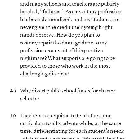
and many schools and teachers are publicly
labeled, “failures”. As a result my profession
has been demoralized, and my students are
never given the credit their young bright
minds deserve. How do you plan to
restore/repair the damage done to my
profession as a result of this punitive
nightmare? What supports are going to be
provided to those who work in the most
challenging districts?
Why divert public school funds for charter
schools?
Teachers are required to teach the same
curriculum to all students while, at the same
time, differentiating for each student’s needs
- ability and learning style. When will teachers