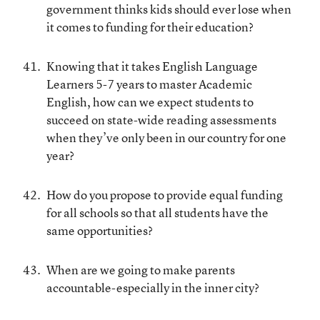
government thinks kids should ever lose when
it comes to funding for their education?
Knowing that it takes English Language
Learners 5-7 years to master Academic
English, how can we expect students to
succeed on state-wide reading assessments
when they’ve only been in our country for one
year?
How do you propose to provide equal funding
for all schools so that all students have the
same opportunities?
When are we going to make parents
accountable-especially in the inner city?