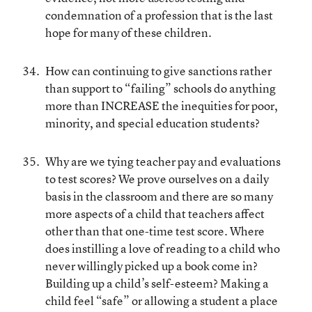
condemnation of a profession that is the last
hope for many of these children.
How can continuing to give sanctions rather
than support to “failing” schools do anything
more than INCREASE the inequities for poor,
minority, and special education students?
Why are we tying teacher pay and evaluations
to test scores? We prove ourselves on a daily
basis in the classroom and there are so many
more aspects of a child that teachers affect
other than that one-time test score. Where
does instilling a love of reading to a child who
never willingly picked up a book come in?
Building up a child’s self-esteem? Making a
child feel “safe” or allowing a student a place