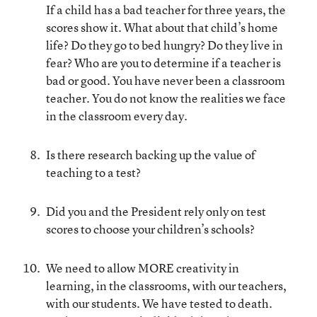
If a child has a bad teacher for three years, the
scores show it. What about that child’s home
life? Do they go to bed hungry? Do they live in
fear? Who are you to determine if a teacher is
bad or good. You have never been a classroom
teacher. You do not know the realities we face
in the classroom every day.
Is there research backing up the value of
teaching to a test?
Did you and the President rely only on test
scores to choose your children’s schools?
We need to allow MORE creativity in
learning, in the classrooms, with our teachers,
with our students. We have tested to death.