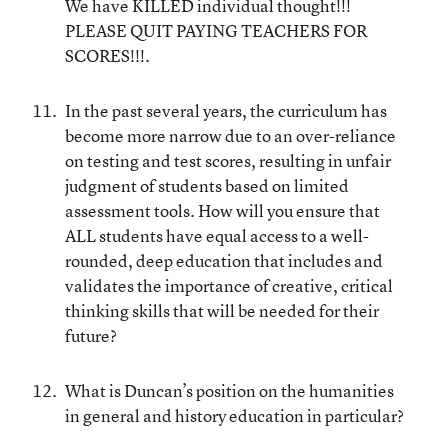
We have KILLED individual thought!!!
PLEASE QUIT PAYING TEACHERS FOR
SCORES!!!.
In the past several years, the curriculum has
become more narrow due to an over-reliance
on testing and test scores, resulting in unfair
judgment of students based on limited
assessment tools. How will you ensure that
ALL students have equal access to a well-
rounded, deep education that includes and
validates the importance of creative, critical
thinking skills that will be needed for their
future?
What is Duncan’s position on the humanities
in general and history education in particular?