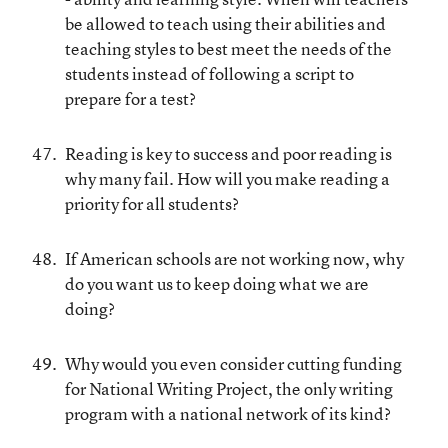
be allowed to teach using their abilities and
teaching styles to best meet the needs of the
students instead of following a script to
prepare for a test?
Reading is key to success and poor reading is
why many fail. How will you make reading a
priority for all students?
If American schools are not working now, why
do you want us to keep doing what we are
doing?
Why would you even consider cutting funding
for National Writing Project, the only writing
program with a national network of its kind?