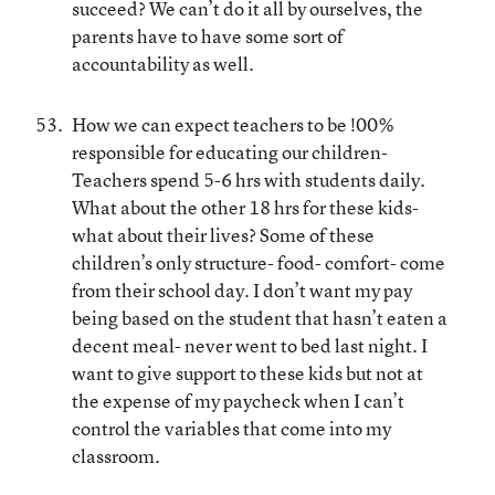
succeed? We can’t do it all by ourselves, the
parents have to have some sort of
accountability as well.
How we can expect teachers to be !00%
responsible for educating our children-
Teachers spend 5-6 hrs with students daily.
What about the other 18 hrs for these kids-
what about their lives? Some of these
children’s only structure- food- comfort- come
from their school day. I don’t want my pay
being based on the student that hasn’t eaten a
decent meal- never went to bed last night. I
want to give support to these kids but not at
the expense of my paycheck when I can’t
control the variables that come into my
classroom.