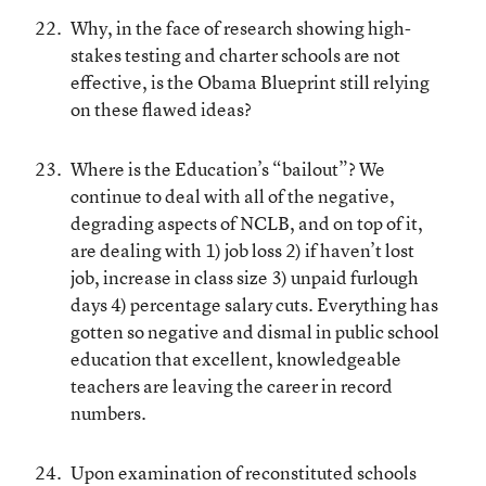
Why, in the face of research showing high-
stakes testing and charter schools are not
effective, is the Obama Blueprint still relying
on these flawed ideas?
Where is the Education’s “bailout”? We
continue to deal with all of the negative,
degrading aspects of NCLB, and on top of it,
are dealing with 1) job loss 2) if haven’t lost
job, increase in class size 3) unpaid furlough
days 4) percentage salary cuts. Everything has
gotten so negative and dismal in public school
education that excellent, knowledgeable
teachers are leaving the career in record
numbers.
Upon examination of reconstituted schools