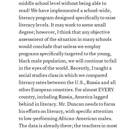
middle school level without being able to
read! We have implemented a school-wide,
literacy program designed specifically to raise
literacy levels. It may work to some small
degree; however, I think that any objective
assessment of the situation in many schools
would conclude that unless we employ
programs specifically targeted to the young,
black male population, we will continue to fail
in the eyes of the world. Recently, I taught a
social studies class in which we compared
literacy rates between the U.S., Russia and all
other European countries. For almost EVERY
country, including Russia, America lagged
behind in literacy. Mr. Duncan needs to focus
his efforts on literacy, with specific attention
to low-performing African-American males.
The data is already there; the teachers in most