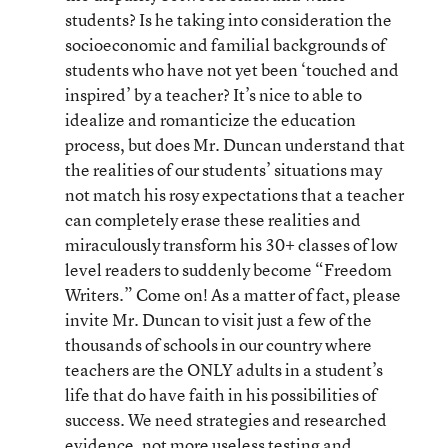
students? Is he taking into consideration the
socioeconomic and familial backgrounds of
students who have not yet been ‘touched and
inspired’ by a teacher? It’s nice to able to
idealize and romanticize the education
process, but does Mr. Duncan understand that
the realities of our students’ situations may
not match his rosy expectations that a teacher
can completely erase these realities and
miraculously transform his 30+ classes of low
level readers to suddenly become “Freedom
Writers.” Come on! As a matter of fact, please
invite Mr. Duncan to visit just a few of the
thousands of schools in our country where
teachers are the ONLY adults in a student’s
life that do have faith in his possibilities of
success. We need strategies and researched
evidence, not more useless testing and