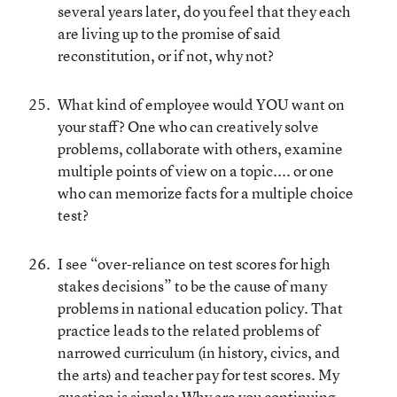
several years later, do you feel that they each
are living up to the promise of said
reconstitution, or if not, why not?
What kind of employee would YOU want on
your staff? One who can creatively solve
problems, collaborate with others, examine
multiple points of view on a topic.... or one
who can memorize facts for a multiple choice
test?
I see “over-reliance on test scores for high
stakes decisions” to be the cause of many
problems in national education policy. That
practice leads to the related problems of
narrowed curriculum (in history, civics, and
the arts) and teacher pay for test scores. My
question is simple: Why are you continuing