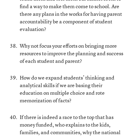
find a way to make them come to school. Are
there any plans in the works for having parent
accountability be a component of student
evaluation?
Why not focus your efforts on bringing more
resources to improve the planning and success
of each student and parent?
How do we expand students’ thinking and
analytical skills if we are basing their
education on multiple choice and rote
memorization of facts?
If there is indeed a race to the top that has
money funded, who explains to the kids,
families, and communities, why the national