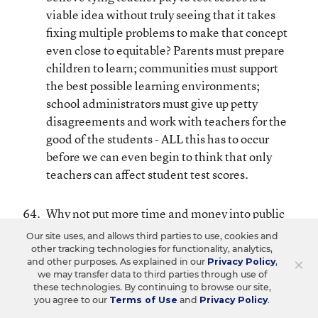
viable idea without truly seeing that it takes
fixing multiple problems to make that concept
even close to equitable? Parents must prepare
children to learn; communities must support
the best possible learning environments;
school administrators must give up petty
disagreements and work with teachers for the
good of the students - ALL this has to occur
before we can even begin to think that only
teachers can affect student test scores.
Why not put more time and money into public
schools rather than drain their resources by
Our site uses, and allows third parties to use, cookies and
opening up more charter schools?
other tracking technologies for functionality, analytics,
×
and other purposes. As explained in our
Privacy Policy
,
we may transfer data to third parties through use of
Will you pledge to read Diane Ravitch’s book,
these technologies. By continuing to browse our site,
you agree to our
Terms of Use
and
Privacy Policy
.
“The Death and Life of the Great American