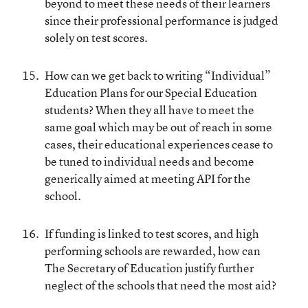
beyond to meet these needs of their learners
since their professional performance is judged
solely on test scores.
How can we get back to writing “Individual”
Education Plans for our Special Education
students? When they all have to meet the
same goal which may be out of reach in some
cases, their educational experiences cease to
be tuned to individual needs and become
generically aimed at meeting API for the
school.
If funding is linked to test scores, and high
performing schools are rewarded, how can
The Secretary of Education justify further
neglect of the schools that need the most aid?