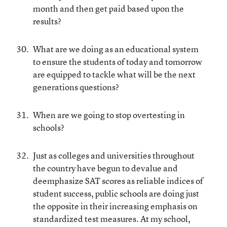
month and then get paid based upon the
results?
What are we doing as an educational system
to ensure the students of today and tomorrow
are equipped to tackle what will be the next
generations questions?
When are we going to stop overtesting in
schools?
Just as colleges and universities throughout
the country have begun to devalue and
deemphasize SAT scores as reliable indices of
student success, public schools are doing just
the opposite in their increasing emphasis on
standardized test measures. At my school,