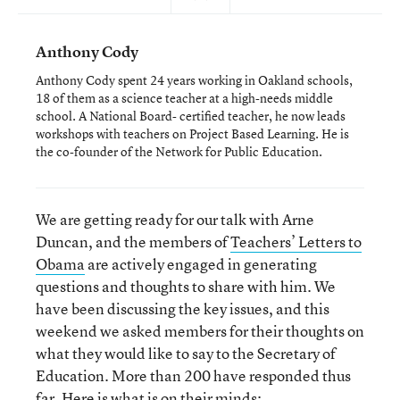
Anthony Cody
Anthony Cody spent 24 years working in Oakland schools,
18 of them as a science teacher at a high-needs middle
school. A National Board- certified teacher, he now leads
workshops with teachers on Project Based Learning. He is
the co-founder of the Network for Public Education.
We are getting ready for our talk with Arne
Duncan, and the members of
Teachers’ Letters to
Obama
are actively engaged in generating
questions and thoughts to share with him. We
have been discussing the key issues, and this
weekend we asked members for their thoughts on
what they would like to say to the Secretary of
Education. More than 200 have responded thus
far. Here is what is on their minds: