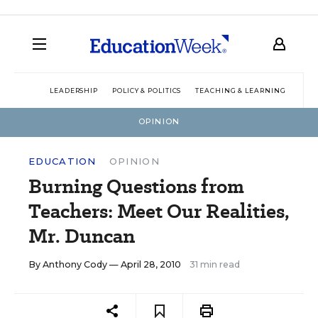
LEADERSHIP
POLICY & POLITICS
TEACHING & LEARNING
TEC
OPINION
EDUCATION
OPINION
Burning Questions from
Teachers: Meet Our Realities,
Mr. Duncan
By
Anthony Cody
— April 28, 2010
31 min read