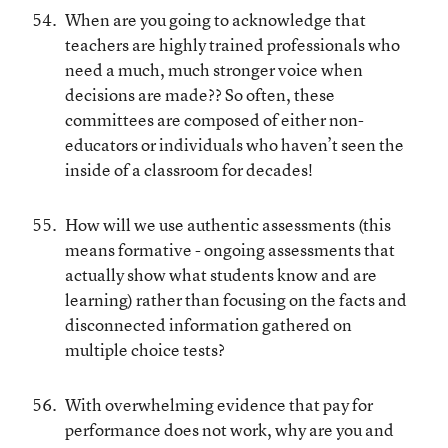
When are you going to acknowledge that
teachers are highly trained professionals who
need a much, much stronger voice when
decisions are made?? So often, these
committees are composed of either non-
educators or individuals who haven’t seen the
inside of a classroom for decades!
How will we use authentic assessments (this
means formative - ongoing assessments that
actually show what students know and are
learning) rather than focusing on the facts and
disconnected information gathered on
multiple choice tests?
With overwhelming evidence that pay for
performance does not work, why are you and