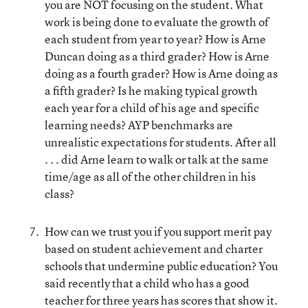
you are NOT focusing on the student. What
work is being done to evaluate the growth of
each student from year to year? How is Arne
Duncan doing as a third grader? How is Arne
doing as a fourth grader? How is Arne doing as
a fifth grader? Is he making typical growth
each year for a child of his age and specific
learning needs? AYP benchmarks are
unrealistic expectations for students. After all
. . . did Arne learn to walk or talk at the same
time/age as all of the other children in his
class?
How can we trust you if you support merit pay
based on student achievement and charter
schools that undermine public education? You
said recently that a child who has a good
teacher for three years has scores that show it.