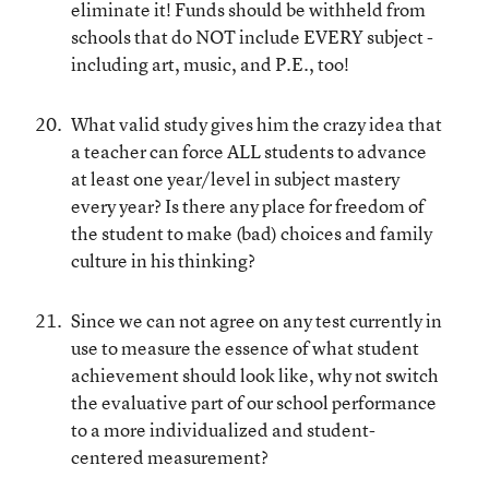
eliminate it! Funds should be withheld from
schools that do NOT include EVERY subject -
including art, music, and P.E., too!
What valid study gives him the crazy idea that
a teacher can force ALL students to advance
at least one year/level in subject mastery
every year? Is there any place for freedom of
the student to make (bad) choices and family
culture in his thinking?
Since we can not agree on any test currently in
use to measure the essence of what student
achievement should look like, why not switch
the evaluative part of our school performance
to a more individualized and student-
centered measurement?