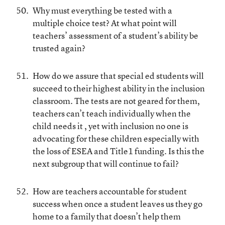
Why must everything be tested with a
multiple choice test? At what point will
teachers’ assessment of a student’s ability be
trusted again?
How do we assure that special ed students will
succeed to their highest ability in the inclusion
classroom. The tests are not geared for them,
teachers can’t teach individually when the
child needs it , yet with inclusion no one is
advocating for these children especially with
the loss of ESEA and Title1 funding. Is this the
next subgroup that will continue to fail?
How are teachers accountable for student
success when once a student leaves us they go
home to a family that doesn’t help them