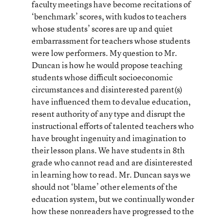
faculty meetings have become recitations of
‘benchmark’ scores, with kudos to teachers
whose students’ scores are up and quiet
embarrassment for teachers whose students
were low performers. My question to Mr.
Duncan is how he would propose teaching
students whose difficult socioeconomic
circumstances and disinterested parent(s)
have influenced them to devalue education,
resent authority of any type and disrupt the
instructional efforts of talented teachers who
have brought ingenuity and imagination to
their lesson plans. We have students in 8th
grade who cannot read and are disinterested
in learning how to read. Mr. Duncan says we
should not ‘blame’ other elements of the
education system, but we continually wonder
how these nonreaders have progressed to the