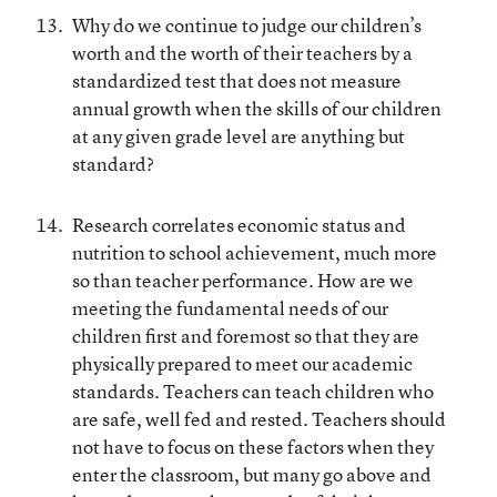
Why do we continue to judge our children’s
worth and the worth of their teachers by a
standardized test that does not measure
annual growth when the skills of our children
at any given grade level are anything but
standard?
Research correlates economic status and
nutrition to school achievement, much more
so than teacher performance. How are we
meeting the fundamental needs of our
children first and foremost so that they are
physically prepared to meet our academic
standards. Teachers can teach children who
are safe, well fed and rested. Teachers should
not have to focus on these factors when they
enter the classroom, but many go above and