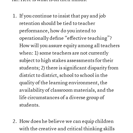
If you continue to insist that pay and job
retention should be tied to teacher
performance, how do you intend to
operationally define “effective teaching”?
How will you assure equity among all teachers
when: 1) some teachers are not currently
subject to high stakes assessments for their
students; 2) there is significant disparity from
district to district, school to school in the
quality of the learning environment, the
availability of classroom materials, and the
life circumstances of a diverse group of
students.
How does he believe we can equip children
with the creative and critical thinking skills