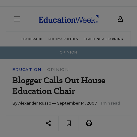
LEADERSHIP
POLICY & POLITICS
TEACHING & LEARNING
TEC
OPINION
EDUCATION
OPINION
Blogger Calls Out House
Education Chair
By
Alexander Russo
— September 14, 2007
1 min read