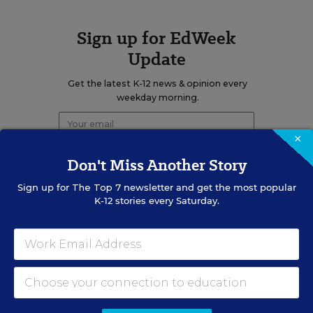
Sign up for EdWeek
Update
Get the latest K-12 news & opinion every
weekday morning.
×
Don't Miss Another Story
Sign up for
The Top 7
newsletter and get the most popular
K-12 stories every Saturday.
RELATED
EDUCATION
OPINION
What Education Reporting
Gets Right—and Wrong