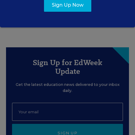
Sign Up Now
Rick Hess
,
June 2, 2026
•
7 min read
Sign Up for EdWeek
Update
Get the latest education news delivered to your inbox
daily.
SIGN UP