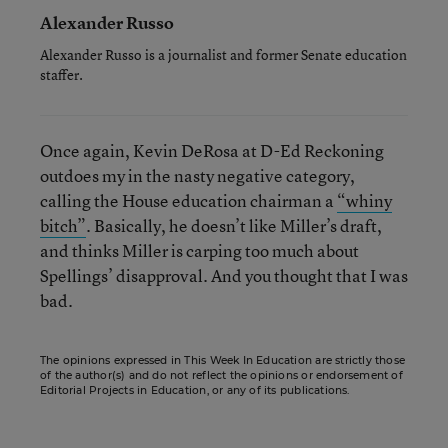
Alexander Russo
Alexander Russo is a journalist and former Senate education
staffer.
Once again, Kevin DeRosa at D-Ed Reckoning
outdoes my in the nasty negative category,
calling the House education chairman a
“whiny
bitch”
. Basically, he doesn’t like Miller’s draft,
and thinks Miller is carping too much about
Spellings’ disapproval. And you thought that I was
bad.
The opinions expressed in This Week In Education are strictly those
of the author(s) and do not reflect the opinions or endorsement of
Editorial Projects in Education, or any of its publications.