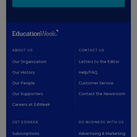
ABOUT US
CONTACT US
Our Organization
Letters to the Editor
Our History
Help/FAQ
Our People
Customer Service
Our Supporters
Contact the Newsroom
Careers at EdWeek
GET EDWEEK
DO BUSINESS WITH US
Subscriptions
Advertising & Marketing