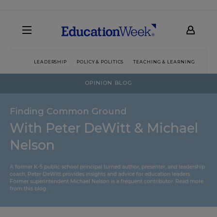
LEADERSHIP
POLICY & POLITICS
TEACHING & LEARNING
TEC
OPINION BLOG
Finding Common Ground
With Peter DeWitt & Michael
Nelson
A former K-5 public school principal turned author, presenter, and leadership
coach, Peter DeWitt provides insights and advice for education leaders.
Former superintendent Michael Nelson is a frequent contributor.
Read more
from this blog
.