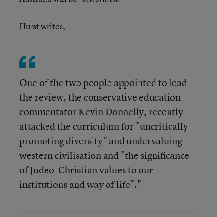
Hurst writes,
One of the two people appointed to lead
the review, the conservative education
commentator Kevin Donnelly, recently
attacked the curriculum for "uncritically
promoting diversity" and undervaluing
western civilisation and "the significance
of Judeo-Christian values to our
institutions and way of life"."