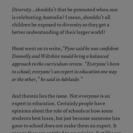
...shouldn’t that be promoted when one
Diversity
is celebrating Australia? I mean, shouldn’t all
children be exposed to diversity so they get a
better understanding of their larger world?
Hurst went on to write,
“Pyne said he was confident
Donnelly and Wiltshire would bring a balanced
approach to the curriculum review. “Everyone
’
s been
to school; everyone
’
s an expert in education one way
”
or the other,” he said in Adelaide.
And therein lies the issue. Not everyone is an
expert in education. Certainly people have
opinions about the role of schools or how some
students best learn, but just because someone has
gone to school does not make them an expert. It
means they are entitled to an opinion. Just like we