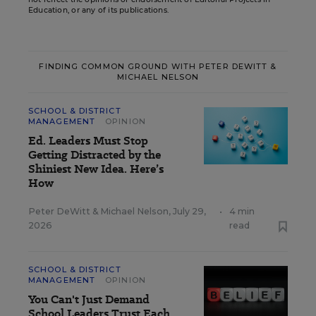
Education, or any of its publications.
FINDING COMMON GROUND WITH PETER DEWITT &
MICHAEL NELSON
SCHOOL & DISTRICT
MANAGEMENT
OPINION
Ed. Leaders Must Stop
Getting Distracted by the
Shiniest New Idea. Here’s
How
Peter DeWitt
&
Michael Nelson
,
July 29,
•
4 min
2026
read
SCHOOL & DISTRICT
MANAGEMENT
OPINION
You Can't Just Demand
School Leaders Trust Each