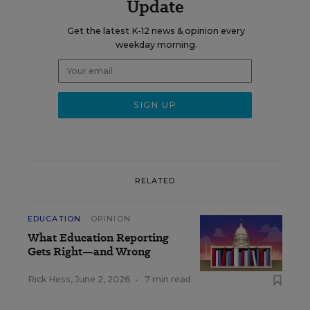
Update
Get the latest K-12 news & opinion every
weekday morning.
RELATED
EDUCATION
OPINION
What Education Reporting
Gets Right—and Wrong
Rick Hess
,
June 2, 2026
•
7 min read