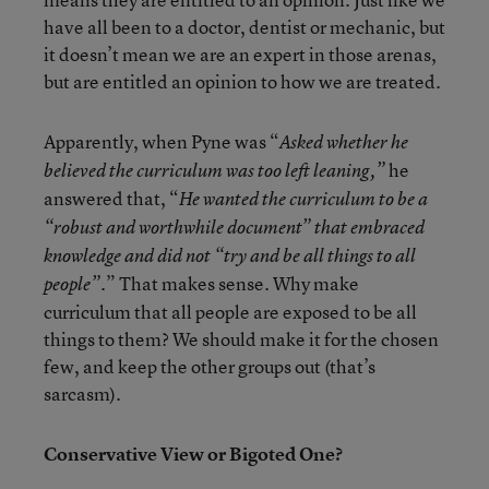
have all been to a doctor, dentist or mechanic, but
it doesn’t mean we are an expert in those arenas,
but are entitled an opinion to how we are treated.
Apparently, when Pyne was “
Asked whether he
he
believed the curriculum was too left leaning,”
answered that, “
He wanted the curriculum to be a
“robust and worthwhile document” that embraced
knowledge and did not “try and be all things to all
” That makes sense. Why make
people”.
curriculum that all people are exposed to be all
things to them? We should make it for the chosen
few, and keep the other groups out (that’s
sarcasm).
Conservative View or Bigoted One?