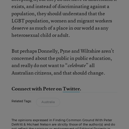
exists, and instead of discriminating against a
population, they should understand that the
LGBT population, women and migrant workers
deserve as much of a place in our world as any
heterosexual child or adult.
But perhaps Donnelly, Pyne and Wiltshire aren’t
concerned about the public in public education,
and really do not want to “
” all
celebrate
Australian citizens, and that should change.
Connect with Peter on
Twitter
.
Related Tags:
Australia
The opinions expressed in Finding Common Ground With Peter
DeWitt & Michael Nelson are strictly those of the author(s) and do
not reflect the opinions or endorsement of Editorial Projects in