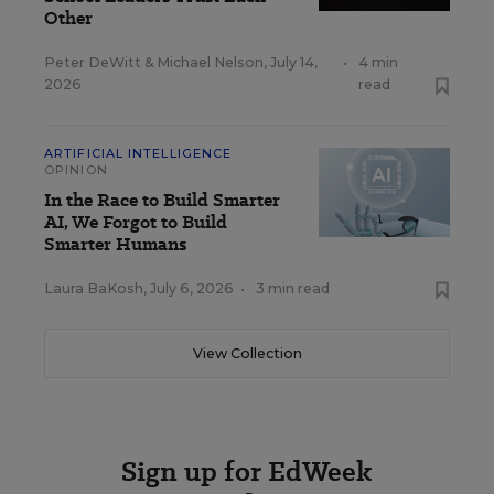
Other
Peter DeWitt
&
Michael Nelson
,
July 14,
•
4 min
2026
read
ARTIFICIAL INTELLIGENCE
OPINION
In the Race to Build Smarter
AI, We Forgot to Build
Smarter Humans
Laura BaKosh
,
July 6, 2026
•
3 min read
View Collection
Sign up for EdWeek