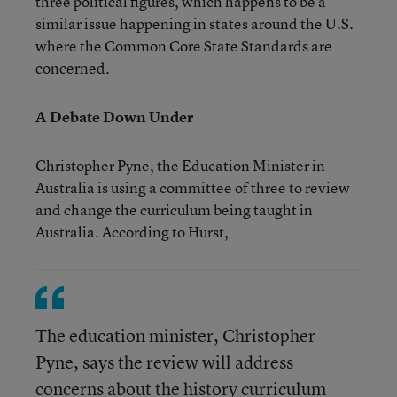
three political figures, which happens to be a
similar issue happening in states around the U.S.
where the Common Core State Standards are
concerned.
A Debate Down Under
Christopher Pyne, the Education Minister in
Australia is using a committee of three to review
and change the curriculum being taught in
Australia. According to Hurst,
The education minister, Christopher
Pyne, says the review will address
concerns about the history curriculum