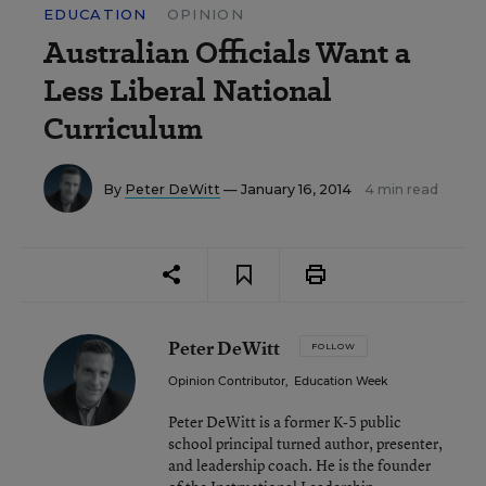
EDUCATION
OPINION
Australian Officials Want a
Less Liberal National
Curriculum
By
Peter DeWitt
— January 16, 2014
4 min read
Peter DeWitt
FOLLOW
Opinion Contributor
,
Education Week
Peter DeWitt is a former K-5 public
school principal turned author, presenter,
and leadership coach. He is the founder