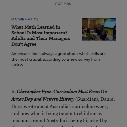
FOR YOU
MATHEMATICS
What Math Learned in
School Is Most Important?
Adults and Their Managers
Don't Agree
Americans don’t always agree about which skills are
the most crucial, according to a new survey from
Gallup.
In
Christopher Pyne:
Curriculum Must Focus On
(
Guardian
), Daniel
Anzac Day and Western History
Hurst wrote about Australia’s curriculum woes,
and how what is being taught to children by
teachers around Australia is being hijacked by