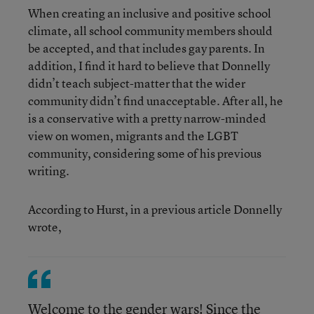
When creating an inclusive and positive school
climate, all school community members should
be accepted, and that includes gay parents. In
addition, I find it hard to believe that Donnelly
didn’t teach subject-matter that the wider
community didn’t find unacceptable. After all, he
is a conservative with a pretty narrow-minded
view on women, migrants and the LGBT
community, considering some of his previous
writing.
According to Hurst, in a previous article Donnelly
wrote,
Welcome to the gender wars! Since the