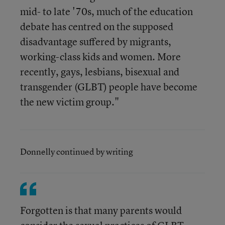
mid- to late '70s, much of the education
debate has centred on the supposed
disadvantage suffered by migrants,
working-class kids and women. More
recently, gays, lesbians, bisexual and
transgender (GLBT) people have become
the new victim group."
Donnelly continued by writing
Forgotten is that many parents would