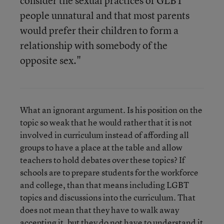
consider the sexual practices of GLBT
people unnatural and that most parents
would prefer their children to form a
relationship with somebody of the
opposite sex."
What an ignorant argument. Is his position on the
topic so weak that he would rather that it is not
involved in curriculum instead of affording all
groups to have a place at the table and allow
teachers to hold debates over these topics? If
schools are to prepare students for the workforce
and college, than that means including LGBT
topics and discussions into the curriculum. That
does not mean that they have to walk away
accepting it, but they do not have to understand it