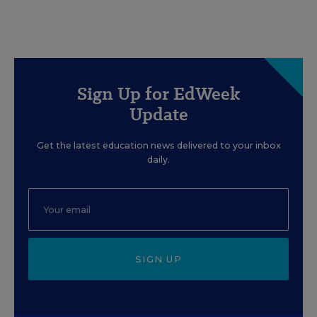
Sign Up for EdWeek
Update
Get the latest education news delivered to your inbox
daily.
SIGN UP