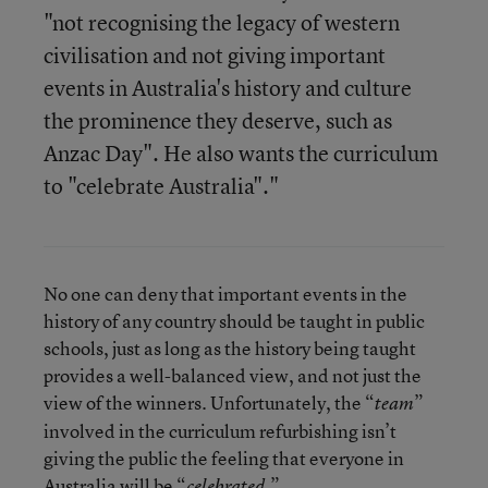
"not recognising the legacy of western
civilisation and not giving important
events in Australia's history and culture
the prominence they deserve, such as
Anzac Day". He also wants the curriculum
to "celebrate Australia"."
No one can deny that important events in the
history of any country should be taught in public
schools, just as long as the history being taught
provides a well-balanced view, and not just the
view of the winners. Unfortunately, the “
”
team
involved in the curriculum refurbishing isn’t
giving the public the feeling that everyone in
Australia will be “
.”
celebrated