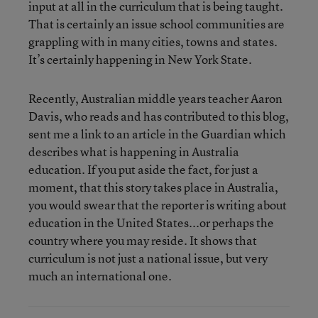
input at all in the curriculum that is being taught.
That is certainly an issue school communities are
grappling with in many cities, towns and states.
It’s certainly happening in New York State.
Recently, Australian middle years teacher Aaron
Davis, who reads and has contributed to this blog,
sent me a link to an article in the Guardian which
describes what is happening in Australia
education. If you put aside the fact, for just a
moment, that this story takes place in Australia,
you would swear that the reporter is writing about
education in the United States...or perhaps the
country where you may reside. It shows that
curriculum is not just a national issue, but very
much an international one.