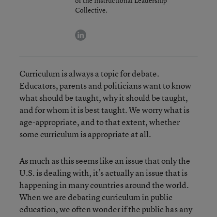
of the Instructional Leadership
Collective.
linkedin
Curriculum is always a topic for debate.
Educators, parents and politicians want to know
what should be taught, why it should be taught,
and for whom it is best taught. We worry what is
age-appropriate, and to that extent, whether
some curriculum is appropriate at all.
As much as this seems like an issue that only the
U.S. is dealing with, it’s actually an issue that is
happening in many countries around the world.
When we are debating curriculum in public
education, we often wonder if the public has any