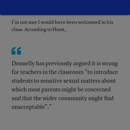
I’m not sure I would have been welcomed in his
class. According to Hurst,
Donnelly has previously argued it is wrong
for teachers in the classroom "to introduce
students to sensitive sexual matters about
which most parents might be concerned
and that the wider community might find
unacceptable"."