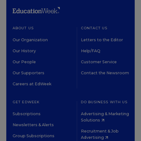
ABOUT US
CONTACT US
Our Organization
Letters to the Editor
Our History
Help/FAQ
Our People
Customer Service
Our Supporters
Contact the Newsroom
Careers at EdWeek
GET EDWEEK
DO BUSINESS WITH US
Subscriptions
Advertising & Marketing
Solutions
Newsletters & Alerts
Recruitment & Job
Group Subscriptions
Advertising