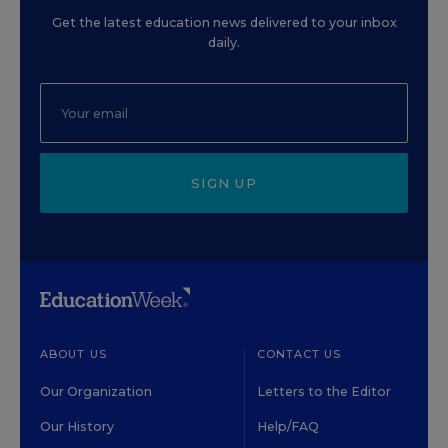
Get the latest education news delivered to your inbox
daily.
SIGN UP
ABOUT US
CONTACT US
Our Organization
Letters to the Editor
Our History
Help/FAQ