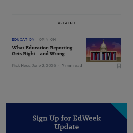
RELATED
EDUCATION
OPINION
What Education Reporting
Gets Right—and Wrong
Rick Hess
,
June 2, 2026
•
7 min read
Sign Up for EdWeek
Update