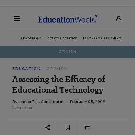
LEADERSHIP
POLICY & POLITICS
TEACHING & LEARNING
TEC
OPINION
EDUCATION
OPINION
Assessing the Efficacy of
Educational Technology
By
LeaderTalk Contributor
— February 05, 2009
2 min read