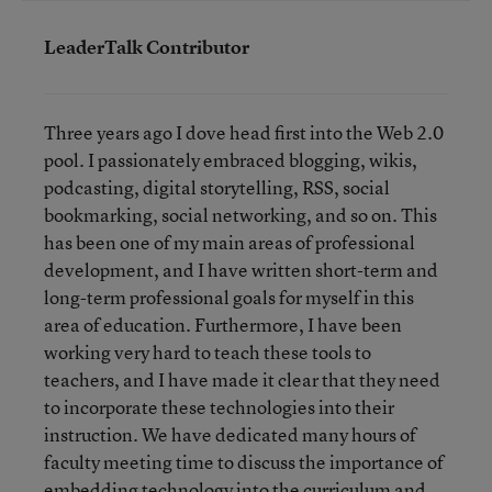
LeaderTalk Contributor
Three years ago I dove head first into the Web 2.0
pool. I passionately embraced blogging, wikis,
podcasting, digital storytelling, RSS, social
bookmarking, social networking, and so on. This
has been one of my main areas of professional
development, and I have written short-term and
long-term professional goals for myself in this
area of education. Furthermore, I have been
working very hard to teach these tools to
teachers, and I have made it clear that they need
to incorporate these technologies into their
instruction. We have dedicated many hours of
faculty meeting time to discuss the importance of
embedding technology into the curriculum and