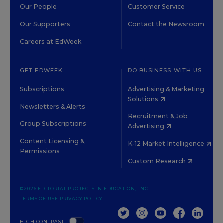
Our People
Customer Service
Our Supporters
Contact the Newsroom
Careers at EdWeek
GET EDWEEK
DO BUSINESS WITH US
Subscriptions
Advertising & Marketing
Solutions
Newsletters & Alerts
Recruitment & Job
Group Subscriptions
Advertising
Content Licensing &
K-12 Market Intelligence
Permissions
Custom Research
©2026 EDITORIAL PROJECTS IN EDUCATION, INC.
TERMS OF USE
PRIVACY POLICY
TWITTER
INSTAGRAM
YOUTUBE
FACEBOOK
LINKED
HIGH CONTRAST