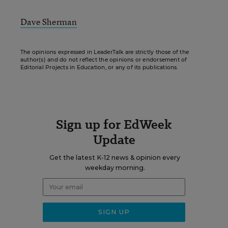
Dave Sherman
The opinions expressed in LeaderTalk are strictly those of the
author(s) and do not reflect the opinions or endorsement of
Editorial Projects in Education, or any of its publications.
Sign up for EdWeek
Update
Get the latest K-12 news & opinion every
weekday morning.