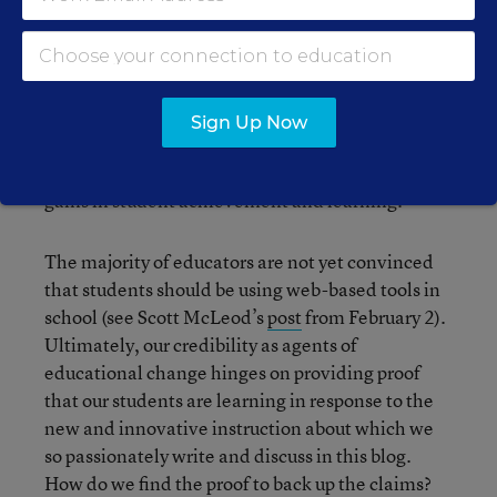
In a few months, I will be speaking to a group of
principals about new and innovative uses of
technology in their schools. I am expecting at
least one person to ask me to prove that students
Sign Up Now
learn better through the use of blogs and wikis. I
am not sure I will be able provide any evidence of
gains in student achievement and learning.
The majority of educators are not yet convinced
that students should be using web-based tools in
school (see Scott McLeod’s
post
from February 2).
Ultimately, our credibility as agents of
educational change hinges on providing proof
that our students are learning in response to the
new and innovative instruction about which we
so passionately write and discuss in this blog.
How do we find the proof to back up the claims?