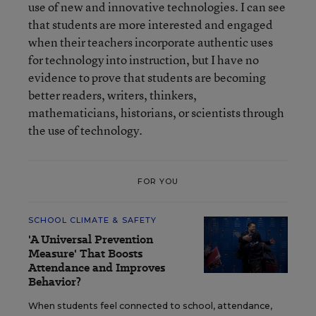
use of new and innovative technologies. I can see
that students are more interested and engaged
when their teachers incorporate authentic uses
for technology into instruction, but I have no
evidence to prove that students are becoming
better readers, writers, thinkers,
mathematicians, historians, or scientists through
the use of technology.
FOR YOU
SCHOOL CLIMATE & SAFETY
'A Universal Prevention
Measure' That Boosts
Attendance and Improves
Behavior?
When students feel connected to school, attendance,