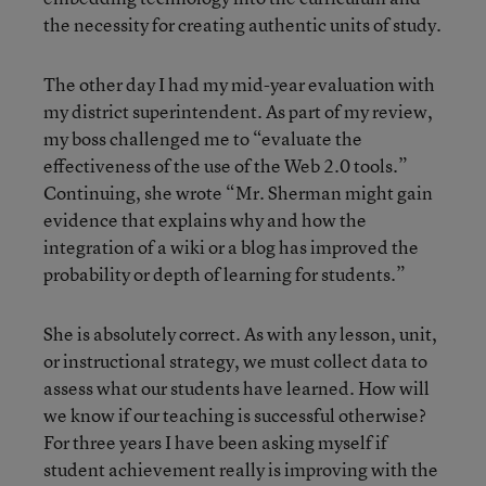
the necessity for creating authentic units of study.
The other day I had my mid-year evaluation with
my district superintendent. As part of my review,
my boss challenged me to “evaluate the
effectiveness of the use of the Web 2.0 tools.”
Continuing, she wrote “Mr. Sherman might gain
evidence that explains why and how the
integration of a wiki or a blog has improved the
probability or depth of learning for students.”
She is absolutely correct. As with any lesson, unit,
or instructional strategy, we must collect data to
assess what our students have learned. How will
we know if our teaching is successful otherwise?
For three years I have been asking myself if
student achievement really is improving with the