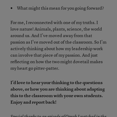
What might this mean for you going forward?
For me, I reconnected with one of my truths. I
love nature! Animals, plants, science, the world
around us. And I’ve moved away from that
passion as I’ve moved out of the classroom. So I’m
actively thinking about how my leadership work
can involve that piece of my passion. And just
reflecting on how the two might dovetail makes
my heart go pitter-patter.
I’d love to hear your thinking to the questions
above, or how you are thinking about adapting
this to the classroom with your own students.
Enjoy and report back!
Special thanks to an episode of Oprah I watched in the