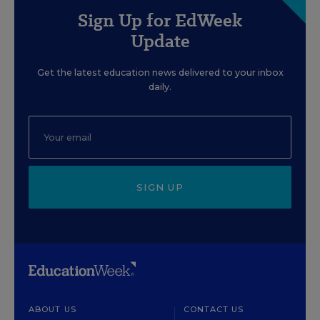
Sign Up for EdWeek
Update
Get the latest education news delivered to your inbox
daily.
SIGN UP
ABOUT US
CONTACT US