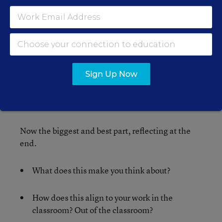
between the two that you cannot live without.
Compare the winer with what is written in
number three. Which one can you not live
without?
Sign Up Now
Continue around the board until you have only
one item left.
Now the biggest and best part, reflecting at the
end.
What does this make you think about?
How does this align to your work in the
classroom? Out of the classroom?