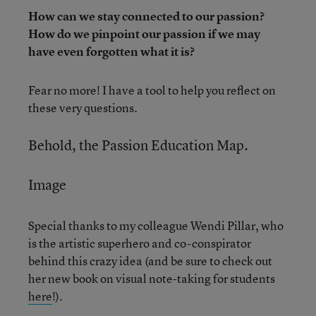
How can we stay connected to our passion?
How do we pinpoint our passion if we may
have even forgotten what it is?
Fear no more! I have a tool to help you reflect on
these very questions.
Behold, the Passion Education Map.
Image
Special thanks to my colleague Wendi Pillar, who
is the artistic superhero and co-conspirator
behind this crazy idea (and be sure to check out
her new book on visual note-taking for students
here
!).