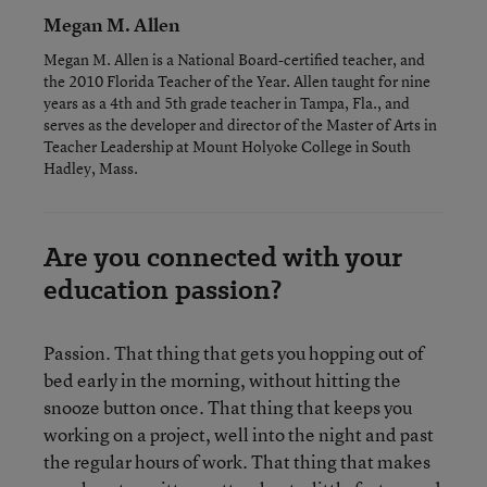
Megan M. Allen
Megan M. Allen is a National Board-certified teacher, and
the 2010 Florida Teacher of the Year. Allen taught for nine
years as a 4th and 5th grade teacher in Tampa, Fla., and
serves as the developer and director of the Master of Arts in
Teacher Leadership at Mount Holyoke College in South
Hadley, Mass.
Are you connected with your
education passion?
Passion. That thing that gets you hopping out of
bed early in the morning, without hitting the
snooze button once. That thing that keeps you
working on a project, well into the night and past
the regular hours of work. That thing that makes