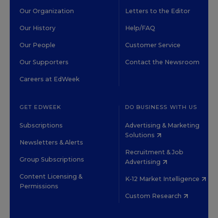
Our Organization
Letters to the Editor
Our History
Help/FAQ
Our People
Customer Service
Our Supporters
Contact the Newsroom
Careers at EdWeek
GET EDWEEK
DO BUSINESS WITH US
Subscriptions
Advertising & Marketing
Solutions
Newsletters & Alerts
Recruitment & Job
Group Subscriptions
Advertising
Content Licensing &
K-12 Market Intelligence
Permissions
Custom Research