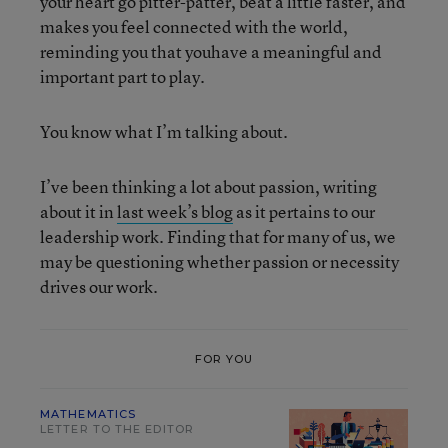
your heart go pitter-patter, beat a little faster, and
makes you feel connected with the world,
reminding you that youhave a meaningful and
important part to play.
You know what I’m talking about.
I’ve been thinking a lot about passion, writing
about it in
last week’s blog
as it pertains to our
leadership work. Finding that for many of us, we
may be questioning whether passion or necessity
drives our work.
FOR YOU
MATHEMATICS
LETTER TO THE EDITOR