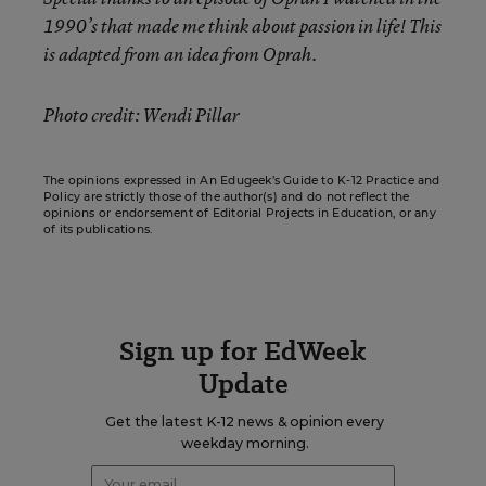
1990’s that made me think about passion in life! This
is adapted from an idea from Oprah.
Photo credit: Wendi Pillar
The opinions expressed in An Edugeek’s Guide to K-12 Practice and
Policy are strictly those of the author(s) and do not reflect the
opinions or endorsement of Editorial Projects in Education, or any
of its publications.
Sign up for EdWeek
Update
Get the latest K-12 news & opinion every
weekday morning.