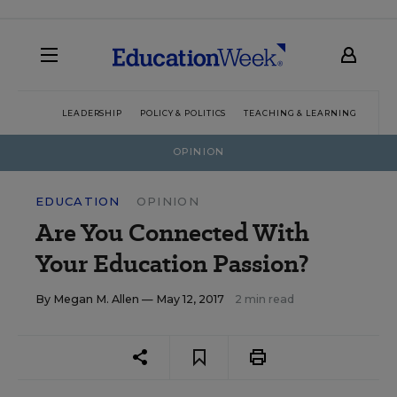
LEADERSHIP
POLICY & POLITICS
TEACHING & LEARNING
TEC
OPINION
EDUCATION
OPINION
Are You Connected With
Your Education Passion?
By
Megan M. Allen
— May 12, 2017
2 min read