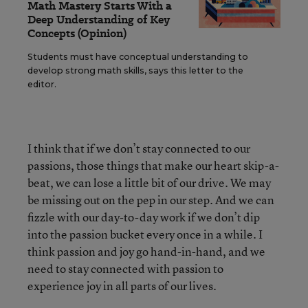
Math Mastery Starts With a
Deep Understanding of Key
Concepts (Opinion)
Students must have conceptual understanding to
develop strong math skills, says this letter to the
editor.
I think that if we don’t stay connected to our
passions, those things that make our heart skip-a-
beat, we can lose a little bit of our drive. We may
be missing out on the pep in our step. And we can
fizzle with our day-to-day work if we don’t dip
into the passion bucket every once in a while. I
think passion and joy go hand-in-hand, and we
need to stay connected with passion to
experience joy in all parts of our lives.