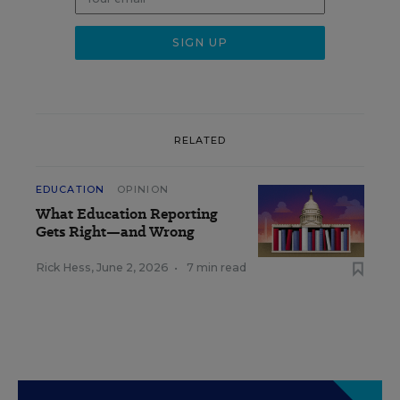
RELATED
EDUCATION
OPINION
What Education Reporting
Gets Right—and Wrong
Rick Hess
,
June 2, 2026
•
7 min read