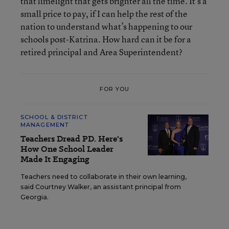
that limelight that gets brighter all the time. It’s a
small price to pay, if I can help the rest of the
nation to understand what’s happening to our
schools post-Katrina. How hard can it be for a
retired principal and Area Superintendent?
FOR YOU
SCHOOL & DISTRICT
MANAGEMENT
Teachers Dread PD. Here's
How One School Leader
Made It Engaging
Teachers need to collaborate in their own learning,
said Courtney Walker, an assistant principal from
Georgia.