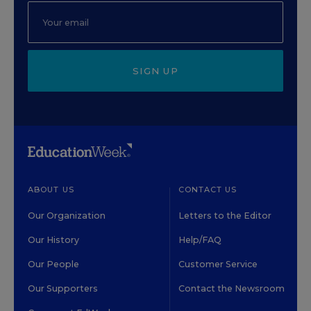
SIGN UP
ABOUT US
CONTACT US
Our Organization
Letters to the Editor
Our History
Help/FAQ
Our People
Customer Service
Our Supporters
Contact the Newsroom