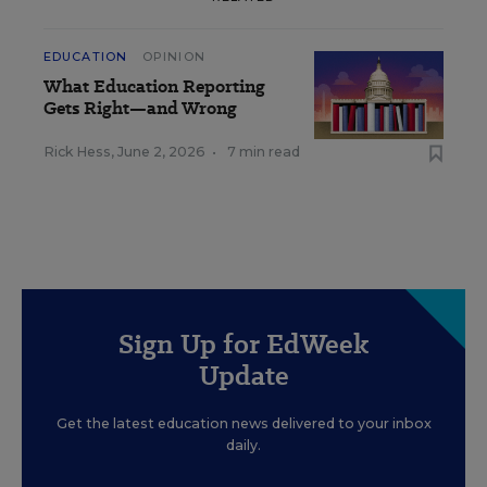
EDUCATION
OPINION
What Education Reporting
Gets Right—and Wrong
Rick Hess
,
June 2, 2026
•
7 min read
Sign Up for EdWeek
Update
Get the latest education news delivered to your inbox
daily.