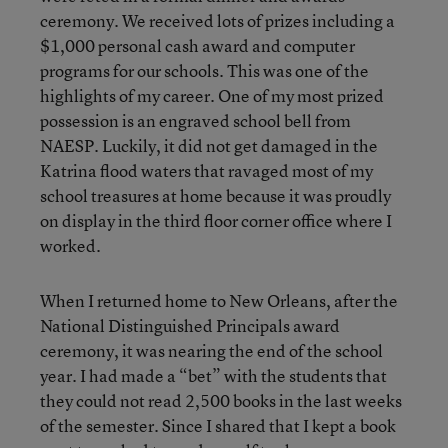
ceremony. We received lots of prizes including a
$1,000 personal cash award and computer
programs for our schools. This was one of the
highlights of my career. One of my most prized
possession is an engraved school bell from
NAESP. Luckily, it did not get damaged in the
Katrina flood waters that ravaged most of my
school treasures at home because it was proudly
on display in the third floor corner office where I
worked.
When I returned home to New Orleans, after the
National Distinguished Principals award
ceremony, it was nearing the end of the school
year. I had made a “bet” with the students that
they could not read 2,500 books in the last weeks
of the semester. Since I shared that I kept a book