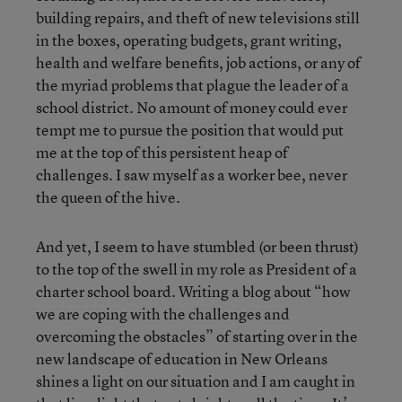
building repairs, and theft of new televisions still
in the boxes, operating budgets, grant writing,
health and welfare benefits, job actions, or any of
the myriad problems that plague the leader of a
school district. No amount of money could ever
tempt me to pursue the position that would put
me at the top of this persistent heap of
challenges. I saw myself as a worker bee, never
the queen of the hive.
And yet, I seem to have stumbled (or been thrust)
to the top of the swell in my role as President of a
charter school board. Writing a blog about “how
we are coping with the challenges and
overcoming the obstacles” of starting over in the
new landscape of education in New Orleans
shines a light on our situation and I am caught in