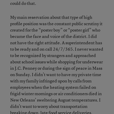
could do that.
My main reservation about that type of high
profile position was the constant public scrutiny it
created for the “poster boy” or “poster girl” who
became the face and voice of the district. I did
not have the right attitude. A superintendent has
to be ready and on call 24/7/365. I never wanted
to be recognized by strangers and approached
about school issues while shopping for underwear
in J.C. Penney or during the sign of peace in Mass
on Sunday. I didn’t want to have my private time
with my family infringed upon by calls from
employees when the heating system failed on
frigid winter mornings or air conditioners died in
New Orleans’ sweltering August temperatures. I
didn’t want to worry about transportation
breaking down, late food service deliveries,