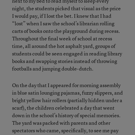
next to my bed to read myself to sleep every
night, the students picked that visual as the price
I would pay, if I lost the bet. I knew that I had
“lost” when I saw the school’s librarian rolling
carts of books onto the playground during recess.
Throughout the final week of school at recess
time, all around the hot asphalt yard, groups of
students could be seen engaged in reading library
books and swapping stories instead of throwing
footballs and jumping double-dutch.
On the day that I appeared for morning assembly
in blue satin lounging pajamas, fuzzy slippers, and
bright yellow hair rollers (partially hidden under a
scarf), the children celebrated a day that went
down in the school’s history of special memories.
The yard was packed with parents and other
spectators who came, specifically, to see me pay