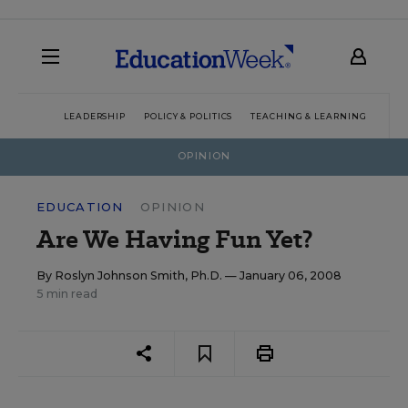
LEADERSHIP
POLICY & POLITICS
TEACHING & LEARNING
TEC
OPINION
EDUCATION
OPINION
Are We Having Fun Yet?
By
Roslyn Johnson Smith, Ph.D.
— January 06, 2008
5 min read