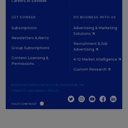
Careers at EdWeek
GET EDWEEK
DO BUSINESS WITH US
Subscriptions
Advertising & Marketing
Solutions
Newsletters & Alerts
Recruitment & Job
Group Subscriptions
Advertising
Content Licensing &
K-12 Market Intelligence
Permissions
Custom Research
©2026 EDITORIAL PROJECTS IN EDUCATION, INC.
TERMS OF USE
PRIVACY POLICY
TWITTER
INSTAGRAM
YOUTUBE
FACEBOOK
LINKED
HIGH CONTRAST