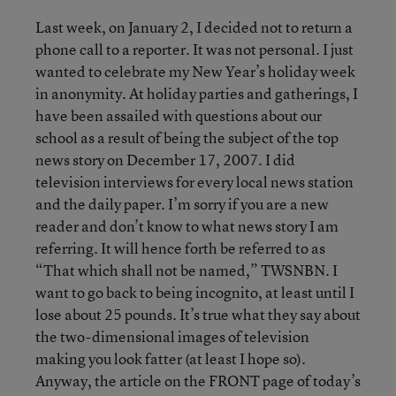
Last week, on January 2, I decided not to return a
phone call to a reporter. It was not personal. I just
wanted to celebrate my New Year’s holiday week
in anonymity. At holiday parties and gatherings, I
have been assailed with questions about our
school as a result of being the subject of the top
news story on December 17, 2007. I did
television interviews for every local news station
and the daily paper. I’m sorry if you are a new
reader and don’t know to what news story I am
referring. It will hence forth be referred to as
“That which shall not be named,” TWSNBN. I
want to go back to being incognito, at least until I
lose about 25 pounds. It’s true what they say about
the two-dimensional images of television
making you look fatter (at least I hope so).
Anyway, the article on the FRONT page of today’s