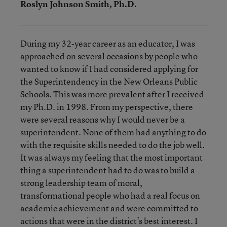
Roslyn Johnson Smith, Ph.D.
During my 32-year career as an educator, I was
approached on several occasions by people who
wanted to know if I had considered applying for
the Superintendency in the New Orleans Public
Schools. This was more prevalent after I received
my Ph.D. in 1998. From my perspective, there
were several reasons why I would never be a
superintendent. None of them had anything to do
with the requisite skills needed to do the job well.
It was always my feeling that the most important
thing a superintendent had to do was to build a
strong leadership team of moral,
transformational people who had a real focus on
academic achievement and were committed to
actions that were in the district’s best interest. I