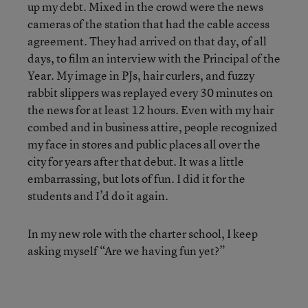
up my debt. Mixed in the crowd were the news
cameras of the station that had the cable access
agreement. They had arrived on that day, of all
days, to film an interview with the Principal of the
Year. My image in PJs, hair curlers, and fuzzy
rabbit slippers was replayed every 30 minutes on
the news for at least 12 hours. Even with my hair
combed and in business attire, people recognized
my face in stores and public places all over the
city for years after that debut. It was a little
embarrassing, but lots of fun. I did it for the
students and I’d do it again.
In my new role with the charter school, I keep
asking myself “Are we having fun yet?”