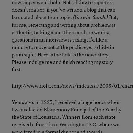
newspaper won’t help. Not talking to reporters
doesn’t matter, if you’ve written a blog that can
be quoted about their topic.
But,
[You win, Sarah.]
for me, reflecting and writing about problems is
cathartic; talking about them and answering
questions in an interview is taxing. I’d like a
minute to move out of the public eye, to hide in
plain sight. Here is the link to the news story.
Please indulge me and finish reading my story
first.
http://www.nola.com/news/index.ssf/2008/01/charte
Years ago, in 1995, I received a huge honor when
I was selected Elementary Principal of the Year by
the State of Louisiana. Winners from each state
received a free trip to Washington D.C. where we
were feted in a formal dinner and awards