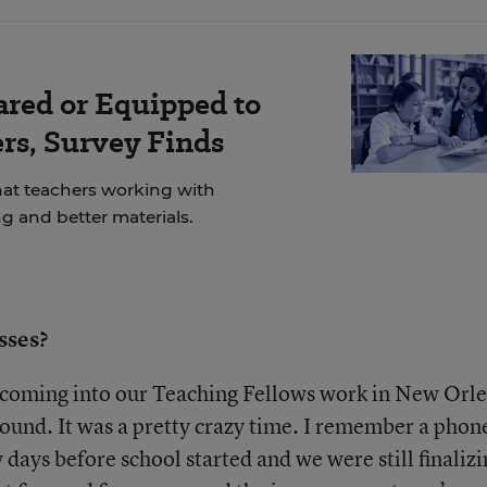
ared or Equipped to
rs, Survey Finds
at teachers working with
g and better materials.
sses?
f coming into our Teaching Fellows work in New Orl
 ground. It was a pretty crazy time. I remember a phon
ew days before school started and we were still finaliz