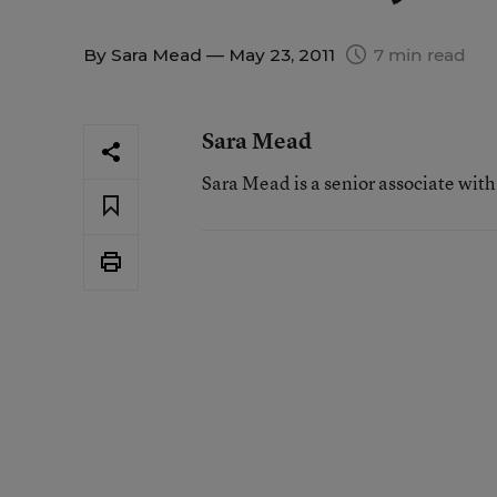
By
Sara Mead
— May 23, 2011
7 min read
Sara Mead
Sara Mead is a senior associate wit