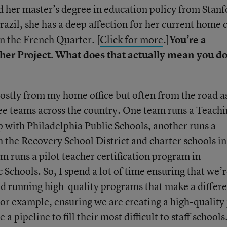
 her master’s degree in education policy from Stanf
azil, she has a deep affection for her current home c
n the French Quarter. [
Click for more
.]
You’re a
her Project. What does that actually mean you d
 mostly from my home office but often from the road as
hree teams across the country. One team runs a Teach
 with Philadelphia Public Schools, another runs a
the Recovery School District and charter schools in
m runs a pilot teacher certification program in
Schools. So, I spend a lot of time ensuring that we’
and running high-quality programs that make a differ
For example, ensuring we are creating a high-quality
 a pipeline to fill their most difficult to staff schools.