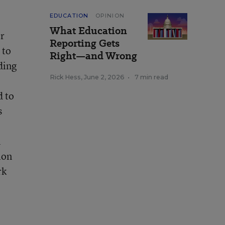
EDUCATION
OPINION
What Education
er
Reporting Gets
 to
Right—and Wrong
ding
Rick Hess
,
June 2, 2026
•
7 min read
d to
s
n
ion
rk