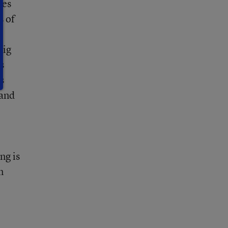
ies
s of
big
s
s
 and
ng is
n