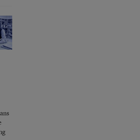
eans
e
ing