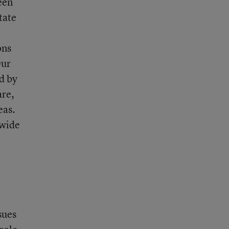
een
tate
ons
Our
d by
are,
eas.
-wide
sues