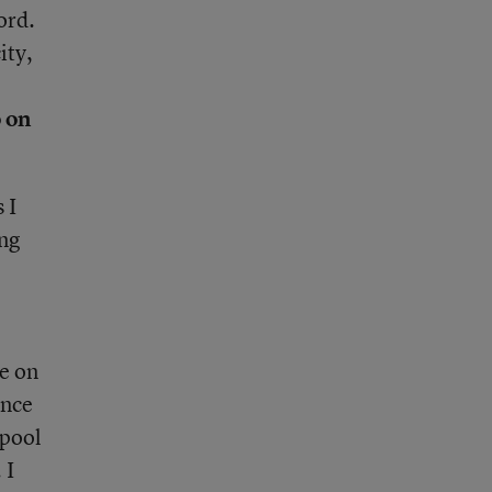
ord.
ity,
o on
 I
ing
re on
ence
 pool
 I