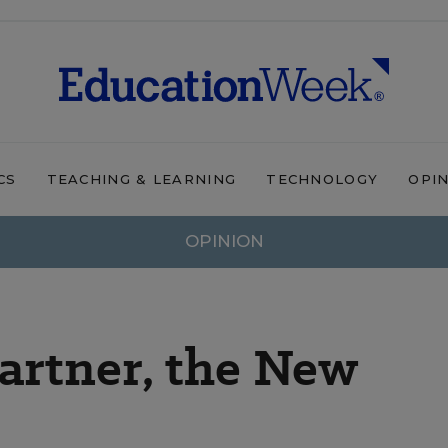
CS
TEACHING & LEARNING
TECHNOLOGY
OPI
OPINION
artner, the New