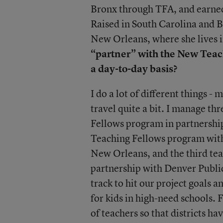
Bronx through TFA, and earned
Raised in South Carolina and Br
New Orleans, where she lives i
“partner” with the New Teac
a day-to-day basis?
I do a lot of different things -
travel quite a bit. I manage t
Fellows program in partnership
Teaching Fellows program with 
New Orleans, and the third tea
partnership with Denver Public 
track to hit our project goals 
for kids in high-need schools. 
of teachers so that districts have