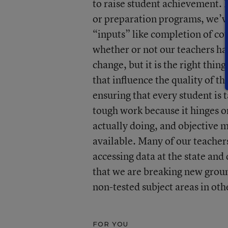
to raise student achievement. It
or preparation programs, we’ve 
“inputs” like completion of co
whether or not our teachers hav
change, but it is the right thin
that influence the quality of th
ensuring that every student is 
tough work because it hinges on
actually doing, and objective m
available. Many of our teacher
accessing data at the state and 
that we are breaking new groun
non-tested subject areas in oth
FOR YOU