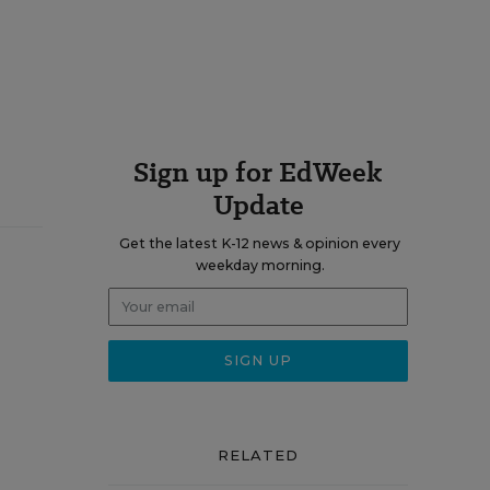
Sign up for EdWeek
Update
Get the latest K-12 news & opinion every
weekday morning.
RELATED