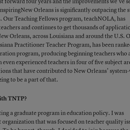
st forward four years and the improvements we’ve s
nspiringNew Orleans is significantly outpacing the s
es. Our Teaching Fellows program, teachNOLA, has
eachers and continues to get thousands of applicati
New Orleans, across Louisiana and around the U.S. 
isiana Practitioner Teacher Program, has been ranke
paration program, producing beginning teachers who 
 even experienced teachers in four of five subject ar
ions that have contributed to New Orleans’ system
ng to be a part of that.
ith TNTP?
ing a graduate program in education policy. I was
t organization that was focused on teacher quality is