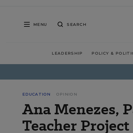
MENU
SEARCH
LEADERSHIP
POLICY & POLITI
EDUCATION
OPINION
Ana Menezes, P
Teacher Project