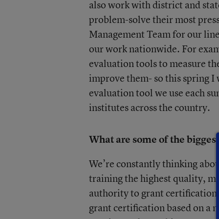
also work with district and sta
problem-solve their most pressi
Management Team for our line 
our work nationwide. For examp
evaluation tools to measure th
improve them- so this spring I 
evaluation tool we use each su
institutes across the country.
What are some of the biggest
We’re constantly thinking abou
training the highest quality, 
authority to grant certification
grant certification based on a 