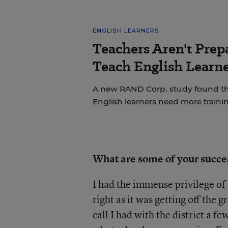
ENGLISH LEARNERS
Teachers Aren't Prep
Teach English Learne
A new RAND Corp. study found th
English learners need more trainin
What are some of your succe
I had the immense privilege o
right as it was getting off the
call I had with the district a f