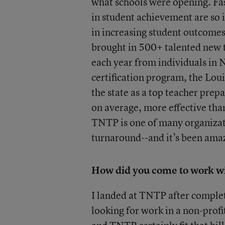
what schools were opening. Fa
in student achievement are so i
in increasing student outcom
brought in 500+ talented new t
each year from individuals in 
certification program, the Lou
the state as a top teacher pre
on average, more effective than
TNTP is one of many organizat
turnaround--and it’s been amazi
How did you come to work w
I landed at TNTP after complet
looking for work in a non-profi