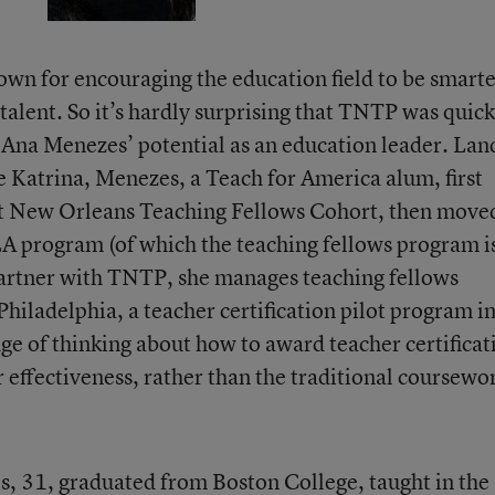
own for encouraging the education field to be smart
 talent. So it’s hardly surprising that TNTP was quick
f Ana Menezes’ potential as an education leader. Lan
 Katrina, Menezes, a Teach for America alum, first
rst New Orleans Teaching Fellows Cohort, then move
 program (of which the teaching fellows program i
artner with TNTP, she manages teaching fellows
iladelphia, a teacher certification pilot program i
dge of thinking about how to award teacher certificat
effectiveness, rather than the traditional coursewo
, 31, graduated from Boston College, taught in the