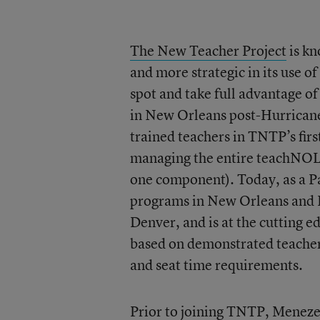
The New Teacher Project
is kn
and more strategic in its use of
spot and take full advantage o
in New Orleans post-Hurricane
trained teachers in TNTP’s fi
managing the entire teachNOLA
one component). Today, as a P
programs in New Orleans and Ph
Denver, and is at the cutting e
based on demonstrated teacher 
and seat time requirements.
Prior to joining TNTP, Menezes