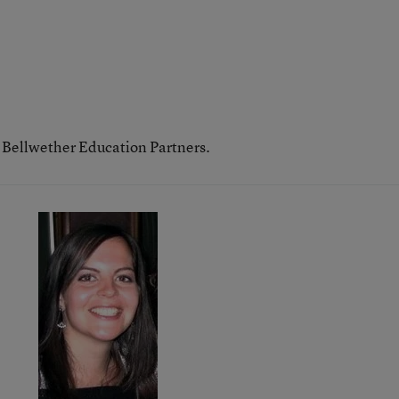
h Bellwether Education Partners.