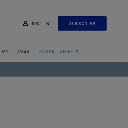
SIGN IN
SUBSCRIBE
NION
JOBS
MARKET BRIEF