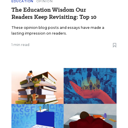
EDUCATION
OPINION
The Education Wisdom Our
Readers Keep Revisiting: Top 10
These opinion blog posts and essays have made a
lasting impression on readers.
1 min read