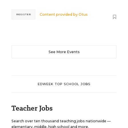
Content provided by
Otus
REGISTER
See More Events
EDWEEK TOP SCHOOL JOBS
Teacher Jobs
Search over ten thousand teaching jobs nationwide —
elementary, middle, high school and more.