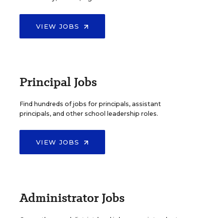
VIEW JOBS
Principal Jobs
Find hundreds of jobs for principals, assistant
principals, and other school leadership roles.
VIEW JOBS
Administrator Jobs