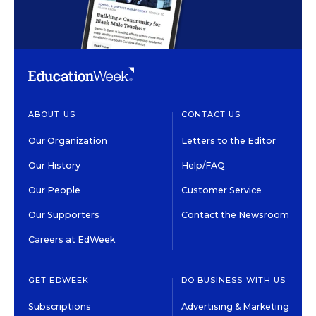
ABOUT US
CONTACT US
Our Organization
Letters to the Editor
Our History
Help/FAQ
Our People
Customer Service
Our Supporters
Contact the Newsroom
Careers at EdWeek
GET EDWEEK
DO BUSINESS WITH US
Subscriptions
Advertising & Marketing