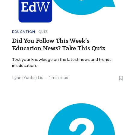
EDUCATION
QUIZ
Did You Follow This Week’s
Education News? Take This Quiz
Test your knowledge on the latest news and trends
in education.
Lynn (Yunfei) Liu
•
1 min read