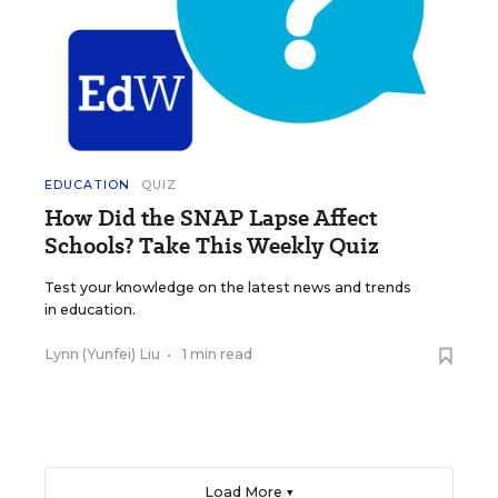
EDUCATION
QUIZ
How Did the SNAP Lapse Affect
Schools? Take This Weekly Quiz
Test your knowledge on the latest news and trends
in education.
Lynn (Yunfei) Liu
•
1 min read
Load More ▼