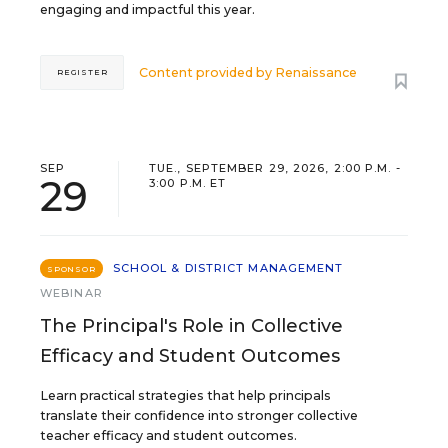
engaging and impactful this year.
Content provided by
Renaissance
REGISTER
SEP
TUE., SEPTEMBER 29, 2026, 2:00 P.M. -
29
3:00 P.M. ET
SCHOOL & DISTRICT MANAGEMENT
SPONSOR
WEBINAR
The Principal's Role in Collective
Efficacy and Student Outcomes
Learn practical strategies that help principals
translate their confidence into stronger collective
teacher efficacy and student outcomes.