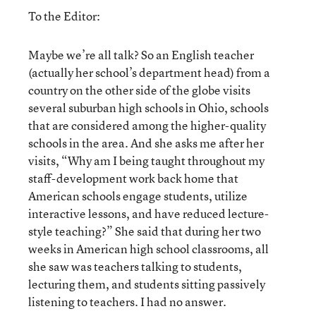
To the Editor:
Maybe we’re all talk? So an English teacher
(actually her school’s department head) from a
country on the other side of the globe visits
several suburban high schools in Ohio, schools
that are considered among the higher-quality
schools in the area. And she asks me after her
visits, “Why am I being taught throughout my
staff-development work back home that
American schools engage students, utilize
interactive lessons, and have reduced lecture-
style teaching?” She said that during her two
weeks in American high school classrooms, all
she saw was teachers talking to students,
lecturing them, and students sitting passively
listening to teachers. I had no answer.