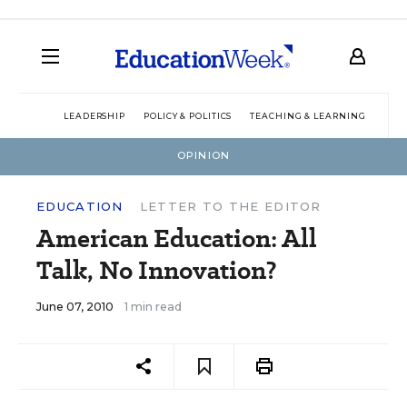
LEADERSHIP
POLICY & POLITICS
TEACHING & LEARNING
TEC
OPINION
EDUCATION
LETTER TO THE EDITOR
American Education: All
Talk, No Innovation?
June 07, 2010
1 min read