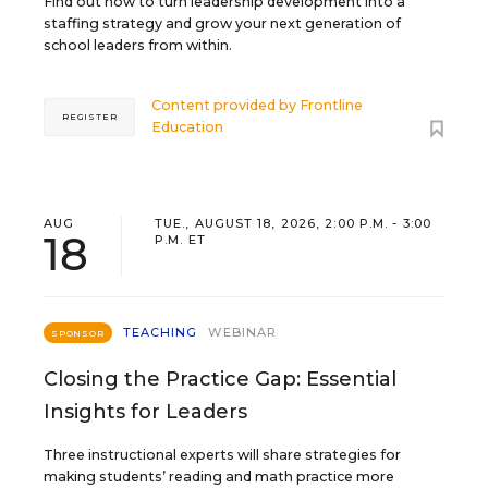
Find out how to turn leadership development into a
staffing strategy and grow your next generation of
school leaders from within.
Content provided by
Frontline
REGISTER
Education
AUG
TUE., AUGUST 18, 2026, 2:00 P.M. - 3:00
18
P.M. ET
TEACHING
WEBINAR
SPONSOR
Closing the Practice Gap: Essential
Insights for Leaders
Three instructional experts will share strategies for
making students’ reading and math practice more