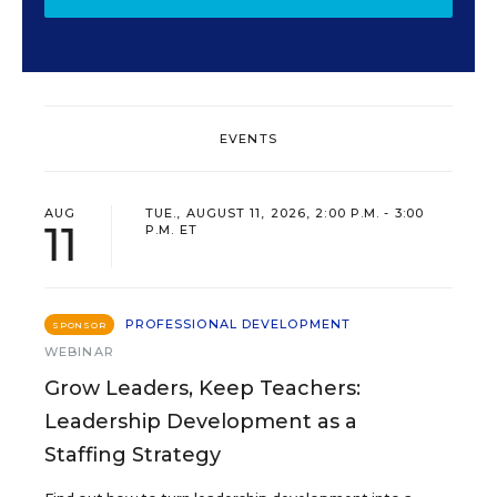
EVENTS
AUG
TUE., AUGUST 11, 2026, 2:00 P.M. - 3:00
11
P.M. ET
PROFESSIONAL DEVELOPMENT
SPONSOR
WEBINAR
Grow Leaders, Keep Teachers:
Leadership Development as a
Staffing Strategy