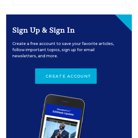
Sign Up & Sign In
Create a free account to save your favorite articles,
follow important topics, sign up for email
newsletters, and more.
CREATE ACCOUNT