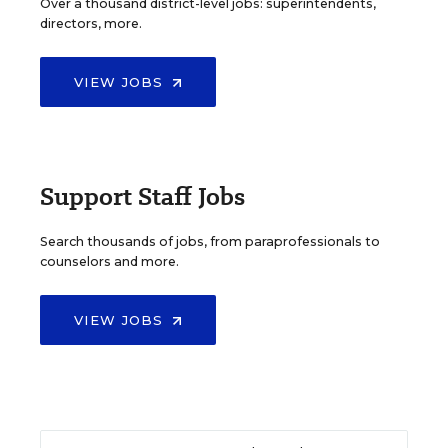
Over a thousand district-level jobs: superintendents,
directors, more.
VIEW JOBS
Support Staff Jobs
Search thousands of jobs, from paraprofessionals to
counselors and more.
VIEW JOBS