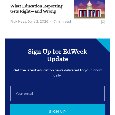
What Education Reporting
Gets Right—and Wrong
Rick Hess
,
June 2, 2026
•
7 min read
Sign Up for EdWeek
Update
Get the latest education news delivered to your inbox
daily.
SIGN UP