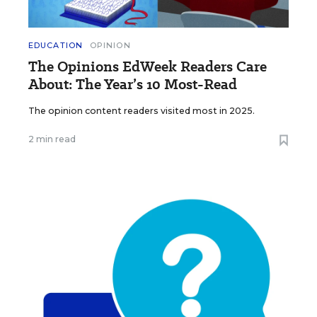
EDUCATION
OPINION
The Opinions EdWeek Readers Care
About: The Year’s 10 Most-Read
The opinion content readers visited most in 2025.
2 min read