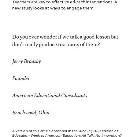
Teachers are key to effective ed-tech interventions. A
new study looks at ways to engage them.
Do you ever wonder if we talk a good lesson but
don’t really produce too many of them?
Jerry Brodsky
Founder
American Educational Consultants
Beachwood, Ohio
A version of this article appeared in the
June 09, 2010
edition of
Education Week
as
American Education: All Talk, No Innovation?