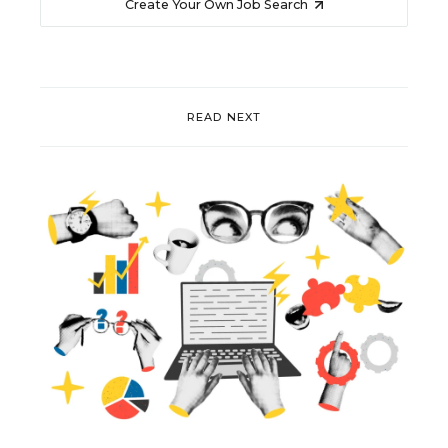
Create Your Own Job Search
READ NEXT