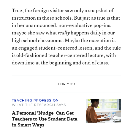
True, the foreign visitor saw only a snapshot of
instruction in these schools. But just as true is that
in her unannounced, non-evaluative pop-ins,
maybe she saw what
happens daily in our
really
high school classrooms. Maybe the exception is
an engaged student-centered lesson, and the rule
is old-fashioned teacher-centered lecture, with
downtime at the beginning and end of class.
FOR YOU
TEACHING PROFESSION
WHAT THE RESEARCH SAYS
A Personal 'Nudge' Can Get
Teachers to Use Student Data
in Smart Ways