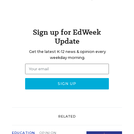
Sign up for EdWeek
Update
Get the latest K-12 news & opinion every
weekday morning.
RELATED
EDUCATION
OPINION