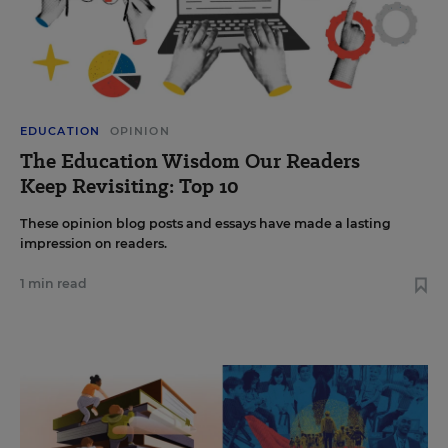
EDUCATION
OPINION
The Education Wisdom Our Readers
Keep Revisiting: Top 10
These opinion blog posts and essays have made a lasting
impression on readers.
1 min read