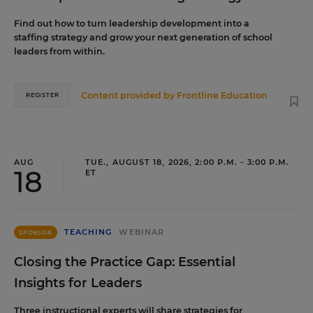
Find out how to turn leadership development into a
staffing strategy and grow your next generation of school
leaders from within.
Content provided by
Frontline Education
REGISTER
AUG
TUE., AUGUST 18, 2026, 2:00 P.M. - 3:00 P.M.
18
ET
TEACHING
WEBINAR
SPONSOR
Closing the Practice Gap: Essential
Insights for Leaders
Three instructional experts will share strategies for