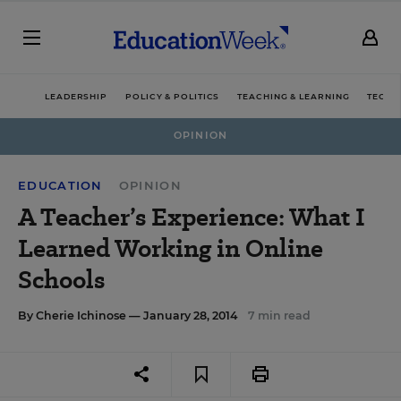
LEADERSHIP
POLICY & POLITICS
TEACHING & LEARNING
TECHN
OPINION
EDUCATION
OPINION
A Teacher’s Experience: What I
Learned Working in Online
Schools
By
Cherie Ichinose
— January 28, 2014
7 min read