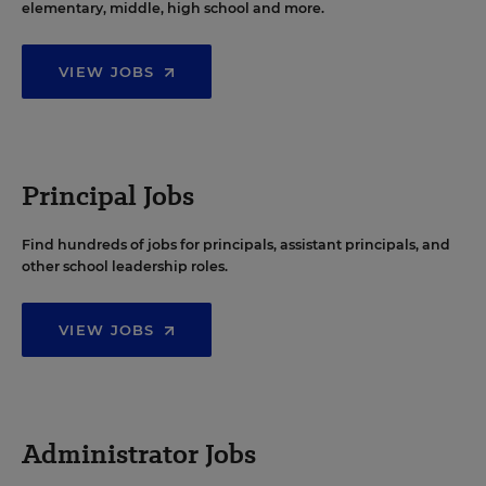
elementary, middle, high school and more.
VIEW JOBS
Principal Jobs
Find hundreds of jobs for principals, assistant principals, and
other school leadership roles.
VIEW JOBS
Administrator Jobs