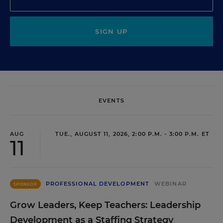
SIGN UP
EVENTS
AUG
TUE., AUGUST 11, 2026, 2:00 P.M. - 3:00 P.M. ET
11
PROFESSIONAL DEVELOPMENT
WEBINAR
SPONSOR
Grow Leaders, Keep Teachers: Leadership
Development as a Staffing Strategy