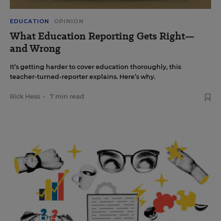
EDUCATION
OPINION
What Education Reporting Gets Right—
and Wrong
It’s getting harder to cover education thoroughly, this
teacher-turned-reporter explains. Here’s why.
Rick Hess
•
7 min read