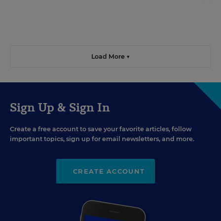
Load More ▼
Sign Up & Sign In
Create a free account to save your favorite articles, follow
important topics, sign up for email newsletters, and more.
CREATE ACCOUNT