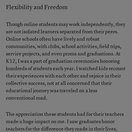
Flexibility and Freedom
Though online students may work independently, they
are not isolated learners separated from their peers.
Online schools often have lively and robust
communities, with clubs, school activities, field trips,
service projects, and even proms and graduations. At
K12, I was a part of graduation ceremonies honoring
hundreds of students each year. I watched kids recount
their experiences with each other and rejoice in their
collective success, not at all concerned that their
educational journey was traveled on a less
conventional road.
The appreciation these students had for their teachers
made a huge impact on me. I saw graduates honor
teachers for the difference they made in their lives,