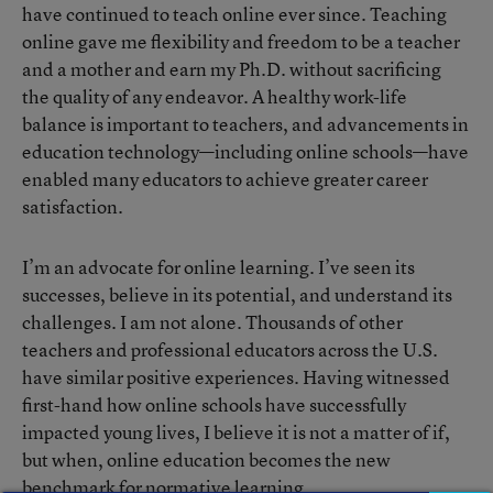
have continued to teach online ever since. Teaching
online gave me flexibility and freedom to be a teacher
and a mother and earn my Ph.D. without sacrificing
the quality of any endeavor. A healthy work-life
balance is important to teachers, and advancements in
education technology—including online schools—have
enabled many educators to achieve greater career
satisfaction.
I’m an advocate for online learning. I’ve seen its
successes, believe in its potential, and understand its
challenges. I am not alone. Thousands of other
teachers and professional educators across the U.S.
have similar positive experiences. Having witnessed
first-hand how online schools have successfully
impacted young lives, I believe it is not a matter of if,
but when, online education becomes the new
benchmark for normative learning.