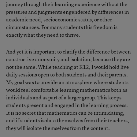
journey through their learning experience without the
pressures and judgments engendered by differences in
academic need, socioeconomic status, or other
circumstances. For many students this freedom is
exactly what they need to thrive.
And yet it is important to clarify the difference between
constructive anonymity and isolation, because they are
not the same. While teaching at K12, I would hold live
daily sessions open to both students and their parents.
My goal was to provide an atmosphere where students
would feel comfortable learning mathematics both as
individuals and as part of a larger group. This keeps
students present and engaged in the learning process.
It is no secret that mathematics can be intimidating,
and if students isolate themselves from their teachers,
they will isolate themselves from the content.