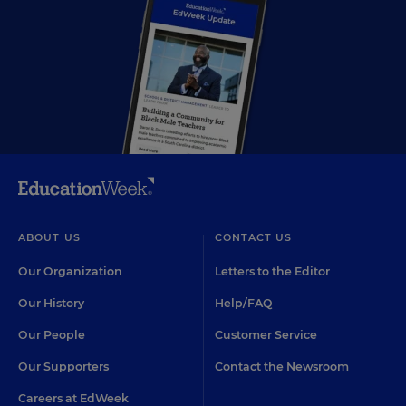
ABOUT US
CONTACT US
Our Organization
Letters to the Editor
Our History
Help/FAQ
Our People
Customer Service
Our Supporters
Contact the Newsroom
Careers at EdWeek