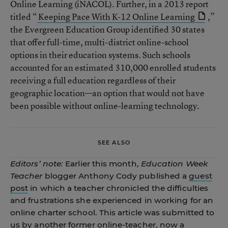
Online Learning (iNACOL). Further, in a 2013 report
titled “
Keeping Pace With K-12 Online Learning
,”
the Evergreen Education Group identified 30 states
that offer full-time, multi-district online-school
options in their education systems. Such schools
accounted for an estimated 310,000 enrolled students
receiving a full education regardless of their
geographic location—an option that would not have
been possible without online-learning technology.
SEE ALSO
Editors’ note:
Earlier this month,
Education Week
Teacher
blogger Anthony Cody published a
guest
post
in which a teacher chronicled the difficulties
and frustrations she experienced in working for an
online charter school. This article was submitted to
us by another former online-teacher, now a