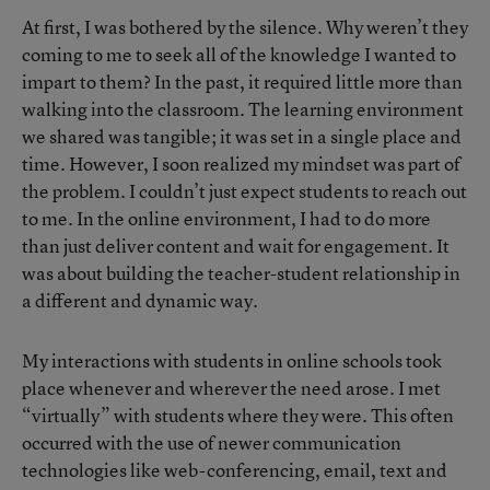
At first, I was bothered by the silence. Why weren’t they
coming to me to seek all of the knowledge I wanted to
impart to them? In the past, it required little more than
walking into the classroom. The learning environment
we shared was tangible; it was set in a single place and
time. However, I soon realized my mindset was part of
the problem. I couldn’t just expect students to reach out
to me. In the online environment, I had to do more
than just deliver content and wait for engagement. It
was about building the teacher-student relationship in
a different and dynamic way.
My interactions with students in online schools took
place whenever and wherever the need arose. I met
“virtually” with students where they were. This often
occurred with the use of newer communication
technologies like web-conferencing, email, text and