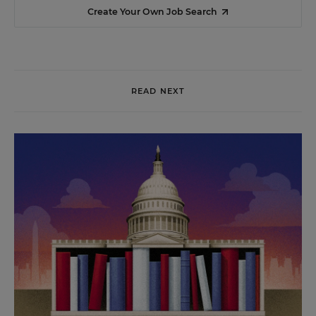
Create Your Own Job Search
READ NEXT