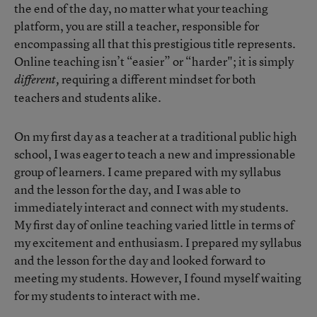
the end of the day, no matter what your teaching
platform, you are still a teacher, responsible for
encompassing all that this prestigious title represents.
Online teaching isn’t “easier” or “harder"; it is simply
requiring a different mindset for both
different,
teachers and students alike.
On my first day as a teacher at a traditional public high
school, I was eager to teach a new and impressionable
group of learners. I came prepared with my syllabus
and the lesson for the day, and I was able to
immediately interact and connect with my students.
My first day of online teaching varied little in terms of
my excitement and enthusiasm. I prepared my syllabus
and the lesson for the day and looked forward to
meeting my students. However, I found myself waiting
for my students to interact with me.