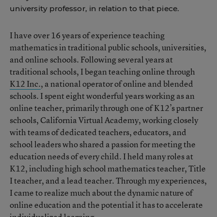
university professor, in relation to that piece.
I have over 16 years of experience teaching
mathematics in traditional public schools, universities,
and online schools. Following several years at
traditional schools, I began teaching online through
K12 Inc.
, a national operator of online and blended
schools. I spent eight wonderful years working as an
online teacher, primarily through one of K12’s partner
schools, California Virtual Academy, working closely
with teams of dedicated teachers, educators, and
school leaders who shared a passion for meeting the
education needs of every child. I held many roles at
K12, including high school mathematics teacher, Title
I teacher, and a lead teacher. Through my experiences,
I came to realize much about the dynamic nature of
online education and the potential it has to accelerate
individualized learning.