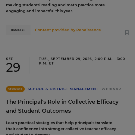
making students’ reading and math practice more
engaging and impactful this year.
Content provided by
Renaissance
REGISTER
SEP
TUE., SEPTEMBER 29, 2026, 2:00 P.M. - 3:00
29
P.M. ET
SCHOOL & DISTRICT MANAGEMENT
WEBINAR
SPONSOR
The Principal's Role in Collective Efficacy
and Student Outcomes
Learn practical strategies that help principals translate
their confidence into stronger collective teacher efficacy
and student outcomes.