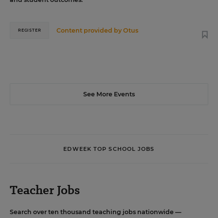
Content provided by
Otus
REGISTER
See More Events
EDWEEK TOP SCHOOL JOBS
Teacher Jobs
Search over ten thousand teaching jobs nationwide —