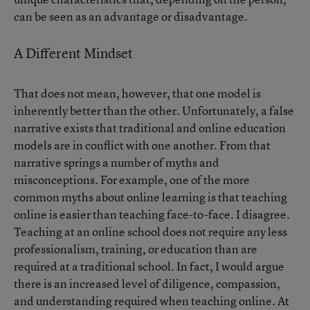
can be seen as an advantage or disadvantage.
A Different Mindset
That does not mean, however, that one model is
inherently better than the other. Unfortunately, a false
narrative exists that traditional and online education
models are in conflict with one another. From that
narrative springs a number of myths and
misconceptions. For example, one of the more
common myths about online learning is that teaching
online is easier than teaching face-to-face. I disagree.
Teaching at an online school does not require any less
professionalism, training, or education than are
required at a traditional school. In fact, I would argue
there is an increased level of diligence, compassion,
and understanding required when teaching online. At