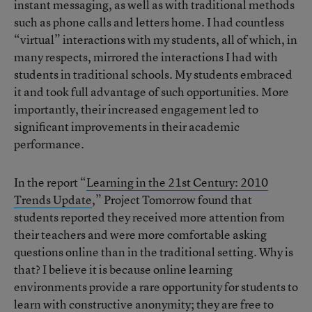
instant messaging, as well as with traditional methods
such as phone calls and letters home. I had countless
“virtual” interactions with my students, all of which, in
many respects, mirrored the interactions I had with
students in traditional schools. My students embraced
it and took full advantage of such opportunities. More
importantly, their increased engagement led to
significant improvements in their academic
performance.
In the report “
Learning in the 21st Century: 2010
Trends Update
,” Project Tomorrow found that
students reported they received more attention from
their teachers and were more comfortable asking
questions online than in the traditional setting. Why is
that? I believe it is because online learning
environments provide a rare opportunity for students to
learn with constructive anonymity; they are free to