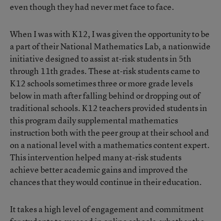
even though they had never met face to face.
When I was with K12, I was given the opportunity to be
a part of their National Mathematics Lab, a nationwide
initiative designed to assist at-risk students in 5th
through 11th grades. These at-risk students came to
K12 schools sometimes three or more grade levels
below in math after falling behind or dropping out of
traditional schools. K12 teachers provided students in
this program daily supplemental mathematics
instruction both with the peer group at their school and
on a national level with a mathematics content expert.
This intervention helped many at-risk students
achieve better academic gains and improved the
chances that they would continue in their education.
It takes a high level of engagement and commitment