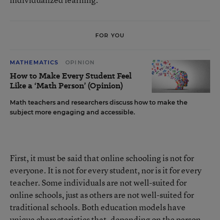
FOR YOU
MATHEMATICS
OPINION
How to Make Every Student Feel
Like a ‘Math Person’ (Opinion)
Math teachers and researchers discuss how to make the
subject more engaging and accessible.
First, it must be said that online schooling is not for
everyone. It is not for every student, nor is it for every
teacher. Some individuals are not well-suited for
online schools, just as others are not well-suited for
traditional schools. Both education models have
unique characteristics that, depending on the person,