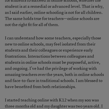
for students to succeed in online schools, whether the
student is at a remedial or advanced level. That is why,
as I said earlier, online schooling is not for all children.
The same holds true for teachers—online schools are
not the right fit for all of them.
I can understand how some teachers, especially those
new to online schools, may feel isolated from their
students and their colleagues or experience early
frustrations. Interactions between colleagues and
students in online schools must be purposeful, active,
and ongoing. I’ve had the privilege of working with
amazing teachers over the years, both in online schools
and face-to-face in traditional schools. I am blessed to
have benefited from both relationships.
I started teaching online with K12 when my son was
three months old and my daughter was two years old. I