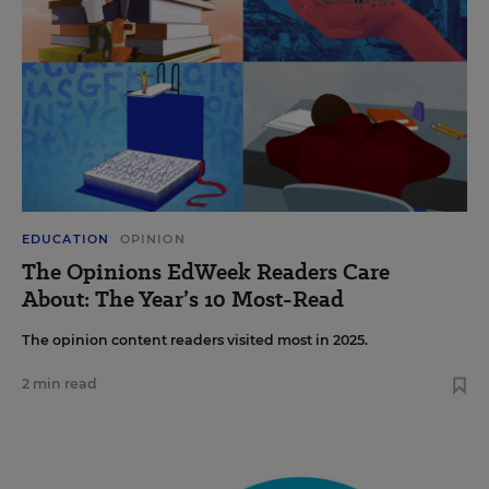
EDUCATION
OPINION
The Opinions EdWeek Readers Care
About: The Year’s 10 Most-Read
The opinion content readers visited most in 2025.
2 min read