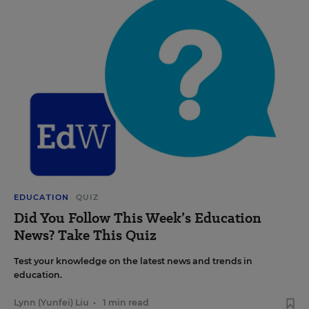
EDUCATION
QUIZ
Did You Follow This Week’s Education
News? Take This Quiz
Test your knowledge on the latest news and trends in
education.
Lynn (Yunfei) Liu
•
1 min read