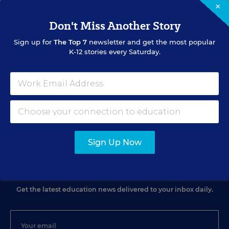
×
Don't Miss Another Story
Sign up for
The Top 7
newsletter and get the most popular
RELATED
K-12 stories every Saturday.
SCHOOL & DISTRICT MANAGEMENT
Ed. Companies Exert Public-Policy Influence
Michelle R. Davis
,
April 22, 2013
•
9 min read
Sign Up Now
Sign Up for EdWeek Update
Get the latest education news delivered to your inbox daily.