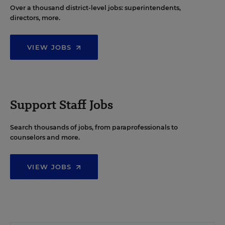
Over a thousand district-level jobs: superintendents,
directors, more.
VIEW JOBS
Support Staff Jobs
Search thousands of jobs, from paraprofessionals to
counselors and more.
VIEW JOBS