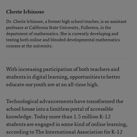
Cherie Ichinose
Dr. Cherie Ichinose, a former high school teacher, is an assistant
professor at California State University, Fullerton, in the
department of mathematics. She is currently developing and
testing both online and blended developmental mathematics
courses at the university.
With increasing participation of both teachers and
students in digital learning, opportunities to better
educate our youth are at an all-time high.
Technological advancements have transformed the
school house into a limitless portal of accessible
knowledge. Today more than 1.5 million K-12
students are engaged in some kind of online learning,
according to The International Association for K-12