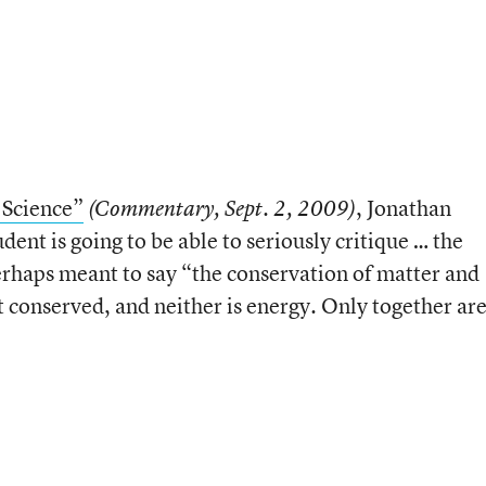
 Science”
, Jonathan
(Commentary, Sept. 2, 2009)
ent is going to be able to seriously critique … the
rhaps meant to say “the conservation of matter and
ot conserved, and neither is energy. Only together ar