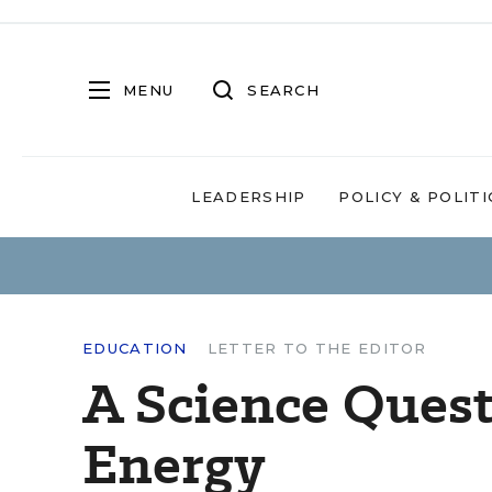
MENU
SEARCH
LEADERSHIP
POLICY & POLITI
EDUCATION
LETTER TO THE EDITOR
A Science Quest
Energy