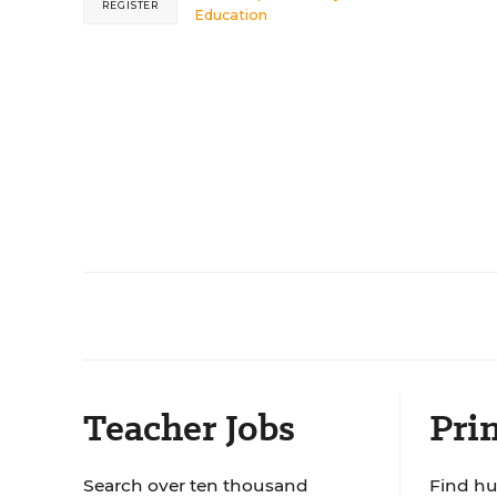
REGISTER
Education
Teacher Jobs
Prin
Search over ten thousand
Find hu