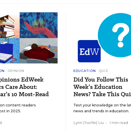
ON
OPINION
EDUCATION
QUIZ
pinions EdWeek
Did You Follow This
s Care About:
Week’s Education
ar’s 10 Most-Read
News? Take This Qui
ion content readers
Test your knowledge on the la
ost in 2025.
news and trends in education.
d
Lynn (Yunfei) Liu
•
1 min read