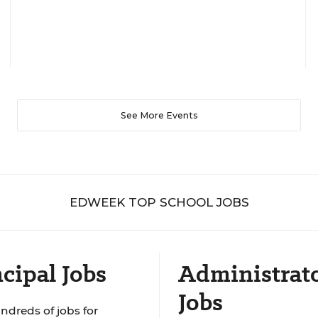
See More Events
EDWEEK TOP SCHOOL JOBS
cipal Jobs
Administrat
Jobs
ndreds of jobs for