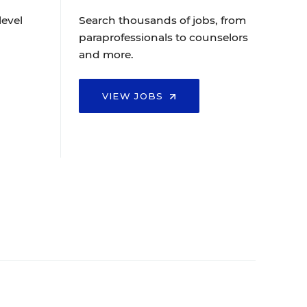
level
Search thousands of jobs, from
paraprofessionals to counselors
and more.
VIEW JOBS