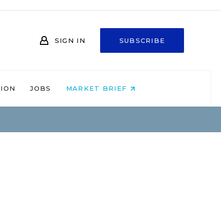
SIGN IN
SUBSCRIBE
NION
JOBS
MARKET BRIEF