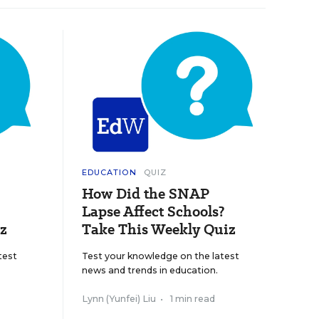
EDUCATION
QUIZ
How Did the SNAP
Lapse Affect Schools?
z
Take This Weekly Quiz
test
Test your knowledge on the latest
news and trends in education.
Lynn (Yunfei) Liu
•
1 min read