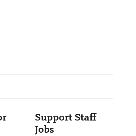
or
Support Staff
Jobs