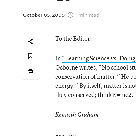
October 05, 2009
1 min read
To the Editor:
In
“Learning Science vs. Doing
Osborne writes, “No school stud
conservation of matter.” He pe
energy.” By itself, matter is n
they conserved; think E=mc
2
.
Kenneth Graham