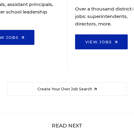
ls, assistant principals,
Over a thousand district-
er school leadership
jobs: superintendents,
directors, more.
EW JOBS
VIEW JOBS
Create Your Own Job Search
READ NEXT