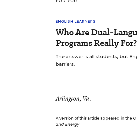
FOR YOU
ENGLISH LEARNERS
Who Are Dual-Langu
Programs Really For?
The answer is all students, but Eng
barriers.
Arlington, Va.
A version of this article appeared in the
O
and Energy