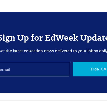
Sign Up for EdWeek Updat
Get the latest education news delivered to your inbox daily
SIGN UP