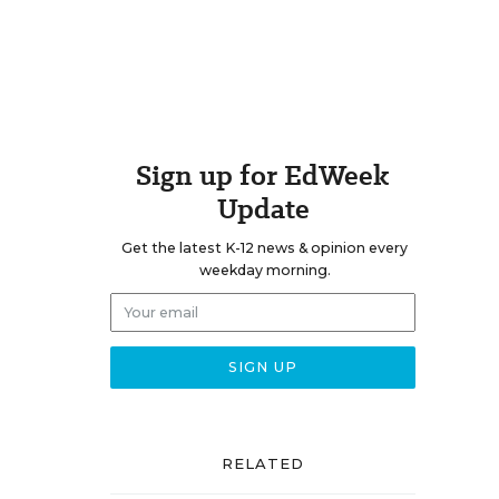
Sign up for EdWeek
Update
Get the latest K-12 news & opinion every
weekday morning.
e
RELATED