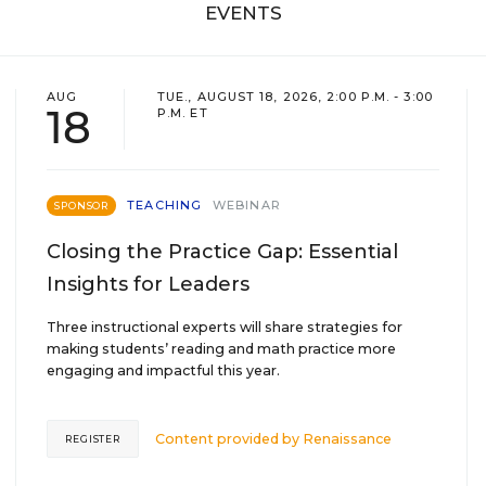
EVENTS
AUG
TUE., AUGUST 18, 2026, 2:00 P.M. - 3:00
18
P.M. ET
TEACHING
WEBINAR
SPONSOR
Closing the Practice Gap: Essential
Insights for Leaders
Three instructional experts will share strategies for
making students’ reading and math practice more
engaging and impactful this year.
Content provided by
Renaissance
REGISTER