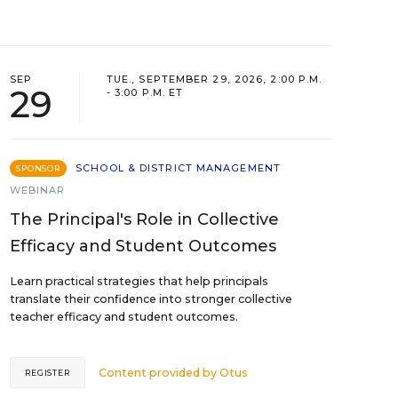
SEP
TUE., SEPTEMBER 29, 2026, 2:00 P.M.
29
- 3:00 P.M. ET
SCHOOL & DISTRICT MANAGEMENT
SPONSOR
WEBINAR
The Principal's Role in Collective
Efficacy and Student Outcomes
Learn practical strategies that help principals
translate their confidence into stronger collective
teacher efficacy and student outcomes.
Content provided by
Otus
REGISTER