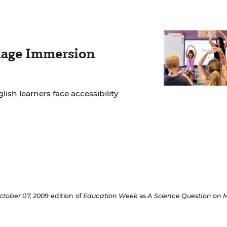
age Immersion
lish learners face accessibility
ctober 07, 2009
edition of
Education Week
as
A Science Question on 