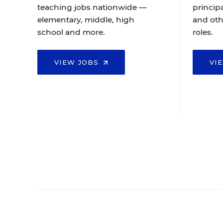
teaching jobs nationwide —
principa
elementary, middle, high
and oth
school and more.
roles.
VIEW JOBS
VI