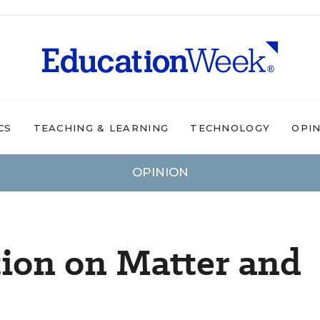
CS
TEACHING & LEARNING
TECHNOLOGY
OPI
OPINION
ion on Matter and