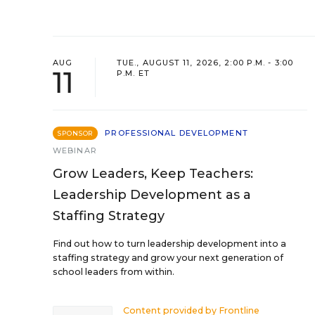
AUG
TUE., AUGUST 11, 2026, 2:00 P.M. - 3:00
11
P.M. ET
PROFESSIONAL DEVELOPMENT
SPONSOR
WEBINAR
Grow Leaders, Keep Teachers:
Leadership Development as a
Staffing Strategy
Find out how to turn leadership development into a
staffing strategy and grow your next generation of
school leaders from within.
Content provided by
Frontline