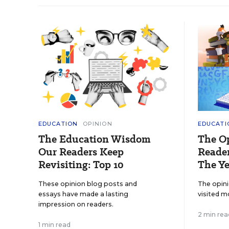
EDUCATION
OPINION
EDUCATI
The Education Wisdom
The O
Our Readers Keep
Reader
Revisiting: Top 10
The Ye
These opinion blog posts and
The opin
essays have made a lasting
visited m
impression on readers.
2 min rea
1 min read