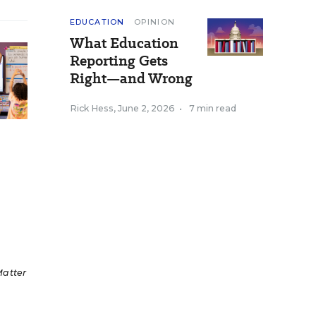
EDUCATION
OPINION
What Education
Reporting Gets
Right—and Wrong
Rick Hess
,
June 2, 2026
•
7 min read
Matter