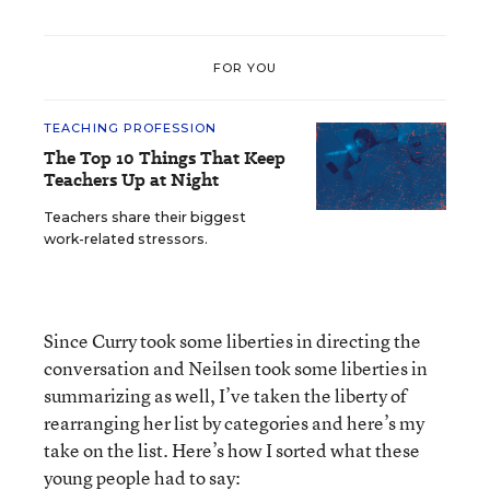
FOR YOU
TEACHING PROFESSION
The Top 10 Things That Keep
Teachers Up at Night
Teachers share their biggest
work-related stressors.
Since Curry took some liberties in directing the
conversation and Neilsen took some liberties in
summarizing as well, I’ve taken the liberty of
rearranging her list by categories and here’s my
take on the list. Here’s how I sorted what these
young people had to say: