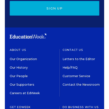
SIGN UP
ABOUT US
CONTACT US
Our Organization
Letters to the Editor
Our History
Help/FAQ
Our People
Customer Service
Our Supporters
Contact the Newsroom
Careers at EdWeek
GET EDWEEK
DO BUSINESS WITH US