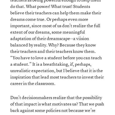
do that. What power! What trust! Students
believe their teachers can help them make their
dreams come true. Or perhaps even more
important, since most of us don’t realize the full
extent of our dreams, some meaningful
adaptation of their dreamscape--a viision
balanced by reality. Why? Because they know
their teachers and their teachers know them.
“You have to love a student before you can teach
a student.” It is a breathtaking, if, perhaps,
unrealistic expectation, but I believe that it is the
inspiration that lead most teachers to invest their
career in the classroom.
Don’t decisionmakers realize that the possibility
of that impact is what motivates us? That we push
back against some policies not because we’re