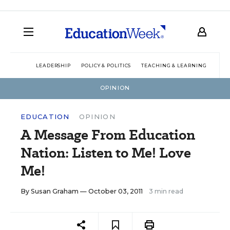
LEADERSHIP
POLICY & POLITICS
TEACHING & LEARNING
TEC
OPINION
EDUCATION
OPINION
A Message From Education
Nation: Listen to Me! Love
Me!
By
Susan Graham
— October 03, 2011
3 min read