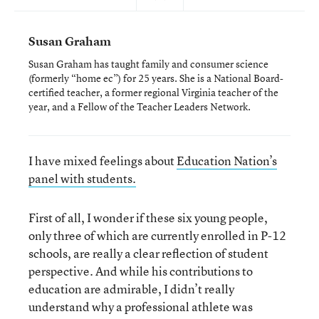
Susan Graham
Susan Graham has taught family and consumer science
(formerly “home ec”) for 25 years. She is a National Board-
certified teacher, a former regional Virginia teacher of the
year, and a Fellow of the Teacher Leaders Network.
I have mixed feelings about
Education Nation’s
panel with students.
First of all, I wonder if these six young people,
only three of which are currently enrolled in P-12
schools, are really a clear reflection of student
perspective. And while his contributions to
education are admirable, I didn’t really
understand why a professional athlete was