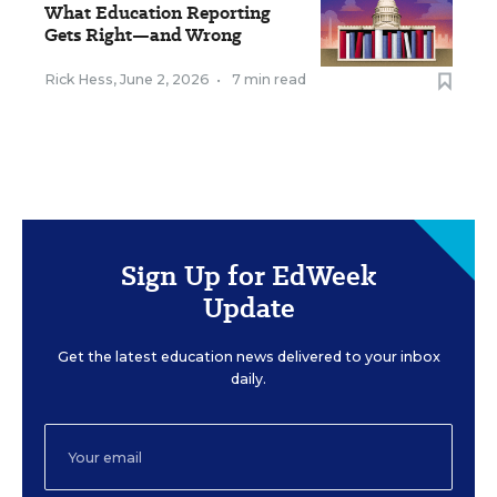
What Education Reporting
Gets Right—and Wrong
Rick Hess
,
June 2, 2026
•
7 min read
Sign Up for EdWeek
Update
Get the latest education news delivered to your inbox
daily.