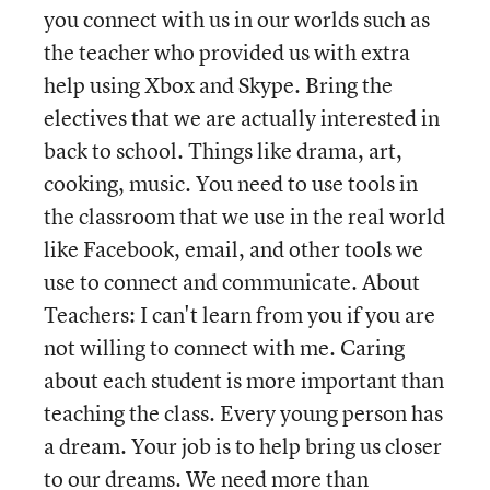
you connect with us in our worlds such as
the teacher who provided us with extra
help using Xbox and Skype. Bring the
electives that we are actually interested in
back to school. Things like drama, art,
cooking, music. You need to use tools in
the classroom that we use in the real world
like Facebook, email, and other tools we
use to connect and communicate. About
Teachers: I can't learn from you if you are
not willing to connect with me. Caring
about each student is more important than
teaching the class. Every young person has
a dream. Your job is to help bring us closer
to our dreams. We need more than