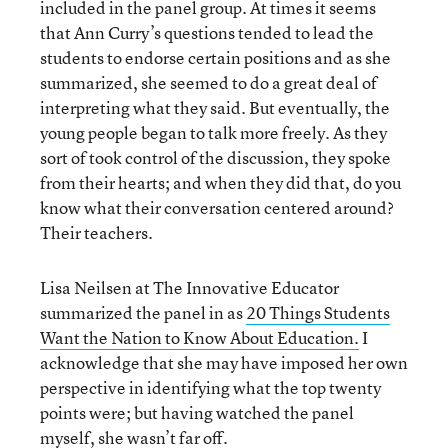
included in the panel group. At times it seems
that Ann Curry’s questions tended to lead the
students to endorse certain positions and as she
summarized, she seemed to do a great deal of
interpreting what they said. But eventually, the
young people began to talk more freely. As they
sort of took control of the discussion, they spoke
from their hearts; and when they did that, do you
know what their conversation centered around?
Their teachers.
Lisa Neilsen at The Innovative Educator
summarized the panel in as
20 Things Students
Want the Nation to Know About Education.
I
acknowledge that she may have imposed her own
perspective in identifying what the top twenty
points were; but having watched the panel
myself, she wasn’t far off.