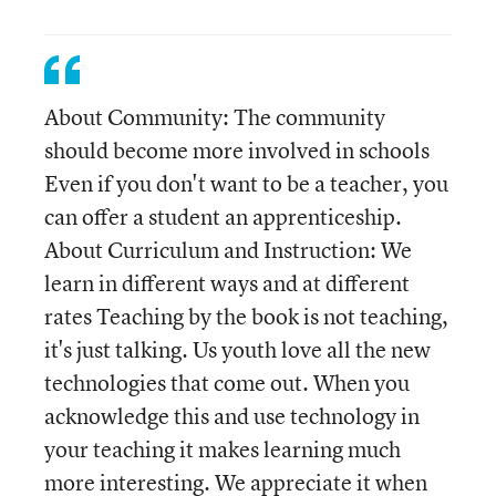
About Community: The community
should become more involved in schools
Even if you don't want to be a teacher, you
can offer a student an apprenticeship.
About Curriculum and Instruction: We
learn in different ways and at different
rates Teaching by the book is not teaching,
it's just talking. Us youth love all the new
technologies that come out. When you
acknowledge this and use technology in
your teaching it makes learning much
more interesting. We appreciate it when