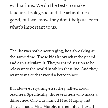
evaluations. We do the tests to make
teachers look good and the school look
good, but we know they don't help us learn
what's important to us.
The list was both encouraging, heartbreaking at
the same time. These kids know what they need
and can articulate it. They want education to be
relevant to the world in which they live. And they
want to make that world a better place.
But above everything else, they talked about
teachers. Specifically, those teachers who make a
difference. One was named Mrs. Murphy and
they all had a Mrs. Murphy in their life. They all