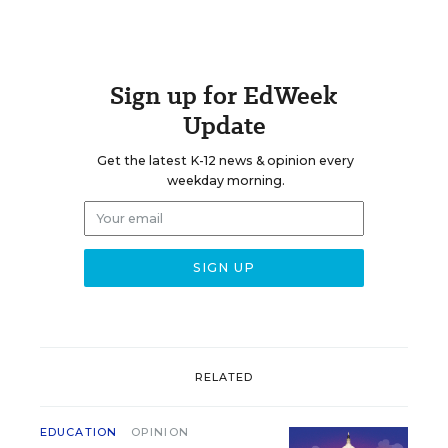
Sign up for EdWeek
Update
Get the latest K-12 news & opinion every
weekday morning.
RELATED
EDUCATION
OPINION