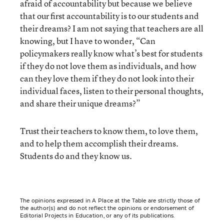
afraid of accountability but because we believe
that our first accountability is to our students and
their dreams? I am not saying that teachers are all
knowing, but I have to wonder, “Can
policymakers really know what’s best for students
if they do not love them as individuals, and how
can they love them if they do not look into their
individual faces, listen to their personal thoughts,
and share their unique dreams?”
Trust their teachers to know them, to love them,
and to help them accomplish their dreams.
Students do and they know us.
The opinions expressed in A Place at the Table are strictly those of
the author(s) and do not reflect the opinions or endorsement of
Editorial Projects in Education, or any of its publications.