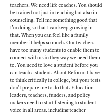
teachers. We need life coaches. You should
be trained not just in teaching but also in
counseling. Tell me something good that
I'm doing so that I can keep growing in
that. When you can feel like a family
member it helps so much. Our teachers
have too many students to enable them to
connect with us in they way we need them
to. You need to love a student before you
can teach a student. About Reform: I have
to think critically in college, but your tests
don't prepare me to do that. Education
leaders, teachers, funders, and policy
makers need to start listening to student
voice in all areas, including teacher