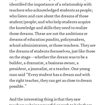
identified the importance of a relationship with
teachers who acknowledged students as people;
who listen and care about the dreams of those
student/people; and who help students acquire
the knowledge and skills they need to realize
those dreams. These are not the ambitions or
dreams of education pundits, policymakers,
school administrators, or those teachers. They are
the dreams of students themselves, just like those
on the stage---whether the dream was to be a
builder, a dramatist, a business owner, a
president, a journalist, or a teacher. One young
man said “Every student has a dream and with
the right teacher, they can get as close to dream
possible.”
And the interesting thing is that they saw
teachers as being powerful enough to help them