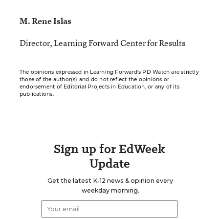
M. Rene Islas
Director, Learning Forward Center for Results
The opinions expressed in Learning Forward’s PD Watch are strictly
those of the author(s) and do not reflect the opinions or
endorsement of Editorial Projects in Education, or any of its
publications.
Sign up for EdWeek
Update
Get the latest K-12 news & opinion every
weekday morning.