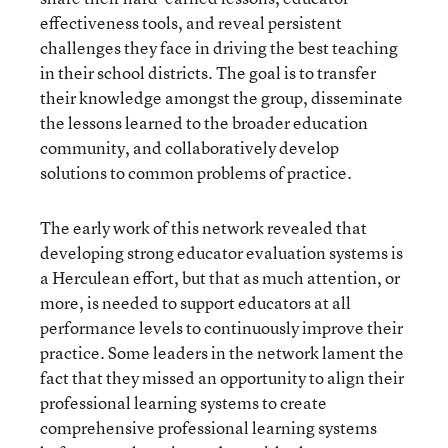
effectiveness tools, and reveal persistent
challenges they face in driving the best teaching
in their school districts. The goal is to transfer
their knowledge amongst the group, disseminate
the lessons learned to the broader education
community, and collaboratively develop
solutions to common problems of practice.
The early work of this network revealed that
developing strong educator evaluation systems is
a Herculean effort, but that as much attention, or
more, is needed to support educators at all
performance levels to continuously improve their
practice. Some leaders in the network lament the
fact that they missed an opportunity to align their
professional learning systems to create
comprehensive professional learning systems