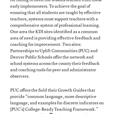
early implementers. To achieve the goal of
ensuring that all students are taught by effective
teachers, systems must support teachers with a
comprehensive system of professional learning.
One area the KDI sites identified as a common
area of need is providing effective feedback and
coaching for improvement. Two sites:
Partnerships to Uplift Communities (PUC) and
Denver Public Schools offer the network and
school systems across the county their feedback
and coaching tools for peer and administrator
observers.
PUC offers the field their Growth Guides that
provide “common language, more descriptive
language, and examples for discrete indicators on
[PUC’s] College-Ready Teaching Framework.”