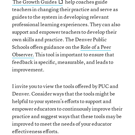
The Growth Guides
help coaches guide
teachers in changing their practice and serve as
guides to the system in developing relevant
professional learning experiences. They can also
support and empower teachers to develop their
own skills and practice. The Denver Public
Schools offers guidance on the
Role of a Peer
Observer.
This tool is important to ensure that
feedback is specific, measurable, and leads to
improvement.
I invite you to view the tools offered by PUC and
Denver. Consider ways that the tools might be
helpful to your system’s efforts to support and
empower educators to continuously improve their
practice and suggest ways that these tools may be
improved to meet the needs of your educator
effectiveness efforts.