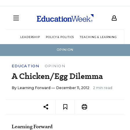
LEADERSHIP
POLICY & POLITICS
TEACHING & LEARNING
TEC
OPINION
EDUCATION
OPINION
A Chicken/Egg Dilemma
By
Learning Forward
— December 11, 2012
2 min read
Learning Forward