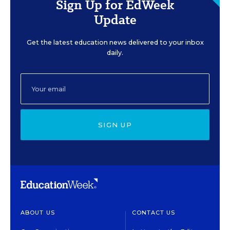
Sign Up for EdWeek
Update
Get the latest education news delivered to your inbox
daily.
SIGN UP
ABOUT US
CONTACT US