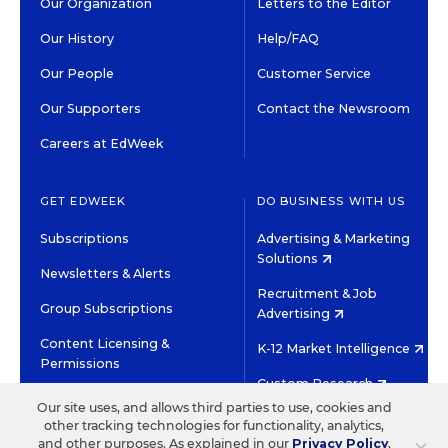
Our Organization
Letters to the Editor
Our History
Help/FAQ
Our People
Customer Service
Our Supporters
Contact the Newsroom
Careers at EdWeek
GET EDWEEK
DO BUSINESS WITH US
Subscriptions
Advertising & Marketing
Solutions
Newsletters & Alerts
Recruitment & Job
Group Subscriptions
Advertising
Content Licensing &
K-12 Market Intelligence
Permissions
Custom Research
Our site uses, and allows third parties to use, cookies and
other tracking technologies for functionality, analytics,
©2026 EDITORIAL PROJECTS IN EDUCATION, INC.
and other purposes. As explained in our
Privacy Policy
,