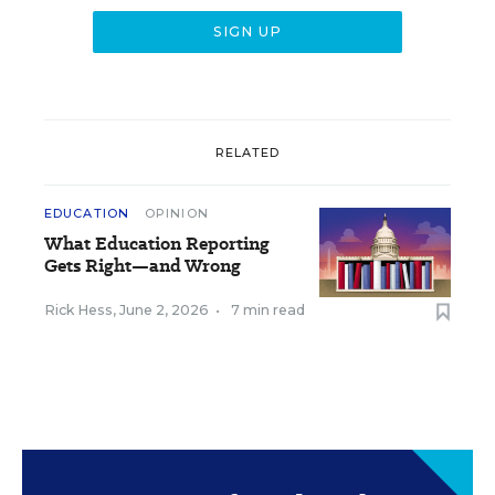
RELATED
EDUCATION
OPINION
What Education Reporting
Gets Right—and Wrong
Rick Hess
,
June 2, 2026
•
7 min read