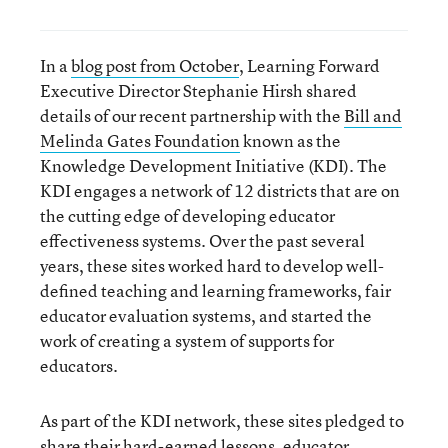
In a
blog post from October
, Learning Forward
Executive Director Stephanie Hirsh shared
details of our recent partnership with the
Bill and
Melinda Gates Foundation
known as the
Knowledge Development Initiative (KDI). The
KDI engages a network of 12 districts that are on
the cutting edge of developing educator
effectiveness systems. Over the past several
years, these sites worked hard to develop well-
defined teaching and learning frameworks, fair
educator evaluation systems, and started the
work of creating a system of supports for
educators.
As part of the KDI network, these sites pledged to
share their hard-earned lessons, educator