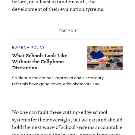
before, or at least in tandem with, the
development of their evaluation systems.
FOR YOU
ED-TECH POLICY
What Schools Look Like
Without the Cellphone
Distraction
Student behavior has improved and disciplinary
referrals have gone down, administrators say.
No one can fault these cutting-edge school
systems for their oversight, but we can and should
hold the next wave of school systems accountable
for failing to heed the lessons learned from these