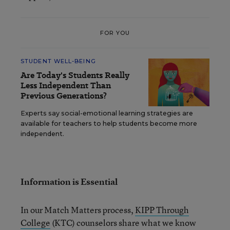
FOR YOU
STUDENT WELL-BEING
Are Today's Students Really
Less Independent Than
Previous Generations?
Experts say social-emotional learning strategies are
available for teachers to help students become more
independent.
Information is Essential
In our Match Matters process,
KIPP Through
College
(KTC) counselors share what we know