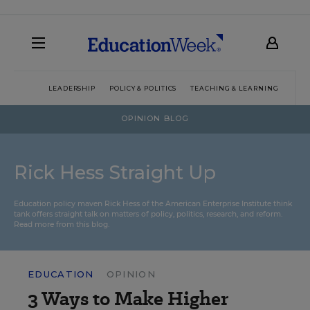
LEADERSHIP
POLICY & POLITICS
TEACHING & LEARNING
TEC
OPINION BLOG
Rick Hess Straight Up
Education policy maven Rick Hess of the
American Enterprise Institute
think
tank offers straight talk on matters of policy, politics, research, and reform.
Read more from this blog.
EDUCATION
OPINION
3 Ways to Make Higher