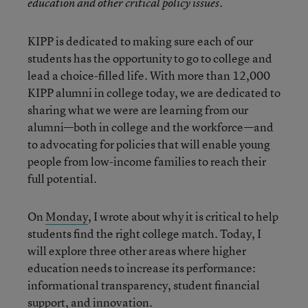
education and other critical policy issues.
KIPP is dedicated to making sure each of our
students has the opportunity to go to college and
lead a choice-filled life. With more than 12,000
KIPP alumni in college today, we are dedicated to
sharing what we were are learning from our
alumni—both in college and the workforce—and
to advocating for policies that will enable young
people from low-income families to reach their
full potential.
On
Monday
, I wrote about why it is critical to help
students find the right college match. Today, I
will explore three other areas where higher
education needs to increase its performance:
informational transparency, student financial
support, and innovation.