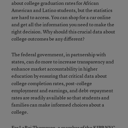
about college graduation rates for African
American and Latino students, but the statistics
are hard to access. You can shop for a car online
and get all the information you need to make the
right decision. Why should this crucial data about
college outcomes be any different?
The federal government, in partnership with
states, can do more to increase transparency and
enhance market accountability in higher
education
by ensuring that critical data about
college completion rates, post-college
employment and earnings, and debt-repayment
rates are readily available so that students and
families can make informed choices about a
college.
For LaRoi Thompson, a member of the
KIPP NYC