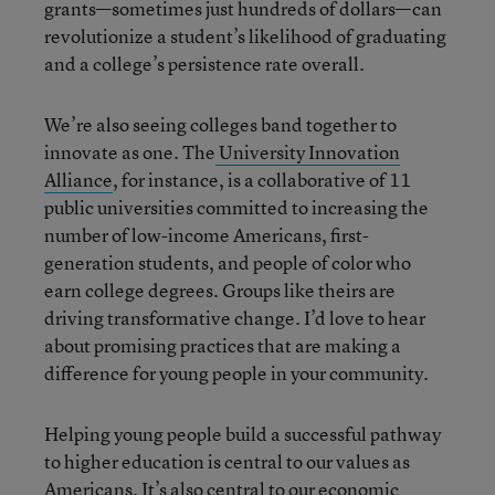
grants—sometimes just hundreds of dollars—can
revolutionize a student’s likelihood of graduating
and a college’s persistence rate overall.
We’re also seeing colleges band together to
innovate as one. The
University Innovation
Alliance
, for instance, is a collaborative of 11
public universities committed to increasing the
number of low-income Americans, first-
generation students, and people of color who
earn college degrees. Groups like theirs are
driving transformative change. I’d love to hear
about promising practices that are making a
difference for young people in your community.
Helping young people build a successful pathway
to higher education is central to our values as
Americans. It’s also central to our economic