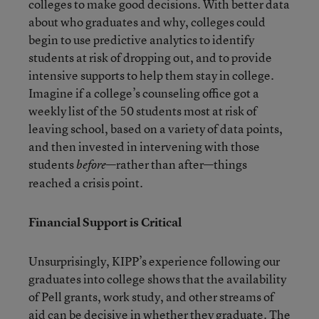
colleges to make good decisions. With better data
about who graduates and why, colleges could
begin to use predictive analytics to identify
students at risk of dropping out, and to provide
intensive supports to help them stay in college.
Imagine if a college’s counseling office got a
weekly list of the 50 students most at risk of
leaving school, based on a variety of data points,
and then invested in intervening with those
students
—rather than after—things
before
reached a crisis point.
Financial Support is Critical
Unsurprisingly, KIPP’s experience following our
graduates into college shows that the availability
of Pell grants, work study, and other streams of
aid can be decisive
in whether they graduate. The