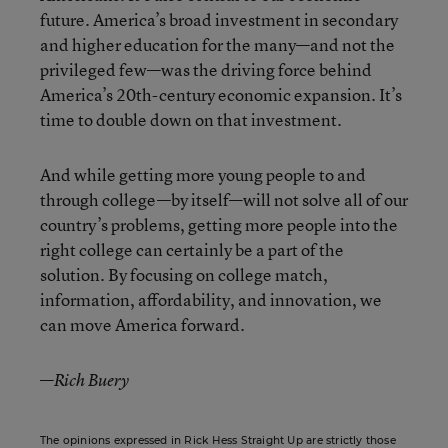
future. America’s broad investment in secondary
and higher education for the many—and not the
privileged few—was the driving force behind
America’s 20
th
-century economic expansion. It’s
time to double down on that investment.
And while getting more young people to and
through college—by itself—will not solve all of our
country’s problems, getting more people into the
right college can certainly be a part of the
solution. By focusing on college match,
information, affordability, and innovation, we
can move America forward.
—
Rich Buery
The opinions expressed in Rick Hess Straight Up are strictly those