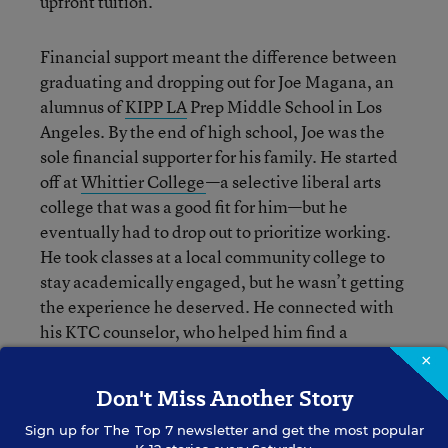
upfront tuition.
Financial support meant the difference between
graduating and dropping out for Joe Magana, an
alumnus of
KIPP LA
Prep Middle School in Los
Angeles. By the end of high school, Joe was the
sole financial supporter for his family. He started
off at
Whittier College
—
a selective liberal arts
college that was a good fit for him—but he
eventually had to drop out to prioritize working.
He took classes at a local community college to
stay academically engaged, but he wasn’t getting
the experience he deserved. He connected with
his KTC counselor, who helped him find a
scholarship that allowed him to re-enroll at
×
Whittier. He has since graduated and taken a job
Don't Miss Another Story
at an educational nonprofit.
Sign up for
The Top 7
newsletter and get the most popular