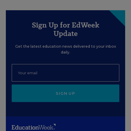
Sign Up for EdWeek
Update
Get the latest education news delivered to your inbox
daily.
SIGN UP