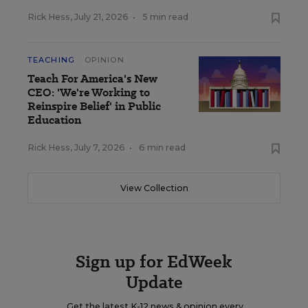
Rick Hess
,
July 21, 2026
•
5 min read
TEACHING
OPINION
Teach For America's New
CEO: 'We're Working to
Reinspire Belief' in Public
Education
Rick Hess
,
July 7, 2026
•
6 min read
View Collection
Sign up for EdWeek
Update
Get the latest K-12 news & opinion every