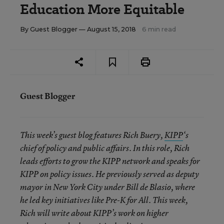
Education More Equitable
By
Guest Blogger
— August 15, 2018
6 min read
Guest Blogger
This week’s guest blog features Rich Buery,
KIPP
‘s
chief of policy and public affairs. In this role, Rich
leads efforts to grow the KIPP network and speaks for
KIPP on policy issues. He previously served as deputy
mayor in New York City under Bill de Blasio, where
he led key initiatives like Pre-K for All. This week,
Rich will write about KIPP’s work on higher