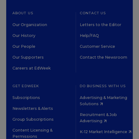
ABOUT US
CONTACT US
Our Organization
Letters to the Editor
Our History
Help/FAQ
Our People
Customer Service
Our Supporters
Contact the Newsroom
Careers at EdWeek
GET EDWEEK
DO BUSINESS WITH US
Subscriptions
Advertising & Marketing
Solutions
Newsletters & Alerts
Recruitment & Job
Group Subscriptions
Advertising
Content Licensing &
K-12 Market Intelligence
Permissions