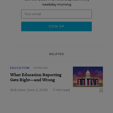
weekday morning.
RELATED
EDUCATION
OPINION
What Education Reporting
Gets Right—and Wrong
Rick Hess
,
June 2, 2026
•
7 min read