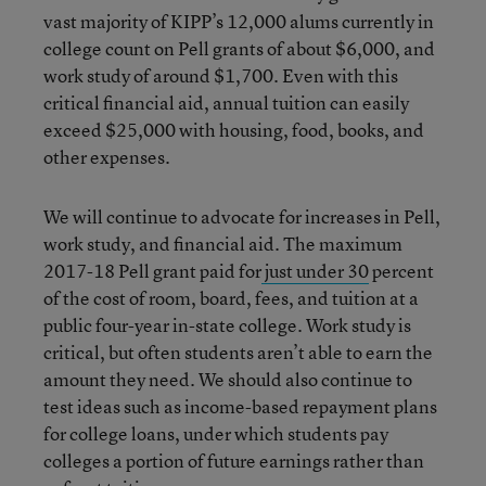
vast majority of KIPP’s 12,000 alums currently in
college count on Pell grants of about $6,000, and
work study of around $1,700. Even with this
critical financial aid, annual tuition can easily
exceed $25,000 with housing, food, books, and
other expenses.
We will continue to advocate for increases in Pell,
work study, and financial aid. The maximum
2017-18 Pell grant paid for
just under 30
percent
of the cost of room, board, fees, and tuition at a
public four-year in-state college. Work study is
critical, but often students aren’t able to earn the
amount they need. We should also continue to
test ideas such as income-based repayment plans
for college loans, under which students pay
colleges a portion of future earnings rather than