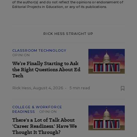
of the author(s) and do not reflect the opinions or endorsement of
Editorial Projects in Education, or any of its publications.
RICK HESS STRAIGHT UP
CLASSROOM TECHNOLOGY
OPINION
We’re Finally Starting to Ask
the Right Questions About Ed
Tech
Rick Hess
,
August 4, 2026
•
5 min read
COLLEGE & WORKFORCE
READINESS
OPINION
There's a Lot of Talk About
'Career Readiness.' Have We
Thought It Through?