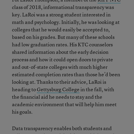
class of 2018, informational transparency was
key. LaRoi was a strong student interested in
math and psychology. Initially, he was looking at
colleges that he would easily be accepted to,
based on his grades. But many of these schools
had low graduation rates. His KTC counselors
shared information about the early decision
process and how it could open doors to private
and out-of-state colleges with much higher
estimated completion rates than those he’d been
looking at. Thanks to their advice, LaRoi is
heading to
Gettysburg College
in the fall, with
the financial aid he needs to stay and the
academic environment that will help him meet
his goals.
Data transparency enables both students and