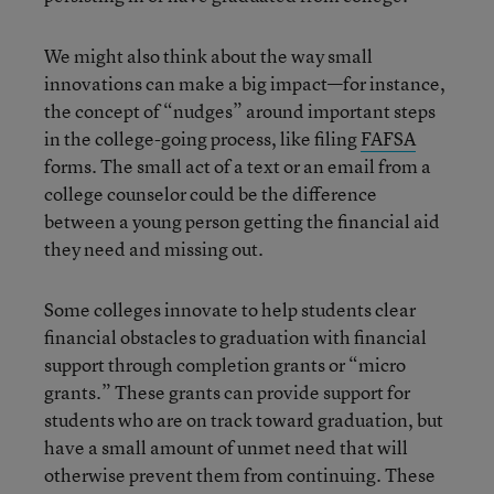
We might also think about the way small
innovations can make a big impact—for instance,
the concept of “nudges” around important steps
in the college-going process, like filing
FAFSA
forms. The small act of a text or an email from a
college counselor could be the difference
between a young person getting the financial aid
they need and missing out.
Some colleges innovate to help students clear
financial obstacles to graduation with financial
support through completion grants or “micro
grants.” These grants can provide support for
students who are on track toward graduation, but
have a small amount of unmet need that will
otherwise prevent them from continuing. These