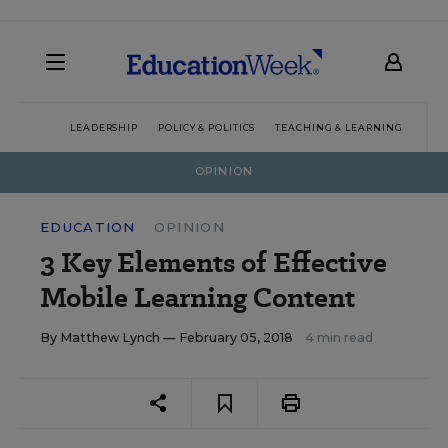
LEADERSHIP
POLICY & POLITICS
TEACHING & LEARNING
TEC
OPINION
EDUCATION
OPINION
3 Key Elements of Effective
Mobile Learning Content
By
Matthew Lynch
— February 05, 2018
4 min read