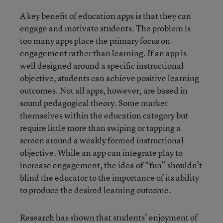
A key benefit of education apps is that they can
engage and motivate students. The problem is
too many apps place the primary focus on
engagement rather than learning. If an app is
well designed around a specific instructional
objective, students can achieve positive learning
outcomes. Not all apps, however, are based in
sound pedagogical theory. Some market
themselves within the education category but
require little more than swiping or tapping a
screen around a weakly formed instructional
objective. While an app can integrate play to
increase engagement, the idea of “fun” shouldn’t
blind the educator to the importance of its ability
to produce the desired learning outcome.
Research has shown that students’ enjoyment of