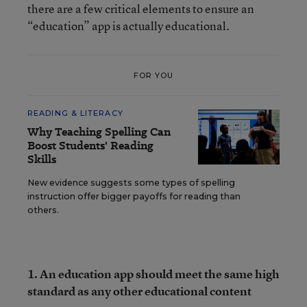
there are a few critical elements to ensure an
“education” app is actually educational.
FOR YOU
READING & LITERACY
Why Teaching Spelling Can
Boost Students' Reading
Skills
New evidence suggests some types of spelling
instruction offer bigger payoffs for reading than
others.
1.
An education app should meet the same high
standard as any other educational content