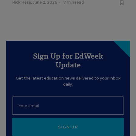
Rick Hess
,
June 2, 2026
•
7 min read
Sign Up for EdWeek
Update
Get the latest education news delivered to your inbox
daily.
SIGN UP