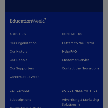
ABOUT US
CONTACT US
Our Organization
Letters to the Editor
Our History
Help/FAQ
Our People
Customer Service
Our Supporters
Contact the Newsroom
Careers at EdWeek
GET EDWEEK
DO BUSINESS WITH US
Subscriptions
Advertising & Marketing
Solutions