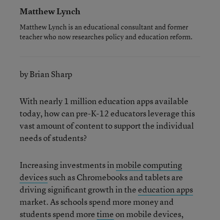
Matthew Lynch
Matthew Lynch is an educational consultant and former
teacher who now researches policy and education reform.
by Brian Sharp
With nearly 1 million education apps available
today, how can pre-K-12 educators leverage this
vast amount of content to support the individual
needs of students?
Increasing investments in
mobile computing
devices
such as Chromebooks and tablets are
driving significant growth in the
education apps
market. As schools spend more money and
students spend more
time
on mobile devices,