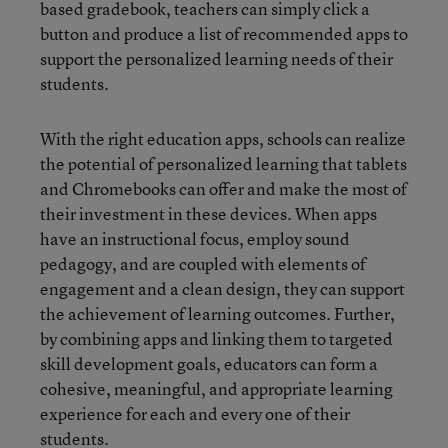
based gradebook, teachers can simply click a
button and produce a list of recommended apps to
support the personalized learning needs of their
students.
With the right education apps, schools can realize
the potential of personalized learning that tablets
and Chromebooks can offer and make the most of
their investment in these devices. When apps
have an instructional focus, employ sound
pedagogy, and are coupled with elements of
engagement and a clean design, they can support
the achievement of learning outcomes. Further,
by combining apps and linking them to targeted
skill development goals, educators can form a
cohesive, meaningful, and appropriate learning
experience for each and every one of their
students.