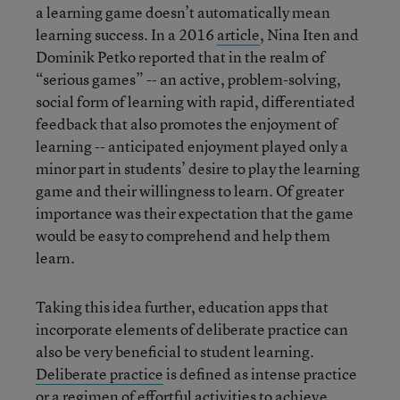
a learning game doesn’t automatically mean
learning success. In a 2016
article
, Nina Iten and
Dominik Petko reported that in the realm of
“serious games” -- an active, problem-solving,
social form of learning with rapid, differentiated
feedback that also promotes the enjoyment of
learning -- anticipated enjoyment played only a
minor part in students’ desire to play the learning
game and their willingness to learn. Of greater
importance was their expectation that the game
would be easy to comprehend and help them
learn.
Taking this idea further, education apps that
incorporate elements of deliberate practice can
also be very beneficial to student learning.
Deliberate practice
is defined as intense practice
or a regimen of effortful activities to achieve