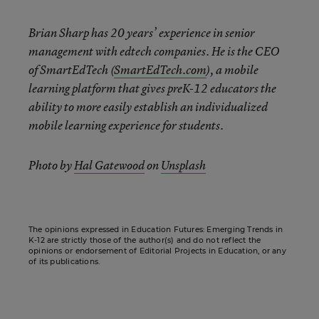
Brian Sharp has 20 years’ experience in senior
management with edtech companies. He is the CEO
of SmartEdTech (
SmartEdTech.com
), a mobile
learning platform that gives preK-12 educators the
ability to more easily establish an individualized
mobile learning experience for students.
Photo by
Hal Gatewood
on
Unsplash
The opinions expressed in Education Futures: Emerging Trends in
K-12 are strictly those of the author(s) and do not reflect the
opinions or endorsement of Editorial Projects in Education, or any
of its publications.