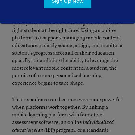
Sign Up Now
should consider apps that target the individual
needs of each learner. But how can teachers
quickly access and deliver the right content to the
right student at the right time? Using an online
platform that supports managing mobile content,
educators can easily source, assign, and monitor a
student’s progress across all of their education
apps. By streamlining the ability to leverage the
most relevant mobile content for a student, the
promise of a more personalized learning
experience begins to take shape.
That experience can become even more powerful
when platforms work together. By linking a
mobile learning platform with formative
assessment software, an online
individualized
IEP) program, or a standards-
education plan (