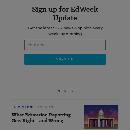
Sign up for EdWeek
Update
Get the latest K-12 news & opinion every
weekday morning.
RELATED
EDUCATION
OPINION
What Education Reporting
Gets Right—and Wrong