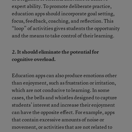
expert ability. To promote deliberate practice,
education apps should incorporate goal setting,
focus, feedback, coaching, and reflection. This
“loop” of activities gives students the opportunity
and the means to take control of their learning.
2.
It should eliminate the potential for
cognitive overload.
Education apps can also produce emotions other
than enjoyment, such as frustration or irritation,
which are not conducive to learning. In some
cases, the bells and whistles designed to capture
students’ interest and increase their enjoyment
can have the opposite effect. For example, apps
that contain excessive amounts of noise or
movement, or activities that are not related to