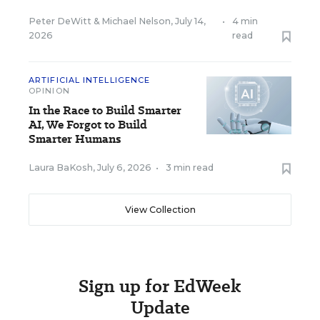
Peter DeWitt
&
Michael Nelson
,
July 14,
•
4 min
2026
read
ARTIFICIAL INTELLIGENCE
OPINION
In the Race to Build Smarter
AI, We Forgot to Build
Smarter Humans
Laura BaKosh
,
July 6, 2026
•
3 min read
View Collection
Sign up for EdWeek
Update