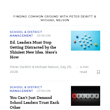
FINDING COMMON GROUND WITH PETER DEWITT &
MICHAEL NELSON
SCHOOL & DISTRICT
MANAGEMENT
OPINION
Ed. Leaders Must Stop
Getting Distracted by the
Shiniest New Idea. Here’s
How
Peter DeWitt
&
Michael Nelson
,
July 29,
•
4 min
2026
read
SCHOOL & DISTRICT
MANAGEMENT
OPINION
You Can't Just Demand
School Leaders Trust Each
Other