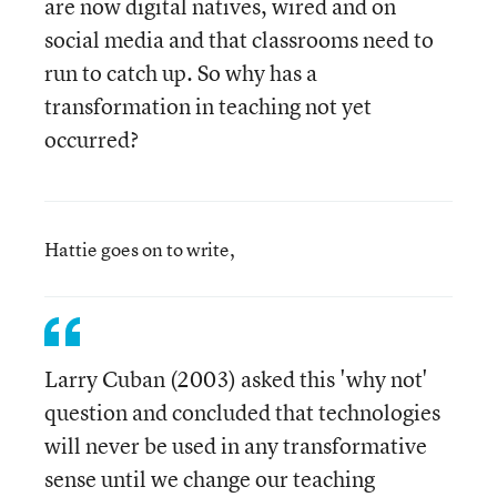
are now digital natives, wired and on
social media and that classrooms need to
run to catch up. So why has a
transformation in teaching not yet
occurred?
Hattie goes on to write,
Larry Cuban (2003) asked this 'why not'
question and concluded that technologies
will never be used in any transformative
sense until we change our teaching