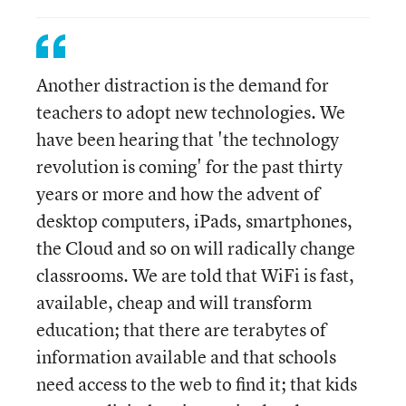
Another distraction is the demand for
teachers to adopt new technologies. We
have been hearing that 'the technology
revolution is coming' for the past thirty
years or more and how the advent of
desktop computers, iPads, smartphones,
the Cloud and so on will radically change
classrooms. We are told that WiFi is fast,
available, cheap and will transform
education; that there are terabytes of
information available and that schools
need access to the web to find it; that kids