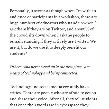
Personally, it seems as though when I’m with an
audience or participants in a workshop, there are
huge numbers of educators who stand up when I
ask them if they are on Twitter, and about ½ of
the crowd sits down when I ask the people to
remain standing if they actively use Twitter. We
use it, but do we use it to deeply benefit our
students?
Others, who never stood up in the first place, are
weary of technology and being connected.
Technology and social media certainly have
critics. There are people who are afraid to get on
and share their voice. After all, they tell students
that once their words are in cyberspace they