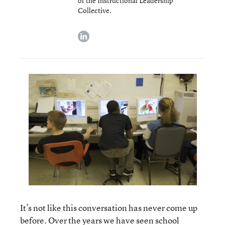
of the Instructional Leadership
Collective.
linkedin
It’s not like this conversation has never come up
before. Over the years we have seen school