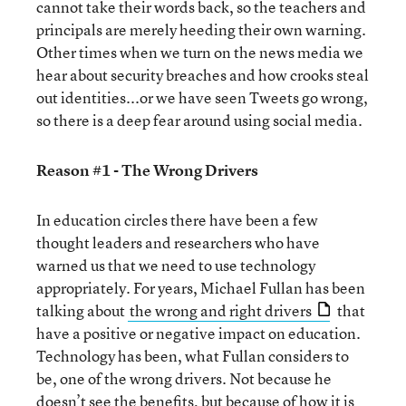
cannot take their words back, so the teachers and
principals are merely heeding their own warning.
Other times when we turn on the news media we
hear about security breaches and how crooks steal
out identities...or we have seen Tweets go wrong,
so there is a deep fear around using social media.
Reason #1 - The Wrong Drivers
In education circles there have been a few
thought leaders and researchers who have
warned us that we need to use technology
appropriately. For years, Michael Fullan has been
talking about
the wrong and right drivers
that
have a positive or negative impact on education.
Technology has been, what Fullan considers to
be, one of the wrong drivers. Not because he
doesn’t see the benefits, but because of how it is