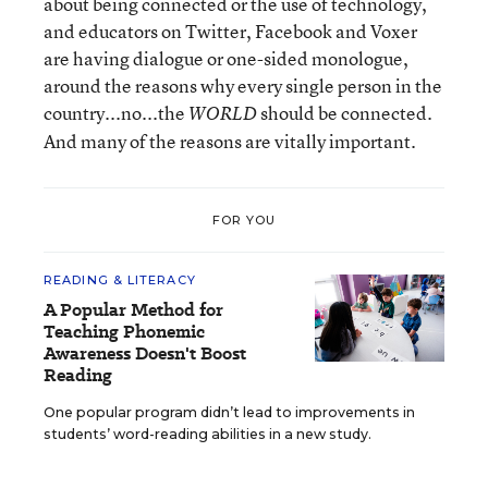
about being connected or the use of technology,
and educators on Twitter, Facebook and Voxer
are having dialogue or one-sided monologue,
around the reasons why every single person in the
country...no...the
should be connected.
WORLD
And many of the reasons are vitally important.
FOR YOU
READING & LITERACY
A Popular Method for
Teaching Phonemic
Awareness Doesn't Boost
Reading
One popular program didn’t lead to improvements in
students’ word-reading abilities in a new study.