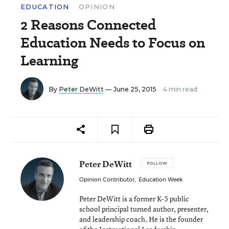
EDUCATION
OPINION
2 Reasons Connected
Education Needs to Focus on
Learning
By
Peter DeWitt
— June 25, 2015
4 min read
Peter DeWitt
FOLLOW
Opinion Contributor
,
Education Week
Peter DeWitt is a former K-5 public
school principal turned author, presenter,
and leadership coach. He is the founder