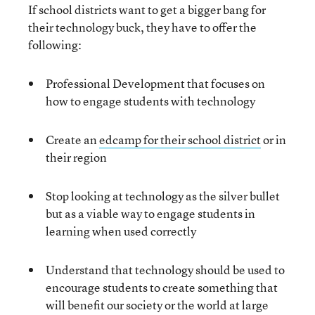
If school districts want to get a bigger bang for
their technology buck, they have to offer the
following:
Professional Development that focuses on
how to engage students with technology
Create an
edcamp for their school district
or in
their region
Stop looking at technology as the silver bullet
but as a viable way to engage students in
learning when used correctly
Understand that technology should be used to
encourage students to create something that
will benefit our society or the world at large