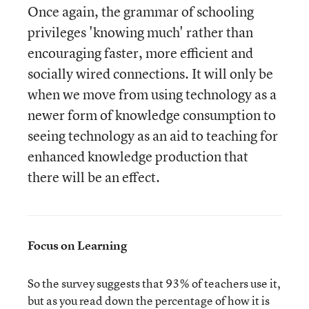
Once again, the grammar of schooling
privileges 'knowing much' rather than
encouraging faster, more efficient and
socially wired connections. It will only be
when we move from using technology as a
newer form of knowledge consumption to
seeing technology as an aid to teaching for
enhanced knowledge production that
there will be an effect.
Focus on Learning
So the survey suggests that 93% of teachers use it,
but as you read down the percentage of how it is