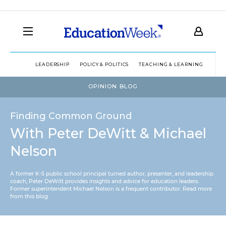
LEADERSHIP
POLICY & POLITICS
TEACHING & LEARNING
TEC
OPINION BLOG
Finding Common Ground
With Peter DeWitt & Michael
Nelson
A former K-5 public school principal turned author, presenter, and leadership
coach, Peter DeWitt provides insights and advice for education leaders.
Former superintendent Michael Nelson is a frequent contributor.
Read more
from this blog
.