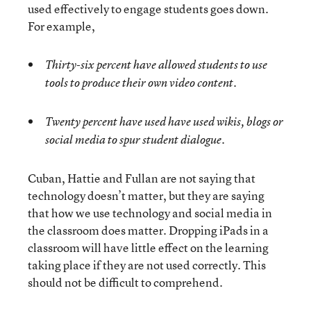
used effectively to engage students goes down.
For example,
Thirty-six percent have allowed students to use
tools to produce their own video content.
Twenty percent have used have used wikis, blogs or
social media to spur student dialogue.
Cuban, Hattie and Fullan are not saying that
technology doesn’t matter, but they are saying
that how we use technology and social media in
the classroom does matter. Dropping iPads in a
classroom will have little effect on the learning
taking place if they are not used correctly. This
should not be difficult to comprehend.