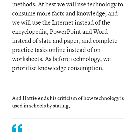
methods. At best we will use technology to
consume more facts and knowledge, and
we will use the Internet instead of the
encyclopedia, PowerPoint and Word
instead of slate and paper, and complete
practice tasks online instead of on
worksheets. As before technology, we
prioritise knowledge consumption.
And Hattie ends his criticism of how technology is
used in schools by stating,