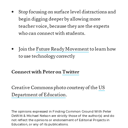
Stop focusing on surface level distractions and
begin digging deeper by allowing more
teacher voice, because they are the experts
who can connect with students.
Join the
Future Ready Movement
to learn how
to use technology correctly
Connect with Peter on
Twitter
Creative Commons photo courtesy of the
US
Department of Education
.
The opinions expressed in Finding Common Ground With Peter
DeWitt & Michael Nelson are strictly those of the author(s) and do
not reflect the opinions or endorsement of Editorial Projects in
Education, or any of its publications.