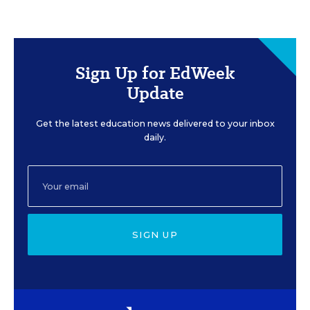
Sign Up for EdWeek
Update
Get the latest education news delivered to your inbox
daily.
SIGN UP