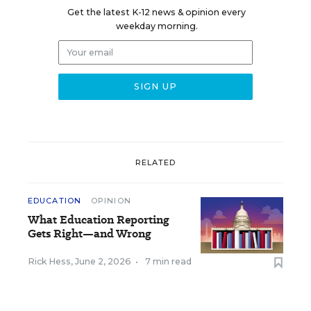
Get the latest K-12 news & opinion every
weekday morning.
RELATED
EDUCATION
OPINION
What Education Reporting
Gets Right—and Wrong
Rick Hess
,
June 2, 2026
•
7 min read