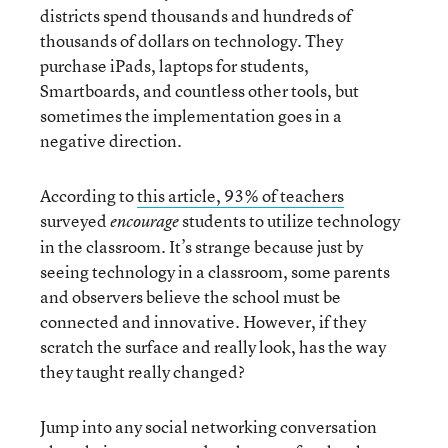
districts spend thousands and hundreds of
thousands of dollars on technology. They
purchase iPads, laptops for students,
Smartboards, and countless other tools, but
sometimes the implementation goes in a
negative direction.
According to
this article, 93% of teachers
surveyed
students to utilize technology
encourage
in the classroom. It’s strange because just by
seeing technology in a classroom, some parents
and observers believe the school must be
connected and innovative. However, if they
scratch the surface and really look, has the way
they taught really changed?
Jump into any social networking conversation