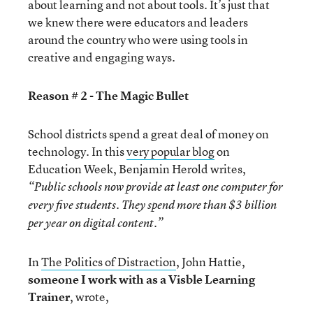
about learning and not about tools. It’s just that
we knew there were educators and leaders
around the country who were using tools in
creative and engaging ways.
Reason # 2 - The Magic Bullet
School districts spend a great deal of money on
technology. In this
very popular blog
on
Education Week, Benjamin Herold writes,
“
Public schools now provide at least one computer for
every five students. They spend more than $3 billion
per year on digital content.”
In
The Politics of Distraction
, John Hattie,
someone I work with as a Visble Learning
Trainer
, wrote,