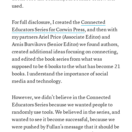
used.
For full disclosure, I created the
Connected
Educators Series for Corwin Press
, and then with
my partners Ariel Price (Associate Editor) and
Arnis Burvikovs (Senior Editor) we found authors,
created additional ideas focusing on connecting,
and edited the book series from what was
supposed to be 6 books to the what has become 21
books. I understand the importance of social
media and technology.
However, we didn’t believe in the Connected
Educators Series because we wanted people to
randomly use tools. We believed in the series, and
wanted to see it become successful, because we
were pushed by Fullan’s message that it should be