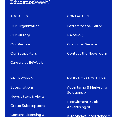
ABOUT US
CONTACT US
Our Organization
Letters to the Editor
Our History
Help/FAQ
Our People
Customer Service
Our Supporters
Contact the Newsroom
Careers at EdWeek
GET EDWEEK
DO BUSINESS WITH US
Subscriptions
Advertising & Marketing
Solutions
Newsletters & Alerts
Recruitment & Job
Group Subscriptions
Advertising
Content Licensing &
K-12 Market Intelligence