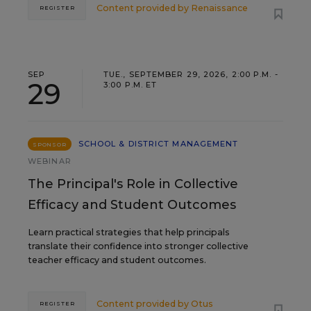
Content provided by
Renaissance
REGISTER
SEP
TUE., SEPTEMBER 29, 2026, 2:00 P.M. -
29
3:00 P.M. ET
SCHOOL & DISTRICT MANAGEMENT
SPONSOR
WEBINAR
The Principal's Role in Collective
Efficacy and Student Outcomes
Learn practical strategies that help principals
translate their confidence into stronger collective
teacher efficacy and student outcomes.
Content provided by
Otus
REGISTER