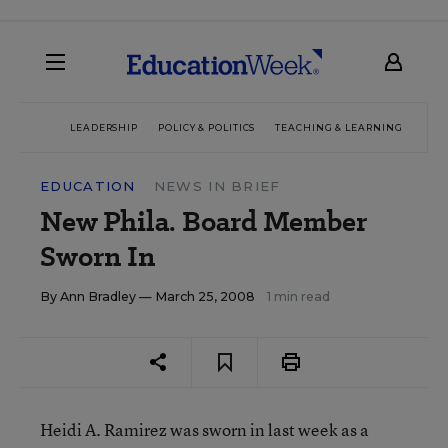
LEADERSHIP
POLICY & POLITICS
TEACHING & LEARNING
TEC
EDUCATION
NEWS IN BRIEF
New Phila. Board Member
Sworn In
By
Ann Bradley
— March 25, 2008
1 min read
Heidi A. Ramirez was sworn in last week as a