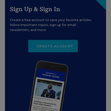
Sign Up & Sign In
Create a free account to save your favorite articles,
follow important topics, sign up for email
newsletters, and more.
CREATE ACCOUNT