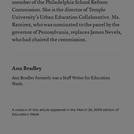
member of the Philadelphia School Reform
Commission. She is the director of Temple
University’s Urban Education Collaborative. Ms.
Ramirez, who was nominated to the panel by the
governor of Pennsylvania, replaces James Nevels,
who had chaired the commission.
Ann Bradley
Ann Bradley formerly was a Staff Writer for Education
Week.
A version of this article appeared in the
March 26, 2008
edition of
Education Week