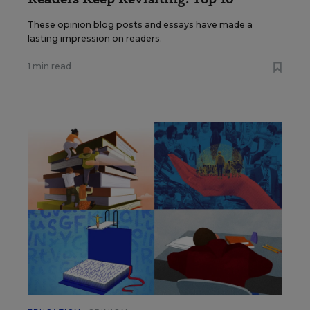
These opinion blog posts and essays have made a
lasting impression on readers.
1 min read