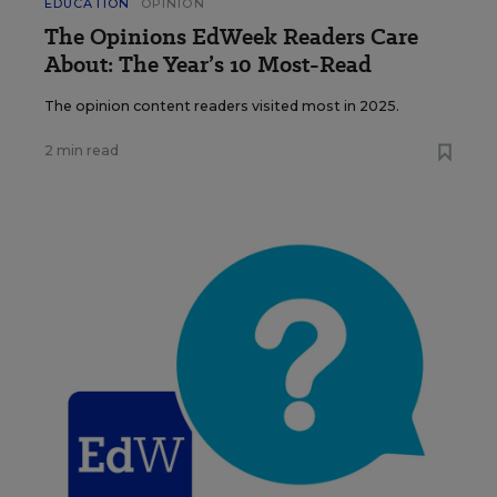
EDUCATION
OPINION
The Opinions EdWeek Readers Care
About: The Year’s 10 Most-Read
The opinion content readers visited most in 2025.
2 min read