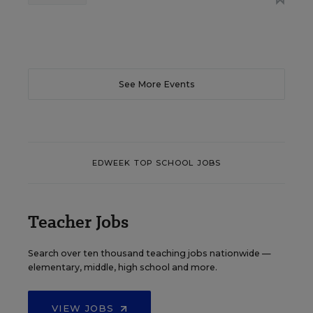
See More Events
EDWEEK TOP SCHOOL JOBS
Teacher Jobs
Search over ten thousand teaching jobs nationwide —
elementary, middle, high school and more.
VIEW JOBS