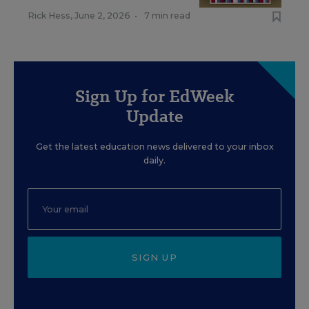
Rick Hess
,
June 2, 2026
•
7 min read
Sign Up for EdWeek
Update
Get the latest education news delivered to your inbox
daily.
SIGN UP