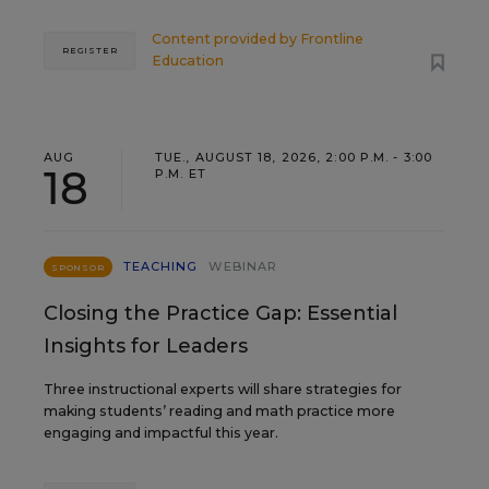
Content provided by
Frontline
REGISTER
Education
AUG
TUE., AUGUST 18, 2026, 2:00 P.M. - 3:00
18
P.M. ET
TEACHING
WEBINAR
SPONSOR
Closing the Practice Gap: Essential
Insights for Leaders
Three instructional experts will share strategies for
making students’ reading and math practice more
engaging and impactful this year.