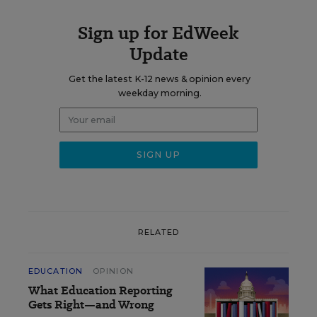
Sign up for EdWeek
Update
Get the latest K-12 news & opinion every
weekday morning.
RELATED
EDUCATION
OPINION
What Education Reporting
Gets Right—and Wrong