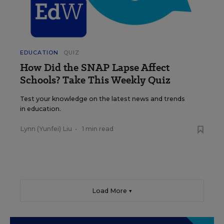
EDUCATION
QUIZ
How Did the SNAP Lapse Affect
Schools? Take This Weekly Quiz
Test your knowledge on the latest news and trends
in education.
Lynn (Yunfei) Liu
•
1 min read
Load More ▼