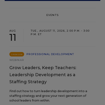
EVENTS
AUG
TUE., AUGUST 11, 2026, 2:00 P.M. - 3:00
11
P.M. ET
PROFESSIONAL DEVELOPMENT
SPONSOR
WEBINAR
Grow Leaders, Keep Teachers:
Leadership Development as a
Staffing Strategy
Find out how to turn leadership development into a
staffing strategy and grow your next generation of
school leaders from within.