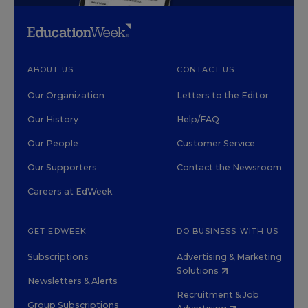
ABOUT US
CONTACT US
Our Organization
Letters to the Editor
Our History
Help/FAQ
Our People
Customer Service
Our Supporters
Contact the Newsroom
Careers at EdWeek
GET EDWEEK
DO BUSINESS WITH US
Subscriptions
Advertising & Marketing
Solutions
Newsletters & Alerts
Recruitment & Job
Group Subscriptions