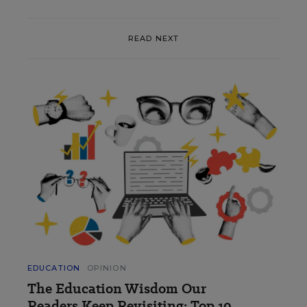
READ NEXT
EDUCATION
OPINION
The Education Wisdom Our
Readers Keep Revisiting: Top 10