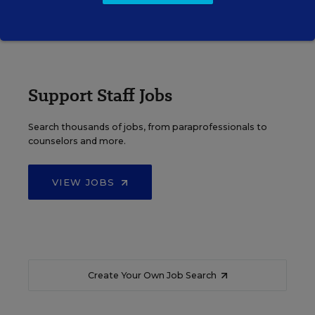
VIEW JOBS
Support Staff Jobs
Search thousands of jobs, from paraprofessionals to
counselors and more.
VIEW JOBS
Create Your Own Job Search