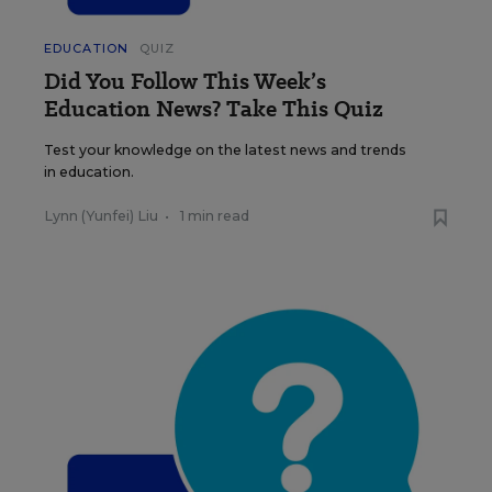
EDUCATION
QUIZ
Did You Follow This Week’s
Education News? Take This Quiz
Test your knowledge on the latest news and trends
in education.
Lynn (Yunfei) Liu
•
1 min read