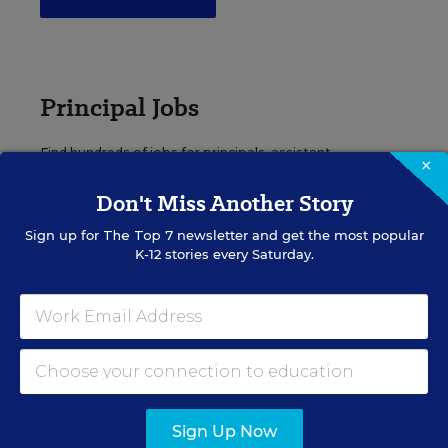
Principal Jobs
Find hundreds of jobs for principals, assistant
×
principals, and other school leadership roles.
Don't Miss Another Story
VIEW JOBS
Sign up for
The Top 7
newsletter and get the most popular
K-12 stories every Saturday.
Administrator Jobs
Over a thousand district-level jobs: superintendents,
directors, more.
Sign Up Now