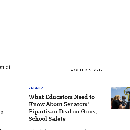
on of
POLITICS K-12
FEDERAL
What Educators Need to
Know About Senators'
Bipartisan Deal on Guns,
ng
School Safety
n