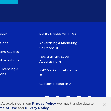
WEEK
DO BUSINESS WITH US
tions
Advertising & Marketing
Solutions
ers & Alerts
Recruitment & Job
ubscriptions
Advertising
Licensing &
K-12 Market Intelligence
ions
Custom Research
TWITTER
INSTAGRAM
YOUTUBE
FACEBOOK
LINKEDIN
×
s. As explained in our
Privacy Policy
, we may transfer data to
ms of Use
and
Privacy Policy
.