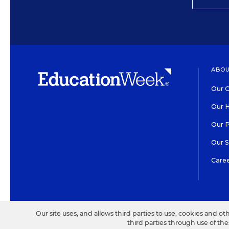
ABOU
Our O
Our H
Our 
Our 
Care
HIGH CONTRAST
©2026 EDITORIAL PROJECT
Our site uses, and allows third parties to use, cookies and ot
third parties through use of th