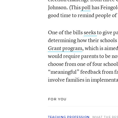
Johnson. (This
poll
has Feingold
good time to remind people of 
One of the bills
seeks
to give 
determining how their schools
Grant program
, which is aimed
would require parents to be not
choose from one of four schoo
“meaningful” feedback from fa
involve families in implementa
FOR YOU
TEACHING PROFESSION
WHAT THE RE