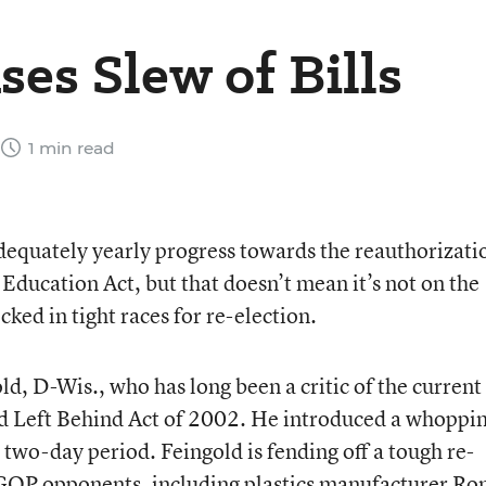
es Slew of Bills
1 min read
equately yearly progress towards the reauthorizati
ducation Act, but that doesn’t mean it’s not on the
ked in tight races for re-election.
ld, D-Wis., who has long been a critic of the current
ld Left Behind Act of 2002. He introduced a whoppi
 two-day period. Feingold is fending off a tough re-
 GOP opponents, including plastics manufacturer Ro