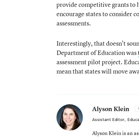
provide competitive grants to 
encourage states to consider 
assessments.
Interestingly, that doesn’t sou
Department of Education was
assessment pilot project. Educ
mean that states will move away
Alyson Klein
Assistant Editor
,
Educa
Alyson Klein is an a