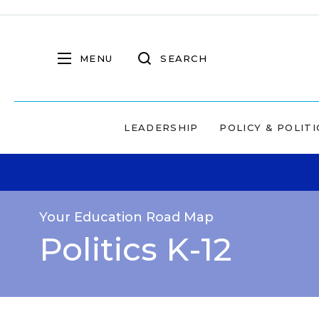
MENU
SEARCH
LEADERSHIP
POLICY & POLITI
Your Education Road Map
Politics K-12