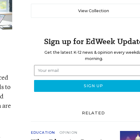
View Collection
Sign up for EdWeek Updat
Get the latest K-12 news & opinion every weekd
morning.
uced
s to
nd
h are
RELATED
EDUCATION
OPINION
d