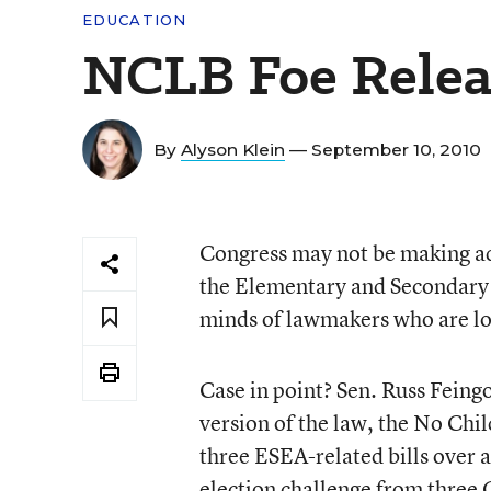
EDUCATION
NCLB Foe Releas
By
Alyson Klein
— September 10, 2010
Congress may not be making ad
the Elementary and Secondary E
minds of lawmakers who are loc
Case in point? Sen. Russ Feingo
version of the law, the No Chi
three ESEA-related bills over a
election challenge from three