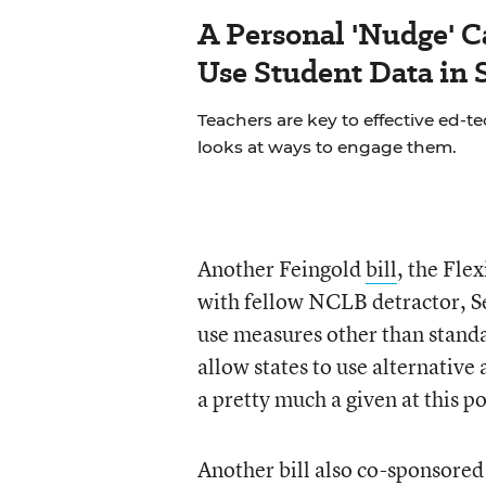
A Personal 'Nudge' C
Use Student Data in
Teachers are key to effective ed-t
looks at ways to engage them.
Another Feingold
bill
, the Fle
with fellow NCLB detractor, Se
use measures other than stand
allow states to use alternativ
a pretty much a given at this p
Another bill also co-sponsored