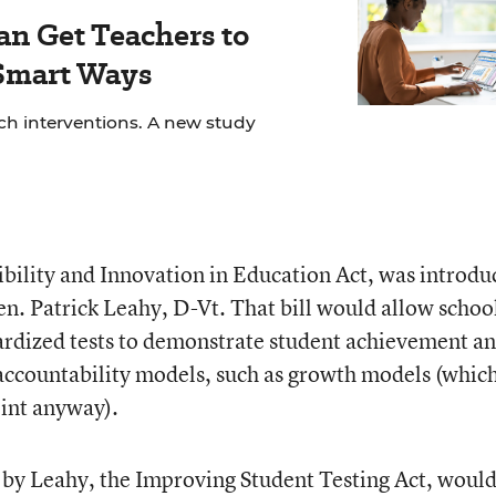
an Get Teachers to
 Smart Ways
ech interventions. A new study
xibility and Innovation in Education Act, was introd
n. Patrick Leahy, D-Vt. That bill would allow school
ardized tests to demonstrate student achievement a
e accountability models, such as growth models (whic
oint anyway).
 by Leahy, the Improving Student Testing Act, woul