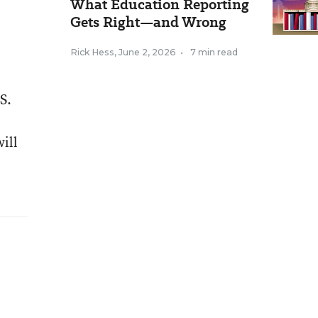
What Education Reporting
Gets Right—and Wrong
Rick Hess
,
June 2, 2026
•
7 min read
S.
ill