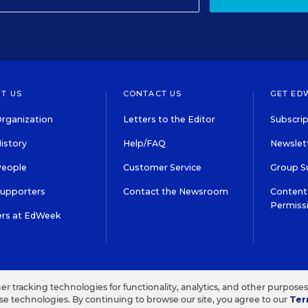
T US
CONTACT US
GET ED
rganization
Letters to the Editor
Subscrip
istory
Help/FAQ
Newslett
People
Customer Service
Group S
Supporters
Contact the Newsroom
Content 
Permiss
ers at EdWeek
S IN EDUCATION, INC.
TERMS OF USE
PRIVACY POLICY
her tracking technologies for functionality, analytics, and other purpose
ese technologies. By continuing to browse our site, you agree to our
Ter