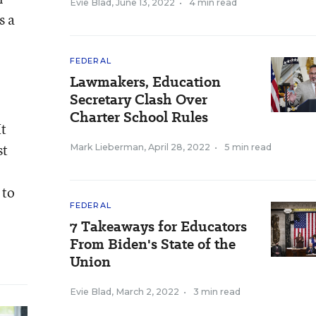
Evie Blad
,
June 13, 2022
•
4 min read
s a
FEDERAL
Lawmakers, Education
Secretary Clash Over
Charter School Rules
It
st
Mark Lieberman
,
April 28, 2022
•
5 min read
 to
FEDERAL
7 Takeaways for Educators
From Biden's State of the
Union
Evie Blad
,
March 2, 2022
•
3 min read