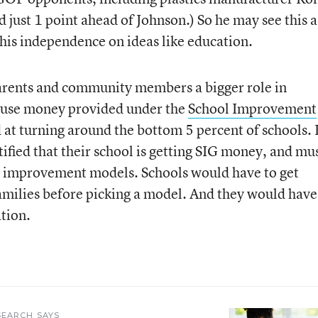
 just 1 point ahead of Johnson.) So he may see this a
his independence on ideas like education.
parents and community members a bigger role in
 use money provided under the
School Improvement
 at turning around the bottom 5 percent of schools. 
ified that their school is getting SIG money, and mu
l improvement models. Schools would have to get
milies before picking a model. And they would have
tion.
SEARCH SAYS