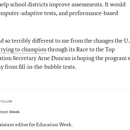
help school districts improve assessments. It would
computer-adaptive tests, and performance-based
nd so terribly different to me from the changes the U.
trying to champion
through its Race to the Top
ation Secretary Arne Duncan is hoping the program w
 from fill-in-the-bubble tests.
FOLLOW
tion Week
ssistant editor for Education Week.