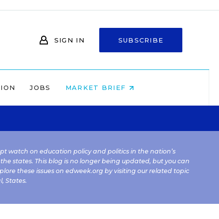
SIGN IN
SUBSCRIBE
NION
JOBS
MARKET BRIEF
kept watch on education policy and politics in the nation’s
 the states. This blog is no longer being updated, but you can
plore these issues on edweek.org by visiting our related topic
l
,
States
.