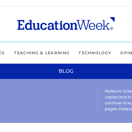
CS
TEACHING & LEARNING
TECHNOLOGY
OPI
BLOG
Politics K-12 
capital and in
continue to ex
pages:
Federa