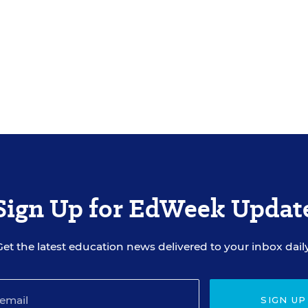
Sign Up for EdWeek Updat
Get the latest education news delivered to your inbox daily
SIGN UP