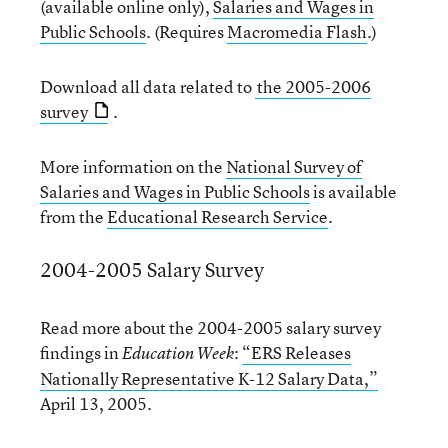
(available online only),
Salaries and Wages in
Public Schools
. (Requires
Macromedia Flash
.)
Download all data related to
the 2005-2006
survey
.
More information on the
National Survey of
Salaries and Wages in Public Schools
is available
from the
Educational Research Service
.
2004-2005 Salary Survey
Read more about the 2004-2005 salary survey
findings in
:
“ERS Releases
Education Week
Nationally Representative K-12 Salary Data,”
April 13, 2005.