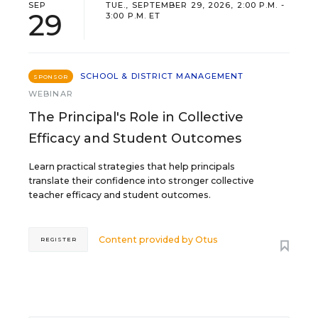
SEP
TUE., SEPTEMBER 29, 2026, 2:00 P.M. -
29
3:00 P.M. ET
SCHOOL & DISTRICT MANAGEMENT
SPONSOR
WEBINAR
The Principal's Role in Collective
Efficacy and Student Outcomes
Learn practical strategies that help principals
translate their confidence into stronger collective
teacher efficacy and student outcomes.
Content provided by
Otus
REGISTER