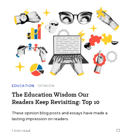
EDUCATION
OPINION
The Education Wisdom Our
Readers Keep Revisiting: Top 10
These opinion blog posts and essays have made a
lasting impression on readers.
1 min read