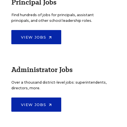
Principal Jobs
Find hundreds of jobs for principals, assistant
principals, and other school leadership roles.
VIEW JOBS
Administrator Jobs
Over a thousand district-level jobs: superintendents,
directors, more.
VIEW JOBS