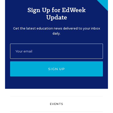
Sign Up for EdWeek
Update
Get the latest education news delivered to your inbox
daily.
SIGN UP
EVENTS