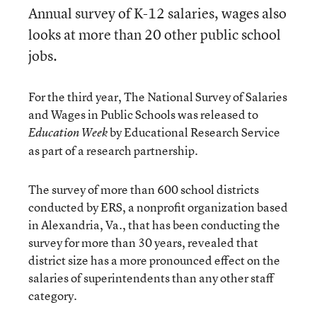
Annual survey of K-12 salaries, wages also
looks at more than 20 other public school
jobs.
For the third year, The National Survey of Salaries
and Wages in Public Schools was released to
by Educational Research Service
Education Week
as part of a research partnership.
The survey of more than 600 school districts
conducted by ERS, a nonprofit organization based
in Alexandria, Va., that has been conducting the
survey for more than 30 years, revealed that
district size has a more pronounced effect on the
salaries of superintendents than any other staff
category.