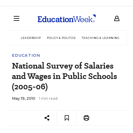
LEADERSHIP
POLICY & POLITICS
TEACHING & LEARNING
TEC
EDUCATION
National Survey of Salaries
and Wages in Public Schools
(2005-06)
May 19, 2010
1 min read