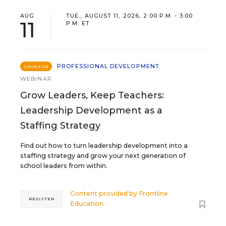
AUG
TUE., AUGUST 11, 2026, 2:00 P.M. - 3:00
11
P.M. ET
PROFESSIONAL DEVELOPMENT
SPONSOR
WEBINAR
Grow Leaders, Keep Teachers:
Leadership Development as a
Staffing Strategy
Find out how to turn leadership development into a
staffing strategy and grow your next generation of
school leaders from within.
Content provided by
Frontline
REGISTER
Education