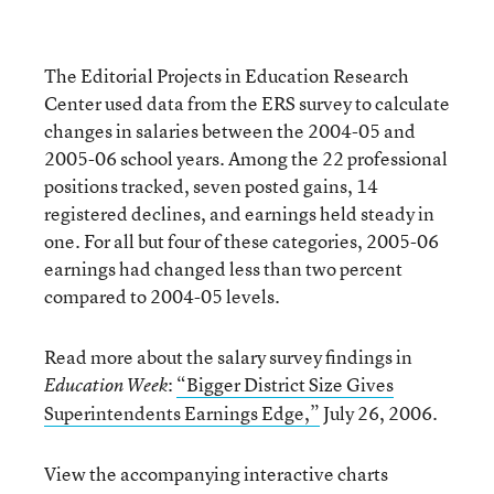
The Editorial Projects in Education Research
Center used data from the ERS survey to calculate
changes in salaries between the 2004-05 and
2005-06 school years. Among the 22 professional
positions tracked, seven posted gains, 14
registered declines, and earnings held steady in
one. For all but four of these categories, 2005-06
earnings had changed less than two percent
compared to 2004-05 levels.
Read more about the salary survey findings in
:
“Bigger District Size Gives
Education Week
Superintendents Earnings Edge,”
July 26, 2006.
View the accompanying interactive charts