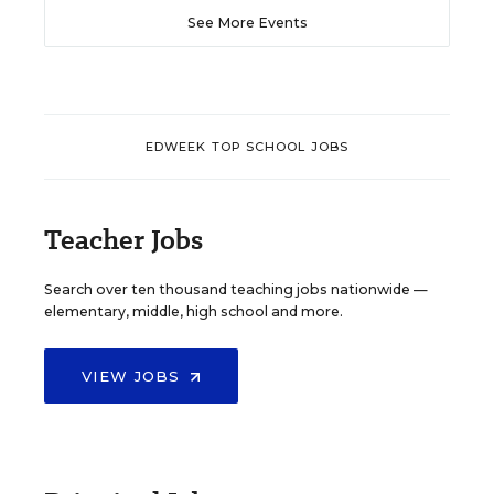
See More Events
EDWEEK TOP SCHOOL JOBS
Teacher Jobs
Search over ten thousand teaching jobs nationwide —
elementary, middle, high school and more.
VIEW JOBS