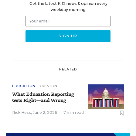
Get the latest K-12 news & opinion every
weekday morning.
RELATED
EDUCATION
OPINION
What Education Reporting
Gets Right—and Wrong
Rick Hess
,
June 2, 2026
•
7 min read