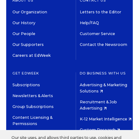
ABOUT US
CONTACT US
Our Organization
Letters to the Editor
Our History
Help/FAQ
Our People
Customer Service
Our Supporters
Contact the Newsroom
Careers at EdWeek
GET EDWEEK
DO BUSINESS WITH US
Subscriptions
Advertising & Marketing
Solutions
Newsletters & Alerts
Recruitment & Job
Group Subscriptions
Advertising
Content Licensing &
K-12 Market Intelligence
Permissions
Custom Research
Our site uses, and allows third parties to use, cookies and