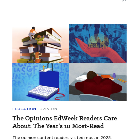
EDUCATION
OPINION
The Opinions EdWeek Readers Care
About: The Year’s 10 Most-Read
The opinion content readers visited most in 2025.