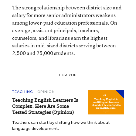
The strong relationship between district size and
salary for more senior administrators weakens
among lower-paid education professionals. On
average, assistant principals, teachers,
counselors, and librarians earn the highest
salaries in mid-sized districts serving between
2,500 and 25,000 students.
FOR YOU
TEACHING
OPINION
Teaching English Learners Is
Complex. Here Are Some
Tested Strategies (Opinion)
Teachers can start by shifting how we think about
language development.