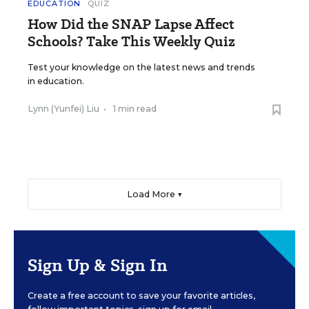
EDUCATION
QUIZ
How Did the SNAP Lapse Affect
Schools? Take This Weekly Quiz
Test your knowledge on the latest news and trends
in education.
Lynn (Yunfei) Liu
•
1 min read
Load More ▼
Sign Up & Sign In
Create a free account to save your favorite articles,