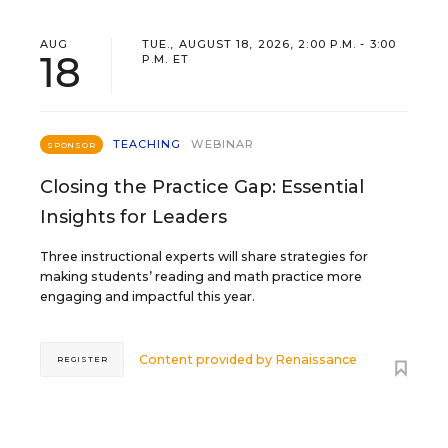
AUG
TUE., AUGUST 18, 2026, 2:00 P.M. - 3:00
18
P.M. ET
TEACHING
WEBINAR
SPONSOR
Closing the Practice Gap: Essential
Insights for Leaders
Three instructional experts will share strategies for
making students’ reading and math practice more
engaging and impactful this year.
Content provided by
Renaissance
REGISTER