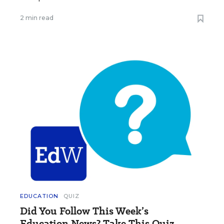
2 min read
EDUCATION
QUIZ
Did You Follow This Week’s
Education News? Take This Quiz