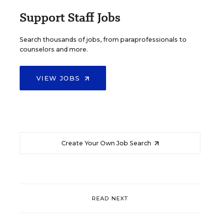
Support Staff Jobs
Search thousands of jobs, from paraprofessionals to
counselors and more.
VIEW JOBS
Create Your Own Job Search
READ NEXT