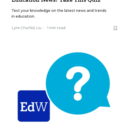
Test your knowledge on the latest news and trends
in education.
Lynn (Yunfei) Liu
•
1 min read