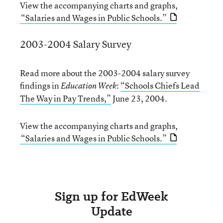
View the accompanying charts and graphs,
“Salaries and Wages in Public Schools.”
2003-2004 Salary Survey
Read more about the 2003-2004 salary survey
findings in
:
“Schools Chiefs Lead
Education Week
The Way in Pay Trends,”
June 23, 2004.
View the accompanying charts and graphs,
“Salaries and Wages in Public Schools.”
Sign up for EdWeek
Update