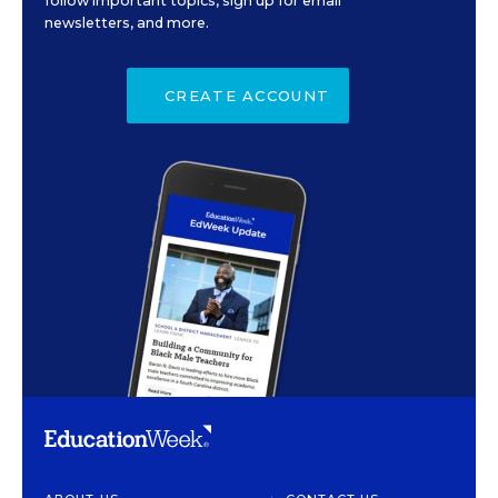
follow important topics, sign up for email
newsletters, and more.
CREATE ACCOUNT