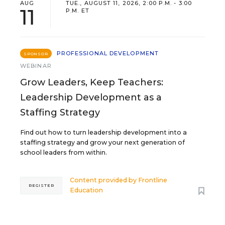
AUG
TUE., AUGUST 11, 2026, 2:00 P.M. - 3:00
11
P.M. ET
PROFESSIONAL DEVELOPMENT
SPONSOR
WEBINAR
Grow Leaders, Keep Teachers:
Leadership Development as a
Staffing Strategy
Find out how to turn leadership development into a
staffing strategy and grow your next generation of
school leaders from within.
Content provided by
Frontline
REGISTER
Education