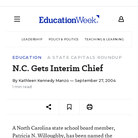
LEADERSHIP
POLICY & POLITICS
TEACHING & LEARNING
TEC
EDUCATION
A STATE CAPITALS ROUNDUP
N.C. Gets Interim Chief
By
Kathleen Kennedy Manzo
— September 27, 2004
1 min read
A North Carolina state school board member,
Patricia N. Willoughby, has been named the