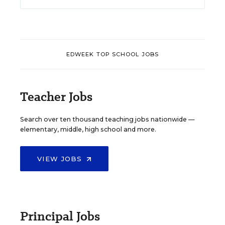
EDWEEK TOP SCHOOL JOBS
Teacher Jobs
Search over ten thousand teaching jobs nationwide —
elementary, middle, high school and more.
VIEW JOBS
Principal Jobs