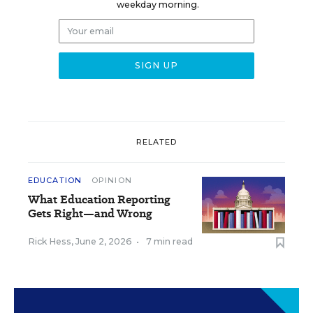
weekday morning.
RELATED
EDUCATION
OPINION
What Education Reporting
Gets Right—and Wrong
Rick Hess
,
June 2, 2026
•
7 min read