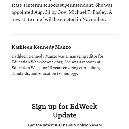
state’s interim schools superintendent. She was
appointed Aug. 31 by Gov. Michael F. Easley. A
new state chief will be elected in November.
Kathleen Kennedy Manzo
Kathleen Kennedy Manzo was a managing editor for
Education Week/edweek.org. She was a reporter at
Education Week for 13 years covering curriculum,
standards, and education technology.
Sign up for EdWeek
Update
Get the latest K-12 news & opinion every