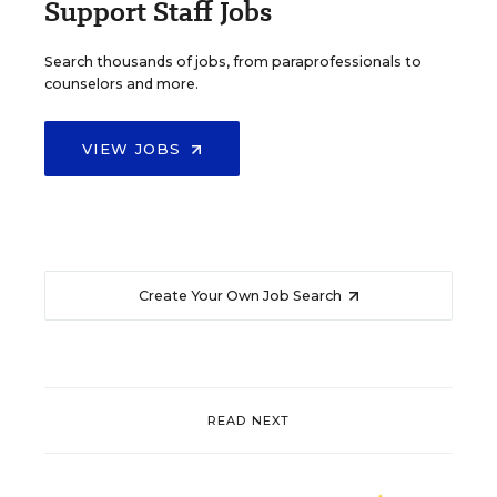
Support Staff Jobs
Search thousands of jobs, from paraprofessionals to
counselors and more.
VIEW JOBS
Create Your Own Job Search
READ NEXT