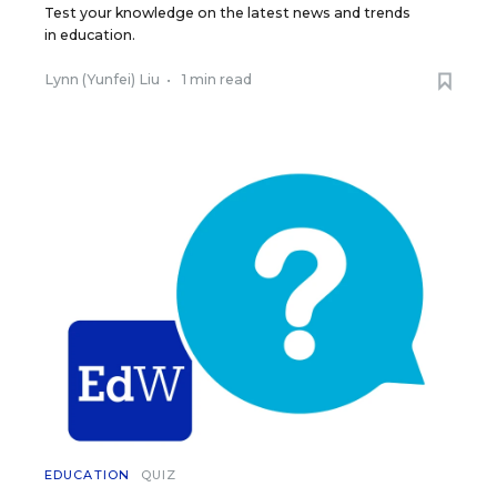
Test your knowledge on the latest news and trends
in education.
Lynn (Yunfei) Liu
•
1 min read
EDUCATION
QUIZ