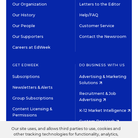
Our Organization
Letters to the Editor
Our History
Help/FAQ
Our People
Customer Service
Our Supporters
Contact the Newsroom
Careers at EdWeek
GET EDWEEK
DO BUSINESS WITH US
Subscriptions
Advertising & Marketing
Solutions
Newsletters & Alerts
Recruitment & Job
Group Subscriptions
Advertising
Content Licensing &
K-12 Market Intelligence
Permissions
Custom Research
Our site uses, and allows third parties to use, cookies and
other tracking technologies for functionality, analytics,