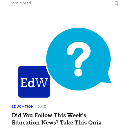
2 min read
EDUCATION
QUIZ
Did You Follow This Week’s
Education News? Take This Quiz