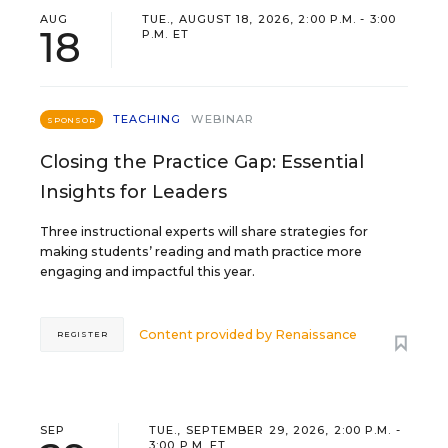
AUG
TUE., AUGUST 18, 2026, 2:00 P.M. - 3:00
18
P.M. ET
TEACHING
WEBINAR
SPONSOR
Closing the Practice Gap: Essential
Insights for Leaders
Three instructional experts will share strategies for
making students’ reading and math practice more
engaging and impactful this year.
Content provided by
Renaissance
REGISTER
SEP
TUE., SEPTEMBER 29, 2026, 2:00 P.M. -
3:00 P.M. ET