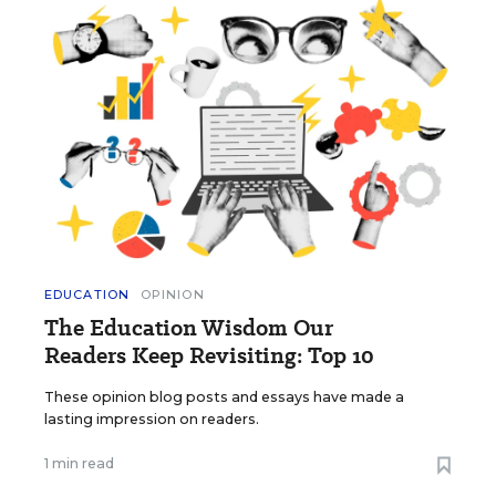
EDUCATION
OPINION
The Education Wisdom Our
Readers Keep Revisiting: Top 10
These opinion blog posts and essays have made a
lasting impression on readers.
1 min read