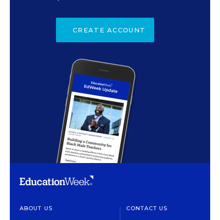
CREATE ACCOUNT
ABOUT US
CONTACT US