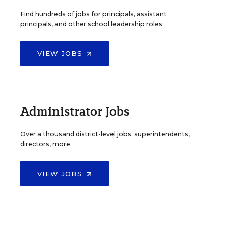
Find hundreds of jobs for principals, assistant
principals, and other school leadership roles.
VIEW JOBS
Administrator Jobs
Over a thousand district-level jobs: superintendents,
directors, more.
VIEW JOBS