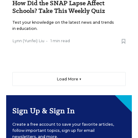
How Did the SNAP Lapse Affect
Schools? Take This Weekly Quiz
Test your knowledge on the latest news and trends
in education.
Lynn (Yunfei) Liu
•
1 min read
Load More ▼
Sign Up & Sign In
Create a free account to save your favorite articles,
follow important topics, sign up for email
newsletters, and more.