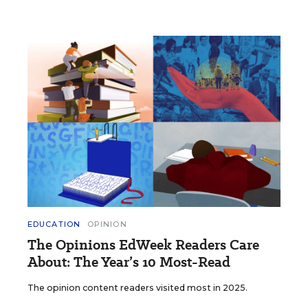
EDUCATION
OPINION
The Opinions EdWeek Readers Care
About: The Year’s 10 Most-Read
The opinion content readers visited most in 2025.