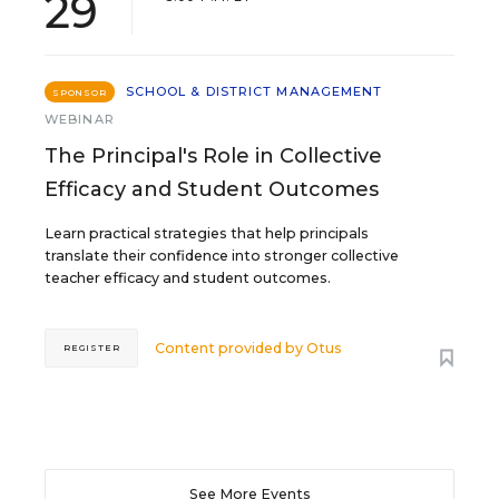
29
SCHOOL & DISTRICT MANAGEMENT
SPONSOR
WEBINAR
The Principal's Role in Collective
Efficacy and Student Outcomes
Learn practical strategies that help principals
translate their confidence into stronger collective
teacher efficacy and student outcomes.
Content provided by
Otus
REGISTER
See More Events