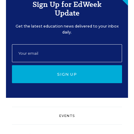
Sign Up for EdWeek
Update
Get the latest education news delivered to your inbox
daily.
SIGN UP
EVENTS