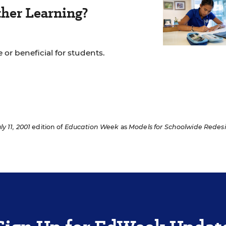
her Learning?
 or beneficial for students.
ly 11, 2001
edition of
Education Week
as
Models for Schoolwide Redes