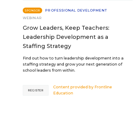
PROFESSIONAL DEVELOPMENT
SPONSOR
WEBINAR
Grow Leaders, Keep Teachers:
Leadership Development as a
Staffing Strategy
Find out how to turn leadership development into a
staffing strategy and grow your next generation of
school leaders from within.
Content provided by
Frontline
REGISTER
Education