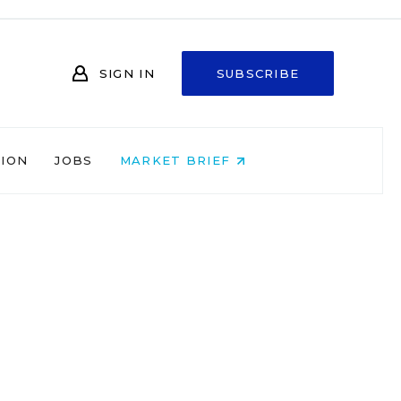
SIGN IN
SUBSCRIBE
NION
JOBS
MARKET BRIEF