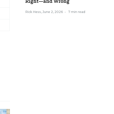
Right—and Wrong
Rick Hess
,
June 2, 2026
•
7 min read