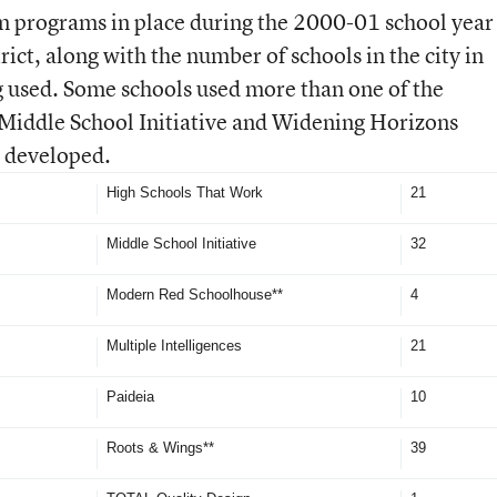
m programs in place during the 2000-01 school year
ict, along with the number of schools in the city in
 used. Some schools used more than one of the
Middle School Initiative and Widening Horizons
y developed.
High Schools That Work
21
Middle School Initiative
32
Modern Red Schoolhouse**
4
Multiple Intelligences
21
Paideia
10
Roots & Wings**
39