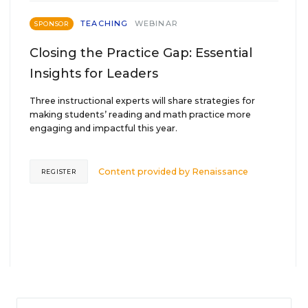
TEACHING
WEBINAR
SPONSOR
Closing the Practice Gap: Essential
Insights for Leaders
Three instructional experts will share strategies for
making students’ reading and math practice more
engaging and impactful this year.
Content provided by
Renaissance
REGISTER