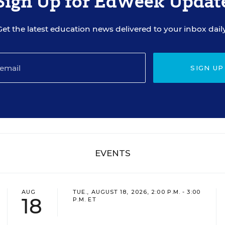
Sign Up for EdWeek Updat
Get the latest education news delivered to your inbox daily
SIGN UP
EVENTS
AUG
TUE., AUGUST 18, 2026, 2:00 P.M. - 3:00
18
P.M. ET