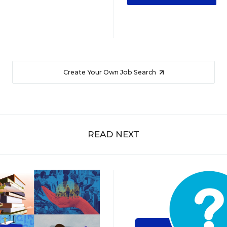
Create Your Own Job Search
READ NEXT