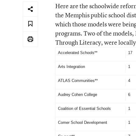
Here are the schoolwide refor
the Memphis public school distr
which those models were being
programs. Two of the models, 
Through Literacy, were locall
Accelerated Schools**
17
Arts Integration
1
ATLAS Communities**
4
Audrey Cohen College
6
Coalition of Essential Schools
1
Comer School Development
1