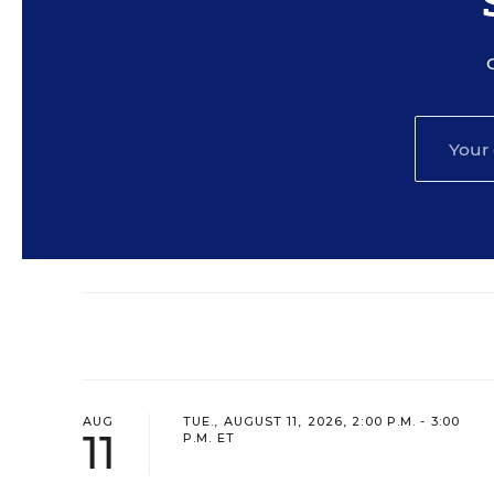
AUG
TUE., AUGUST 11, 2026, 2:00 P.M. - 3:00
11
P.M. ET