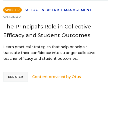
SCHOOL & DISTRICT MANAGEMENT
SPONSOR
WEBINAR
The Principal's Role in Collective
Efficacy and Student Outcomes
Learn practical strategies that help principals
translate their confidence into stronger collective
teacher efficacy and student outcomes.
Content provided by
Otus
REGISTER