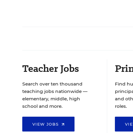
Teacher Jobs
Prin
Search over ten thousand
Find hu
teaching jobs nationwide —
principa
elementary, middle, high
and oth
school and more.
roles.
VIEW JOBS
VI