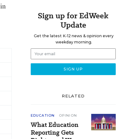
 in
Sign up for EdWeek
Update
Get the latest K-12 news & opinion every
weekday morning.
RELATED
EDUCATION
OPINION
What Education
Reporting Gets