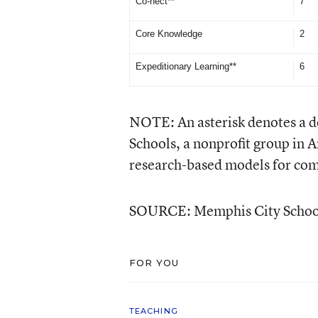
Co-nect**
7
Core Knowledge
2
Expeditionary Learning**
6
NOTE: An asterisk denotes a 
Schools, a nonprofit group in A
research-based models for com
SOURCE: Memphis City Schoo
FOR YOU
TEACHING