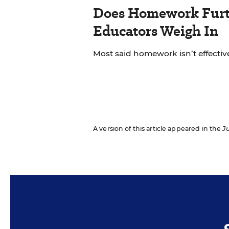
Does Homework Furt
Educators Weigh In
Most said homework isn’t effective
A version of this article appeared in the
Ju