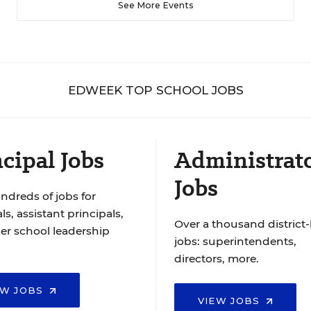
See More Events
EDWEEK TOP SCHOOL JOBS
cipal Jobs
Administrat
Jobs
ndreds of jobs for
ls, assistant principals,
Over a thousand district-
er school leadership
jobs: superintendents,
directors, more.
EW JOBS
VIEW JOBS