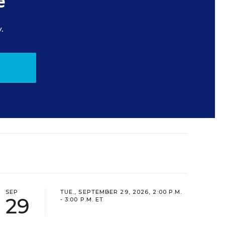
e
.
SEP
TUE., SEPTEMBER 29, 2026, 2:00 P.M.
29
- 3:00 P.M. ET