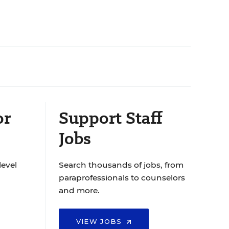
or
Support Staff
Jobs
level
Search thousands of jobs, from
paraprofessionals to counselors
and more.
VIEW JOBS