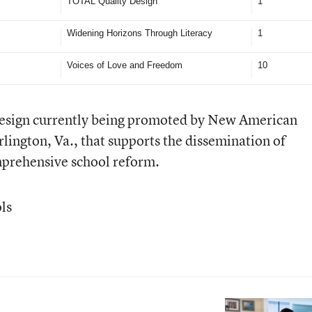
TOTAL Quality Design
1
Widening Horizons Through Literacy
1
Voices of Love and Freedom
10
design currently being promoted by New American
rlington, Va., that supports the dissemination of
prehensive school reform.
ls