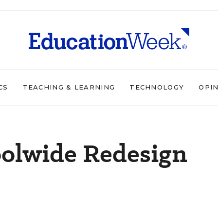
CS
TEACHING & LEARNING
TECHNOLOGY
OPI
oolwide Redesign