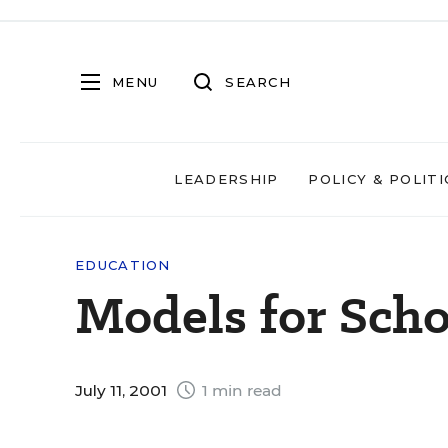
MENU
SEARCH
LEADERSHIP
POLICY & POLITI
EDUCATION
Models for Sch
July 11, 2001
1 min read