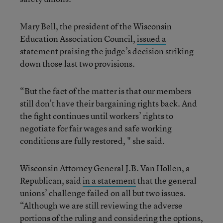
Mary Bell, the president of the Wisconsin
Education Association Council,
issued a
statement
praising the judge’s decision striking
down those last two provisions.
“But the fact of the matter is that our members
still don’t have their bargaining rights back. And
the fight continues until workers’ rights to
negotiate for fair wages and safe working
conditions are fully restored, " she said.
Wisconsin Attorney General J.B. Van Hollen, a
Republican, said
in a statement
that the general
unions’ challenge failed on all but two issues.
“Although we are still reviewing the adverse
portions of the ruling and considering the options,