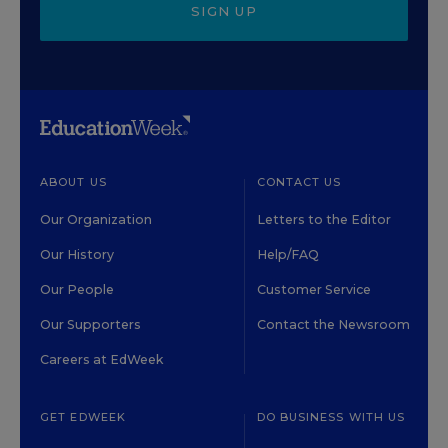
SIGN UP
ABOUT US
CONTACT US
Our Organization
Letters to the Editor
Our History
Help/FAQ
Our People
Customer Service
Our Supporters
Contact the Newsroom
Careers at EdWeek
GET EDWEEK
DO BUSINESS WITH US