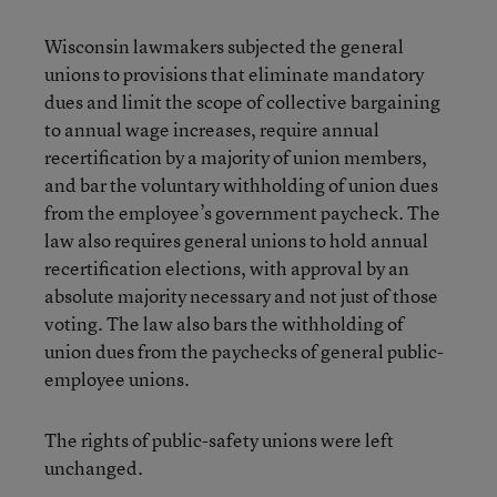
Wisconsin lawmakers subjected the general
unions to provisions that eliminate mandatory
dues and limit the scope of collective bargaining
to annual wage increases, require annual
recertification by a majority of union members,
and bar the voluntary withholding of union dues
from the employee’s government paycheck. The
law also requires general unions to hold annual
recertification elections, with approval by an
absolute majority necessary and not just of those
voting. The law also bars the withholding of
union dues from the paychecks of general public-
employee unions.
The rights of public-safety unions were left
unchanged.