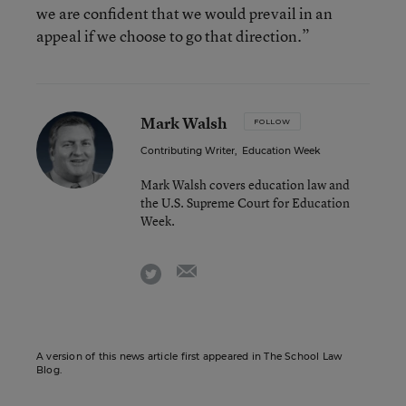
we are confident that we would prevail in an
appeal if we choose to go that direction.”
Mark Walsh
FOLLOW
Contributing Writer
,
Education Week
Mark Walsh covers education law and
the U.S. Supreme Court for Education
Week.
email
twitter
A version of this news article first appeared in The School Law
Blog.