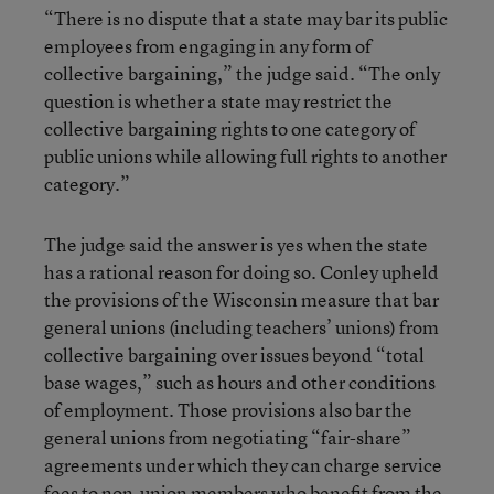
“There is no dispute that a state may bar its public
employees from engaging in any form of
collective bargaining,” the judge said. “The only
question is whether a state may restrict the
collective bargaining rights to one category of
public unions while allowing full rights to another
category.”
The judge said the answer is yes when the state
has a rational reason for doing so. Conley upheld
the provisions of the Wisconsin measure that bar
general unions (including teachers’ unions) from
collective bargaining over issues beyond “total
base wages,” such as hours and other conditions
of employment. Those provisions also bar the
general unions from negotiating “fair-share”
agreements under which they can charge service
fees to non-union members who benefit from the