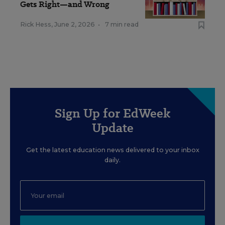
Gets Right—and Wrong
Rick Hess
,
June 2, 2026
•
7 min read
Sign Up for EdWeek
Update
Get the latest education news delivered to your inbox
daily.