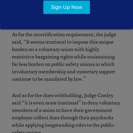
law: the annual recertification requirement and
Sign Up Now
the provision barring the withholding of union
dues from paychecks.
As for the recertification requirement, the judge
said, “It seems irrational to impose this unique
burden on a voluntary union with highly
restrictive bargaining rights while maintaining
far less burden on public safety unions in which
involuntary membership and monetary support
continue to be mandated by law.”
And as for the dues withholding, Judge Conley
said “it is even more irrational” to deny voluntary
members of a union to have their government
employer collect dues through their paychecks
while applying longstanding rules to the public-
safety unions.