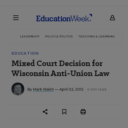
LEADERSHIP
POLICY & POLITICS
TEACHING & LEARNING
TEC
EDUCATION
Mixed Court Decision for
Wisconsin Anti-Union Law
By
Mark Walsh
— April 02, 2012
4 min read