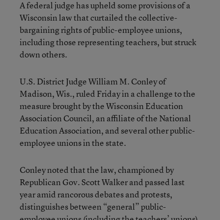
A federal judge has upheld some provisions of a
Wisconsin law that curtailed the collective-
bargaining rights of public-employee unions,
including those representing teachers, but struck
down others.
U.S. District Judge William M. Conley of
Madison, Wis., ruled Friday in a challenge to the
measure brought by the Wisconsin Education
Association Council, an affiliate of the National
Education Association, and several other public-
employee unions in the state.
Conley noted that the law, championed by
Republican Gov. Scott Walker and passed last
year amid rancorous debates and protests,
distinguishes between “general” public-
employee unions (including the teachers’ unions)