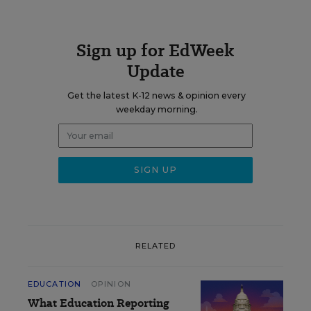
Sign up for EdWeek
Update
Get the latest K-12 news & opinion every
weekday morning.
RELATED
EDUCATION
OPINION
What Education Reporting