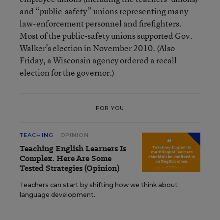
and “public-safety” unions representing many
law-enforcement personnel and firefighters.
Most of the public-safety unions supported Gov.
Walker’s election in November 2010. (Also
Friday, a Wisconsin agency ordered a recall
election for the governor.)
FOR YOU
TEACHING
OPINION
Teaching English Learners Is
Complex. Here Are Some
Tested Strategies (Opinion)
Teachers can start by shifting how we think about
language development.