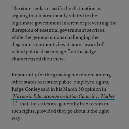
The state seeks to justify the distinction by
arguing that it is rationally related to the
legitimate government interest of preventing the
disruption of essential government services,
while the general unions challenging the
disparate treatment view it as an “award of
naked political patronage,” as the judge
characterized their view.
Importantly for the growing movement among
other states to restrict public-employee rights,
Judge Conley said in his March 30 opinion in
v.
Wisconsin Education Association Council
Walker
that the states are generally free to rein in
such rights, provided they go about it the right
way.