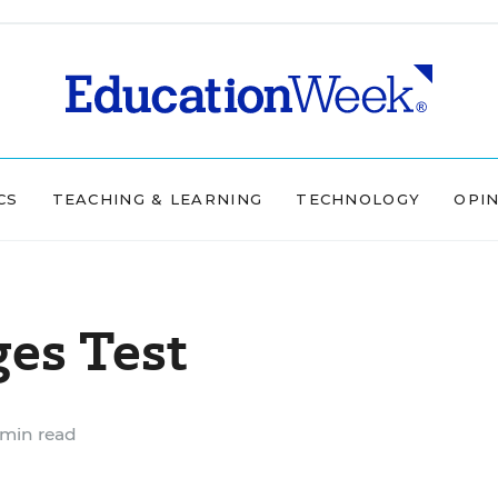
CS
TEACHING & LEARNING
TECHNOLOGY
OPI
es Test
 min read