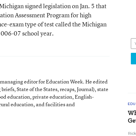
ichigan signed legislation on Jan. 5 that
cation Assessment Program for high
nce-exam type of test called the Michigan
2006-07 school year.
t managing editor for Education Week. He edited
briefs, State of the States, recaps, Journal), state
ood education, private education, English-
ural education, and facilities and
EDU
Wh
Ge
Ric