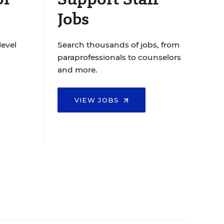
Jobs
level
Search thousands of jobs, from
paraprofessionals to counselors
and more.
VIEW JOBS