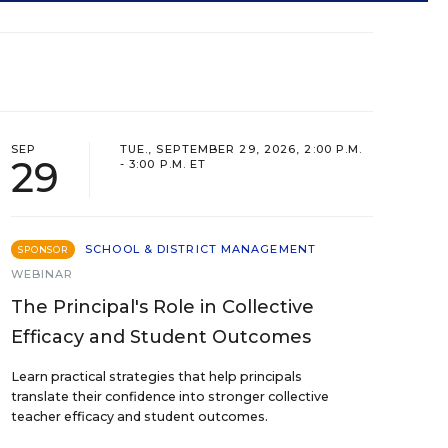
SEP
TUE., SEPTEMBER 29, 2026, 2:00 P.M.
29
- 3:00 P.M. ET
SCHOOL & DISTRICT MANAGEMENT
SPONSOR
WEBINAR
The Principal's Role in Collective
Efficacy and Student Outcomes
Learn practical strategies that help principals
translate their confidence into stronger collective
teacher efficacy and student outcomes.