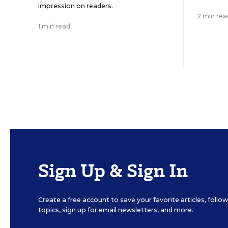
impression on readers.
2 min rea
1 min read
Sign Up & Sign In
Create a free account to save your favorite articles, foll
topics, sign up for email newsletters, and more.