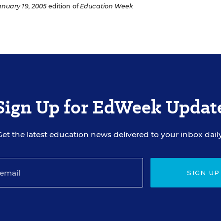
anuary 19, 2005
edition of
Education Week
Sign Up for EdWeek Updat
Get the latest education news delivered to your inbox daily
SIGN UP