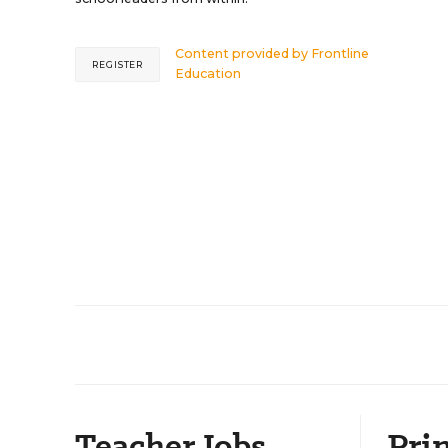
Content provided by
Frontline
REGISTER
Education
Teacher Jobs
Prin