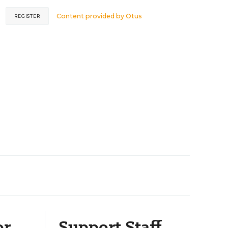
Content provided by
Otus
REGISTER
or
Support Staff