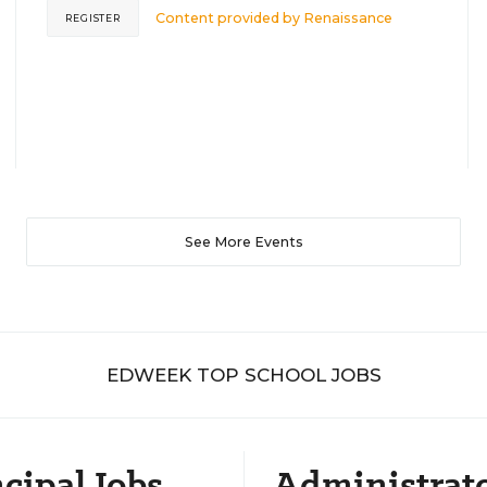
Content provided by
Renaissance
REGISTER
See More Events
EDWEEK TOP SCHOOL JOBS
cipal Jobs
Administrat