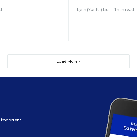
d
Lynn (Yunfei) Liu
•
1 min read
Load More ▼
ow important