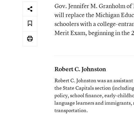
Gov. Jennifer M. Granholm of M
will replace the Michigan Edu
schoolers with a college-entra
Merit Exam, beginning in the 
Robert C. Johnston
Robert C. Johnston was an assistan
the State Capitals section (including 
policy, school finance, early-childh
language learners and immigrants, r
transportation.