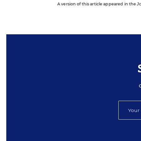
A version of this article appeared in the
J