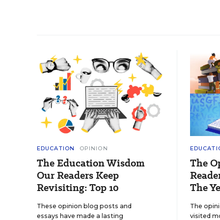
EDUCATION
OPINION
EDUCATI
The Education Wisdom
The O
Our Readers Keep
Reader
Revisiting: Top 10
The Ye
These opinion blog posts and
The opin
essays have made a lasting
visited m