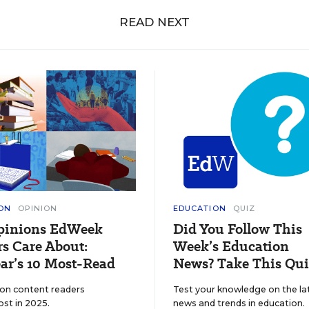
READ NEXT
ON
OPINION
EDUCATION
QUIZ
pinions EdWeek
Did You Follow This
s Care About:
Week’s Education
ar’s 10 Most-Read
News? Take This Qui
ion content readers
Test your knowledge on the la
ost in 2025.
news and trends in education.