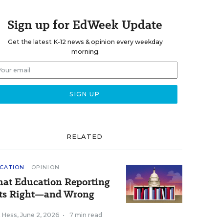
Sign up for EdWeek Update
Get the latest K-12 news & opinion every weekday
morning.
RELATED
CATION
OPINION
at Education Reporting
ts Right—and Wrong
k Hess
,
June 2, 2026
•
7 min read