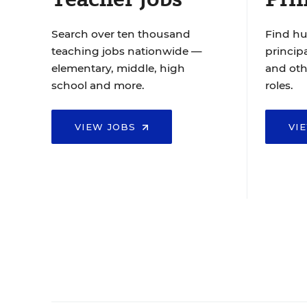
Search over ten thousand
Find hu
teaching jobs nationwide —
principa
elementary, middle, high
and oth
school and more.
roles.
VIEW JOBS
VI