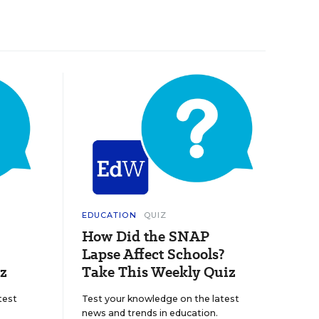
EDUCATION
QUIZ
How Did the SNAP
Lapse Affect Schools?
z
Take This Weekly Quiz
test
Test your knowledge on the latest
news and trends in education.