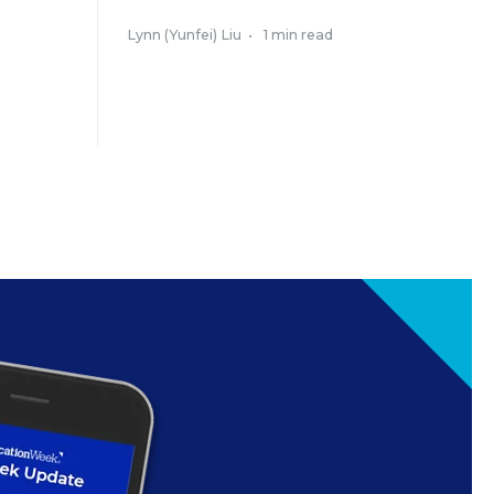
Lynn (Yunfei) Liu
•
1 min read