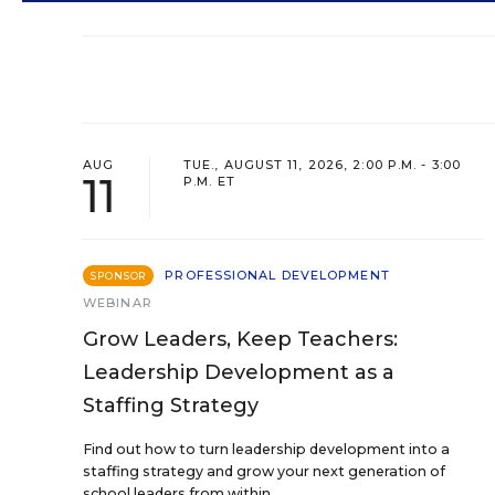
AUG
TUE., AUGUST 11, 2026, 2:00 P.M. - 3:00
11
P.M. ET
PROFESSIONAL DEVELOPMENT
SPONSOR
WEBINAR
Grow Leaders, Keep Teachers:
Leadership Development as a
Staffing Strategy
Find out how to turn leadership development into a
staffing strategy and grow your next generation of
school leaders from within.