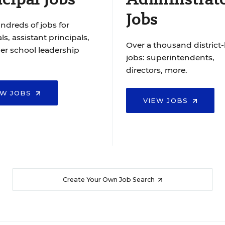
Jobs
ndreds of jobs for
ls, assistant principals,
Over a thousand district-
er school leadership
jobs: superintendents,
directors, more.
EW JOBS
VIEW JOBS
Create Your Own Job Search