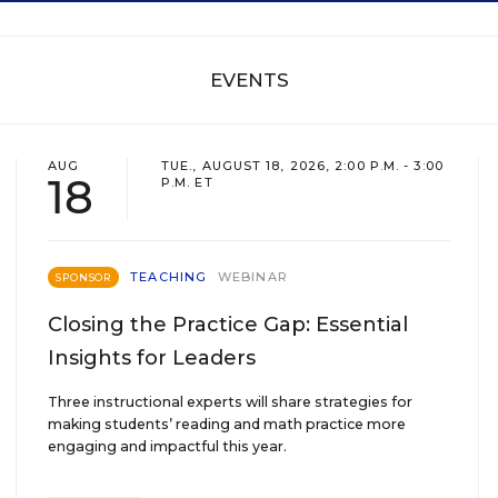
EVENTS
AUG
TUE., AUGUST 18, 2026, 2:00 P.M. - 3:00
18
P.M. ET
TEACHING
WEBINAR
SPONSOR
Closing the Practice Gap: Essential
Insights for Leaders
Three instructional experts will share strategies for
making students’ reading and math practice more
engaging and impactful this year.