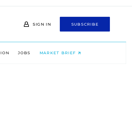
SIGN IN
SUBSCRIBE
NION
JOBS
MARKET BRIEF