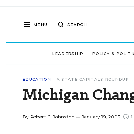
MENU
SEARCH
LEADERSHIP
POLICY & POLITI
EDUCATION
A STATE CAPITALS ROUNDUP
Michigan Chang
By
Robert C. Johnston
— January 19, 2005
1