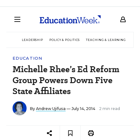
LEADERSHIP
POLICY & POLITICS
TEACHING & LEARNING
TEC
EDUCATION
Michelle Rhee’s Ed Reform
Group Powers Down Five
State Affiliates
By
Andrew Ujifusa
— July 14, 2014
2 min read