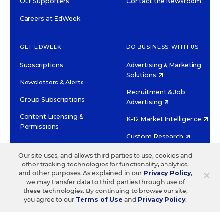
Our Supporters
Contact the Newsroom
Careers at EdWeek
GET EDWEEK
DO BUSINESS WITH US
Subscriptions
Advertising & Marketing
Solutions
Newsletters & Alerts
Recruitment & Job
Group Subscriptions
Advertising
Content Licensing &
K-12 Market Intelligence
Permissions
Custom Research
Our site uses, and allows third parties to use, cookies and
©2026 EDITORIAL PROJECTS IN EDUCATION, INC.
other tracking technologies for functionality, analytics,
×
and other purposes. As explained in our
Privacy Policy
,
TERMS OF USE
PRIVACY POLICY
we may transfer data to third parties through use of
TWITTER
INSTAGRAM
YOUTUBE
FACEBOOK
LINKED
these technologies. By continuing to browse our site,
HIGH CONTRAST
you agree to our
Terms of Use
and
Privacy Policy
.