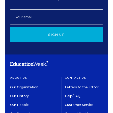
SIGN UP
ABOUT US
CONTACT US
Our Organization
Letters to the Editor
Our History
Help/FAQ
Our People
Customer Service