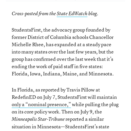
.
Cross-posted from the
State EdWatch
blog
StudentsFirst, the advocacy group founded by
former District of Columbia schools Chancellor
Michelle Rhee, has expanded at a steady pace
into many states over the last few years, but the
group has confirmed over the last week that it’s
ending the work of paid staff in five states:
Florida, Iowa, Indiana, Maine, and Minnesota.
In Florida, as reported by Travis Pillow at
RedefinED on July 7, StudentsFirst will maintain
only a “nominal presence,”
while pulling the plug
on its core policy work. Then on July 9, the
reported a similar
Minneapolis Star-Tribune
situation in Minnesota—StudentsFirst’s state