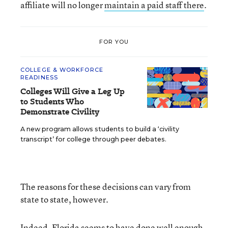
affiliate will no longer
maintain a paid staff there
.
FOR YOU
COLLEGE & WORKFORCE
READINESS
Colleges Will Give a Leg Up
to Students Who
Demonstrate Civility
A new program allows students to build a ‘civility
transcript’ for college through peer debates.
The reasons for these decisions can vary from
state to state, however.
Indeed, Florida seems to have done well enough