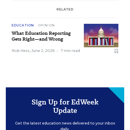
RELATED
EDUCATION
OPINION
What Education Reporting
Gets Right—and Wrong
Rick Hess
,
June 2, 2026
•
7 min read
Sign Up for EdWeek
Update
Get the latest education news delivered to your inbox
daily.