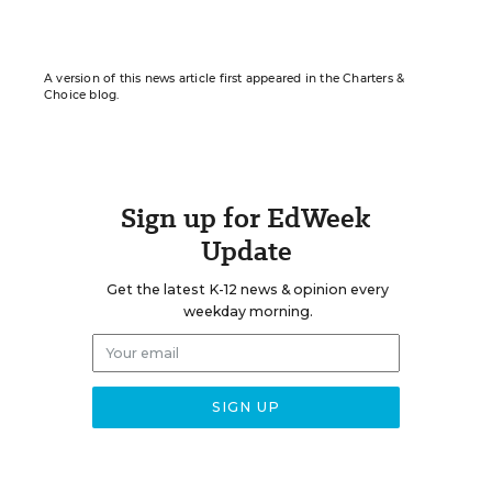
A version of this news article first appeared in the Charters &
Choice blog.
Sign up for EdWeek
Update
Get the latest K-12 news & opinion every
weekday morning.