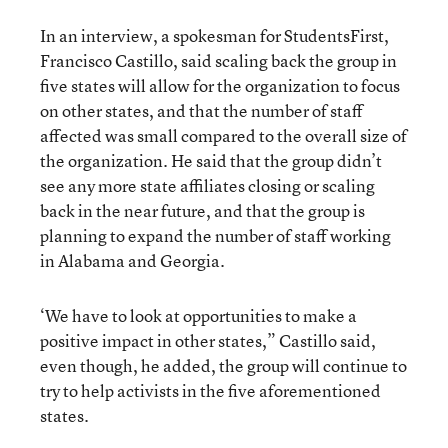
In an interview, a spokesman for StudentsFirst,
Francisco Castillo, said scaling back the group in
five states will allow for the organization to focus
on other states, and that the number of staff
affected was small compared to the overall size of
the organization. He said that the group didn’t
see any more state affiliates closing or scaling
back in the near future, and that the group is
planning to expand the number of staff working
in Alabama and Georgia.
‘We have to look at opportunities to make a
positive impact in other states,” Castillo said,
even though, he added, the group will continue to
try to help activists in the five aforementioned
states.