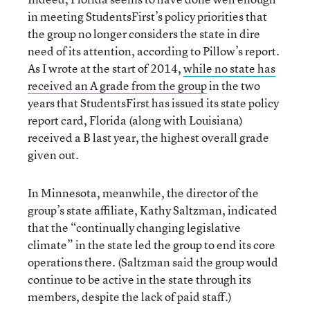
in meeting StudentsFirst’s policy priorities that
the group no longer considers the state in dire
need of its attention, according to Pillow’s report.
As I wrote at the start of 2014,
while no state has
received an A grade from the group
in the two
years that StudentsFirst has issued its state policy
report card, Florida (along with Louisiana)
received a B last year, the highest overall grade
given out.
In Minnesota, meanwhile, the director of the
group’s state affiliate, Kathy Saltzman, indicated
that the “continually changing legislative
climate” in the state led the group to end its core
operations there. (Saltzman said the group would
continue to be active in the state through its
members, despite the lack of paid staff.)