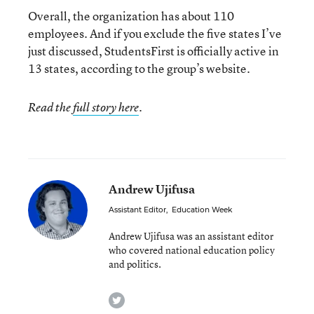
Overall, the organization has about 110
employees. And if you exclude the five states I’ve
just discussed, StudentsFirst is officially active in
13 states, according to the group’s website.
Read the
full story here
.
Andrew Ujifusa
Assistant Editor
,
Education Week
Andrew Ujifusa was an assistant editor
who covered national education policy
and politics.
twitter