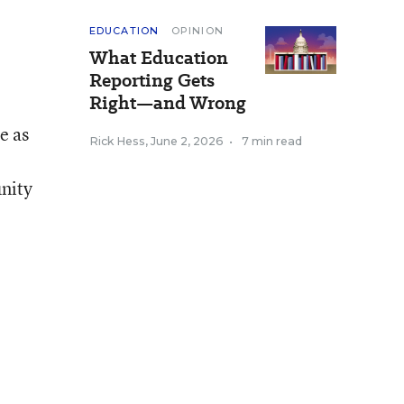
EDUCATION
OPINION
What Education
Reporting Gets
Right—and Wrong
e as
Rick Hess
,
June 2, 2026
•
7 min read
unity