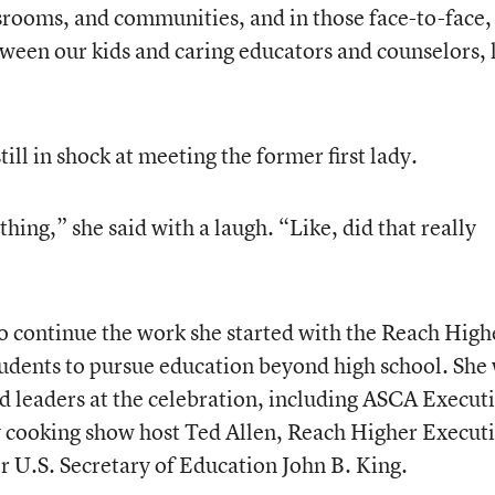
srooms, and communities, and in those face-to-face,
tween our kids and caring educators and counselors, 
till in shock at meeting the former first lady.
thing,” she said with a laugh. “Like, did that really
o continue the work she started with the Reach High
tudents to pursue education beyond high school. She
nd leaders at the celebration, including ASCA Execut
y cooking show host Ted Allen, Reach Higher Execut
 U.S. Secretary of Education John B. King.