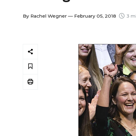
By
Rachel Wegner
— February 05, 2018
3 mi