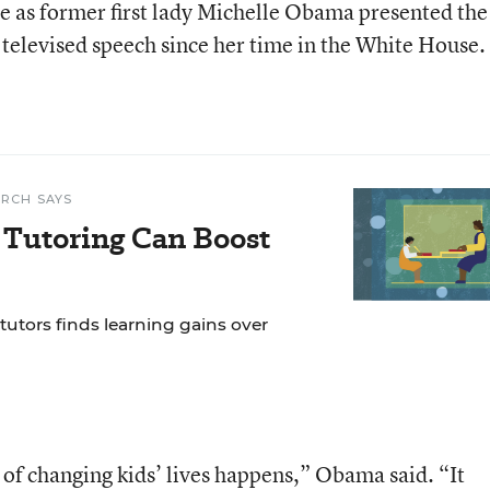
e as former first lady Michelle Obama presented the
t televised speech since her time in the White House.
RCH SAYS
f Tutoring Can Boost
 tutors finds learning gains over
f changing kids’ lives happens,” Obama said. “It