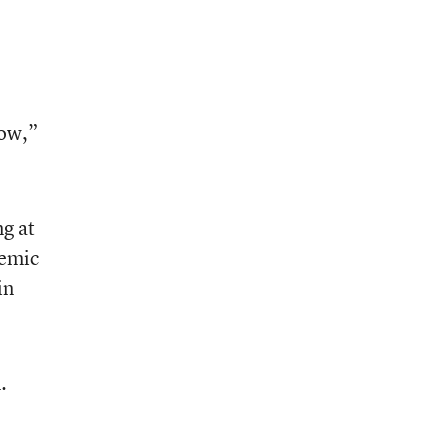
low,”
ng at
demic
in
.