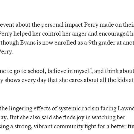
 event about the personal impact Perry made on thei
 Perry helped her control her anger and encouraged h
 though Evans is now enrolled as a 9th grader at ano
Perry.
me to go to school, believe in myself, and think abou
y shows every day that she cares about all the kids at
the lingering effects of systemic racism facing Lawn
ay. But she also said she finds joy in watching her
ng a strong, vibrant community fight for a better fu