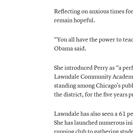
Reflecting on anxious times f
remain hopeful.
“You all have the power to tea
Obama said.
She introduced Perry as “a per
Lawndale Community Academy i
standing among Chicago’s public
the district, for the five years 
Lawndale has also seen a 61 pe
She has launched numerous ini
running club to gathering stude