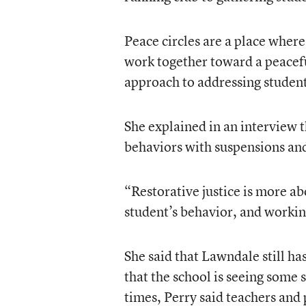
Peace circles are a place where 
work together toward a peaceful 
approach to addressing studen
She explained in an interview 
behaviors with suspensions and
“Restorative justice is more ab
student’s behavior, and workin
She said that Lawndale still ha
that the school is seeing some
times, Perry said teachers and 