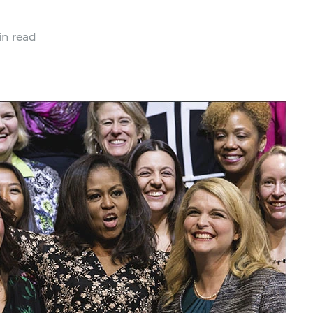
n read