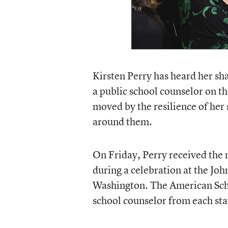
Kirsten Perry has heard her sha
a public school counselor on t
moved by the resilience of her
around them.
On Friday, Perry received the
during a celebration at the Jo
Washington. The American Sch
school counselor from each sta