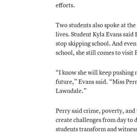
efforts.
Two students also spoke at the
lives. Student Kyla Evans said
stop skipping school. And even
school, she still comes to visit 
“I know she will keep pushing 
future,” Evans said. “Miss Perr
Lawndale.”
Perry said crime, poverty, and 
create challenges from day to d
students transform and witnessi