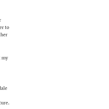
r
er to
ther
t my
dale
ture.