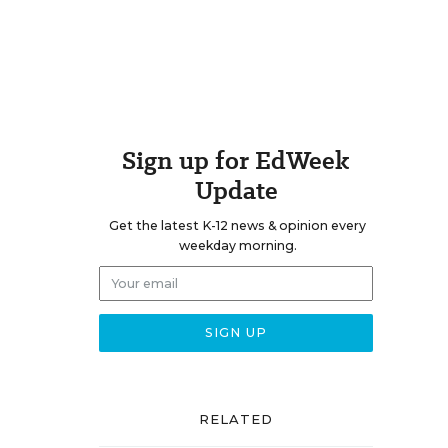
Sign up for EdWeek
Update
Get the latest K-12 news & opinion every
weekday morning.
RELATED