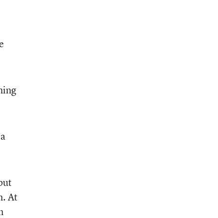
e
hing
 a
but
m. At
n