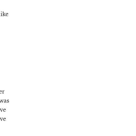
like
er
 was
ive
ive