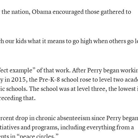
or the nation, Obama encouraged those gathered to
ch our kids what it means to go high when others go 
fect example” of that work. After Perry began worki
n 2015, the Pre-K-8 school rose to level two aca
 schools. The school was at level three, the lowest 
preceding that.
rcent drop in chronic absenteeism since Perry began
tiatives and programs, including everything from a
nts in “peace circles.”