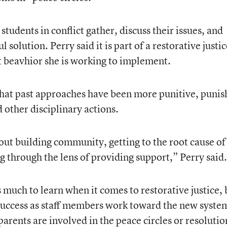
students in conflict gather, discuss their issues, and
solution. Perry said it is part of a restorative justic
t beavhior she is working to implement.
that past approaches have been more punitive, punis
 other disciplinary actions.
out building community, getting to the root cause of
g through the lens of providing support,” Perry said.
s much to learn when it comes to restorative justice, 
 success as staff members work toward the new syste
parents are involved in the peace circles or resolutio