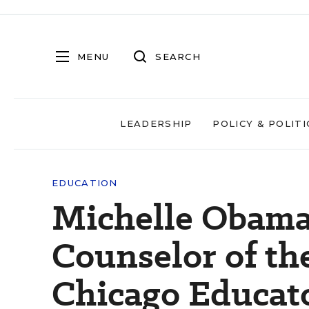
MENU
SEARCH
LEADERSHIP
POLICY & POLITI
EDUCATION
Michelle Obama
Counselor of th
Chicago Educat