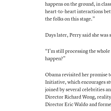
happens on the ground, in clas
heart-to-heart interactions be
the folks on this stage.”
Days later, Perry said she was s
“I’m still processing the whole 
happen?”
Obama revisited her promise t
Initiative, which encourages s
joined by several celebrities a
Director Richard Wong, realit
Director Eric Waldo and former