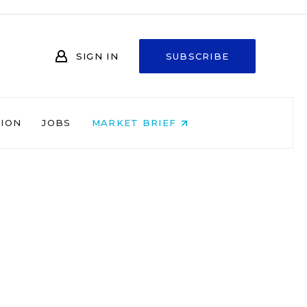
SIGN IN
SUBSCRIBE
NION
JOBS
MARKET BRIEF