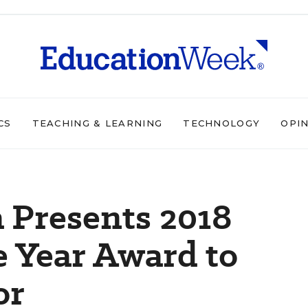
CS
TEACHING & LEARNING
TECHNOLOGY
OPI
 Presents 2018
e Year Award to
or