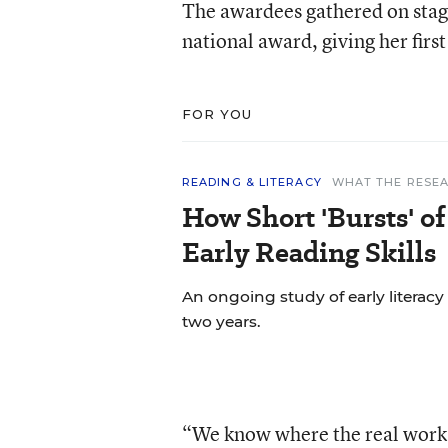
The awardees gathered on stag
national award, giving her firs
FOR YOU
READING & LITERACY
WHAT THE RESEA
How Short 'Bursts' o
Early Reading Skills
An ongoing study of early literacy
two years.
“We know where the real work o