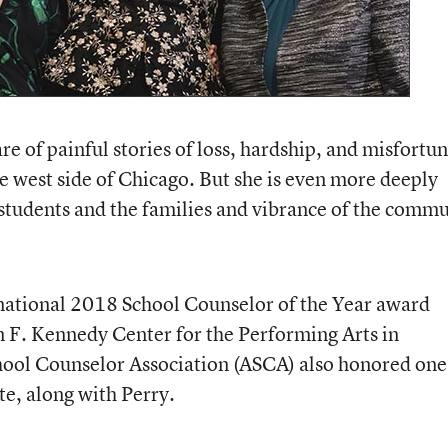
re of painful stories of loss, hardship, and misfortun
he west side of Chicago. But she is even more deeply
 students and the families and vibrance of the comm
 national 2018 School Counselor of the Year award
hn F. Kennedy Center for the Performing Arts in
ool Counselor Association (ASCA) also honored one
te, along with Perry.