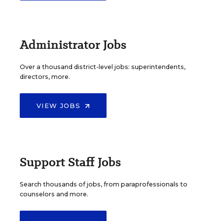
Administrator Jobs
Over a thousand district-level jobs: superintendents,
directors, more.
VIEW JOBS
Support Staff Jobs
Search thousands of jobs, from paraprofessionals to
counselors and more.