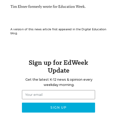
Tim Ebner formerly wrote for Education Week.
A version of this news article first appeared in the Digital Education
blog.
Sign up for EdWeek
Update
Get the latest K-12 news & opinion every
weekday morning.