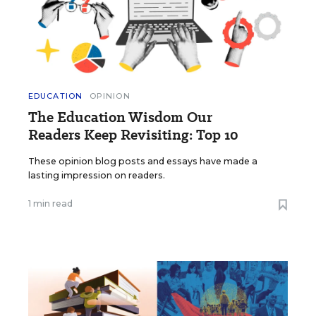
EDUCATION
OPINION
The Education Wisdom Our
Readers Keep Revisiting: Top 10
These opinion blog posts and essays have made a
lasting impression on readers.
1 min read