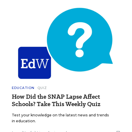
EDUCATION
QUIZ
How Did the SNAP Lapse Affect
Schools? Take This Weekly Quiz
Test your knowledge on the latest news and trends
in education.