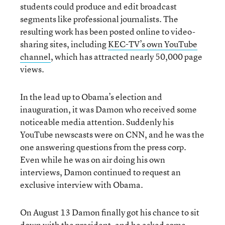
students could produce and edit broadcast
segments like professional journalists. The
resulting work has been posted online to video-
sharing sites, including
KEC-TV’s own YouTube
channel
, which has attracted nearly 50,000 page
views.
In the lead up to Obama’s election and
inauguration, it was Damon who received some
noticeable media attention. Suddenly his
YouTube newscasts were on CNN, and he was the
one answering questions from the press corp.
Even while he was on air doing his own
interviews, Damon continued to request an
exclusive interview with Obama.
On August 13 Damon finally got his chance to sit
down with the president, and he asked some