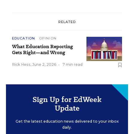
RELATED
EDUCATION
OPINION
What Education Reporting
Gets Right—and Wrong
Rick Hess
,
June 2, 2026
•
7 min read
Sign Up for EdWeek
Update
Get the latest education news delivered to your inbox
daily.