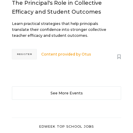
The Principal's Role in Collective
Efficacy and Student Outcomes
Learn practical strategies that help principals
translate their confidence into stronger collective
teacher efficacy and student outcomes.
Content provided by
Otus
REGISTER
See More Events
EDWEEK TOP SCHOOL JOBS