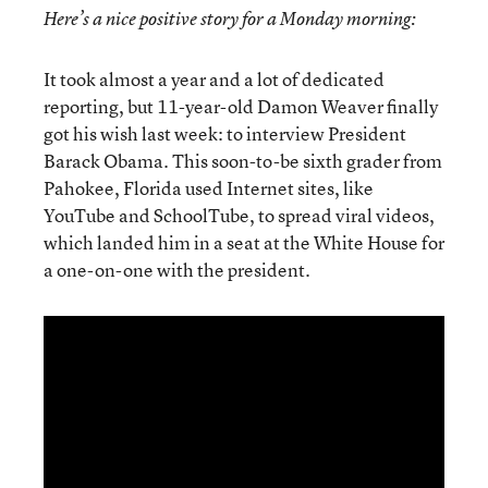
Here’s a nice positive story for a Monday morning:
It took almost a year and a lot of dedicated
reporting, but 11-year-old Damon Weaver finally
got his wish last week: to interview President
Barack Obama. This soon-to-be sixth grader from
Pahokee, Florida used Internet sites, like
YouTube and SchoolTube, to spread viral videos,
which landed him in a seat at the White House for
a one-on-one with the president.