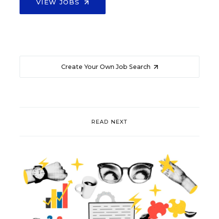
VIEW JOBS
Create Your Own Job Search
READ NEXT