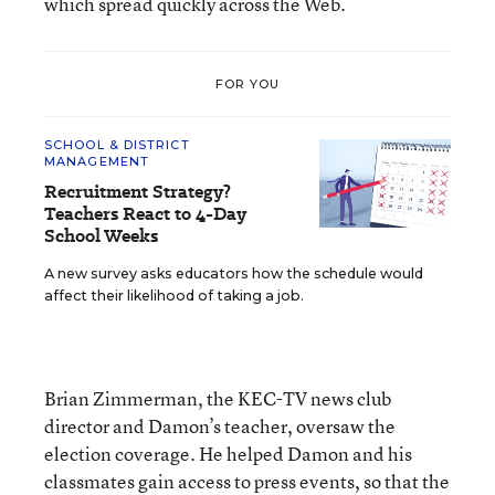
which spread quickly across the Web.
FOR YOU
SCHOOL & DISTRICT
MANAGEMENT
Recruitment Strategy?
Teachers React to 4-Day
School Weeks
A new survey asks educators how the schedule would
affect their likelihood of taking a job.
Brian Zimmerman, the KEC-TV news club
director and Damon’s teacher, oversaw the
election coverage. He helped Damon and his
classmates gain access to press events, so that the