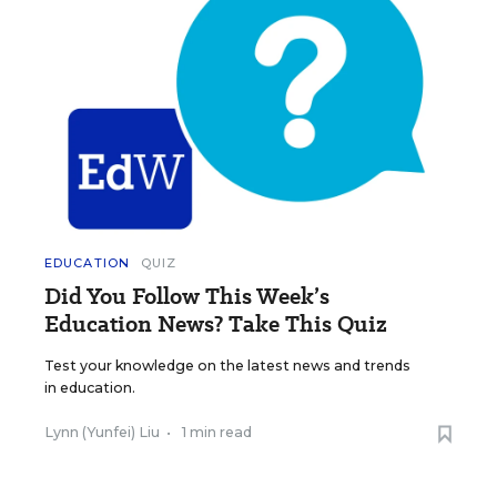
EDUCATION
QUIZ
Did You Follow This Week’s
Education News? Take This Quiz
Test your knowledge on the latest news and trends
in education.
Lynn (Yunfei) Liu
•
1 min read