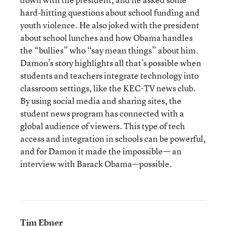
hard-hitting questions about school funding and
youth violence. He also joked with the president
about school lunches and how Obama handles
the “bullies” who “say mean things” about him.
Damon’s story highlights all that’s possible when
students and teachers integrate technology into
classroom settings, like the KEC-TV news club.
By using social media and sharing sites, the
student news program has connected with a
global audience of viewers. This type of tech
access and integration in schools can be powerful,
and for Damon it made the impossible— an
interview with Barack Obama—possible.
Tim Ebner