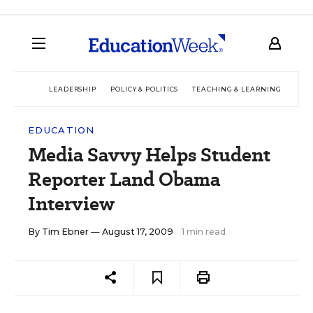
LEADERSHIP
POLICY & POLITICS
TEACHING & LEARNING
TEC
EDUCATION
Media Savvy Helps Student
Reporter Land Obama
Interview
By
Tim Ebner
— August 17, 2009
1 min read