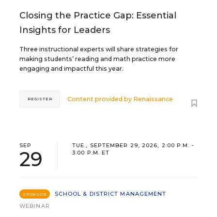
Closing the Practice Gap: Essential
Insights for Leaders
Three instructional experts will share strategies for
making students’ reading and math practice more
engaging and impactful this year.
Content provided by
Renaissance
REGISTER
SEP
TUE., SEPTEMBER 29, 2026, 2:00 P.M. -
29
3:00 P.M. ET
SCHOOL & DISTRICT MANAGEMENT
SPONSOR
WEBINAR