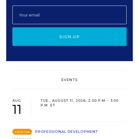
SIGN UP
EVENTS
AUG
TUE., AUGUST 11, 2026, 2:00 P.M. - 3:00
11
P.M. ET
PROFESSIONAL DEVELOPMENT
SPONSOR