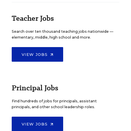
Teacher Jobs
Search over ten thousand teaching jobs nationwide —
elementary, middle, high school and more.
VIEW JOBS
Principal Jobs
Find hundreds of jobs for principals, assistant
principals, and other school leadership roles.
VIEW JOBS