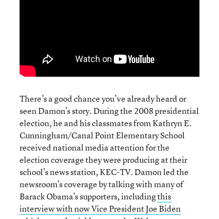
There’s a good chance you’ve already heard or
seen Damon’s story. During the 2008 presidential
election, he and his classmates from Kathryn E.
Cunningham/Canal Point Elementary School
received national media attention for the
election coverage they were producing at their
school’s news station, KEC-TV. Damon led the
newsroom’s coverage by talking with many of
Barack Obama’s supporters, including
this
interview with now Vice President Joe Biden