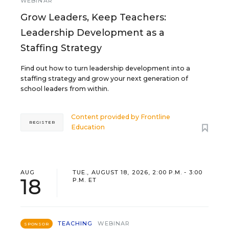
WEBINAR
Grow Leaders, Keep Teachers:
Leadership Development as a
Staffing Strategy
Find out how to turn leadership development into a
staffing strategy and grow your next generation of
school leaders from within.
Content provided by
Frontline
REGISTER
Education
AUG
TUE., AUGUST 18, 2026, 2:00 P.M. - 3:00
18
P.M. ET
TEACHING
WEBINAR
SPONSOR