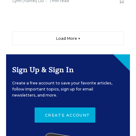
Lynn (Yunfei) Liu
•
1 min read
Load More ▼
Sign Up & Sign In
Create a free account to save your favorite articles,
follow important topics, sign up for email
newsletters, and more.
CREATE ACCOUNT