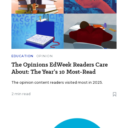
EDUCATION
OPINION
The Opinions EdWeek Readers Care
About: The Year’s 10 Most-Read
The opinion content readers visited most in 2025.
2 min read