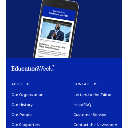
ABOUT US
CONTACT US
Our Organization
Letters to the Editor
Our History
Help/FAQ
Our People
Customer Service
Our Supporters
Contact the Newsroom