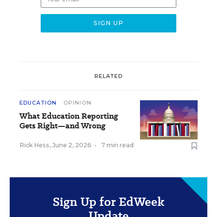
RELATED
EDUCATION
OPINION
What Education Reporting
Gets Right—and Wrong
Rick Hess
,
June 2, 2026
•
7 min read
Sign Up for EdWeek
Update