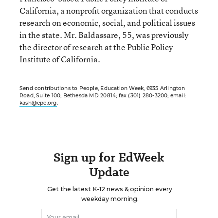
California, a nonprofit organization that conducts
research on economic, social, and political issues
in the state. Mr. Baldassare, 55, was previously
the director of research at the Public Policy
Institute of California.
Send contributions to People, Education Week, 6935 Arlington
Road, Suite 100, Bethesda MD 20814; fax (301) 280-3200; email:
kash@epe.org
.
Sign up for EdWeek
Update
Get the latest K-12 news & opinion every
weekday morning.