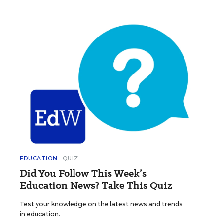
EDUCATION
QUIZ
Did You Follow This Week’s
Education News? Take This Quiz
Test your knowledge on the latest news and trends
in education.