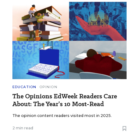
EDUCATION
OPINION
The Opinions EdWeek Readers Care
About: The Year’s 10 Most-Read
The opinion content readers visited most in 2025.
2 min read