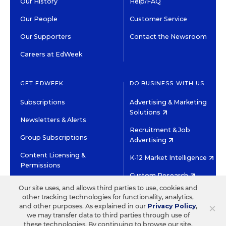
Our History
Help/FAQ
Our People
Customer Service
Our Supporters
Contact the Newsroom
Careers at EdWeek
GET EDWEEK
DO BUSINESS WITH US
Subscriptions
Advertising & Marketing
Solutions
Newsletters & Alerts
Recruitment & Job
Group Subscriptions
Advertising
Content Licensing &
K-12 Market Intelligence
Permissions
Custom Research
Our site uses, and allows third parties to use, cookies and
other tracking technologies for functionality, analytics,
©2026 EDITORIAL PROJECTS IN EDUCATION, INC.
×
and other purposes. As explained in our
Privacy Policy
,
TERMS OF USE
PRIVACY POLICY
we may transfer data to third parties through use of
these technologies. By continuing to browse our site,
TWITTER
INSTAGRAM
YOUTUBE
FACEBOOK
LINKED