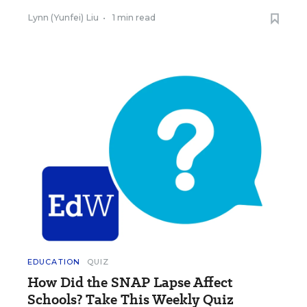
Lynn (Yunfei) Liu
•
1 min read
EDUCATION
QUIZ
How Did the SNAP Lapse Affect
Schools? Take This Weekly Quiz