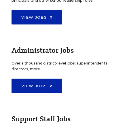
principals, and other school leadership roles.
VIEW JOBS
Administrator Jobs
Over a thousand district-level jobs: superintendents,
directors, more.
VIEW JOBS
Support Staff Jobs