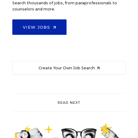
Search thousands of jobs, from paraprofessionals to
counselors and more.
VIEW JOBS
Create Your Own Job Search
READ NEXT