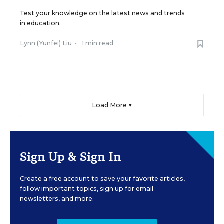
Test your knowledge on the latest news and trends
in education.
Lynn (Yunfei) Liu
•
1 min read
Load More ▼
Sign Up & Sign In
Create a free account to save your favorite articles,
follow important topics, sign up for email
newsletters, and more.