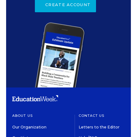
CREATE ACCOUNT
ABOUT US
CONTACT US
Our Organization
Letters to the Editor