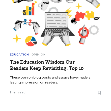
EDUCATION
OPINION
The Education Wisdom Our
Readers Keep Revisiting: Top 10
These opinion blog posts and essays have made a
lasting impression on readers.
1 min read