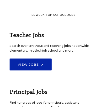
EDWEEK TOP SCHOOL JOBS
Teacher Jobs
Search over ten thousand teaching jobs nationwide —
elementary, middle, high school and more.
VIEW JOBS
Principal Jobs
Find hundreds of jobs for principals, assistant