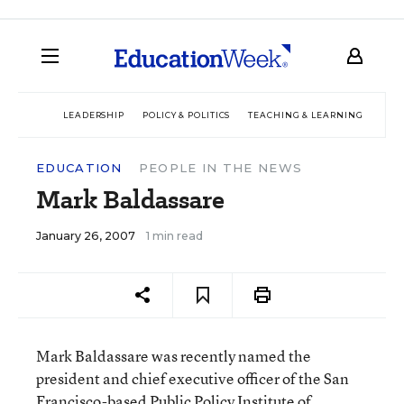
LEADERSHIP
POLICY & POLITICS
TEACHING & LEARNING
TEC
EDUCATION
PEOPLE IN THE NEWS
Mark Baldassare
January 26, 2007
1 min read
Mark Baldassare was recently named the
president and chief executive officer of the San
Francisco-based Public Policy Institute of