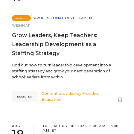
PROFESSIONAL DEVELOPMENT
SPONSOR
WEBINAR
Grow Leaders, Keep Teachers:
Leadership Development as a
Staffing Strategy
Find out how to turn leadership development into a
staffing strategy and grow your next generation of
school leaders from within.
Content provided by
Frontline
REGISTER
Education
AUG
TUE., AUGUST 18, 2026, 2:00 P.M. - 3:00
P.M. ET