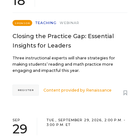
18
TEACHING
WEBINAR
SPONSOR
Closing the Practice Gap: Essential
Insights for Leaders
Three instructional experts will share strategies for
making students’ reading and math practice more
engaging and impactful this year.
Content provided by
Renaissance
REGISTER
SEP
TUE., SEPTEMBER 29, 2026, 2:00 P.M. -
29
3:00 P.M. ET