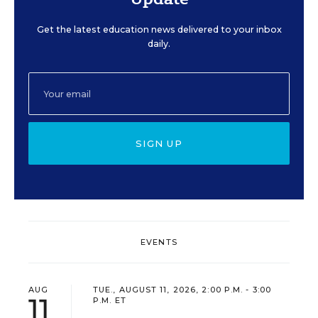
Get the latest education news delivered to your inbox
daily.
SIGN UP
EVENTS
AUG
TUE., AUGUST 11, 2026, 2:00 P.M. - 3:00
11
P.M. ET