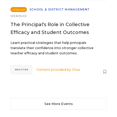
SCHOOL & DISTRICT MANAGEMENT
SPONSOR
WEBINAR
The Principal's Role in Collective
Efficacy and Student Outcomes
Learn practical strategies that help principals
translate their confidence into stronger collective
teacher efficacy and student outcomes.
Content provided by
Otus
REGISTER
See More Events