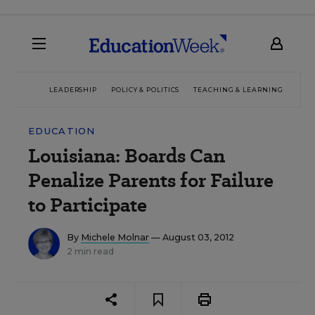
LEADERSHIP
POLICY & POLITICS
TEACHING & LEARNING
TEC
EDUCATION
Louisiana: Boards Can
Penalize Parents for Failure
to Participate
By
Michele Molnar
— August 03, 2012
2 min read