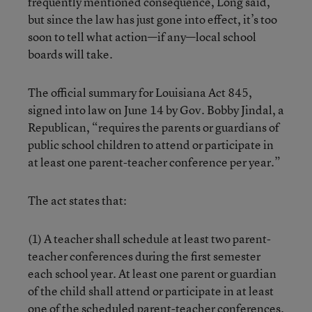
frequently mentioned consequence, Long said,
but since the law has just gone into effect, it’s too
soon to tell what action—if any—local school
boards will take.
The official summary for Louisiana Act 845,
signed into law on June 14 by Gov. Bobby Jindal, a
Republican, “requires the parents or guardians of
public school children to attend or participate in
at least one parent-teacher conference per year.”
The act states that:
(1) A teacher shall schedule at least two parent-
teacher conferences during the first semester
each school year. At least one parent or guardian
of the child shall attend or participate in at least
one of the scheduled parent-teacher conferences.