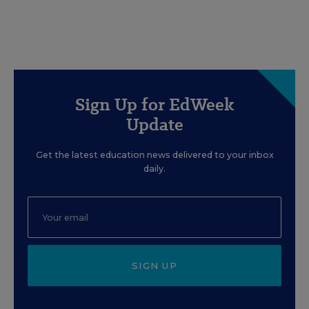
Sign Up for EdWeek
Update
Get the latest education news delivered to your inbox
daily.
SIGN UP