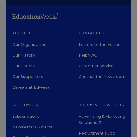
ABOUT US
CONTACT US
Our Organization
Letters to the Editor
Our History
Help/FAQ
Our People
Customer Service
Our Supporters
Contact the Newsroom
Careers at EdWeek
GET EDWEEK
DO BUSINESS WITH US
Subscriptions
Advertising & Marketing
Solutions
Newsletters & Alerts
Recruitment & Job