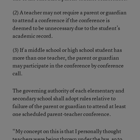
(2) A teacher may not require a parent or guardian
to attend a conference if the conference is
deemed to be unnecessary due to the student’s
academic record.
(3) If a middle school or high school student has
more than one teacher, the parent or guardian
may participate in the conference by conference
call.
The governing authority of each elementary and
secondary school shall adopt rules relative to
failure of the parent or guardian to attend at least
one scheduled parent-teacher conference.
“My concept on this is that I personally thought
teachers were being thrown under the bus, so to