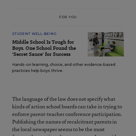
FOR YOU
STUDENT WELL-BEING
Middle School Is Tough for
Boys. One School Found the
'Secret Sauce' for Success
Hands-on learning, choice, and other evidence-based
practices help boys thrive.
The language of the law does not specify what
kinds of action school boards can take in trying to
enforce parent-teacher conference participation.
Publishing the names of recalcitrant parents in
the local newspaper seems to be the most