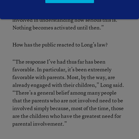
“This law only deals with one scenario where the
teacher says, ‘You know, I need Mr. Jones
involved in understanding how serious this is.’
Nothing becomes activated until then.”
How has the public reacted to Long’s law?
“The response I’ve had thus far has been
favorable. In particular, it’s been extremely
favorable with parents. Most, by the way, are
already engaged with their children,” Long said.
“There’s a general belief among many people
that the parents who are not involved need to be
involved simply because, most of the time, those
are the children who have the greatest need for
parental involvement.”