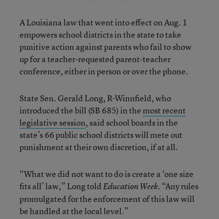
A Louisiana law that went into effect on Aug. 1
empowers school districts in the state to take
punitive action against parents who fail to show
up for a teacher-requested parent-teacher
conference, either in person or over the phone.
State Sen. Gerald Long, R-Winnfield, who
introduced the bill (SB 685) in the
most recent
legislative session
, said school boards in the
state’s 66 public school districts will mete out
punishment at their own discretion, if at all.
“What we did not want to do is create a ‘one size
fits all’ law,” Long told
. “Any rules
Education Week
promulgated for the enforcement of this law will
be handled at the local level.”