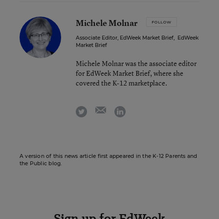
Michele Molnar
FOLLOW
Associate Editor, EdWeek Market Brief
,
EdWeek
Market Brief
Michele Molnar was the associate editor
for EdWeek Market Brief, where she
covered the K-12 marketplace.
email
twitter
linkedin
A version of this news article first appeared in the K-12 Parents and
the Public blog.
Sign up for EdWeek