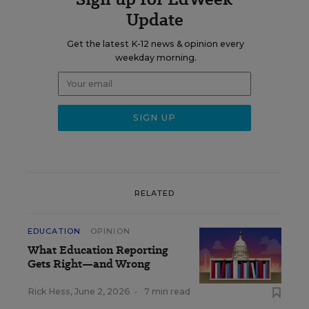
Update
Get the latest K-12 news & opinion every
weekday morning.
RELATED
EDUCATION
OPINION
What Education Reporting
Gets Right—and Wrong
Rick Hess
,
June 2, 2026
•
7 min read