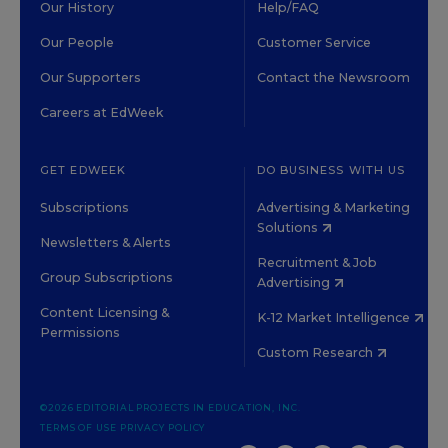
Our History
Help/FAQ
Our People
Customer Service
Our Supporters
Contact the Newsroom
Careers at EdWeek
GET EDWEEK
DO BUSINESS WITH US
Subscriptions
Advertising & Marketing
Solutions
Newsletters & Alerts
Recruitment & Job
Group Subscriptions
Advertising
Content Licensing &
K-12 Market Intelligence
Permissions
Custom Research
©2026 EDITORIAL PROJECTS IN EDUCATION, INC.
TERMS OF USE
PRIVACY POLICY