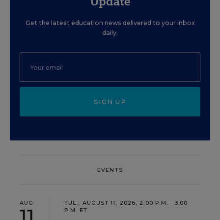
Update
Get the latest education news delivered to your inbox
daily.
SIGN UP
EVENTS
AUG
TUE., AUGUST 11, 2026, 2:00 P.M. - 3:00
11
P.M. ET