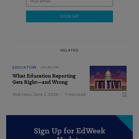
RELATED
EDUCATION
OPINION
What Education Reporting
Gets Right—and Wrong
Rick Hess
,
June 2, 2026
•
7 min read
Sign Up for EdWeek