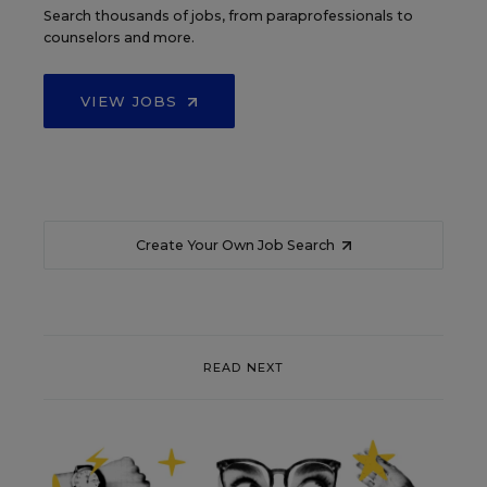
Search thousands of jobs, from paraprofessionals to
counselors and more.
VIEW JOBS
Create Your Own Job Search
READ NEXT