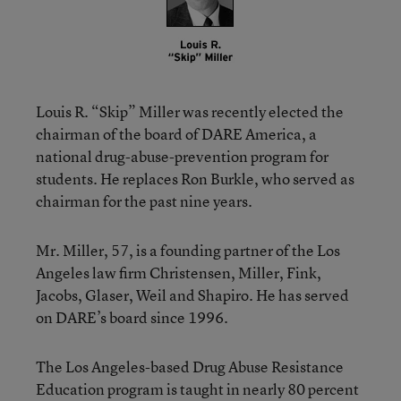
Louis R. “Skip” Miller was recently elected the
chairman of the board of DARE America, a
national drug-abuse-prevention program for
students. He replaces Ron Burkle, who served as
chairman for the past nine years.
Mr. Miller, 57, is a founding partner of the Los
Angeles law firm Christensen, Miller, Fink,
Jacobs, Glaser, Weil and Shapiro. He has served
on DARE’s board since 1996.
The Los Angeles-based Drug Abuse Resistance
Education program is taught in nearly 80 percent