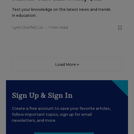
Test your knowledge on the latest news and trends
in education.
Lynn (Yunfei) Liu
•
1 min read
Load More ▼
Sign Up & Sign In
Create a free account to save your favorite articles,
follow important topics, sign up for email
newsletters, and more.