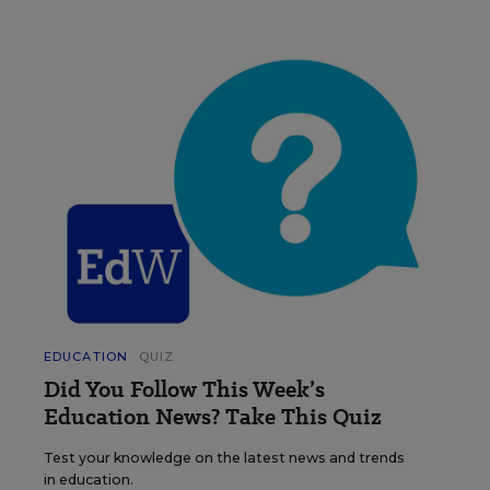
EDUCATION
QUIZ
Did You Follow This Week’s
Education News? Take This Quiz
Test your knowledge on the latest news and trends
in education.