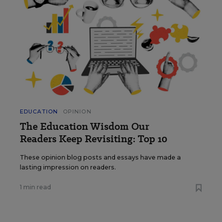
EDUCATION
OPINION
The Education Wisdom Our
Readers Keep Revisiting: Top 10
These opinion blog posts and essays have made a
lasting impression on readers.
1 min read