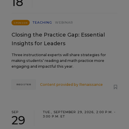
18
TEACHING
WEBINAR
SPONSOR
Closing the Practice Gap: Essential
Insights for Leaders
Three instructional experts will share strategies for
making students’ reading and math practice more
engaging and impactful this year.
Content provided by
Renaissance
REGISTER
SEP
TUE., SEPTEMBER 29, 2026, 2:00 P.M. -
29
3:00 P.M. ET