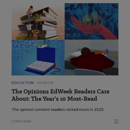
EDUCATION
OPINION
The Opinions EdWeek Readers Care
About: The Year’s 10 Most-Read
The opinion content readers visited most in 2025.
2 min read