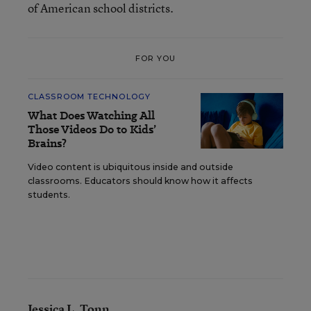
of American school districts.
FOR YOU
CLASSROOM TECHNOLOGY
What Does Watching All
Those Videos Do to Kids’
Brains?
Video content is ubiquitous inside and outside
classrooms. Educators should know how it affects
students.
Jessica L. Tonn