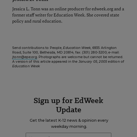
Jessica L. Tonn was an online producer for edweek.org and a
former staff writer for Education Week. She covered state
policy and rural education.
Send contributions to People,
Education Week
, 6935 Arlington
Road, Suite 100, Bethesda, MD 20814; fax: (301) 280-3200; e-mail:
jtonn@epe.org
. Photographs are welcome but cannot be returned.
A version of this article appeared in the
January 05, 2005
edition of
Education Week
Sign up for EdWeek
Update
Get the latest K-12 news & opinion every
weekday morning.