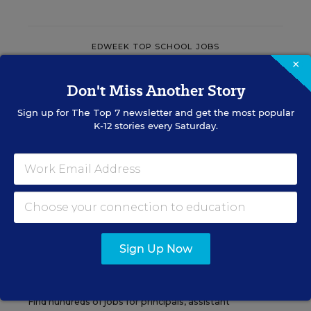
EDWEEK TOP SCHOOL JOBS
×
Don't Miss Another Story
Teacher Jobs
Sign up for
The Top 7
newsletter and get the most popular
K-12 stories every Saturday.
Search over ten thousand teaching jobs nationwide —
elementary, middle, high school and more.
VIEW JOBS
Sign Up Now
Principal Jobs
Find hundreds of jobs for principals, assistant