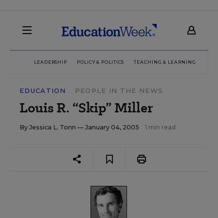
LEADERSHIP
POLICY & POLITICS
TEACHING & LEARNING
TEC
EDUCATION
PEOPLE IN THE NEWS
Louis R. “Skip” Miller
By
Jessica L. Tonn
— January 04, 2005
1 min read