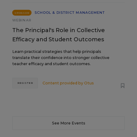
SCHOOL & DISTRICT MANAGEMENT
SPONSOR
WEBINAR
The Principal's Role in Collective
Efficacy and Student Outcomes
Learn practical strategies that help principals
translate their confidence into stronger collective
teacher efficacy and student outcomes.
Content provided by
Otus
REGISTER
See More Events