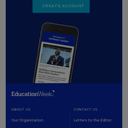
CREATE ACCOUNT
ABOUT US
CONTACT US
Our Organization
Letters to the Editor