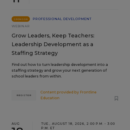
PROFESSIONAL DEVELOPMENT
SPONSOR
WEBINAR
Grow Leaders, Keep Teachers:
Leadership Development as a
Staffing Strategy
Find out how to turn leadership development into a
staffing strategy and grow your next generation of
school leaders from within.
Content provided by
Frontline
REGISTER
Education
AUG
TUE., AUGUST 18, 2026, 2:00 P.M. - 3:00
P.M. ET