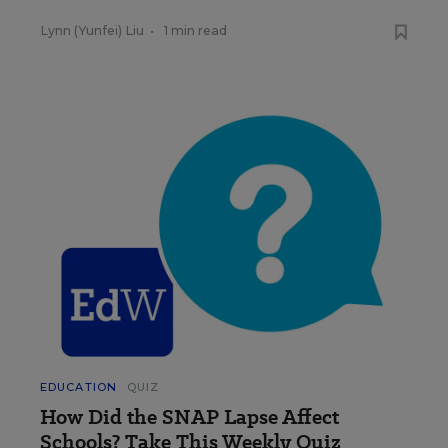
Lynn (Yunfei) Liu
•
1 min read
EDUCATION
QUIZ
How Did the SNAP Lapse Affect
Schools? Take This Weekly Quiz