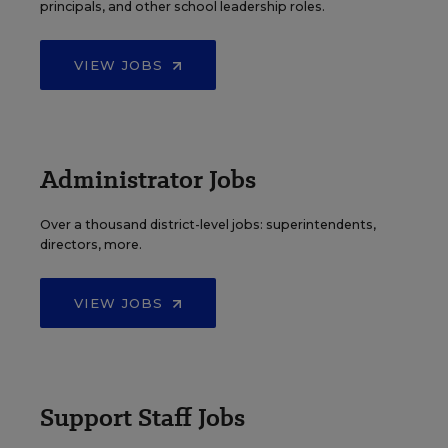
principals, and other school leadership roles.
VIEW JOBS
Administrator Jobs
Over a thousand district-level jobs: superintendents,
directors, more.
VIEW JOBS
Support Staff Jobs