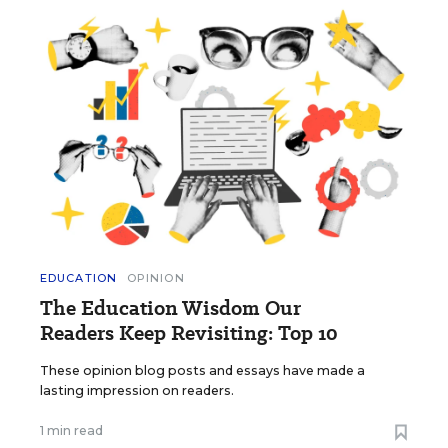
EDUCATION
OPINION
The Education Wisdom Our
Readers Keep Revisiting: Top 10
These opinion blog posts and essays have made a
lasting impression on readers.
1 min read