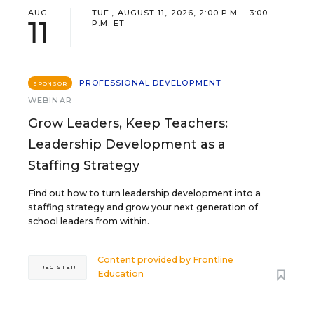
AUG
TUE., AUGUST 11, 2026, 2:00 P.M. - 3:00
11
P.M. ET
PROFESSIONAL DEVELOPMENT
SPONSOR
WEBINAR
Grow Leaders, Keep Teachers:
Leadership Development as a
Staffing Strategy
Find out how to turn leadership development into a
staffing strategy and grow your next generation of
school leaders from within.
Content provided by
Frontline
REGISTER
Education