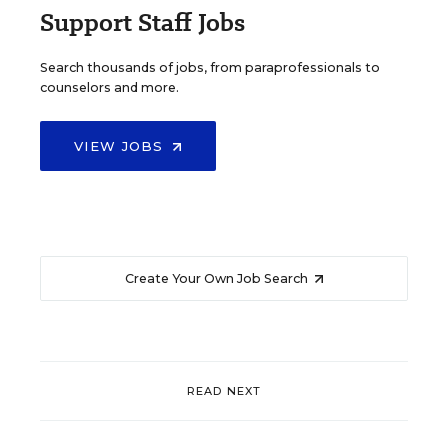
Support Staff Jobs
Search thousands of jobs, from paraprofessionals to
counselors and more.
VIEW JOBS
Create Your Own Job Search
READ NEXT