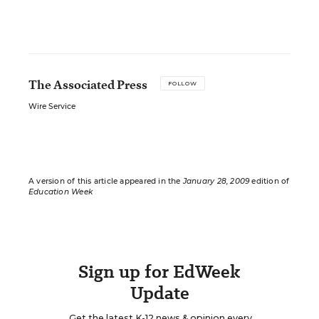
The Associated Press
FOLLOW
Wire Service
A version of this article appeared in the
January 28, 2009
edition of
Education Week
Sign up for EdWeek
Update
Get the latest K-12 news & opinion every