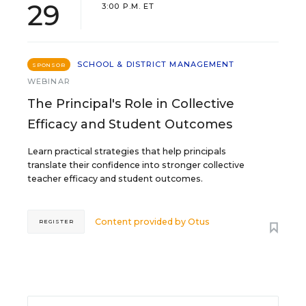
29
3:00 P.M. ET
SCHOOL & DISTRICT MANAGEMENT
SPONSOR
WEBINAR
The Principal's Role in Collective
Efficacy and Student Outcomes
Learn practical strategies that help principals
translate their confidence into stronger collective
teacher efficacy and student outcomes.
Content provided by
Otus
REGISTER