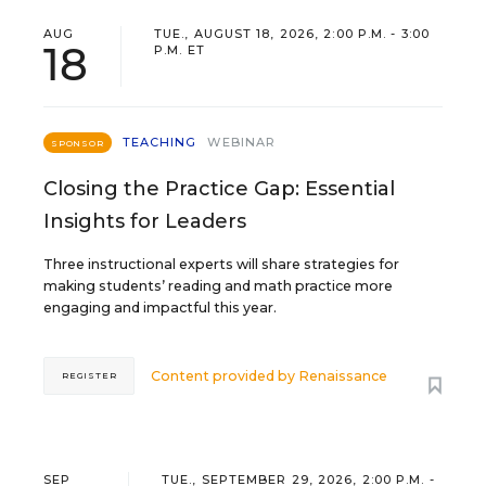
AUG
TUE., AUGUST 18, 2026, 2:00 P.M. - 3:00
18
P.M. ET
TEACHING
WEBINAR
SPONSOR
Closing the Practice Gap: Essential
Insights for Leaders
Three instructional experts will share strategies for
making students’ reading and math practice more
engaging and impactful this year.
Content provided by
Renaissance
REGISTER
SEP
TUE., SEPTEMBER 29, 2026, 2:00 P.M. -