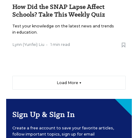
How Did the SNAP Lapse Affect
Schools? Take This Weekly Quiz
Test your knowledge on the latest news and trends
in education.
Lynn (Yunfei) Liu
•
1 min read
Load More ▼
Sign Up & Sign In
Create a free account to save your favorite articles,
follow important topics, sign up for email