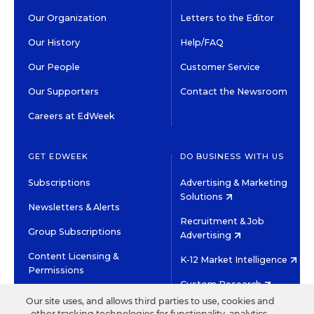
Our Organization
Letters to the Editor
Our History
Help/FAQ
Our People
Customer Service
Our Supporters
Contact the Newsroom
Careers at EdWeek
GET EDWEEK
DO BUSINESS WITH US
Subscriptions
Advertising & Marketing
Solutions
Newsletters & Alerts
Recruitment & Job
Group Subscriptions
Advertising
Content Licensing &
K-12 Market Intelligence
Permissions
Custom Research
Our site uses, and allows third parties to use, cookies and
other tracking technologies for functionality, analytics,