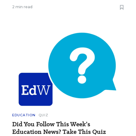
2 min read
EDUCATION
QUIZ
Did You Follow This Week’s
Education News? Take This Quiz