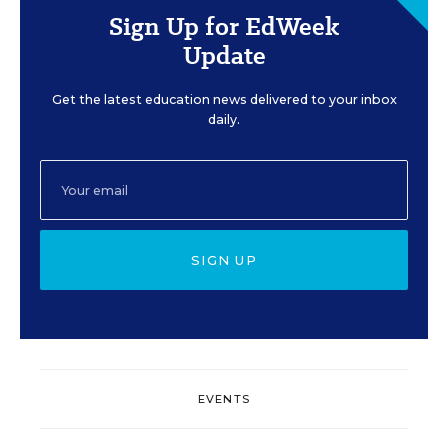
Sign Up for EdWeek
Update
Get the latest education news delivered to your inbox
daily.
SIGN UP
EVENTS