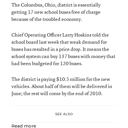
The Columbus, Ohio, district is essentially
getting 17 new school buses free of charge
because of the troubled economy.
Chief Operating Officer Larry Hoskins told the
school board last week that weak demand for
buses has resulted in a price drop. It means the
school system can buy 137 buses with money that
had been budgeted for 120 buses.
The district is paying $10.5 million for the new
vehicles. About half of them will be delivered in
June; the rest will come by the end of 2010.
SEE ALSO
Read more