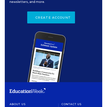
newsletters, and more.
CREATE ACCOUNT
ABOUT US
CONTACT US