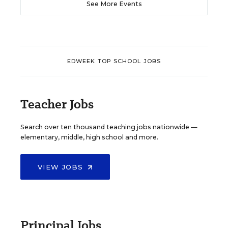
See More Events
EDWEEK TOP SCHOOL JOBS
Teacher Jobs
Search over ten thousand teaching jobs nationwide —
elementary, middle, high school and more.
VIEW JOBS
Principal Jobs