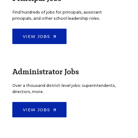
Find hundreds of jobs for principals, assistant
principals, and other school leadership roles.
VIEW JOBS
Administrator Jobs
Over a thousand district-level jobs: superintendents,
directors, more.
VIEW JOBS