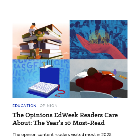
EDUCATION
OPINION
The Opinions EdWeek Readers Care
About: The Year’s 10 Most-Read
The opinion content readers visited most in 2025.