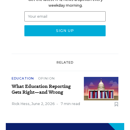
weekday morning.
RELATED
EDUCATION
OPINION
What Education Reporting
Gets Right—and Wrong
Rick Hess
,
June 2, 2026
•
7 min read