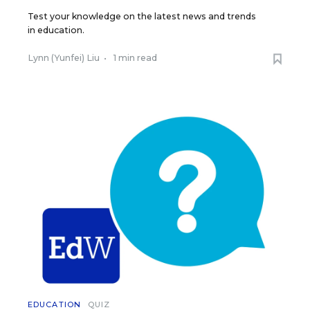
Test your knowledge on the latest news and trends
in education.
Lynn (Yunfei) Liu
•
1 min read
EDUCATION
QUIZ