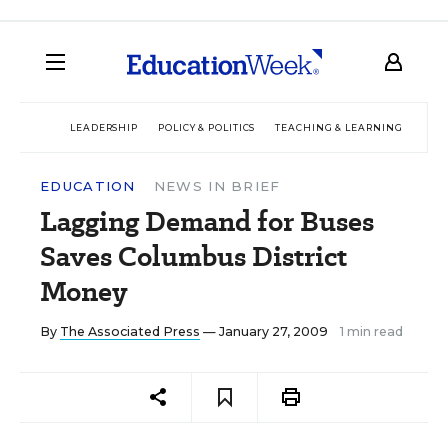
LEADERSHIP
POLICY & POLITICS
TEACHING & LEARNING
TEC
EDUCATION
NEWS IN BRIEF
Lagging Demand for Buses
Saves Columbus District
Money
By
The Associated Press
— January 27, 2009
1 min read