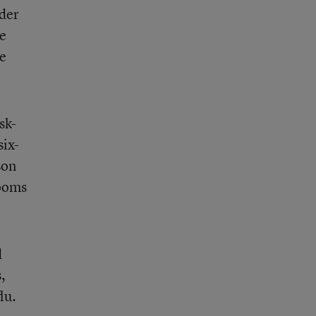
lder
le
ve
sk-
six-
son
rooms
d
,
lu.