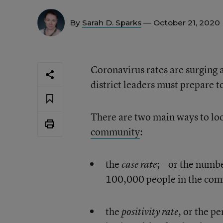
By
Sarah D. Sparks
— October 21, 2020
Coronavirus rates are surging 
district leaders must prepare 
There are two main ways to lo
community
:
the
;—or the numbe
case rate
100,000 people in the co
the
, or the p
positivity rate