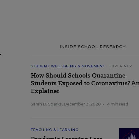
INSIDE SCHOOL RESEARCH
.
STUDENT WELL-BEING & MOVEMENT
EXPLAINER
How Should Schools Quarantine
Students Exposed to Coronavirus? A
Explainer
Sarah D. Sparks
,
December 3, 2020
•
4 min read
TEACHING & LEARNING