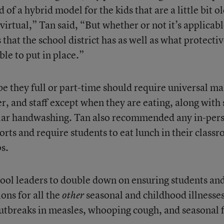
 of a hybrid model for the kids that are a little bit o
virtual,” Tan said, “But whether or not it’s applicab
that the school district has as well as what protecti
ble to put in place.”
 be they full or part-time should require universal ma
er, and staff except when they are eating, along with 
gular handwashing. Tan also recommended any in-per
orts and require students to eat lunch in their class
s.
hool leaders to double down on ensuring students an
ions for all the
seasonal and childhood illnesses
other
outbreaks in measles, whooping cough, and seasonal f