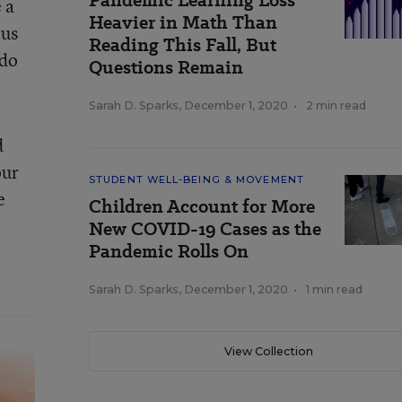
Pandemic Learning Loss
 a
Heavier in Math Than
ous
Reading This Fall, But
 do
Questions Remain
Sarah D. Sparks
,
December 1, 2020
•
2 min read
d
our
STUDENT WELL-BEING & MOVEMENT
e
Children Account for More
New COVID-19 Cases as the
Pandemic Rolls On
Sarah D. Sparks
,
December 1, 2020
•
1 min read
View Collection