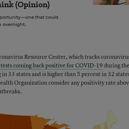
hink (Opinion)
pportunity—one that could
on overnight.
ronavirus Resource Center, which tracks coronaviru
 tests coming back positive for COVID-19
during th
 in 33 states and is higher than 5 percent in 32 state
alth Organization consider any positivity rate abov
utbreaks.