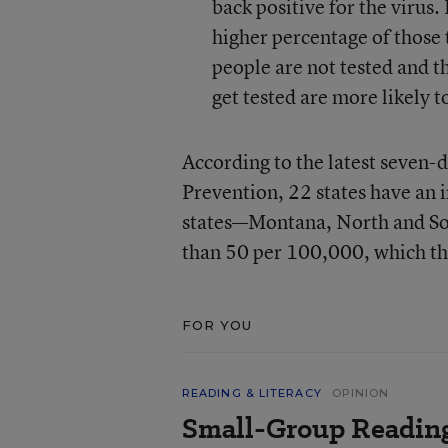
back positive for the virus. 
higher percentage of those 
people are not tested and t
get tested are more likely
According to the latest seven-
Prevention, 22 states have an 
states—Montana, North and So
than 50 per 100,000, which t
FOR YOU
READING & LITERACY
OPINION
Small-Group Reading 