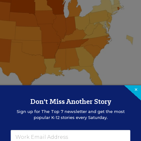
×
Don't Miss Another Story
Sign up for
The Top 7
newsletter and get the most
popular K-12 stories every Saturday.