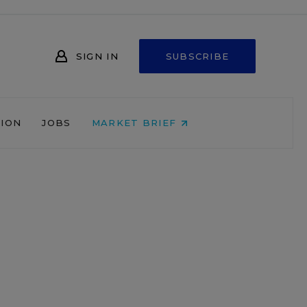
SIGN IN
SUBSCRIBE
NION
JOBS
MARKET BRIEF