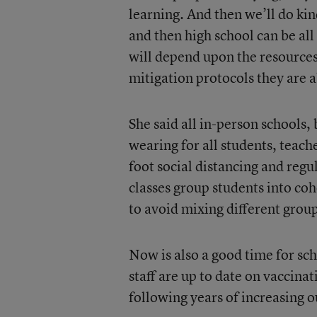
learning. And then we’ll do kind
and then high school can be all 
will depend upon the resources 
mitigation protocols they are a
She said all in-person schools,
wearing for all students, teach
foot social distancing and re
classes group students into coh
to avoid mixing different group
Now is also a good time for sc
staff are up to date on vaccinat
following years of increasing 