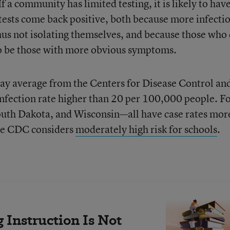
If a community has limited testing, it is likely to have
tests come back positive, both because more infecti
hus not isolating themselves, and because those who
 to be those with more obvious symptoms.
day average from the Centers for Disease Control an
infection rate higher than 20 per 100,000 people. F
uth Dakota, and Wisconsin—all have case rates mor
he CDC considers
moderately high risk for schools
.
Instruction Is Not