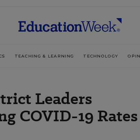
CS
TEACHING & LEARNING
TECHNOLOGY
OPI
rict Leaders
ing COVID-19 Rates