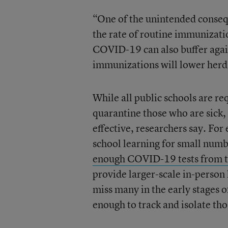
“One of the unintended conseq
the rate of routine immunizati
COVID-19 can also buffer again
immunizations will lower herd
While all public schools are r
quarantine those who are sick,
effective, researchers say. For
school learning for small numb
enough COVID-19 tests from t
provide larger-scale in-person 
miss many in the early stages o
enough to track and isolate tho