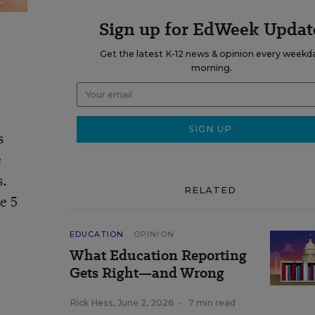
Sign up for EdWeek Updat
Get the latest K-12 news & opinion every weekd
morning.
s
e
s.
RELATED
e 5
EDUCATION
OPINION
What Education Reporting
Gets Right—and Wrong
Rick Hess
,
June 2, 2026
•
7 min read