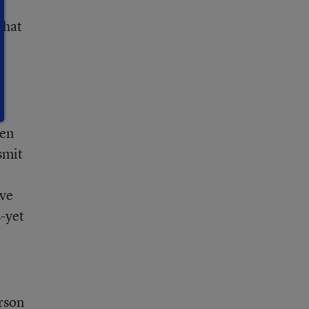
that
ven
smit
ave
s-yet
erson