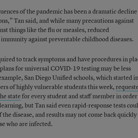
uences of the pandemic has been a dramatic decline
ons,” Tan said, and while many precautions against
st things like the flu or measles, reduced
 immunity against preventable childhood diseases.
equired to track symptoms and have procedures in pla
 plans for universal COVID-19 testing may be less
 example, San Diego Unified schools, which started i
ers of highly vulnerable students this week,
request
he state
for every student and staff member in order
learning, but Tan said even rapid-response tests cou
f the disease, and results may not come back quickly
se who are infected.