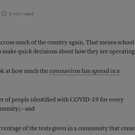
5 min read
across much of the country again. That means school
to make quick decisions about how they are operating
ok at how much the
coronavirus has spread in a
r of people identified with COVID-19 for every
mmunity;—and
ercentage of the tests given in a community that come