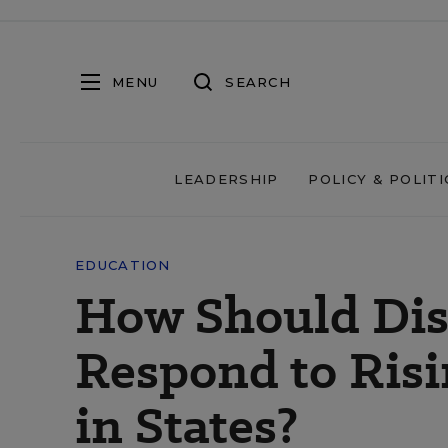
MENU
SEARCH
LEADERSHIP
POLICY & POLITI
EDUCATION
How Should Dist
Respond to Ris
in States?