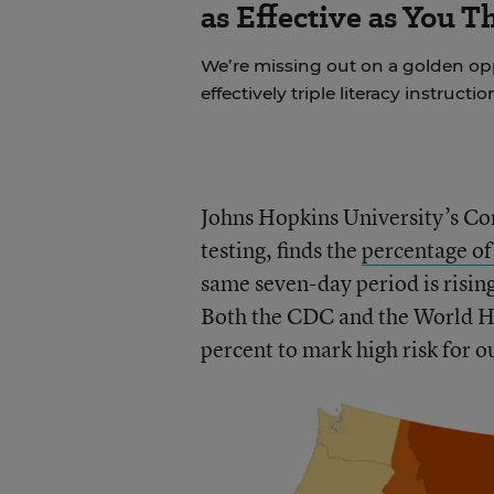
as Effective as You T
We’re missing out on a golden o
effectively triple literacy instructi
Johns Hopkins University’s Co
testing, finds the
percentage of
same seven-day period is rising
Both the CDC and the World He
percent to mark high risk for o