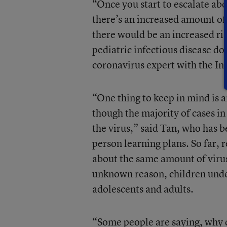
“Once you start to escalate abo
there’s an increased amount o
there would be an increased ris
pediatric infectious disease do
coronavirus expert with the In
“One thing to keep in mind i
though the majority of cases in
the virus,” said Tan, who has b
person learning plans. So far, 
about the same amount of virus 
unknown reason, children under
adolescents and adults.
“Some people are saying, why d