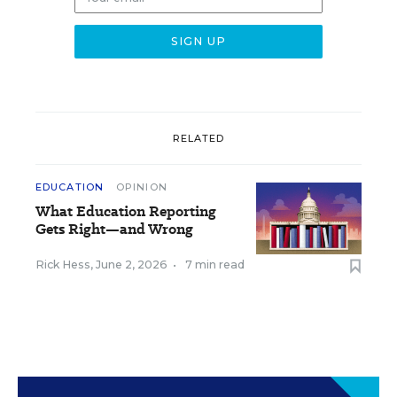
RELATED
EDUCATION
OPINION
What Education Reporting
Gets Right—and Wrong
Rick Hess
,
June 2, 2026
•
7 min read