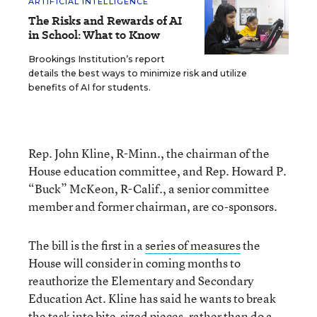
ARTIFICIAL INTELLIGENCE
The Risks and Rewards of AI
in School: What to Know
Brookings Institution’s report
details the best ways to minimize risk and utilize
benefits of AI for students.
Rep. John Kline, R-Minn., the chairman of the
House education committee, and Rep. Howard P.
“Buck” McKeon, R-Calif., a senior committee
member and former chairman, are co-sponsors.
The bill is the first in a
series of measures
the
House will consider in coming months to
reauthorize the Elementary and Secondary
Education Act. Kline has said he wants to break
the task into bite-sized pieces, rather than do a