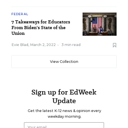
FEDERAL
7 Takeaways for Educators
From Biden's State of the
Union
Evie Blad
,
March 2, 2022
•
3 min read
View Collection
Sign up for EdWeek
Update
Get the latest K-12 news & opinion every
weekday morning.