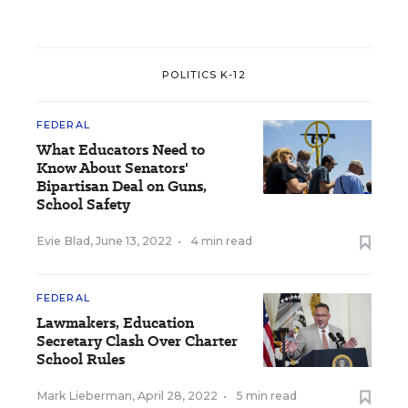
POLITICS K-12
FEDERAL
What Educators Need to
Know About Senators'
Bipartisan Deal on Guns,
School Safety
Evie Blad
,
June 13, 2022
•
4 min read
FEDERAL
Lawmakers, Education
Secretary Clash Over Charter
School Rules
Mark Lieberman
,
April 28, 2022
•
5 min read