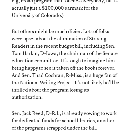
big, broad program that touches everybody, but is
actually just a $100,000 earmark for the
University of Colorado.)
But others might be much dicier. Lots of folks
were
upset about the elimination
of Striving
Readers in the recent budget bill, including Sen.
Tom Harkin, D-Iowa, the chairman of the Senate
education committee. It’s tough to imagine him
being happy to see it taken off the books forever.
And Sen. Thad Cochran, R-Miss., is a huge fan of
the National Writing Project. It’s not likely he’ll be
thrilled about the program losing its
authorization.
Sen. Jack Reed, D-R.I., is already vowing to work
for dedicated funds for school libraries, another
of the programs scrapped under the bill.