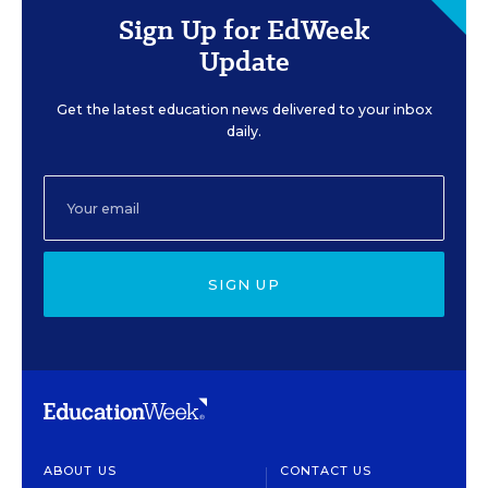
Sign Up for EdWeek
Update
Get the latest education news delivered to your inbox
daily.
SIGN UP
ABOUT US
CONTACT US