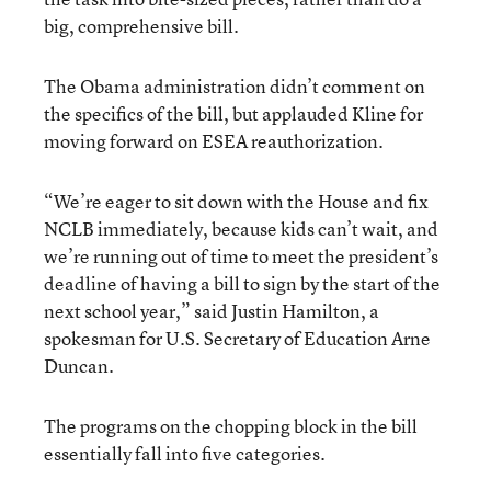
big, comprehensive bill.
The Obama administration didn’t comment on
the specifics of the bill, but applauded Kline for
moving forward on ESEA reauthorization.
“We’re eager to sit down with the House and fix
NCLB immediately, because kids can’t wait, and
we’re running out of time to meet the president’s
deadline of having a bill to sign by the start of the
next school year,” said Justin Hamilton, a
spokesman for U.S. Secretary of Education Arne
Duncan.
The programs on the chopping block in the bill
essentially fall into five categories.