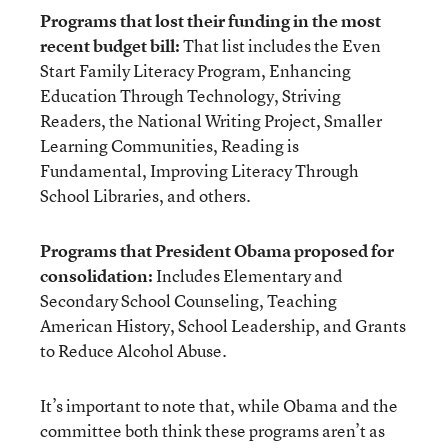
Programs that lost their funding in the most
recent budget bill:
That list includes the Even
Start Family Literacy Program, Enhancing
Education Through Technology, Striving
Readers, the National Writing Project, Smaller
Learning Communities, Reading is
Fundamental, Improving Literacy Through
School Libraries, and others.
Programs that President Obama proposed for
consolidation:
Includes Elementary and
Secondary School Counseling, Teaching
American History, School Leadership, and Grants
to Reduce Alcohol Abuse.
It’s important to note that, while Obama and the
committee both think these programs aren’t as