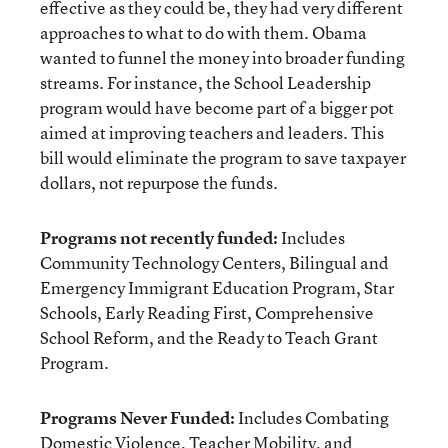
effective as they could be, they had very different
approaches to what to do with them. Obama
wanted to funnel the money into broader funding
streams. For instance, the School Leadership
program would have become part of a bigger pot
aimed at improving teachers and leaders. This
bill would eliminate the program to save taxpayer
dollars, not repurpose the funds.
Programs not recently funded:
Includes
Community Technology Centers, Bilingual and
Emergency Immigrant Education Program, Star
Schools, Early Reading First, Comprehensive
School Reform, and the Ready to Teach Grant
Program.
Programs Never Funded:
Includes Combating
Domestic Violence, Teacher Mobility, and