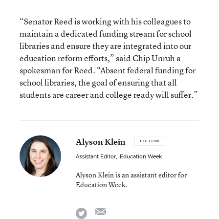
“Senator Reed is working with his colleagues to
maintain a dedicated funding stream for school
libraries and ensure they are integrated into our
education reform efforts,” said Chip Unruh a
spokesman for Reed. “Absent federal funding for
school libraries, the goal of ensuring that all
students are career and college ready will suffer.”
Alyson Klein
FOLLOW
Assistant Editor
,
Education Week
Alyson Klein is an assistant editor for
Education Week.
email
twitter