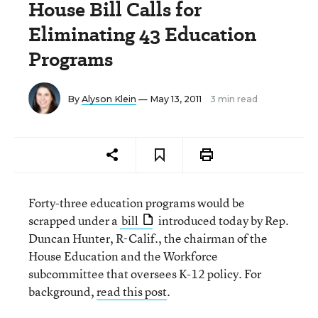
House Bill Calls for
Eliminating 43 Education
Programs
By
Alyson Klein
— May 13, 2011
3 min read
Forty-three education programs would be
scrapped under a
bill
introduced today by Rep.
Duncan Hunter, R-Calif., the chairman of the
House Education and the Workforce
subcommittee that oversees K-12 policy. For
background,
read this post
.