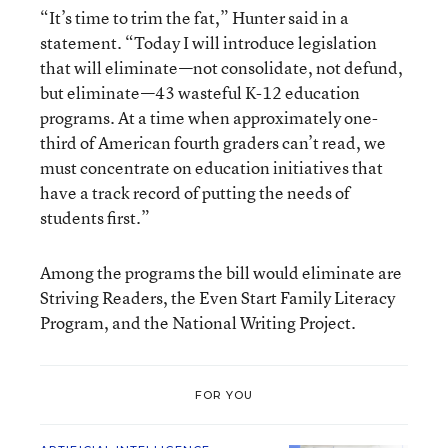
“It’s time to trim the fat,” Hunter said in a
statement. “Today I will introduce legislation
that will eliminate—not consolidate, not defund,
but eliminate—43 wasteful K-12 education
programs. At a time when approximately one-
third of American fourth graders can’t read, we
must concentrate on education initiatives that
have a track record of putting the needs of
students first.”
Among the programs the bill would eliminate are
Striving Readers, the Even Start Family Literacy
Program, and the National Writing Project.
FOR YOU