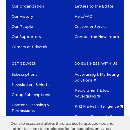
Our Organization
Letters to the Editor
Our History
Help/FAQ
Our People
Customer Service
Our Supporters
Contact the Newsroom
Careers at EdWeek
GET EDWEEK
DO BUSINESS WITH US
Subscriptions
Advertising & Marketing
Solutions
Newsletters & Alerts
Recruitment & Job
Group Subscriptions
Advertising
Content Licensing &
K-12 Market Intelligence
Permissions
Custom Research
Our site uses, and allows third parties to use, cookies and
other tracking technologies for functionality, analytics,