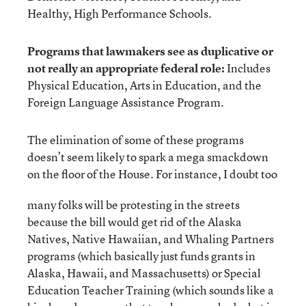
Healthy, High Performance Schools.
Programs that lawmakers see as duplicative or
not really an appropriate federal role:
Includes
Physical Education, Arts in Education, and the
Foreign Language Assistance Program.
The elimination of some of these programs
doesn’t seem likely to spark a mega smackdown
on the floor of the House. For instance, I doubt too
many folks will be protesting in the streets
because the bill would get rid of the Alaska
Natives, Native Hawaiian, and Whaling Partners
programs (which basically just funds grants in
Alaska, Hawaii, and Massachusetts) or Special
Education Teacher Training (which sounds like a