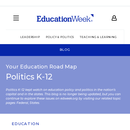
LEADERSHIP
POLICY & POLITICS
TEACHING & LEARNING
TEC
BLOG
Your Education Road Map
Politics K-12
Politics K-12 kept watch on education policy and politics in the nation’s
capital and in the states. This blog is no longer being updated, but you can
continue to explore these issues on edweek.org by visiting our related topic
pages:
Federal
,
States
.
EDUCATION