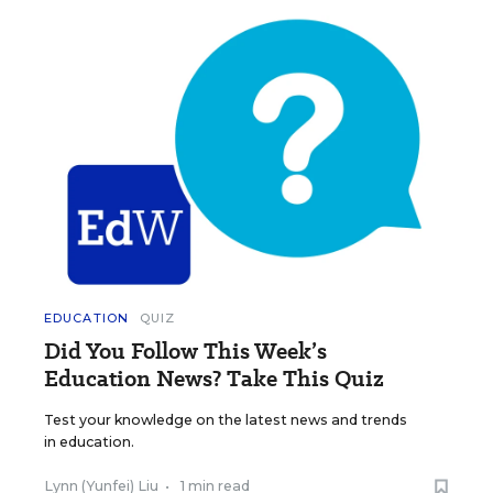
EDUCATION
QUIZ
Did You Follow This Week’s
Education News? Take This Quiz
Test your knowledge on the latest news and trends
in education.
Lynn (Yunfei) Liu
•
1 min read