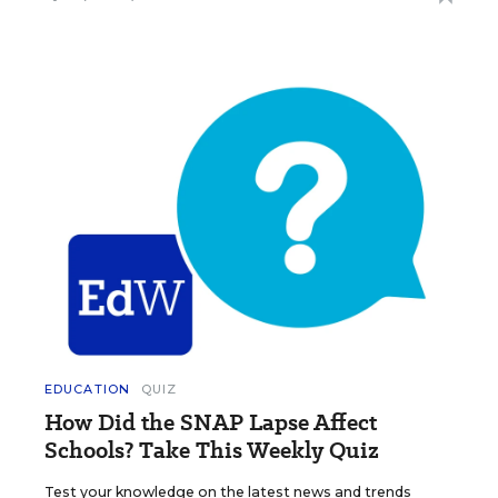
EDUCATION
QUIZ
How Did the SNAP Lapse Affect
Schools? Take This Weekly Quiz
Test your knowledge on the latest news and trends