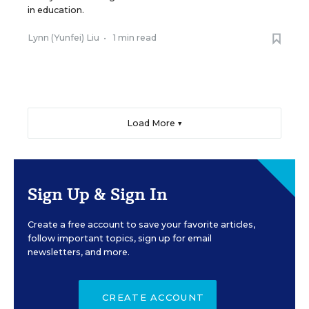
in education.
Lynn (Yunfei) Liu
•
1 min read
Load More ▼
Sign Up & Sign In
Create a free account to save your favorite articles,
follow important topics, sign up for email
newsletters, and more.
CREATE ACCOUNT