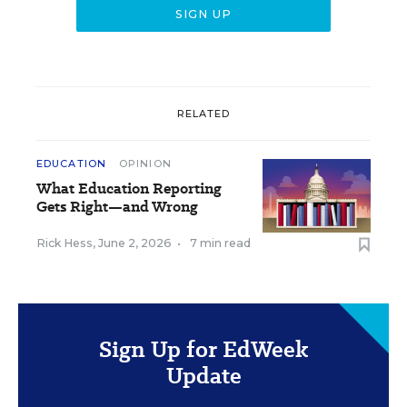
RELATED
EDUCATION
OPINION
What Education Reporting
Gets Right—and Wrong
Rick Hess
,
June 2, 2026
•
7 min read
Sign Up for EdWeek
Update