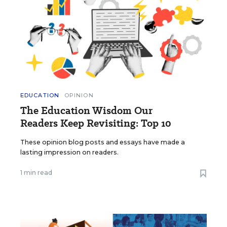
EDUCATION
OPINION
The Education Wisdom Our
Readers Keep Revisiting: Top 10
These opinion blog posts and essays have made a
lasting impression on readers.
1 min read