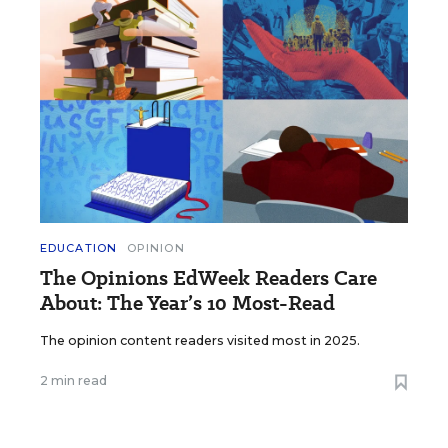
EDUCATION
OPINION
The Opinions EdWeek Readers Care
About: The Year’s 10 Most-Read
The opinion content readers visited most in 2025.
2 min read