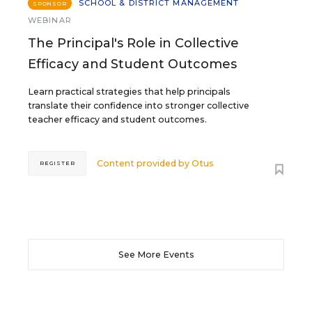
SCHOOL & DISTRICT MANAGEMENT
SPONSOR
WEBINAR
The Principal's Role in Collective
Efficacy and Student Outcomes
Learn practical strategies that help principals
translate their confidence into stronger collective
teacher efficacy and student outcomes.
Content provided by
Otus
REGISTER
See More Events