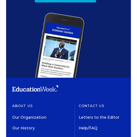
ABOUT US
CONTACT US
Our Organization
Letters to the Editor
Our History
Help/FAQ