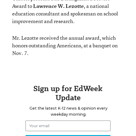
Award to
Lawrence W. Lezotte
, a national
education consultant and spokesman on school
improvement and research.
Mr. Lezotte received the annual award, which
honors outstanding Americans, at a banquet on
Nov. 7.
Sign up for EdWeek
Update
Get the latest K-12 news & opinion every
weekday morning.