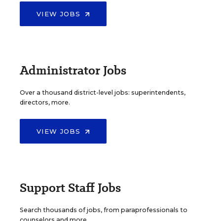
VIEW JOBS
Administrator Jobs
Over a thousand district-level jobs: superintendents,
directors, more.
VIEW JOBS
Support Staff Jobs
Search thousands of jobs, from paraprofessionals to
counselors and more.