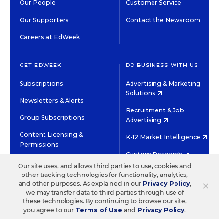
Our People
Customer Service
Our Supporters
Contact the Newsroom
Careers at EdWeek
GET EDWEEK
DO BUSINESS WITH US
Subscriptions
Advertising & Marketing
Solutions
Newsletters & Alerts
Recruitment & Job
Group Subscriptions
Advertising
Content Licensing &
K-12 Market Intelligence
Permissions
Custom Research
Our site uses, and allows third parties to use, cookies and
other tracking technologies for functionality, analytics,
©2026 EDITORIAL PROJECTS IN EDUCATION, INC.
×
and other purposes. As explained in our
Privacy Policy
,
TERMS OF USE
PRIVACY POLICY
we may transfer data to third parties through use of
these technologies. By continuing to browse our site,
TWITTER
INSTAGRAM
YOUTUBE
FACEBOOK
LINKED
you agree to our
Terms of Use
and
Privacy Policy
.
HIGH CONTRAST