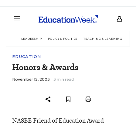
LEADERSHIP
POLICY & POLITICS
TEACHING & LEARNING
TEC
EDUCATION
Honors & Awards
November 12, 2003
3 min read
NASBE Friend of Education Award