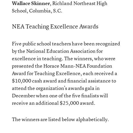
Wallace Skinner
, Richland Northeast High
School, Columbia, S.C.
NEA Teaching Excellence Awards
Five public school teachers have been recognized
by the National Education Association for
excellence in teaching. The winners, who were
presented the Horace Mann-NEA Foundation
Award for Teaching Excellence, each received a
$10,000 cash award and financial assistance to
attend the organization’s awards gala in
December when one of the five finalists will
receive an additional $25,000 award.
The winners are listed below alphabetically.