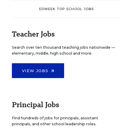
EDWEEK TOP SCHOOL JOBS
Teacher Jobs
Search over ten thousand teaching jobs nationwide —
elementary, middle, high school and more.
VIEW JOBS
Principal Jobs
Find hundreds of jobs for principals, assistant
principals, and other school leadership roles.