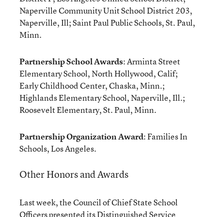
Naperville Community Unit School District 203,
Naperville, Ill; Saint Paul Public Schools, St. Paul,
Minn.
Partnership School Awards
: Arminta Street
Elementary School, North Hollywood, Calif;
Early Childhood Center, Chaska, Minn.;
Highlands Elementary School, Naperville, Ill.;
Roosevelt Elementary, St. Paul, Minn.
Partnership Organization Award
: Families In
Schools, Los Angeles.
Other Honors and Awards
Last week, the Council of Chief State School
Officers presented its Distinguished Service