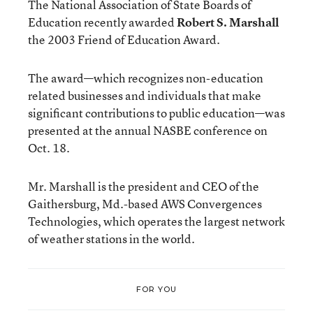
The National Association of State Boards of
Education recently awarded
Robert S. Marshall
the 2003 Friend of Education Award.
The award—which recognizes non-education
related businesses and individuals that make
significant contributions to public education—was
presented at the annual NASBE conference on
Oct. 18.
Mr. Marshall is the president and CEO of the
Gaithersburg, Md.-based AWS Convergences
Technologies, which operates the largest network
of weather stations in the world.
FOR YOU