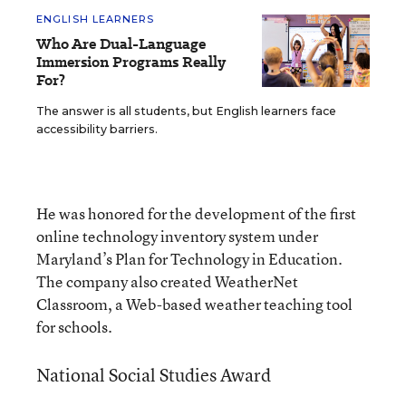
ENGLISH LEARNERS
Who Are Dual-Language
Immersion Programs Really
For?
The answer is all students, but English learners face
accessibility barriers.
He was honored for the development of the first
online technology inventory system under
Maryland’s Plan for Technology in Education.
The company also created WeatherNet
Classroom, a Web-based weather teaching tool
for schools.
National Social Studies Award