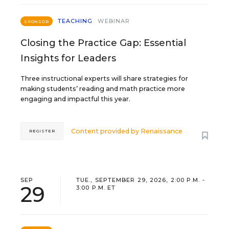
TEACHING
WEBINAR
SPONSOR
Closing the Practice Gap: Essential
Insights for Leaders
Three instructional experts will share strategies for
making students’ reading and math practice more
engaging and impactful this year.
Content provided by
Renaissance
REGISTER
SEP
TUE., SEPTEMBER 29, 2026, 2:00 P.M. -
29
3:00 P.M. ET