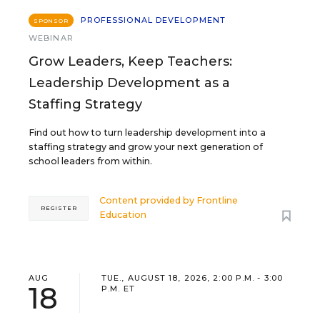
PROFESSIONAL DEVELOPMENT
SPONSOR
WEBINAR
Grow Leaders, Keep Teachers:
Leadership Development as a
Staffing Strategy
Find out how to turn leadership development into a
staffing strategy and grow your next generation of
school leaders from within.
Content provided by
Frontline
REGISTER
Education
AUG
TUE., AUGUST 18, 2026, 2:00 P.M. - 3:00
18
P.M. ET