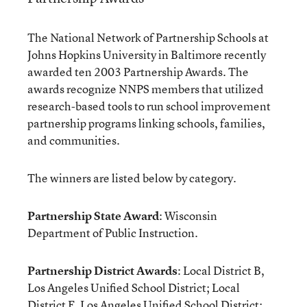
The National Network of Partnership Schools at
Johns Hopkins University in Baltimore recently
awarded ten 2003 Partnership Awards. The
awards recognize NNPS members that utilized
research-based tools to run school improvement
partnership programs linking schools, families,
and communities.
The winners are listed below by category.
Partnership State Award
: Wisconsin
Department of Public Instruction.
Partnership District Awards
: Local District B,
Los Angeles Unified School District; Local
District F, Los Angeles Unified School District;