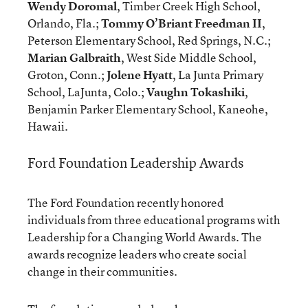
Wendy Doromal
, Timber Creek High School,
Orlando, Fla.;
Tommy O’Briant Freedman II
,
Peterson Elementary School, Red Springs, N.C.;
Marian Galbraith
, West Side Middle School,
Groton, Conn.;
Jolene Hyatt
, La Junta Primary
School, LaJunta, Colo.;
Vaughn Tokashiki
,
Benjamin Parker Elementary School, Kaneohe,
Hawaii.
Ford Foundation Leadership Awards
The Ford Foundation recently honored
individuals from three educational programs with
Leadership for a Changing World Awards. The
awards recognize leaders who create social
change in their communities.