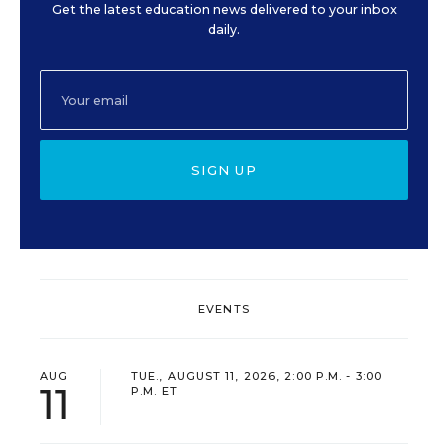
Get the latest education news delivered to your inbox
daily.
SIGN UP
EVENTS
AUG
TUE., AUGUST 11, 2026, 2:00 P.M. - 3:00
11
P.M. ET