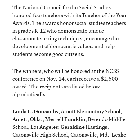
The National Council for the Social Studies
honored four teachers with its Teacher of the Year
Awards. The awards honor social studies teachers
in grades K-12 who demonstrate unique
classroom teaching techniques, encourage the
development of democratic values, and help
students become good citizens.
The winners, who will be honored at the NCSS
conference on Nov. 14, each receive a $2,500
award. The recipients are listed below
alphabetically.
Linda C. Gunsaulis
, Arnett Elementary School,
Arnett, Okla.;
Merrell Franklin
, Berendo Middle
School, Los Angeles;
Geraldine Hastings
,
Catonsville High School, Catonsville, Md.;
Leslie