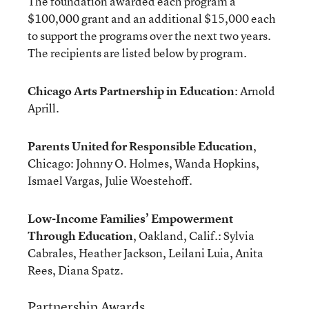
The foundation awarded each program a
$100,000 grant and an additional $15,000 each
to support the programs over the next two years.
The recipients are listed below by program.
Chicago Arts Partnership in Education
: Arnold
Aprill.
Parents United for Responsible Education
,
Chicago: Johnny O. Holmes, Wanda Hopkins,
Ismael Vargas, Julie Woestehoff.
Low-Income Families’ Empowerment
Through Education
, Oakland, Calif.: Sylvia
Cabrales, Heather Jackson, Leilani Luia, Anita
Rees, Diana Spatz.
Partnership Awards