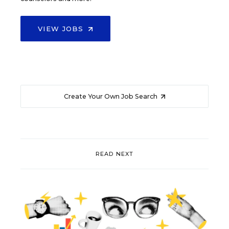
VIEW JOBS
Create Your Own Job Search
READ NEXT