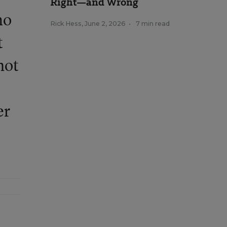
Right—and Wrong
ho
Rick Hess
,
June 2, 2026
•
7 min read
t
not
er