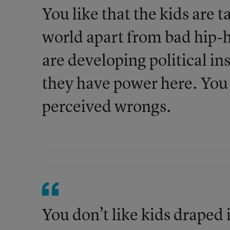
You like that the kids are ta
world apart from bad hip-h
are developing political in
they have power here. You l
perceived wrongs.
You don’t like kids draped