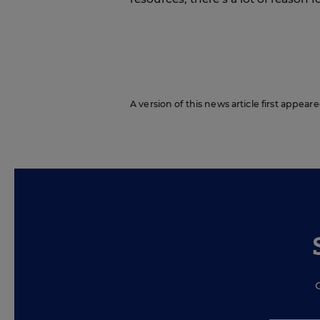
A version of this news article first appea