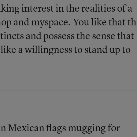
king interest in the realities of a
op and myspace. You like that t
stincts and possess the sense that
ike a willingness to stand up to
 in Mexican flags mugging for