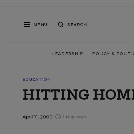
MENU
SEARCH
LEADERSHIP
POLICY & POLITI
EDUCATION
HITTING HOM
April 11, 2006
1 min read