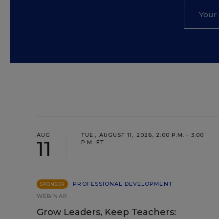
AUG
TUE., AUGUST 11, 2026, 2:00 P.M. - 3:00
11
P.M. ET
PROFESSIONAL DEVELOPMENT
SPONSOR
WEBINAR
Grow Leaders, Keep Teachers: