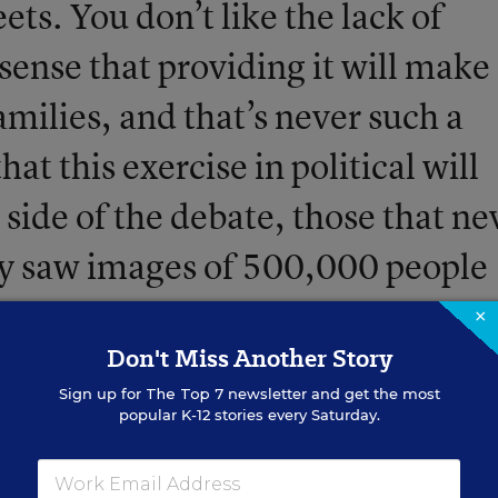
eets. You don’t like the lack of
sense that providing it will make
amilies, and that’s never such a
hat this exercise in political will
 side of the debate, those that ne
ey saw images of 500,000 people
arching in the streets of Los
×
Don't Miss Another Story
 prospect of teaching to less than
Sign up for
The Top 7
newsletter and get the most
popular K-12 stories every Saturday.