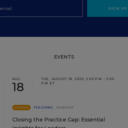
SIGN UP
EVENTS
AUG
TUE., AUGUST 18, 2026, 2:00 P.M. - 3:00
18
P.M. ET
TEACHING
WEBINAR
SPONSOR
Closing the Practice Gap: Essential