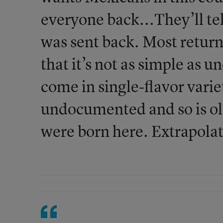
everyone back...They’ll t
was sent back. Most return
that it’s not as simple as 
come in single-flavor varie
undocumented and so is ol
were born here. Extrapolat