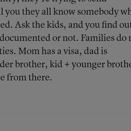
ell you they all know somebody w
ed. Ask the kids, and you find ou
undocumented or not. Families do 
ties. Mom has a visa, dad is
der brother, kid + younger broth
e from there.