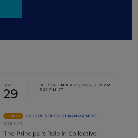
SEP
TUE., SEPTEMBER 29, 2026, 2:00 P.M.
29
- 3:00 P.M. ET
SCHOOL & DISTRICT MANAGEMENT
SPONSOR
WEBINAR
The Principal's Role in Collective