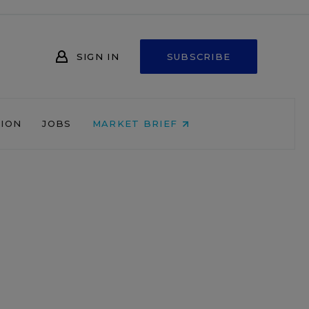
SIGN IN
SUBSCRIBE
NION
JOBS
MARKET BRIEF