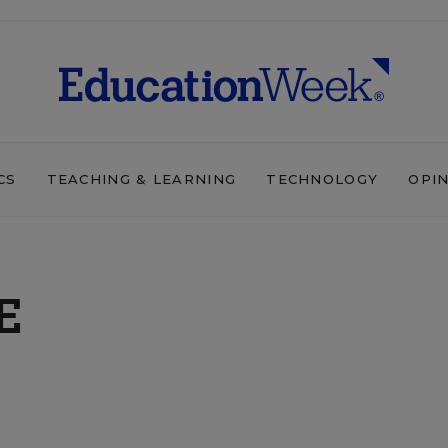
CS
TEACHING & LEARNING
TECHNOLOGY
OPI
E