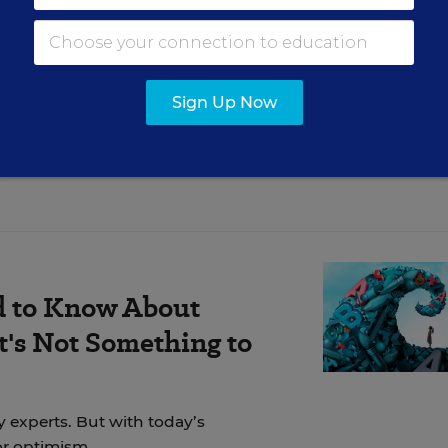
t old phrase about the personal being political.
Sign Up Now
d to Know About
's Not Something to
y experts. But with today’s
for optimism.