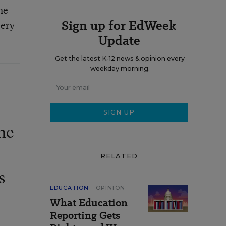
he
Sign up for EdWeek
very
Update
Get the latest K-12 news & opinion every
weekday morning.
he
RELATED
s
EDUCATION
OPINION
What Education
Reporting Gets