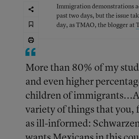
Immigration demonstrations ac
past two days, but the issue ta
day, as TMAO, the blogger at
T
More than 80% of my stude
and even higher percentag
children of immigrants...As
variety of things that you,
as ill-informed: Schwarze
wants Mexicans in this coun