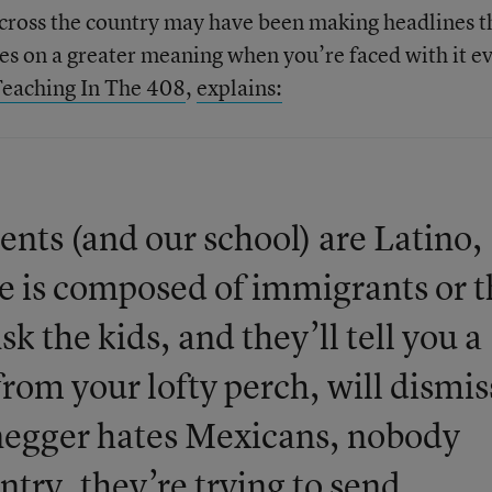
ross the country may have been making headlines t
kes on a greater meaning when you’re faced with it e
eaching In The 408
,
explains:
nts (and our school) are Latino,
e is composed of immigrants or t
k the kids, and they’ll tell you a
 from your lofty perch, will dismis
negger hates Mexicans, nobody
try, they’re trying to send