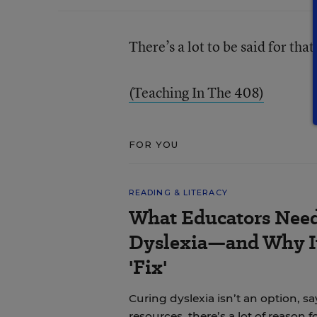
There’s a lot to be said for tha
(Teaching In The 408)
FOR YOU
READING & LITERACY
What Educators Nee
Dyslexia—and Why It
'Fix'
Curing dyslexia isn’t an option, sa
resources, there’s a lot of reason 