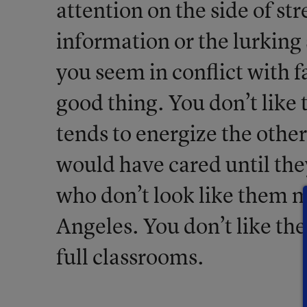
attention on the side of str
information or the lurking 
you seem in conflict with f
good thing. You don’t like t
tends to energize the other
would have cared until th
who don’t look like them m
Angeles. You don’t like the
full classrooms.