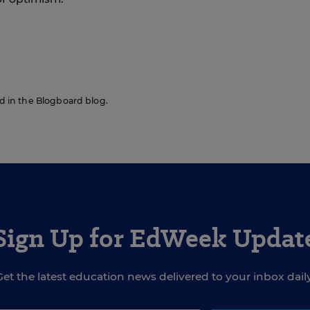
red in the Blogboard blog.
Sign Up for EdWeek Updat
Get the latest education news delivered to your inbox daily