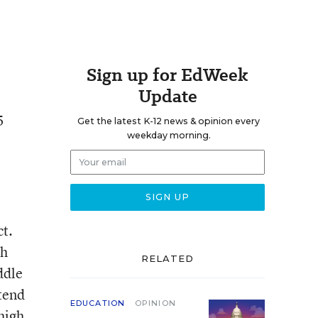
Sign up for EdWeek
Update
5
Get the latest K-12 news & opinion every
weekday morning.
ct.
th
RELATED
ddle
tend
EDUCATION
OPINION
high