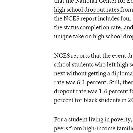
that the National Center for Ed
high school dropout rates
from
the NCES report includes four r
the status completion rate, an
unique take on high school dro
NCES reports that the event dr
school students who left high 
next without getting a diplom
rate was 6.1 percent. Still, th
dropout rate was 1.6 percent f
percent for black students in 
For a student living in povert
peers from high-income familie