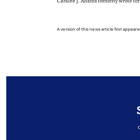
Caralee J. Adams formerly wrote fo
A version of this news article first appea