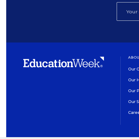
ABOU
Our O
Our H
Our 
Our 
Care