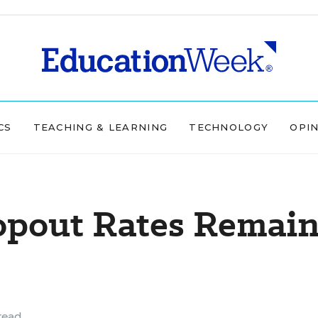
CS
TEACHING & LEARNING
TECHNOLOGY
OPI
opout Rates Remai
read