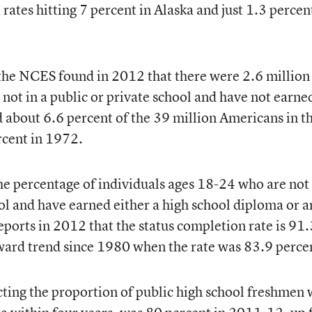
 rates hitting 7 percent in Alaska and just 1.3 percen
 the NCES found in 2012 that there were 2.6 million
ot in a public or private school and have not earne
about 6.6 percent of the 39 million Americans in th
cent in 1972.
the percentage of individuals ages 18-24 who are not
ool and have earned either a high school diploma or a
eports in 2012 that the status completion rate is 91.
ward trend since 1980 when the rate was 83.9 perce
ecting the proportion of public high school freshmen