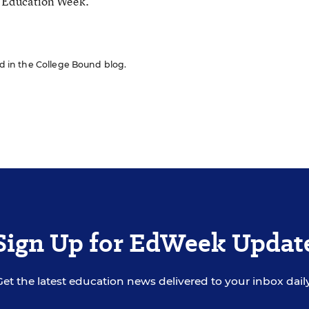
r Education Week.
red in the College Bound blog.
Sign Up for EdWeek Updat
Get the latest education news delivered to your inbox daily