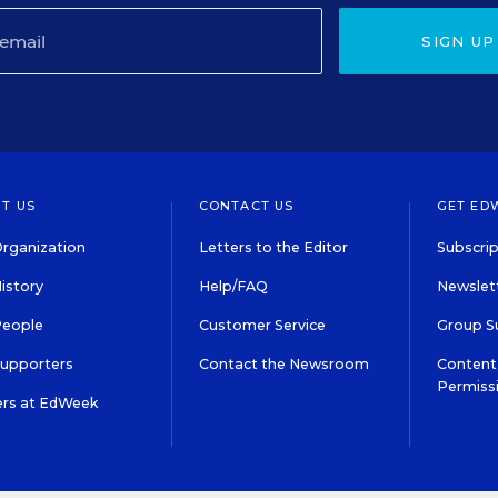
SIGN UP
T US
CONTACT US
GET ED
rganization
Letters to the Editor
Subscrip
istory
Help/FAQ
Newslett
People
Customer Service
Group S
Supporters
Contact the Newsroom
Content 
Permiss
ers at EdWeek