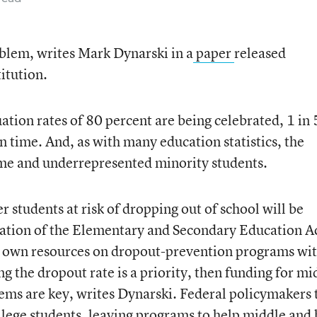
blem, writes Mark Dynarski in a
paper
released
itution.
tion rates of 80 percent are being celebrated, 1 in 
on time. And, as with many education statistics, the
ome and underrepresented minority students.
r students at risk of dropping out of school will be
zation of the Elementary and Secondary Education A
ir own resources on dropout-prevention programs wi
ing the dropout rate is a priority, then funding for mi
ems are key, writes Dynarski. Federal policymakers 
llege students, leaving programs to help middle and 