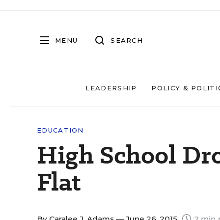
MENU
SEARCH
LEADERSHIP
POLICY & POLITI
EDUCATION
High School Dr
Flat
By
Caralee J. Adams
— June 26, 2015
2 min 