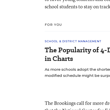
school students to stay on tra
FOR YOU
SCHOOL & DISTRICT MANAGEMENT
The Popularity of 4-
in Charts
As more schools adopt the shorte
modified schedule might be surpr
The Brookings call for more d