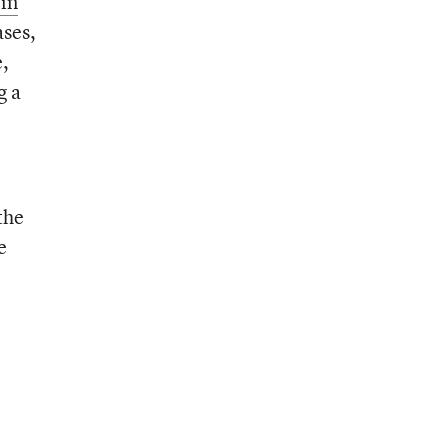
 in
ses,
e,
g a
the
e
8
o