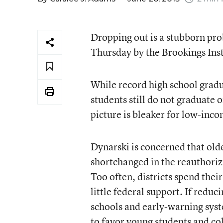
Dropping out is a stubborn pro
Thursday by the Brookings Inst
While record high school gradua
students still do not graduate 
picture is bleaker for low-inc
Dynarski is concerned that olde
shortchanged in the reauthori
Too often, districts spend the
little federal support. If reduc
schools and early-warning syst
to favor young students and co