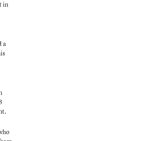
t in
d a
is
n
3
nt.
 who