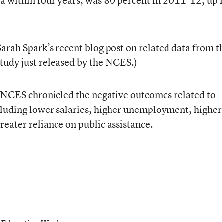
a within four years, was 80 percent in 2011-12, up
Sarah Spark’s recent blog post on related data from t
tudy just released by the NCES.)
t, NCES chronicled the negative outcomes related to
cluding lower salaries, higher unemployment, higher
greater reliance on public assistance.