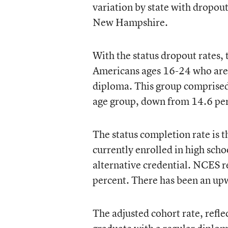
variation by state with dropout
New Hampshire.
With the status dropout rates,
Americans ages 16-24 who are n
diploma. This group comprised 
age group, down from 14.6 per
The status completion rate is 
currently enrolled in high sch
alternative credential. NCES r
percent. There has been an up
The adjusted cohort rate, refl