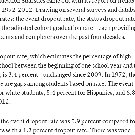
ucation Statistics came out with its
report on trends
 1972-2012. Drawing on several surveys and databa
ates: the event dropout rate, the status dropout rat
d the adjusted cohort graduation rate—each providin
pouts and completers over the past four decades.
opout rate, which estimates the percentage of high
school between the beginning of one school year and 
a, is 3.4 percent—unchanged since 2009. In 1972, th
ere are gaps among students based on race. The event
or white students, 5.4 percent for Hispanics, and 6.
2012.
y, the event dropout rate was 5.9 percent compared t
s with a 1.3 percent dropout rate. There was wide