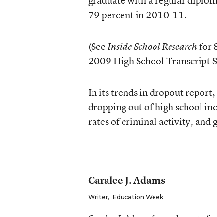
graduate with a regular diplom
79 percent in 2010-11.
(See
for 
Inside School Research
2009 High School Transcript S
In its trends in dropout repor
dropping out of high school in
rates of criminal activity, and 
Caralee J. Adams
Writer
,
Education Week