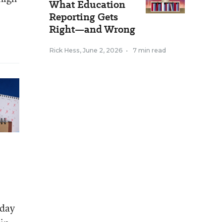
What Education
Reporting Gets
Right—and Wrong
Rick Hess
,
June 2, 2026
•
7 min read
 day