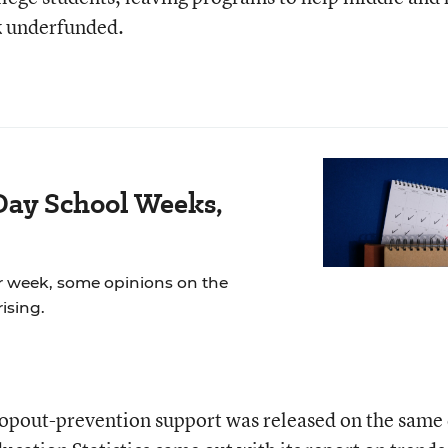
ck underfunded.
Day School Weeks,
r week, some opinions on the
ising.
ropout-prevention support was released on the same