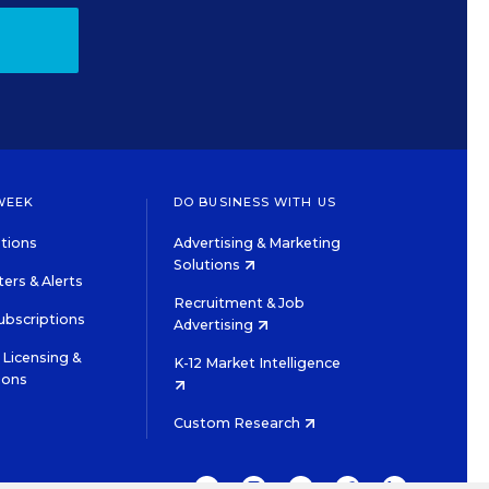
WEEK
DO BUSINESS WITH US
tions
Advertising & Marketing
Solutions
ers & Alerts
Recruitment & Job
ubscriptions
Advertising
Licensing &
K-12 Market Intelligence
ions
Custom Research
TWITTER
INSTAGRAM
YOUTUBE
FACEBOOK
LINKEDIN