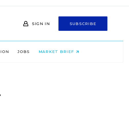
SIGN IN
SUBSCRIBE
NION
JOBS
MARKET BRIEF
n