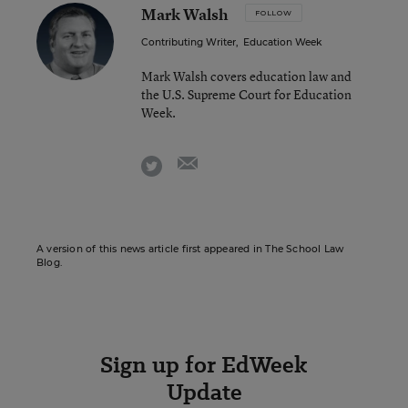
Mark Walsh
FOLLOW
Contributing Writer
,
Education Week
Mark Walsh covers education law and
the U.S. Supreme Court for Education
Week.
email
twitter
A version of this news article first appeared in The School Law
Blog.
Sign up for EdWeek
Update