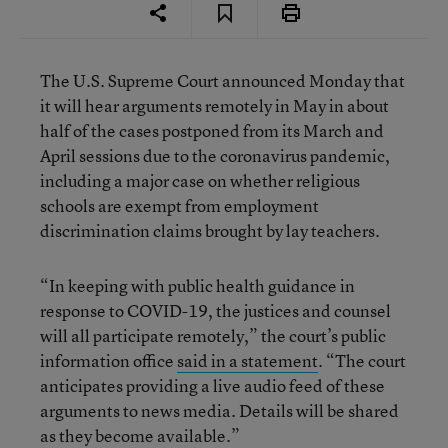
The U.S. Supreme Court announced Monday that
it will hear arguments remotely in May in about
half of the cases postponed from its March and
April sessions due to the coronavirus pandemic,
including a major case on whether religious
schools are exempt from employment
discrimination claims brought by lay teachers.
“In keeping with public health guidance in
response to COVID-19, the justices and counsel
will all participate remotely,” the court’s public
information office
said in a statement
. “The court
anticipates providing a live audio feed of these
arguments to news media. Details will be shared
as they become available.”