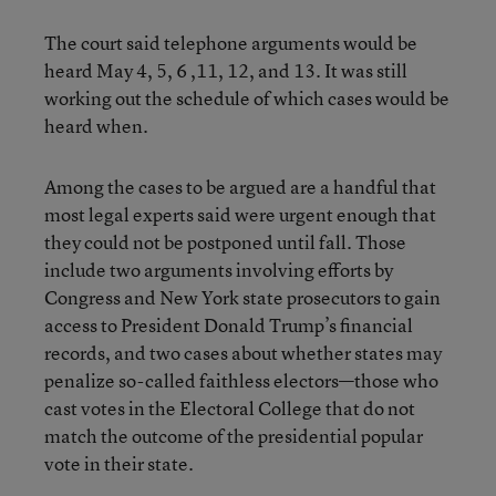
The court said telephone arguments would be
heard May 4, 5, 6 ,11, 12, and 13. It was still
working out the schedule of which cases would be
heard when.
Among the cases to be argued are a handful that
most legal experts said were urgent enough that
they could not be postponed until fall. Those
include two arguments involving efforts by
Congress and New York state prosecutors to gain
access to President Donald Trump’s financial
records, and two cases about whether states may
penalize so-called faithless electors—those who
cast votes in the Electoral College that do not
match the outcome of the presidential popular
vote in their state.