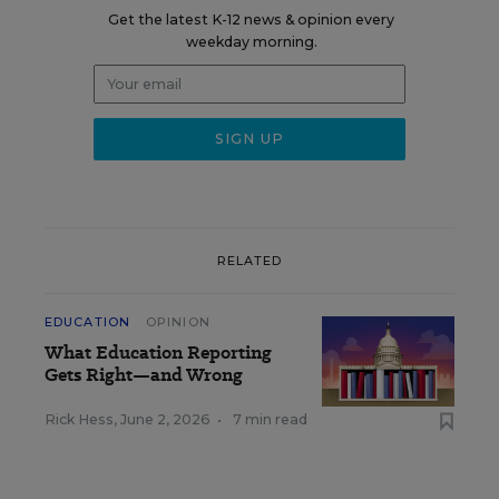
Get the latest K-12 news & opinion every
weekday morning.
RELATED
EDUCATION
OPINION
What Education Reporting
Gets Right—and Wrong
Rick Hess
,
June 2, 2026
•
7 min read