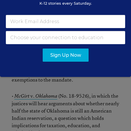
K-12 stories every Saturday.
teaching duties. These cases are consolidated
and count as one of the 10 arguments in May.
•
Little Sisters of the Poor Saints Peter and Paul Home
v.
(No. 19-431), consolidated with
Pennsylvania
v.
(No. 19-454), involving the
Trump
Pennsylvania
contraceptive-coverage mandate of the
Sign Up Now
Affordable Care Act, with several religious
entities and the Trump administration appealing
a nationwide injunction that blocks religious
exemptions to the mandate.
•
v.
(No. 18-9526), in which the
McGirt
Oklahoma
justices will hear arguments about whether nearly
half the state of Oklahoma is still an American
Indian reservation, a question which holds
implications for taxation, education, and