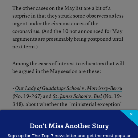
The other cases on the May list are a bit of a
surprise in that they struck some observers as less
urgent under the circumstances of the
coronavirus. (And the 10 not announced for May
arguments are presumably being postponed until
next term.)
Among the cases of interest to educators that will
be argued in the May session are these:
•
v.
Our Lady of Guadalupe School
Morrissey-Berru
(No. 19-267) and
v.
(No. 19-
St. James School
Biel
348), about whether the “ministerial exception”
exempting religious employers from civil rights
×
laws applies in the case of two lay teachers at
Don't Miss Another Story
Roman Catholic schools who mainly taught
secular subjects, but also had some religious
Sign up for
The Top 7
newsletter and get the most popular