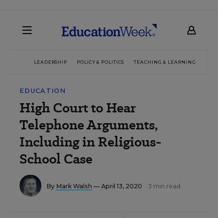
LEADERSHIP
POLICY & POLITICS
TEACHING & LEARNING
TEC
EDUCATION
High Court to Hear
Telephone Arguments,
Including in Religious-
School Case
By
Mark Walsh
— April 13, 2020
3 min read