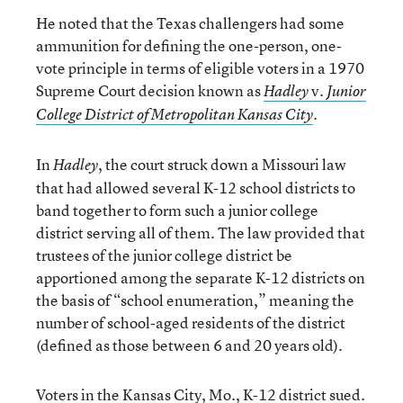
He noted that the Texas challengers had some
ammunition for defining the one-person, one-
vote principle in terms of eligible voters in a 1970
Supreme Court decision known as
v.
Hadley
Junior
.
College District of Metropolitan Kansas City
In
, the court struck down a Missouri law
Hadley
that had allowed several K-12 school districts to
band together to form such a junior college
district serving all of them. The law provided that
trustees of the junior college district be
apportioned among the separate K-12 districts on
the basis of “school enumeration,” meaning the
number of school-aged residents of the district
(defined as those between 6 and 20 years old).
Voters in the Kansas City, Mo., K-12 district sued.