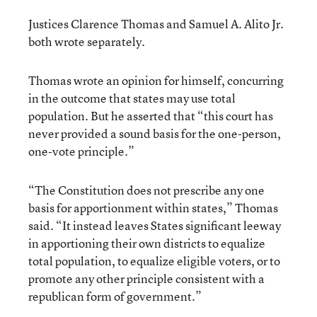
Justices Clarence Thomas and Samuel A. Alito Jr.
both wrote separately.
Thomas wrote an opinion for himself, concurring
in the outcome that states may use total
population. But he asserted that “this court has
never provided a sound basis for the one-person,
one-vote principle.”
“The Constitution does not prescribe any one
basis for apportionment within states,” Thomas
said. “It instead leaves States significant leeway
in apportioning their own districts to equalize
total population, to equalize eligible voters, or to
promote any other principle consistent with a
republican form of government.”