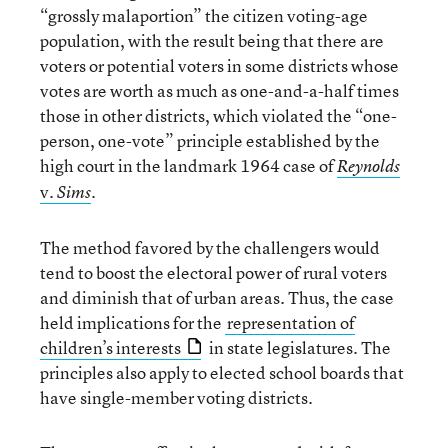
“grossly malaportion” the citizen voting-age
population, with the result being that there are
voters or potential voters in some districts whose
votes are worth as much as one-and-a-half times
those in other districts, which violated the “one-
person, one-vote” principle established by the
high court in the landmark 1964 case of
Reynolds
v.
.
Sims
The method favored by the challengers would
tend to boost the electoral power of rural voters
and diminish that of urban areas. Thus, the case
held implications for the
representation of
children’s interests
in state legislatures. The
principles also apply to elected school boards that
have single-member voting districts.