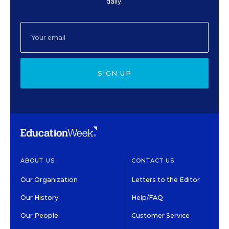
daily.
SIGN UP
ABOUT US
CONTACT US
Our Organization
Letters to the Editor
Our History
Help/FAQ
Our People
Customer Service