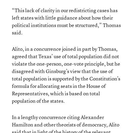
“This lack of clarity in our redistricting cases has
left states with little guidance about how their
political institutions must be structured,” Thomas
said.
Alito, in a concurrence joined in part by Thomas,
agreed that Texas’ use of total population did not
violate the one-person, one-vote principle, but he
disagreed with Ginsburg’s view that the use of
total population is supported by the Constitution’s
formula for allocating seats in the House of
Representatives, which is based on total
population of the states.
In a lengthy concurrence citing Alexander
Hamilton and other theorists of democracy, Alito
said that in light of the history of the relevant