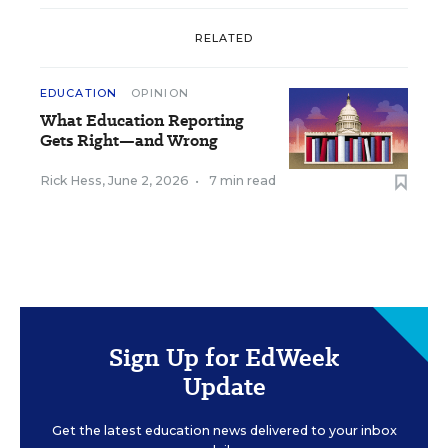
RELATED
EDUCATION
OPINION
What Education Reporting
Gets Right—and Wrong
Rick Hess
,
June 2, 2026
•
7 min read
Sign Up for EdWeek
Update
Get the latest education news delivered to your inbox