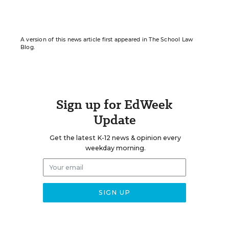
A version of this news article first appeared in The School Law
Blog.
Sign up for EdWeek
Update
Get the latest K-12 news & opinion every
weekday morning.