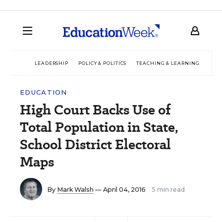
LEADERSHIP
POLICY & POLITICS
TEACHING & LEARNING
TEC
EDUCATION
High Court Backs Use of
Total Population in State,
School District Electoral
Maps
By
Mark Walsh
— April 04, 2016
5 min read