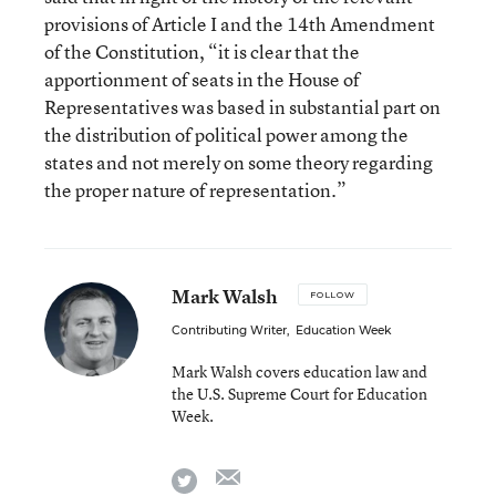
provisions of Article I and the 14th Amendment
of the Constitution, “it is clear that the
apportionment of seats in the House of
Representatives was based in substantial part on
the distribution of political power among the
states and not merely on some theory regarding
the proper nature of representation.”
Mark Walsh
FOLLOW
Contributing Writer
,
Education Week
Mark Walsh covers education law and
the U.S. Supreme Court for Education
Week.
email
twitter