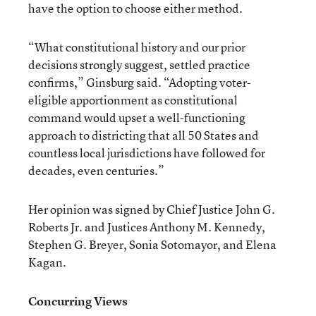
have the option to choose either method.
“What constitutional history and our prior
decisions strongly suggest, settled practice
confirms,” Ginsburg said. “Adopting voter-
eligible apportionment as constitutional
command would upset a well-functioning
approach to districting that all 50 States and
countless local jurisdictions have followed for
decades, even centuries.”
Her opinion was signed by Chief Justice John G.
Roberts Jr. and Justices Anthony M. Kennedy,
Stephen G. Breyer, Sonia Sotomayor, and Elena
Kagan.
Concurring Views