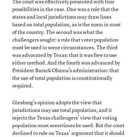
The court was effectively presented with four
possibilities in the case. One was a rule that the
states and local jurisdictions may draw lines
based on total population, as is the norm in most
of the country. The second was what the
challengers sought: a rule that voter population
must be used in some circumstances. The third
was advocated by Texas: that it was free to use
either method. And the fourth was advanced by
President Barack Obama’s administration: that
the use of total population is constitutionally
required.
Ginsburg’s opinion adopts the view that
jurisdictions may use total population, and it
rejects the Texas challengers’ view that voting
population must sometimes be used. But the court
declined to rule on Texas’ argument that it should