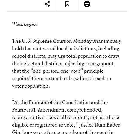
Washington
The U.S. Supreme Court on Monday unanimously
held that states and local jurisdictions, including
school districts, may use total population to draw
their electoral districts, rejecting an argument
that the “one-person, one-vote” principle
required them instead to draw lines based on
voter population.
“As the Framers of the Constitution and the
Fourteenth Amendment comprehended,
representatives serve all residents, not just those
eligible or registered to vote,” Justice Ruth Bader
Ginsburg wrote for six members of the court in