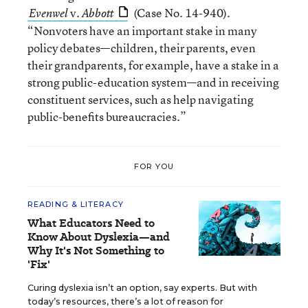
v.
(Case No. 14-940).
Evenwel
Abbott
“Nonvoters have an important stake in many
policy debates—children, their parents, even
their grandparents, for example, have a stake in a
strong public-education system—and in receiving
constituent services, such as help navigating
public-benefits bureaucracies.”
FOR YOU
READING & LITERACY
What Educators Need to
Know About Dyslexia—and
Why It's Not Something to
'Fix'
Curing dyslexia isn’t an option, say experts. But with
today’s resources, there’s a lot of reason for