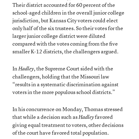
Their district accounted for 60 percent of the
school-aged children in the overall junior college
jurisdiction, but Kansas City voters could elect
only half of the six trustees. So their votes for the
larger junior college district were diluted
compared with the votes coming from the five
smaller K-12 districts, the challengers argued.
In
, the Supreme Court sided with the
Hadley
challengers, holding that the Missouri law
“results in a systematic discrimination against
voters in the more populous school districts.”
In his concurrence on Monday, Thomas stressed
that while a decision such as
favored
Hadley
giving equal treatment to voters, other decisions
of the court have favored total population.