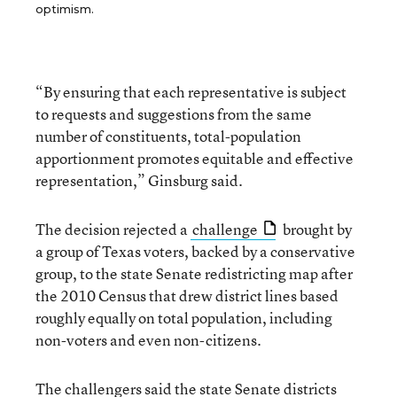
optimism.
“By ensuring that each representative is subject
to requests and suggestions from the same
number of constituents, total-population
apportionment promotes equitable and effective
representation,” Ginsburg said.
The decision rejected a
challenge
brought by
a group of Texas voters, backed by a conservative
group, to the state Senate redistricting map after
the 2010 Census that drew district lines based
roughly equally on total population, including
non-voters and even non-citizens.
The challengers said the state Senate districts