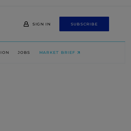
SIGN IN
SUBSCRIBE
NION
JOBS
MARKET BRIEF