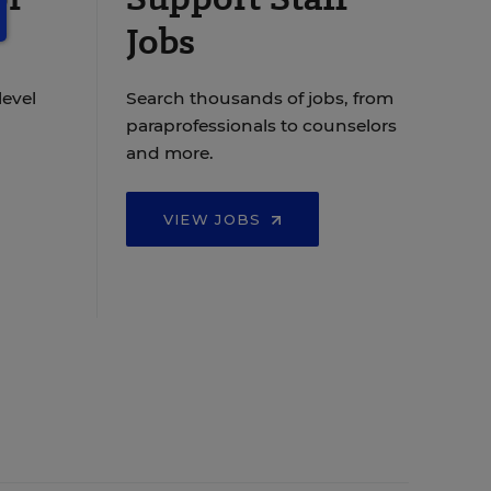
Jobs
level
Search thousands of jobs, from
paraprofessionals to counselors
and more.
VIEW JOBS