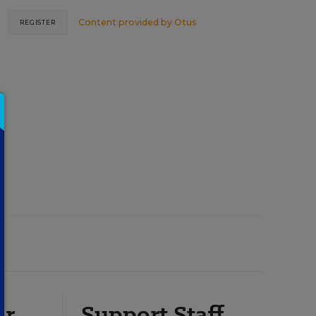
Content provided by
Otus
REGISTER
or
Support Staff