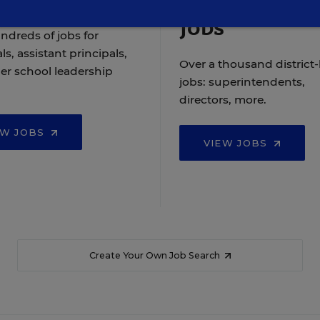
Jobs
ndreds of jobs for
ls, assistant principals,
Over a thousand district-
er school leadership
jobs: superintendents,
directors, more.
EW JOBS
VIEW JOBS
Create Your Own Job Search