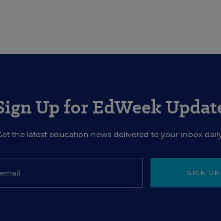
Sign Up for EdWeek Updat
Get the latest education news delivered to your inbox daily
SIGN UP