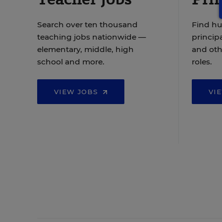
Search over ten thousand
Find hu
teaching jobs nationwide —
principa
elementary, middle, high
and oth
school and more.
roles.
VIEW JOBS
VI