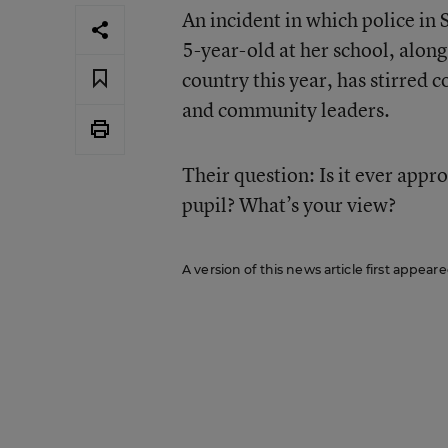
An incident in which police in 
5-year-old at her school, alon
country this year, has stirred
and community leaders.
Their question: Is it ever appr
pupil? What’s your view?
A version of this news article first appear