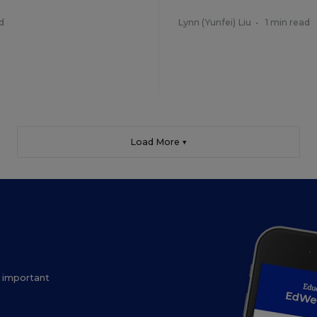
d
Lynn (Yunfei) Liu
•
1 min read
Load More ▼
ow important