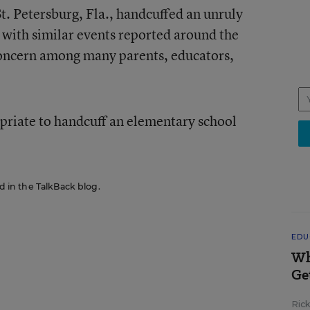
St. Petersburg, Fla., handcuffed an unruly
g with similar events reported around the
 concern among many parents, educators,
opriate to handcuff an elementary school
ed in the TalkBack blog.
EDU
Wh
Ge
Ric