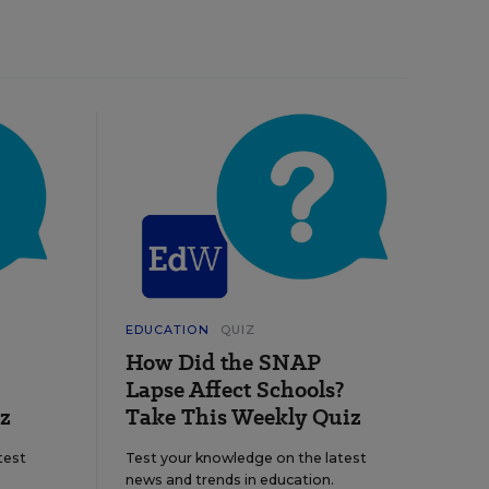
EDUCATION
QUIZ
How Did the SNAP
Lapse Affect Schools?
z
Take This Weekly Quiz
test
Test your knowledge on the latest
news and trends in education.