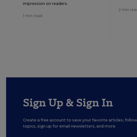
impression on readers.
2 min rea
1 min read
Sign Up & Sign In
Create a free account to save your favorite articles, foll
topics, sign up for email newsletters, and more.