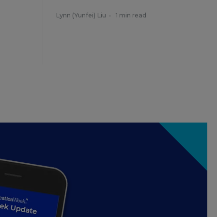
Lynn (Yunfei) Liu
•
1 min read