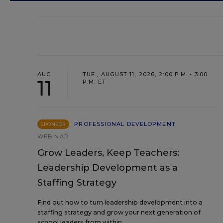
AUG
TUE., AUGUST 11, 2026, 2:00 P.M. - 3:00
11
P.M. ET
PROFESSIONAL DEVELOPMENT
SPONSOR
WEBINAR
Grow Leaders, Keep Teachers:
Leadership Development as a
Staffing Strategy
Find out how to turn leadership development into a
staffing strategy and grow your next generation of
school leaders from within.