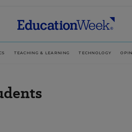
CS
TEACHING & LEARNING
TECHNOLOGY
OPI
udents