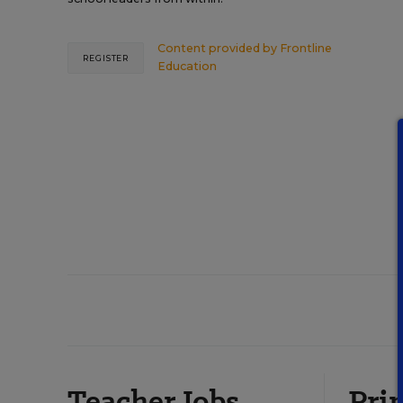
Content provided by
Frontline
REGISTER
Education
Teacher Jobs
Prin