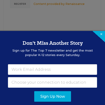
Content provided by
Renaissance
REGISTER
×
Don't Miss Another Story
Sign up for
The Top 7
newsletter and get the most
See More Events
popular K-12 stories every Saturday.
EDWEEK TOP SCHOOL JOBS
Sign Up Now
cipal Jobs
Administrat