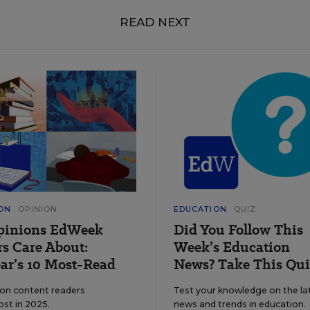
READ NEXT
ON
OPINION
EDUCATION
QUIZ
pinions EdWeek
Did You Follow This
s Care About:
Week’s Education
ar’s 10 Most-Read
News? Take This Qui
ion content readers
Test your knowledge on the la
ost in 2025.
news and trends in education.