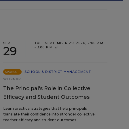
SEP
TUE., SEPTEMBER 29, 2026, 2:00 P.M.
29
- 3:00 P.M. ET
SCHOOL & DISTRICT MANAGEMENT
SPONSOR
WEBINAR
The Principal's Role in Collective
Efficacy and Student Outcomes
Learn practical strategies that help principals
translate their confidence into stronger collective
teacher efficacy and student outcomes.