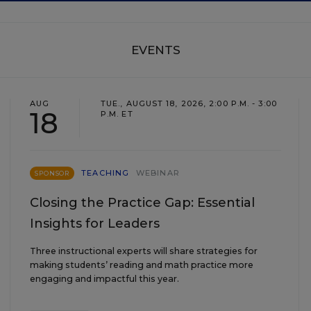
EVENTS
AUG
TUE., AUGUST 18, 2026, 2:00 P.M. - 3:00
18
P.M. ET
TEACHING
WEBINAR
SPONSOR
Closing the Practice Gap: Essential
Insights for Leaders
Three instructional experts will share strategies for
making students’ reading and math practice more
engaging and impactful this year.