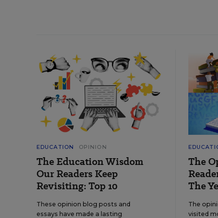
EDUCATION
OPINION
EDUCATI
The Education Wisdom
The O
Our Readers Keep
Reader
Revisiting: Top 10
The Ye
These opinion blog posts and
The opin
essays have made a lasting
visited m