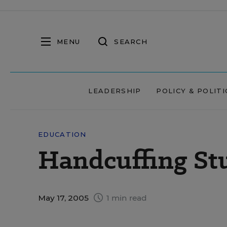
MENU
SEARCH
LEADERSHIP
POLICY & POLITI
EDUCATION
Handcuffing St
May 17, 2005
1 min read