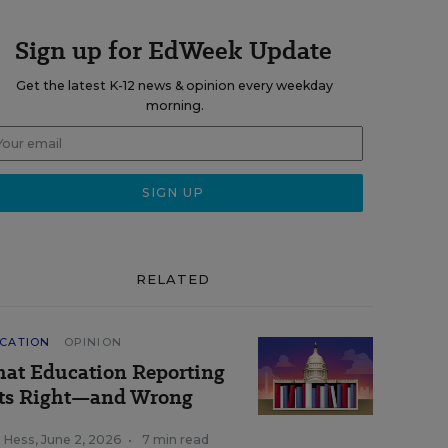
Sign up for EdWeek Update
Get the latest K-12 news & opinion every weekday
morning.
RELATED
CATION
OPINION
at Education Reporting
ts Right—and Wrong
k Hess
,
June 2, 2026
•
7 min read