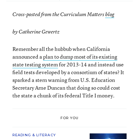
Cross-posted from the Curriculum Matters
blog
by Catherine Gewertz
Remember all the hubbub when California
announced a
plan to dump most of its existing
state testing system
for 2013-14 and instead use
field tests developed by a consortium of states? It
sparked a stern warning from U.S. Education
Secretary Arne Duncan that doing so could cost
the state a chunk of its federal Title I money.
FOR YOU
READING & LITERACY