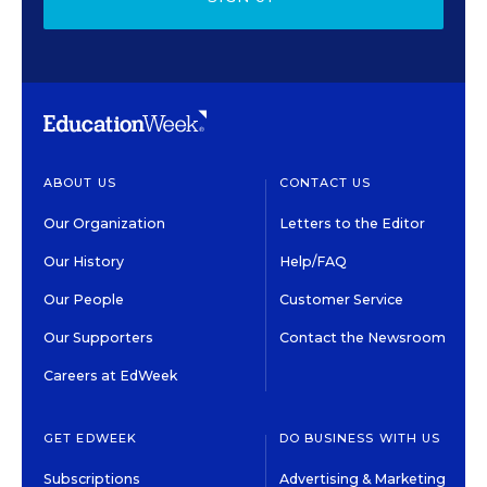
ABOUT US
CONTACT US
Our Organization
Letters to the Editor
Our History
Help/FAQ
Our People
Customer Service
Our Supporters
Contact the Newsroom
Careers at EdWeek
GET EDWEEK
DO BUSINESS WITH US
Subscriptions
Advertising & Marketing