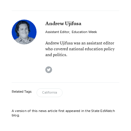
Andrew Ujifusa
Assistant Editor
,
Education Week
Andrew Ujifusa was an assistant editor
who covered national education policy
and politics.
twitter
Related Tags:
California
A version of this news article first appeared in the State EdWatch
blog.