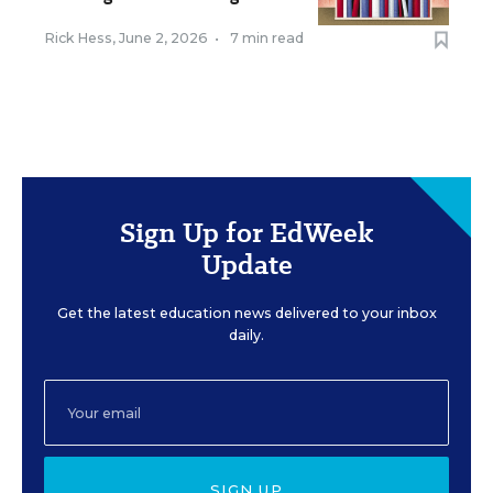
Rick Hess
,
June 2, 2026
•
7 min read
Sign Up for EdWeek
Update
Get the latest education news delivered to your inbox
daily.
SIGN UP