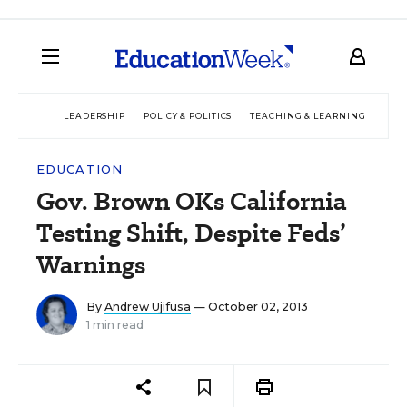
LEADERSHIP
POLICY & POLITICS
TEACHING & LEARNING
TEC
EDUCATION
Gov. Brown OKs California
Testing Shift, Despite Feds’
Warnings
By
Andrew Ujifusa
— October 02, 2013
1 min read