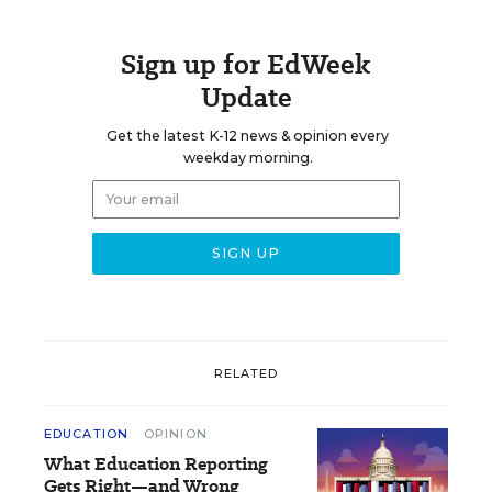
Sign up for EdWeek
Update
Get the latest K-12 news & opinion every
weekday morning.
RELATED
EDUCATION
OPINION
What Education Reporting
Gets Right—and Wrong