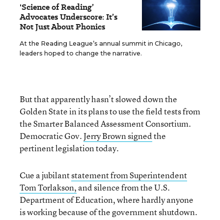
'Science of Reading’
Advocates Underscore: It’s
Not Just About Phonics
At the Reading League’s annual summit in Chicago,
leaders hoped to change the narrative.
But that apparently hasn’t slowed down the
Golden State in its plans to use the field tests from
the Smarter Balanced Assessment Consortium.
Democratic Gov.
Jerry Brown signed
the
pertinent legislation today.
Cue a jubilant
statement from Superintendent
Tom Torlakson,
and silence from the U.S.
Department of Education, where hardly anyone
is working because of the government shutdown.