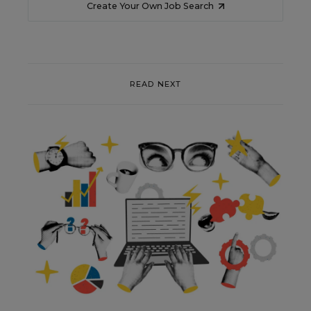
Create Your Own Job Search
READ NEXT