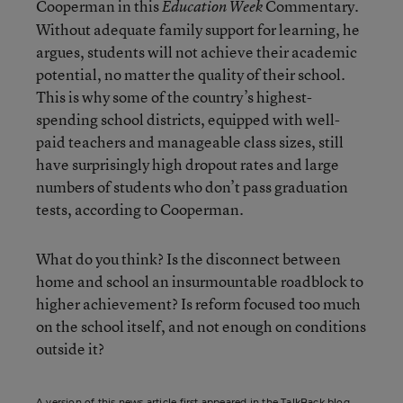
Cooperman in this
Commentary.
Education Week
Without adequate family support for learning, he
argues, students will not achieve their academic
potential, no matter the quality of their school.
This is why some of the country’s highest-
spending school districts, equipped with well-
paid teachers and manageable class sizes, still
have surprisingly high dropout rates and large
numbers of students who don’t pass graduation
tests, according to Cooperman.
What do you think? Is the disconnect between
home and school an insurmountable roadblock to
higher achievement? Is reform focused too much
on the school itself, and not enough on conditions
outside it?
A version of this news article first appeared in the TalkBack blog.