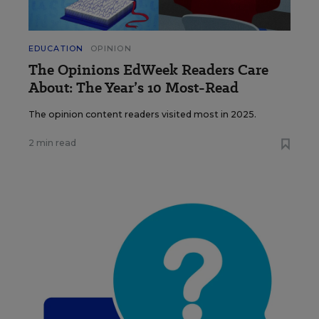
EDUCATION
OPINION
The Opinions EdWeek Readers Care
About: The Year’s 10 Most-Read
The opinion content readers visited most in 2025.
2 min read