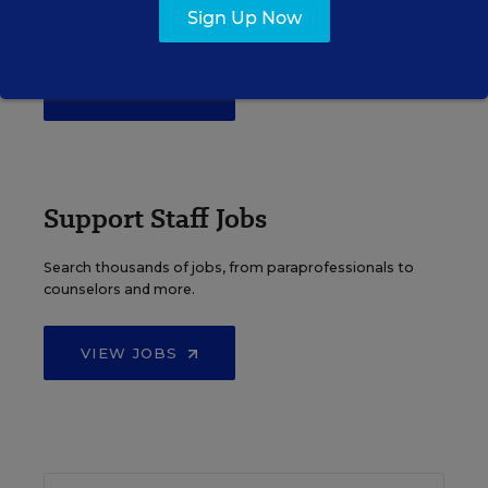
Over a thousand district-level jobs: superintendents,
Sign Up Now
directors, more.
VIEW JOBS
Support Staff Jobs
Search thousands of jobs, from paraprofessionals to
counselors and more.
VIEW JOBS