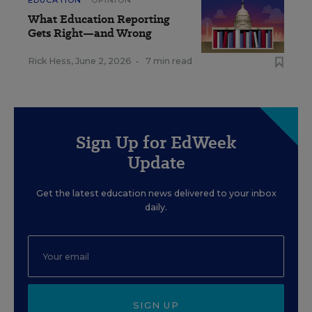
EDUCATION
OPINION
What Education Reporting
Gets Right—and Wrong
Rick Hess
,
June 2, 2026
•
7 min read
Sign Up for EdWeek
Update
Get the latest education news delivered to your inbox
daily.
SIGN UP