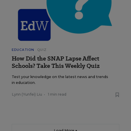
EDUCATION
QUIZ
How Did the SNAP Lapse Affect
Schools? Take This Weekly Quiz
Test your knowledge on the latest news and trends
in education.
Lynn (Yunfei) Liu
•
1 min read
Load More ▼