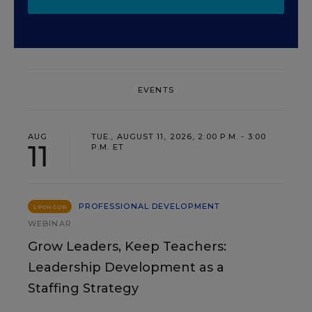
EVENTS
AUG
TUE., AUGUST 11, 2026, 2:00 P.M. - 3:00
11
P.M. ET
PROFESSIONAL DEVELOPMENT
SPONSOR
WEBINAR
Grow Leaders, Keep Teachers:
Leadership Development as a
Staffing Strategy