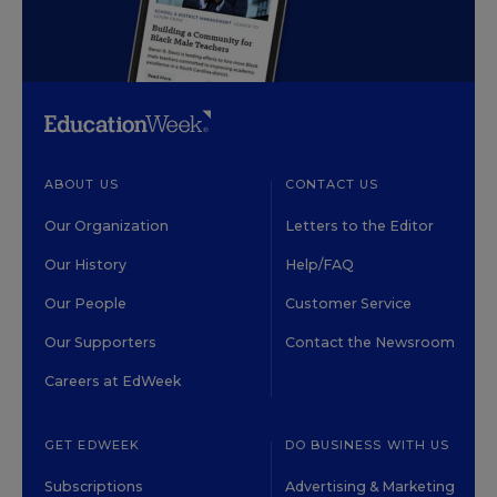
ABOUT US
CONTACT US
Our Organization
Letters to the Editor
Our History
Help/FAQ
Our People
Customer Service
Our Supporters
Contact the Newsroom
Careers at EdWeek
GET EDWEEK
DO BUSINESS WITH US
Subscriptions
Advertising & Marketing