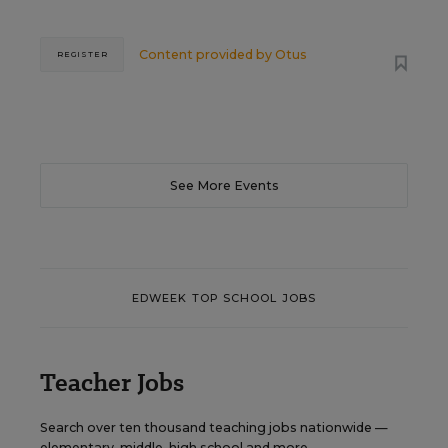
Content provided by
Otus
REGISTER
See More Events
EDWEEK TOP SCHOOL JOBS
Teacher Jobs
Search over ten thousand teaching jobs nationwide —
elementary, middle, high school and more.