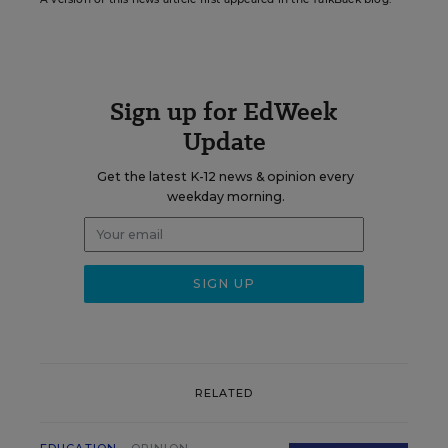
Sign up for EdWeek
Update
Get the latest K-12 news & opinion every
weekday morning.
RELATED