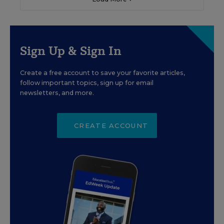
Sign Up & Sign In
Create a free account to save your favorite articles,
follow important topics, sign up for email
newsletters, and more.
CREATE ACCOUNT