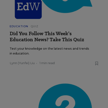
EDUCATION
QUIZ
Did You Follow This Week’s
Education News? Take This Quiz
Test your knowledge on the latest news and trends
in education.
Lynn (Yunfei) Liu
•
1 min read