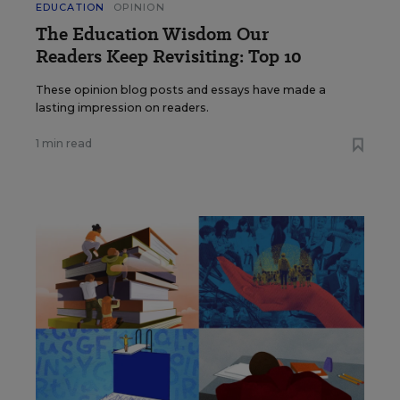
EDUCATION
OPINION
The Education Wisdom Our
Readers Keep Revisiting: Top 10
These opinion blog posts and essays have made a
lasting impression on readers.
1 min read