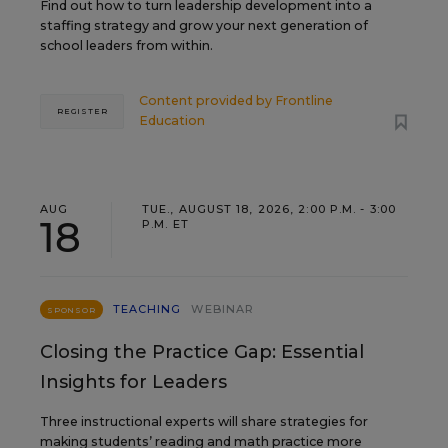
Find out how to turn leadership development into a
staffing strategy and grow your next generation of
school leaders from within.
Content provided by
Frontline
REGISTER
Education
AUG
TUE., AUGUST 18, 2026, 2:00 P.M. - 3:00
18
P.M. ET
TEACHING
WEBINAR
SPONSOR
Closing the Practice Gap: Essential
Insights for Leaders
Three instructional experts will share strategies for
making students’ reading and math practice more