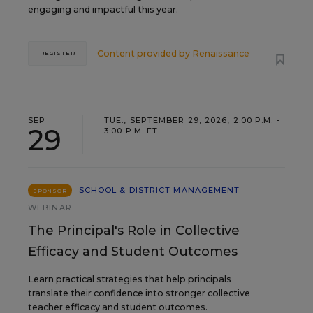
engaging and impactful this year.
Content provided by
Renaissance
REGISTER
SEP
TUE., SEPTEMBER 29, 2026, 2:00 P.M. -
29
3:00 P.M. ET
SCHOOL & DISTRICT MANAGEMENT
SPONSOR
WEBINAR
The Principal's Role in Collective
Efficacy and Student Outcomes
Learn practical strategies that help principals
translate their confidence into stronger collective
teacher efficacy and student outcomes.