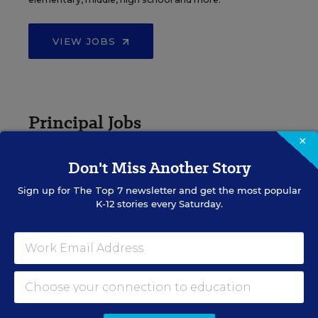
VIEW JOBS
Principal Jobs
×
Find hundreds of jobs for principals, assistant
Don't Miss Another Story
principals, and other school leadership roles.
Sign up for
The Top 7
newsletter and get the most popular
K-12 stories every Saturday.
VIEW JOBS
Administrator Jobs