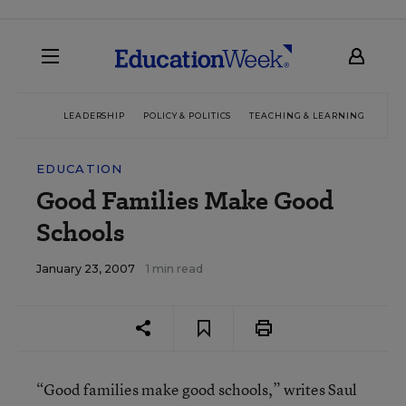
LEADERSHIP
POLICY & POLITICS
TEACHING & LEARNING
TEC
EDUCATION
Good Families Make Good
Schools
January 23, 2007
1 min read
“Good families make good schools,” writes Saul