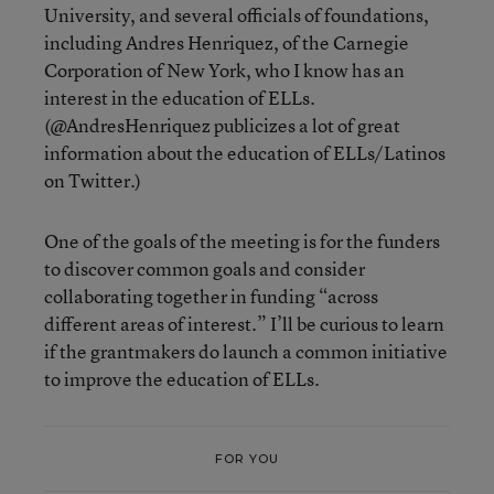
University, and several officials of foundations,
including Andres Henriquez, of the Carnegie
Corporation of New York, who I know has an
interest in the education of ELLs.
(@AndresHenriquez publicizes a lot of great
information about the education of ELLs/Latinos
on Twitter.)
One of the goals of the meeting is for the funders
to discover common goals and consider
collaborating together in funding “across
different areas of interest.” I’ll be curious to learn
if the grantmakers do launch a common initiative
to improve the education of ELLs.
FOR YOU