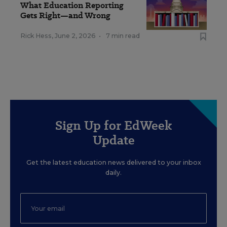
What Education Reporting
Gets Right—and Wrong
Rick Hess
,
June 2, 2026
•
7 min read
Sign Up for EdWeek
Update
Get the latest education news delivered to your inbox
daily.