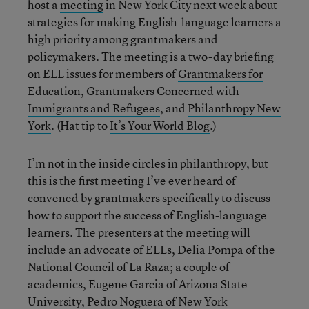
host a
meeting
in New York City next week about
strategies for making English-language learners a
high priority among grantmakers and
policymakers. The meeting is a two-day briefing
on ELL issues for members of
Grantmakers for
Education
,
Grantmakers Concerned with
Immigrants and Refugees
, and
Philanthropy New
York
. (Hat tip to
It’s Your World Blog
.)
I’m not in the inside circles in philanthropy, but
this is the first meeting I’ve ever heard of
convened by grantmakers specifically to discuss
how to support the success of English-language
learners. The presenters at the meeting will
include an advocate of ELLs, Delia Pompa of the
National Council of La Raza; a couple of
academics, Eugene Garcia of Arizona State
University, Pedro Noguera of New York