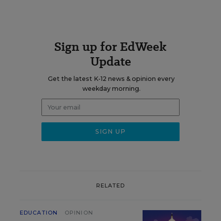
Sign up for EdWeek
Update
Get the latest K-12 news & opinion every
weekday morning.
RELATED
EDUCATION
OPINION