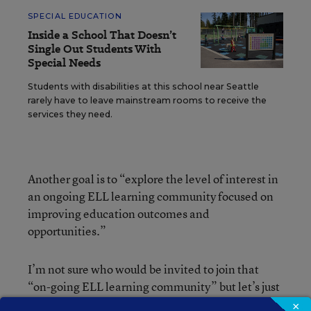
SPECIAL EDUCATION
Inside a School That Doesn’t
Single Out Students With
Special Needs
Students with disabilities at this school near Seattle
rarely have to leave mainstream rooms to receive the
services they need.
Another goal is to “explore the level of interest in
an ongoing ELL learning community focused on
improving education outcomes and
opportunities.”
I’m not sure who would be invited to join that
“on-going ELL learning community” but let’s just
imagine for a moment that we are all eligible to
×