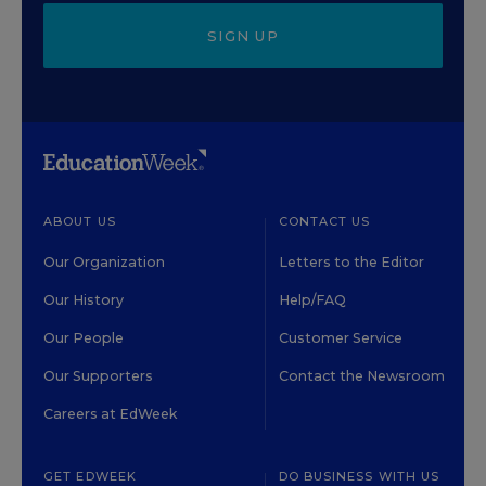
SIGN UP
ABOUT US
CONTACT US
Our Organization
Letters to the Editor
Our History
Help/FAQ
Our People
Customer Service
Our Supporters
Contact the Newsroom
Careers at EdWeek
GET EDWEEK
DO BUSINESS WITH US