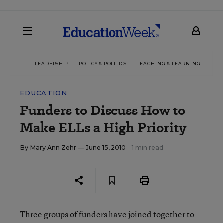
LEADERSHIP
POLICY & POLITICS
TEACHING & LEARNING
TEC
EDUCATION
Funders to Discuss How to
Make ELLs a High Priority
By
Mary Ann Zehr
— June 15, 2010
1 min read
Three groups of funders have joined together to